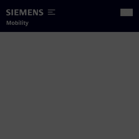
Mobility
Thank you for your interest
We appreciate to answer your inquiry
concerning our mobility solutions.