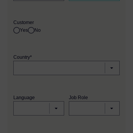
Customer
Yes
No
Country*
Language
Job Role