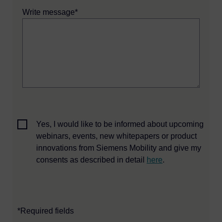
Write message*
Yes, I would like to be informed about upcoming
webinars, events, new whitepapers or product
innovations from Siemens Mobility and give my
consents as described in detail
here
.
*Required fields