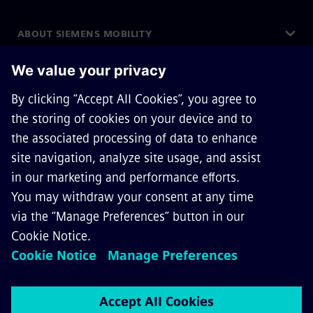
ABOUT SIEMENS MOBILITY
GET IN TOUCH
CAREERS
©
Siemens Mobility
2026
Privacy Notice
Cookie Notice
Terms of Use
Digital ID