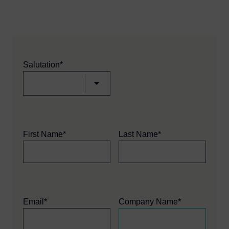
Salutation*
First Name*
Last Name*
Email*
Company Name*