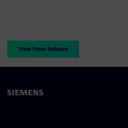
cleaner, quieter alternative that transforms the
everyday.
View Press Release