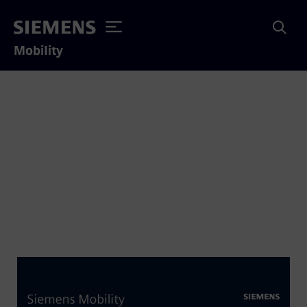
Mobility
Siemens Charger
Locomotive Enters
Service for exo