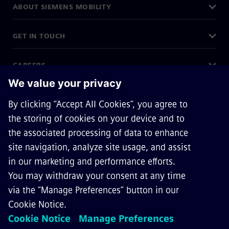
ABOUT SIEMENS MOBILITY
GET IN TOUCH
CAREERS
©
Siemens Mobility
2026
Privacy Notice
Cookie Notice
Terms of Use
Digital ID
Accessibility Policy