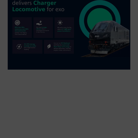
Siemens Mobility’s first of ten Charger
locomotives for exo is now in service for the
Montreal region. Designed for sustainability, these
locomotives feature reduced emissions, quieter
operation, regenerative braking, and energy-
efficient LED lighting. They will gradually replace
exo’s aging F59PH locomotive fleet, offering a