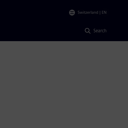
Switzerland
| EN
Search