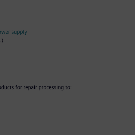
power supply
.)
ucts for repair processing to: