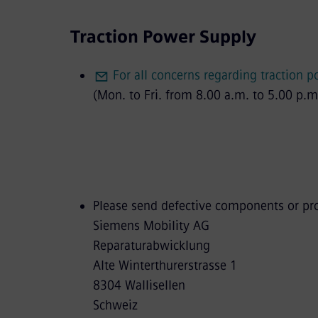
Traction Power Supply
For all concerns regarding traction 
(Mon. to Fri. from 8.00 a.m. to 5.00 p.m
Please send defective components or prod
Siemens Mobility AG
Reparaturabwicklung
Alte Winterthurerstrasse 1
8304 Wallisellen
Schweiz