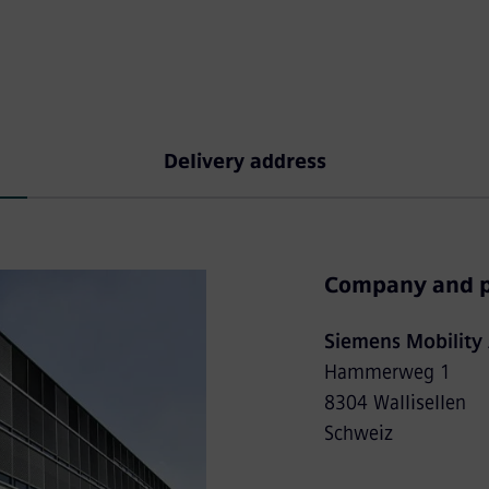
Delivery address
Company and p
Siemens Mobility
Hammerweg 1
8304 Wallisellen
Schweiz