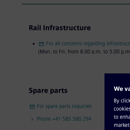
Rail Infrastructure
For all concerns regarding infrastruc
(Mon. to Fri. from 8.00 a.m. to 5.00 p.m
Spare parts
For spare parts inquiries
Phone +41 585 580 294