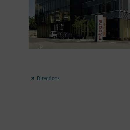
Directions