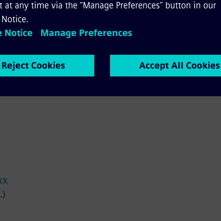
bilty
ach our on-call lines 24 hours a day, 7 days a week.
ock
.)