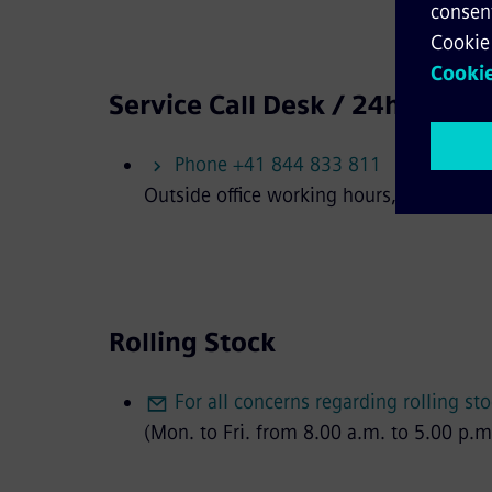
Service Call Desk / 24h availia
Phone +41 844 833 811
Outside office working hours, you can re
Rolling Stock
For all concerns regarding rolling st
(Mon. to Fri. from 8.00 a.m. to 5.00 p.m