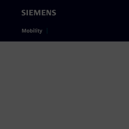
Mobility
Contact 
We appreciate to a