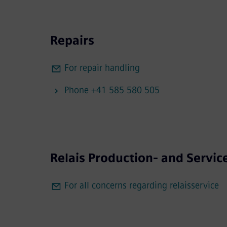
Repairs
For repair handling
Phone +41 585 580 505
Relais Production- and Servic
For all concerns regarding relaisservice