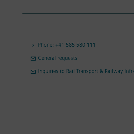
Phone: +41 585 580 111
General requests
Inquiries to Rail Transport & Railway Infr