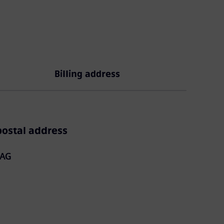
Billing address
ostal address
 AG