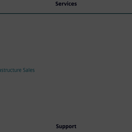
Services
astructure Sales
Support