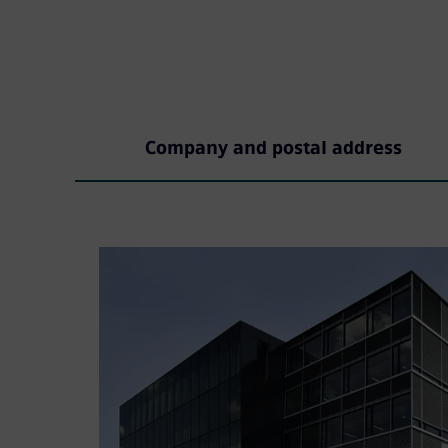
Company and postal address