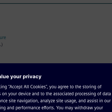
ture
.)