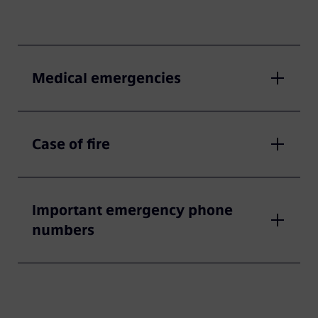
Medical emergencies
Case of fire
Important emergency phone
numbers