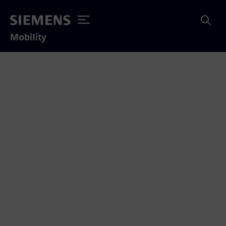
Mobility
Emergency phone
numbers
Here you will find the most important phone
numbers and useful information that you can
use to react quickly in case of emergency.