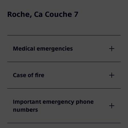
Roche, Ca Couche 7
Medical emergencies
Case of fire
Important emergency phone
numbers