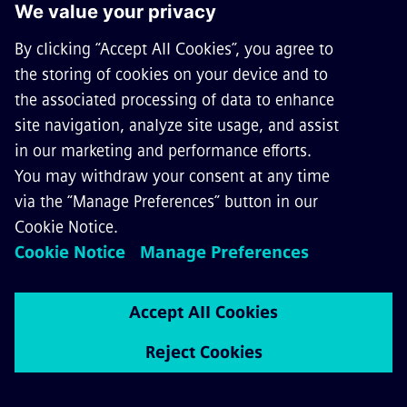
CAREERS
©
Siemens Mobility
2026
Privacy Notice
Cookie Notice
Terms of Use
Digital ID
General Terms and Conditions
Whistleblowing