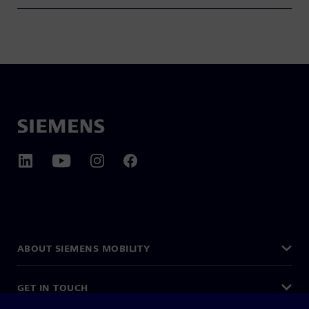
ABOUT SIEMENS MOBILITY
GET IN TOUCH