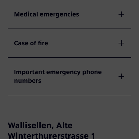
Medical emergencies
Case of fire
Important emergency phone
numbers
Wallisellen, Alte
Winterthurerstrasse 1