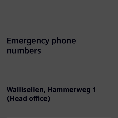
Emergency phone 
numbers
Wallisellen, Hammerweg 1
(Head office)