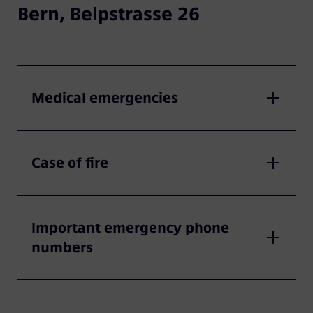
Bern, Belpstrasse 26
Medical emergencies
Case of fire
Important emergency phone
numbers