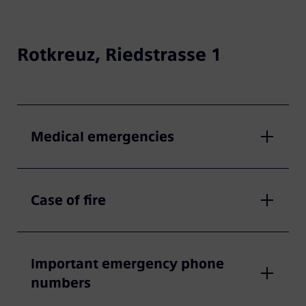
Rotkreuz, Riedstrasse 1
Medical emergencies
Case of fire
Important emergency phone
numbers