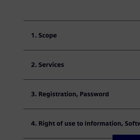
1. Scope
2. Services
3. Registration, Password
4. Right of use to Information, So