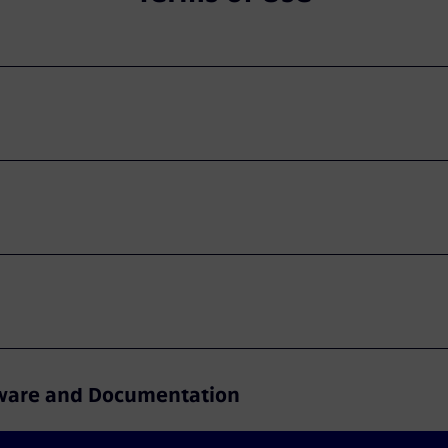
ftware and Documentation