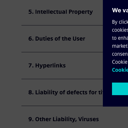
5. Intellectual Property
6. Duties of the User
7. Hyperlinks
8. Liability of defects for title or qu
9. Other Liability, Viruses