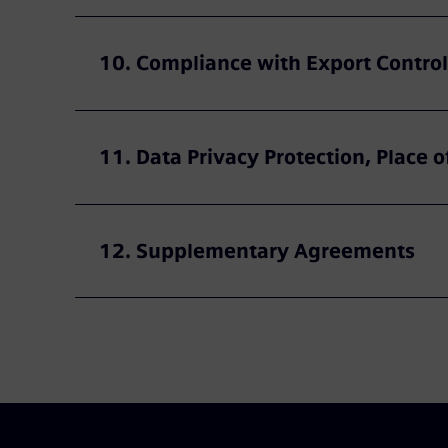
10. Compliance with Export Control
11. Data Privacy Protection, Place o
12. Supplementary Agreements