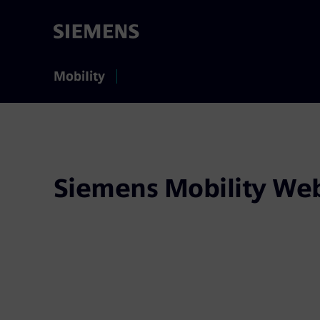
Mobility
Siemens Mobility Web