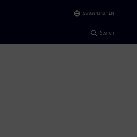
Switzerland
| EN
Search