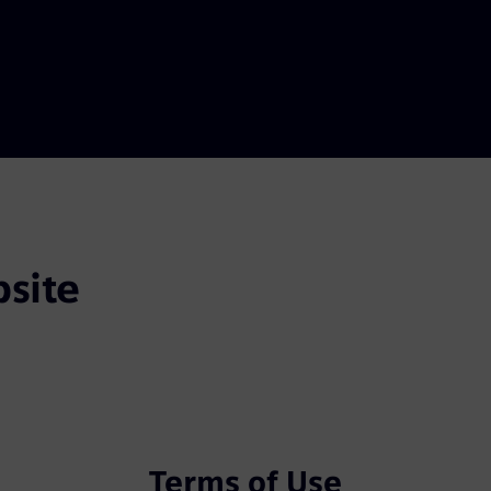
site
Terms of Use