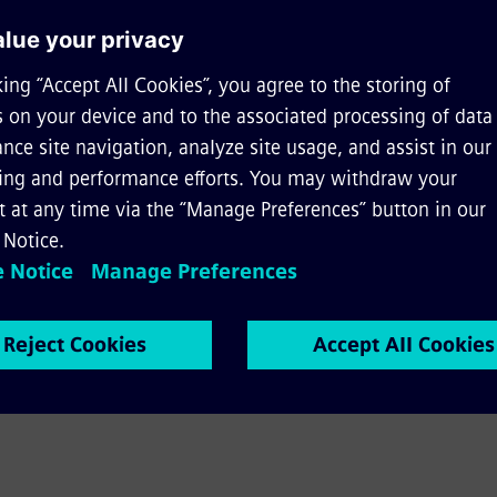
ality