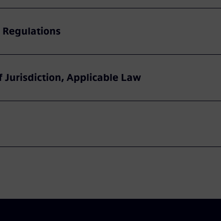
 Regulations
f Jurisdiction, Applicable Law