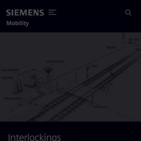
Mobility
Interlockings