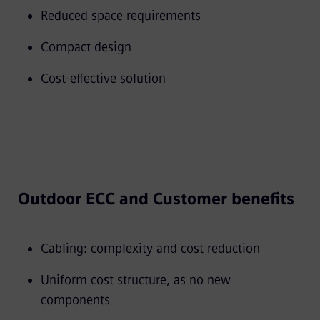
Reduced space requirements
Compact design
Cost-effective solution
Outdoor ECC and Customer benefits
Cabling: complexity and cost reduction
Uniform cost structure, as no new
components