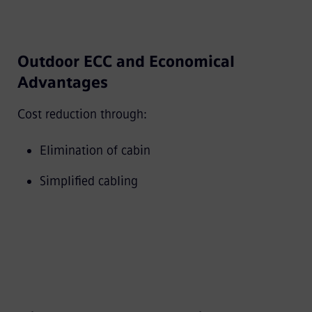
Outdoor ECC and Economical
Advantages
Cost reduction through:
Elimination of cabin
Simplified cabling