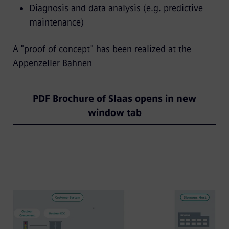
Diagnosis and data analysis (e.g. predictive
maintenance)
A "proof of concept" has been realized at the
Appenzeller Bahnen
PDF Brochure of SIaas opens in new
window tab