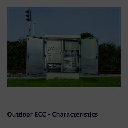
Outdoor ECC - Characteristics