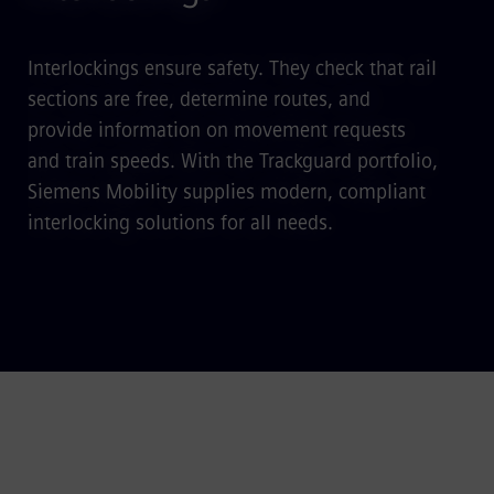
Interlockings ensure safety. They check that rail
sections are free, determine routes, and
provide information on movement requests
and train speeds. With the Trackguard portfolio,
Siemens Mobility supplies modern, compliant
interlocking solutions for all needs.