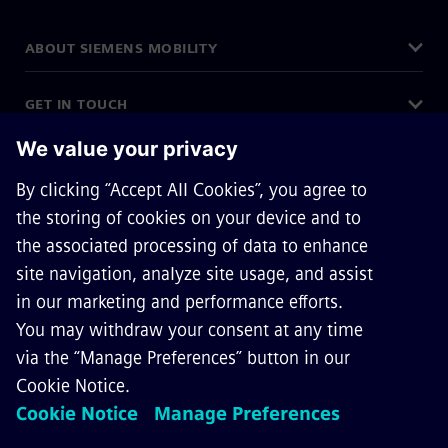
ABOUT SIEMENS MOBILITY
GET IN TOUCH
CAREERS
©
Siemens Mobility
2026
Privacy Notice
Cookie Notice
Terms of Use
Digital ID