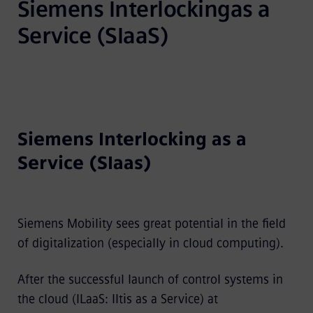
Siemens Interlockingas a 
Service (SIaaS)
Siemens Interlocking as a
Service (SIaas)
Siemens Mobility sees great potential in the field
of digitalization (especially in cloud computing).
After the successful launch of control systems in
the cloud (ILaaS: Iltis as a Service) at