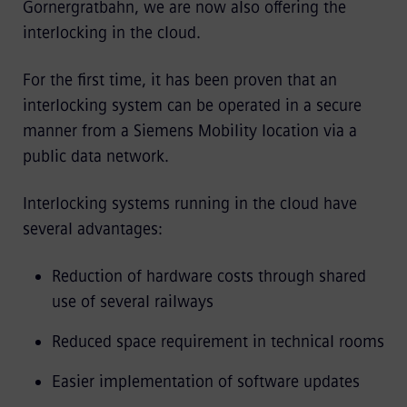
Gornergratbahn, we are now also offering the
interlocking in the cloud.
For the first time, it has been proven that an
interlocking system can be operated in a secure
manner from a Siemens Mobility location via a
public data network.
Interlocking systems running in the cloud have
several advantages:
Reduction of hardware costs through shared
use of several railways
Reduced space requirement in technical rooms
Easier implementation of software updates