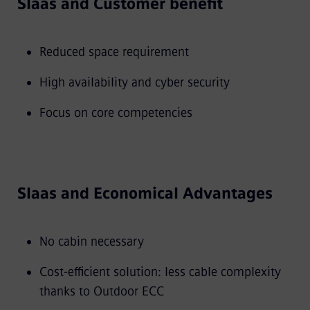
SIaas and Customer benefit
Reduced space requirement
High availability and cyber security
Focus on core competencies
SIaas and Economical Advantages
No cabin necessary
Cost-efficient solution: less cable complexity
thanks to Outdoor ECC