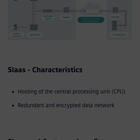
SIaas - Characteristics
Hosting of the central processing unit (CPU)
Redundant and encrypted data network