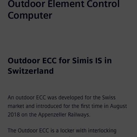
Outdoor Element Control 
Computer
Outdoor ECC for Simis IS in
Switzerland
An outdoor ECC was developed for the Swiss
market and introduced for the first time in August
2018 on the Appenzeller Railways.
The Outdoor ECC is a locker with interlocking