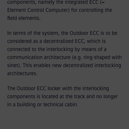
components, namely the integrated ECC (=
Element Control Computer) for controlling the
field elements.
In terms of the system, the Outdoor ECC is to be
considered as a decentralized ECC, which is
connected to the interlocking by means of a
communication architecture (e.g. ring-shaped with
sinet). This enables new decentralized interlocking
architectures.
The Outdoor ECC locker with the interlocking
components is located at the track and no longer
in a building or technical cabin.