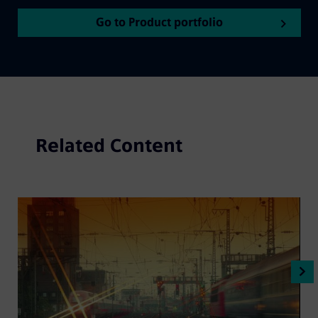
Go to Product portfolio
Related Content