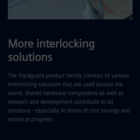
More interlocking
solutions
The Trackguard product family consists of various
interlocking solutions that are used around the
world. Shared hardware components as well as
research and development contribute to all
solutions - especially in terms of cost savings and
technical progress.