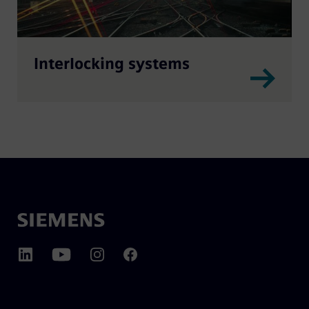
Interlocking systems