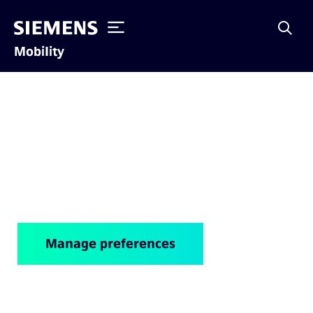
Mobility
Cookie notice
Manage preferences