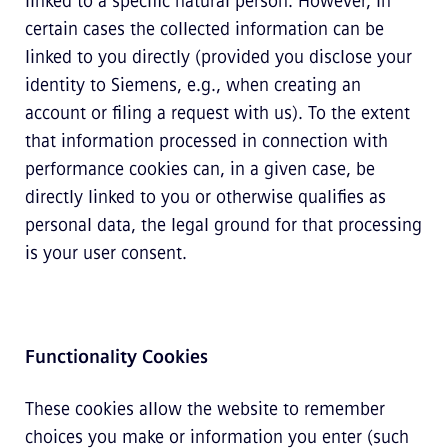
linked to a specific natural person. However, in
certain cases the collected information can be
linked to you directly (provided you disclose your
identity to Siemens, e.g., when creating an
account or filing a request with us). To the extent
that information processed in connection with
performance cookies can, in a given case, be
directly linked to you or otherwise qualifies as
personal data, the legal ground for that processing
is your user consent.
Functionality Cookies
These cookies allow the website to remember
choices you make or information you enter (such