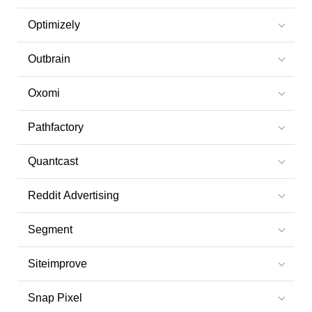
Optimizely
Outbrain
Oxomi
Pathfactory
Quantcast
Reddit Advertising
Segment
Siteimprove
Snap Pixel