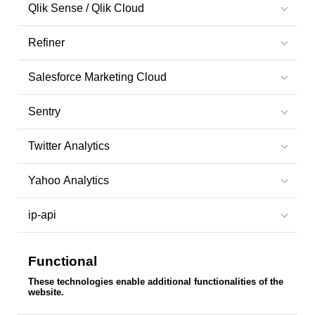
Qlik Sense / Qlik Cloud
Refiner
Salesforce Marketing Cloud
Sentry
Twitter Analytics
Yahoo Analytics
ip-api
Functional
These technologies enable additional functionalities of the
website.