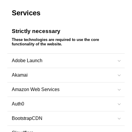
Services
Strictly necessary
These technologies are required to use the core
functionality of the website.
Adobe Launch
Akamai
Amazon Web Services
Auth0
BootstrapCDN