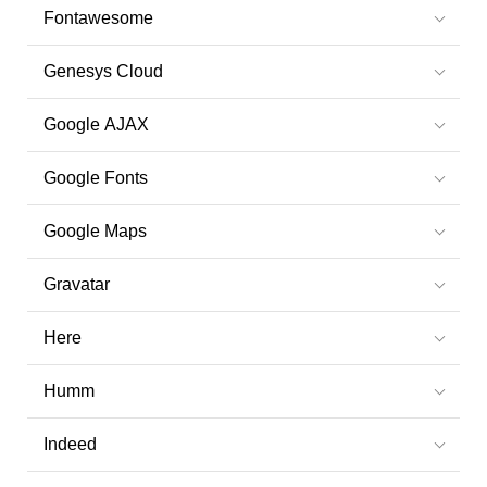
Fontawesome
Genesys Cloud
Google AJAX
Google Fonts
Google Maps
Gravatar
Here
Humm
Indeed