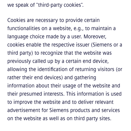
we speak of "third-party cookies".
Cookies are necessary to provide certain
functionalities on a website, e.g., to maintain a
language choice made by a user. Moreover,
cookies enable the respective issuer (Siemens or a
third party) to recognize that the website was
previously called up by a certain end device,
allowing the identification of returning visitors (or
rather their end devices) and gathering
information about their usage of the website and
their presumed interests. This information is used
to improve the website and to deliver relevant
advertisement for Siemens products and services
on the website as well as on third party sites.