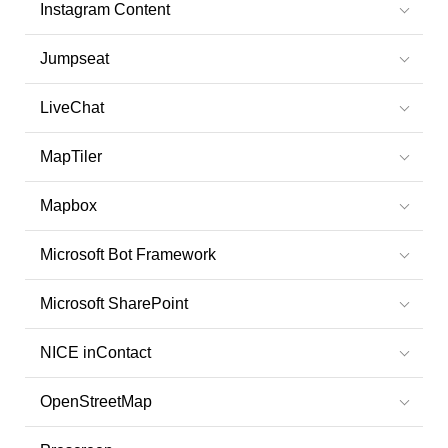
Instagram Content
Jumpseat
LiveChat
MapTiler
Mapbox
Microsoft Bot Framework
Microsoft SharePoint
NICE inContact
OpenStreetMap