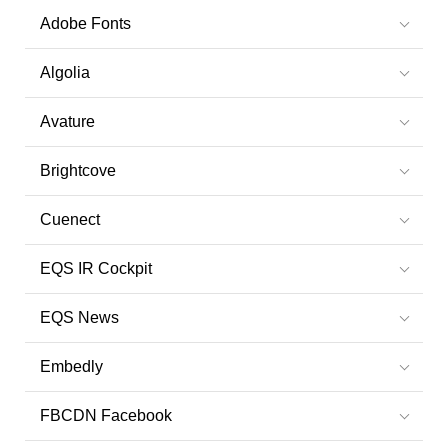
Adobe Fonts
Algolia
Avature
Brightcove
Cuenect
EQS IR Cockpit
EQS News
Embedly
FBCDN Facebook