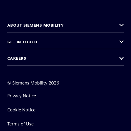
ABOUT SIEMENS MOBILITY
GET IN TOUCH
CAREERS
©
Siemens Mobility
2026
Privacy Notice
Cookie Notice
Terms of Use