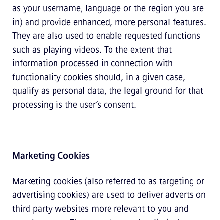
as your username, language or the region you are
in) and provide enhanced, more personal features.
They are also used to enable requested functions
such as playing videos. To the extent that
information processed in connection with
functionality cookies should, in a given case,
qualify as personal data, the legal ground for that
processing is the user’s consent.
Marketing Cookies
Marketing cookies (also referred to as targeting or
advertising cookies) are used to deliver adverts on
third party websites more relevant to you and