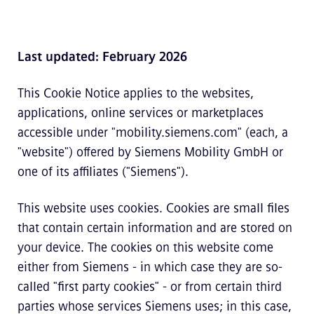
Last updated: February 2026
This Cookie Notice applies to the websites,
applications, online services or marketplaces
accessible under "mobility.siemens.com" (each, a
"website") offered by Siemens Mobility GmbH or
one of its affiliates ("Siemens").
This website uses cookies. Cookies are small files
that contain certain information and are stored on
your device. The cookies on this website come
either from Siemens - in which case they are so-
called "first party cookies" - or from certain third
parties whose services Siemens uses; in this case,