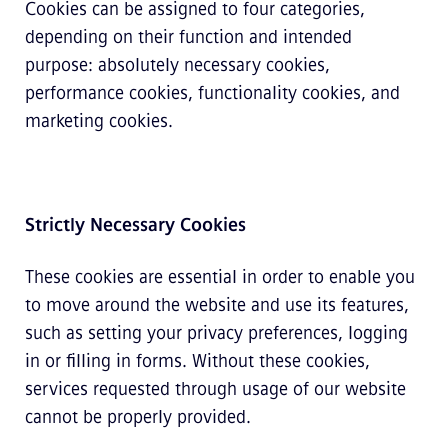
Cookies can be assigned to four categories,
depending on their function and intended
purpose: absolutely necessary cookies,
performance cookies, functionality cookies, and
marketing cookies.
Strictly Necessary Cookies
These cookies are essential in order to enable you
to move around the website and use its features,
such as setting your privacy preferences, logging
in or filling in forms. Without these cookies,
services requested through usage of our website
cannot be properly provided.