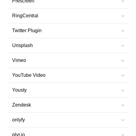
Prescreen
RingCentral
Twitter Plugin
Unsplash
Vimeo
YouTube Video
Yousty
Zendesk
onlyfy
plyr.io