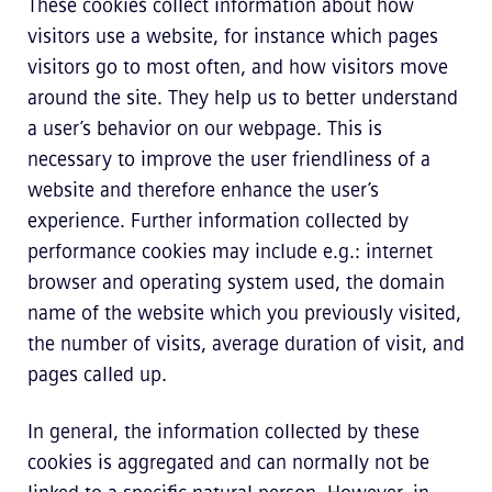
These cookies collect information about how
visitors use a website, for instance which pages
visitors go to most often, and how visitors move
around the site. They help us to better understand
a user’s behavior on our webpage. This is
necessary to improve the user friendliness of a
website and therefore enhance the user’s
experience. Further information collected by
performance cookies may include e.g.: internet
browser and operating system used, the domain
name of the website which you previously visited,
the number of visits, average duration of visit, and
pages called up.
In general, the information collected by these
cookies is aggregated and can normally not be