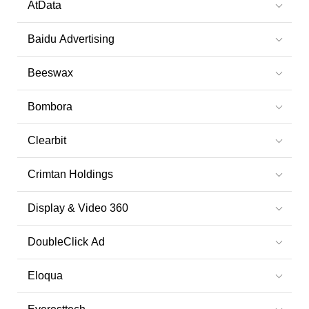
AtData
Baidu Advertising
Beeswax
Bombora
Clearbit
Crimtan Holdings
Display & Video 360
DoubleClick Ad
Eloqua