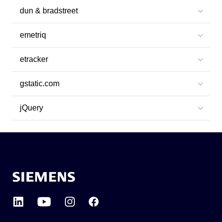
dun & bradstreet
emetriq
etracker
gstatic.com
jQuery