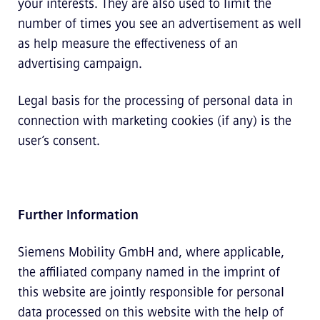
your interests. They are also used to limit the
number of times you see an advertisement as well
as help measure the effectiveness of an
advertising campaign.
Legal basis for the processing of personal data in
connection with marketing cookies (if any) is the
user’s consent.
Further Information
Siemens Mobility GmbH and, where applicable,
the affiliated company named in the imprint of
this website are jointly responsible for personal
data processed on this website with the help of