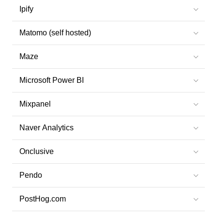
Ipify
Matomo (self hosted)
Maze
Microsoft Power BI
Mixpanel
Naver Analytics
Onclusive
Pendo
PostHog.com