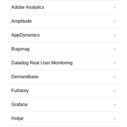
Adobe Analytics
Amplitude
AppDynamics
Bugsnag
Datadog Real User Monitoring
Demandbase
Fullstory
Grafana
Hotjar