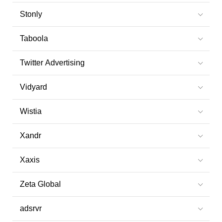
Stonly
Taboola
Twitter Advertising
Vidyard
Wistia
Xandr
Xaxis
Zeta Global
adsrvr