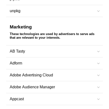
unpkg
Marketing
These technologies are used by advertisers to serve ads
that are relevant to your interests.
AB Tasty
Adform
Adobe Advertising Cloud
Adobe Audience Manager
Appcast