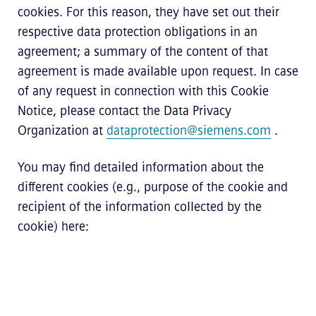
cookies. For this reason, they have set out their
respective data protection obligations in an
agreement; a summary of the content of that
agreement is made available upon request. In case
of any request in connection with this Cookie
Notice, please contact the Data Privacy
Organization at
dataprotection@siemens.com
.
You may find detailed information about the
different cookies (e.g., purpose of the cookie and
recipient of the information collected by the
cookie) here: