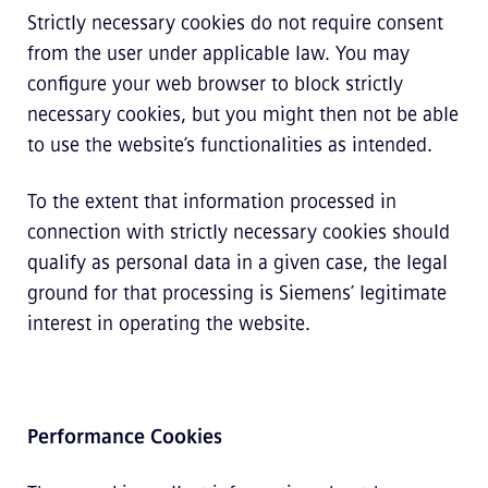
Strictly necessary cookies do not require consent
from the user under applicable law. You may
configure your web browser to block strictly
necessary cookies, but you might then not be able
to use the website’s functionalities as intended.
To the extent that information processed in
connection with strictly necessary cookies should
qualify as personal data in a given case, the legal
ground for that processing is Siemens’ legitimate
interest in operating the website.
Performance Cookies