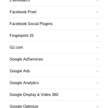
Everesttech
Facebook Pixel
Facebook Social Plugins
Fingerprint JS
G2.com
Google AdServices
Google Ads
Google Analytics
Google Display & Video 360
Google Optimize