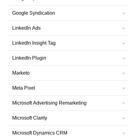
Google Syndication
LinkedIn Ads
LinkedIn Insight Tag
LinkedIn Plugin
Marketo
Meta Pixel
Microsoft Advertising Remarketing
Microsoft Clarity
Microsoft Dynamics CRM