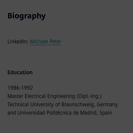
Biography
LinkedIn:
Michael Peter
Education
1986-1992
Master Electrical Engineering (Dipl.-Ing.)
Technical University of Braunschweig, Germany
and Universidad Politécnica de Madrid, Spain