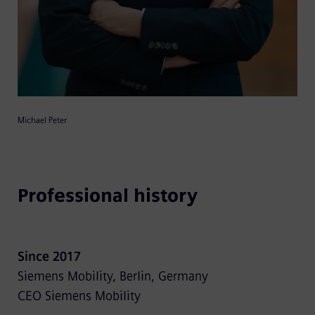
Michael Peter
Professional history
Since 2017
Siemens Mobility, Berlin, Germany
CEO Siemens Mobility