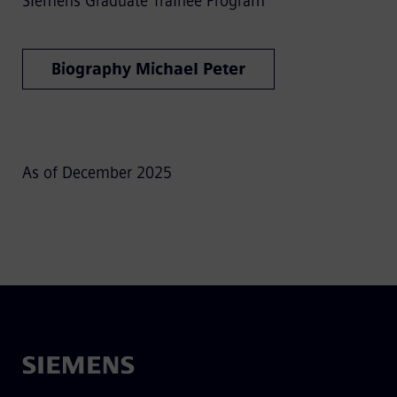
Siemens Graduate Trainee Program
Biography Michael Peter
As of December 2025