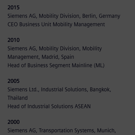
2015
Siemens AG, Mobility Division, Berlin, Germany
CEO Business Unit Mobility Management
2010
Siemens AG, Mobility Division, Mobility
Management, Madrid, Spain
Head of Business Segment Mainline (ML)
2005
Siemens Ltd., Industrial Solutions, Bangkok,
Thailand
Head of Industrial Solutions ASEAN
2000
Siemens AG, Transportation Systems, Munich,