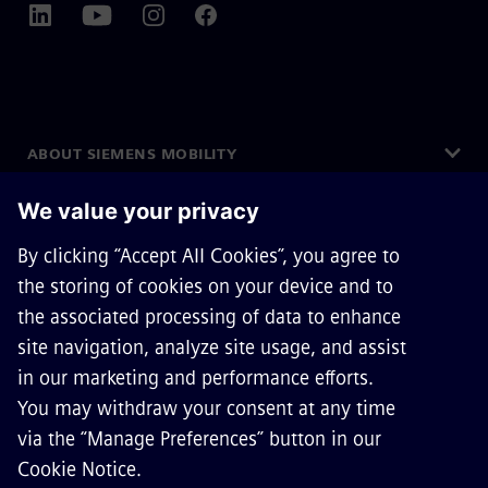
ABOUT SIEMENS MOBILITY
GET IN TOUCH
CAREERS
©
Siemens Mobility
2026
Privacy Notice
Cookie Notice