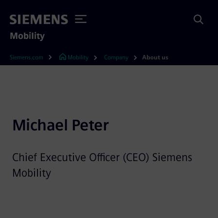
Mobility
Siemens.com
Mobility
Company
About us
Michael Peter
Chief Executive Officer (CEO) Siemens
Mobility