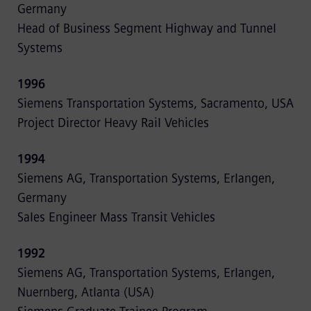
Germany
Head of Business Segment Highway and Tunnel
Systems
1996
Siemens Transportation Systems, Sacramento, USA
Project Director Heavy Rail Vehicles
1994
Siemens AG, Transportation Systems, Erlangen,
Germany
Sales Engineer Mass Transit Vehicles
1992
Siemens AG, Transportation Systems, Erlangen,
Nuernberg, Atlanta (USA)