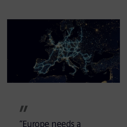
“Europe needs a