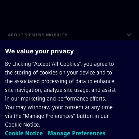
ABOUT SIEMENS MOBILITY
GET IN TOUCH
CAREERS
©
Siemens Mobility
2026
Privacy Notice
Cookie Notice