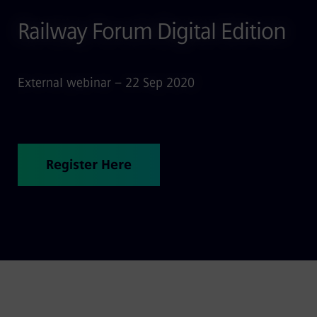
Railway Forum Digital Edition
External webinar – 22 Sep 2020
Register Here