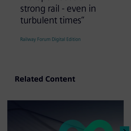
strong rail - even in
turbulent times”
Railway Forum Digital Edition
Related Content