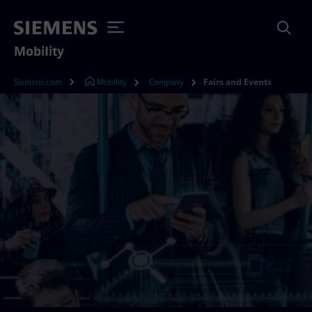
Mobility
Siemens.com
Mobility
Company
Fairs and Events