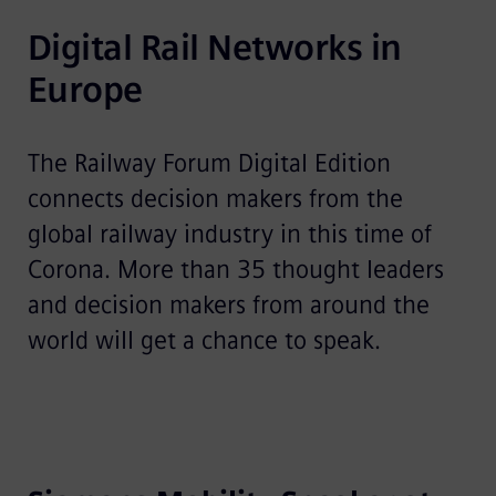
Digital Rail Networks in 
Europe
The Railway Forum Digital Edition
connects decision makers from the
global railway industry in this time of
Corona. More than 35 thought leaders
and decision makers from around the
world will get a chance to speak.