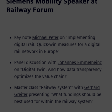
Siemens Mobility Speaker at
Railway Forum
Key note
Michael Peter
on “Implementing
digital rail: Quick-win measures for a digital
rail network in Europe"
Panel discussion with
Johannes Emmelheinz
on “Digital Twin. And how data transparency
optimizes the value chain!"
Master class “Railway system” with
Gerhard
Greiter
presenting “What fundings should be
best used for within the railway system”