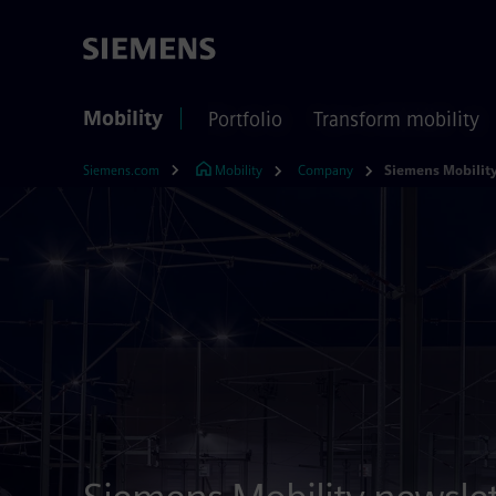
Mobility
Portfolio
Transform mobility
Siemens.com
Mobility
Company