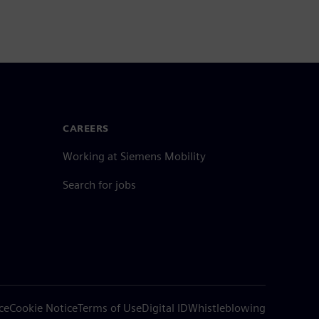
CAREERS
Working at Siemens Mobility
Search for jobs
ce
Cookie Notice
Terms of Use
Digital ID
Whistleblowing