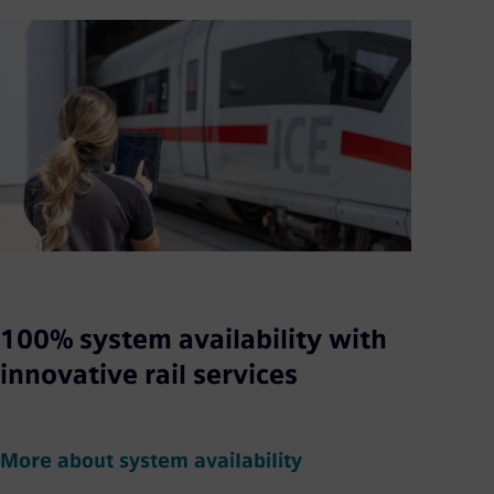
100% system availability with
innovative rail services
More about system availability