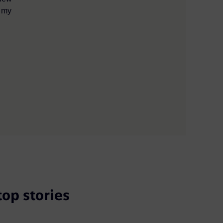
e my
top stories