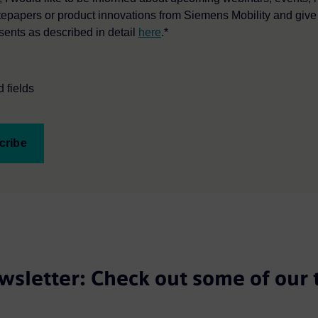
tepapers or product innovations from Siemens Mobility and giv
sents as described in detail
here
.*
 fields
cribe
wsletter: Check out some of our 