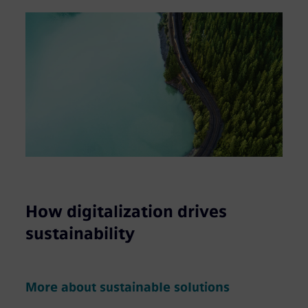
How digitalization drives
sustainability
More about sustainable solutions