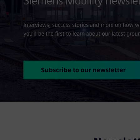
Siemens Mobility newslet
Interviews, success stories and more on how we 
you’ll be the first to learn about our latest gr
Subscribe to our newsletter