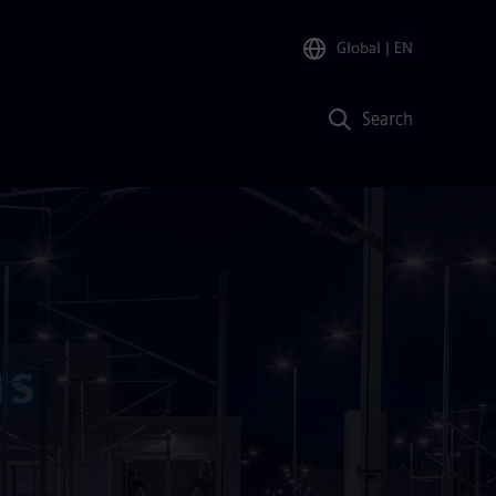
Global
| EN
Search