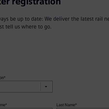
er registration
ways be up to date: We deliver the latest rail n
st tell us where to go.
ion*
ame*
Last Name*