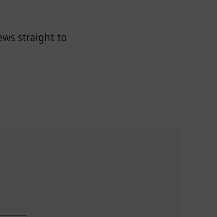
ews straight to