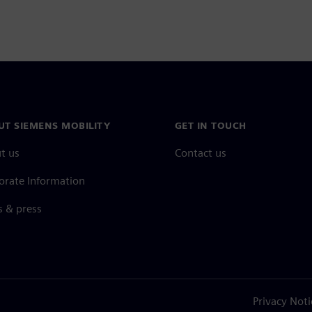
UT SIEMENS MOBILITY
GET IN TOUCH
t us
Contact us
orate Information
 & press
Privacy Noti