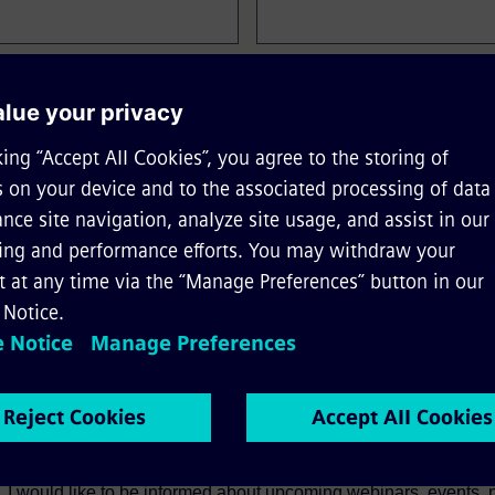
Company Name*
*
ge
Job Role
, I would like to be informed about upcoming webinars, events,