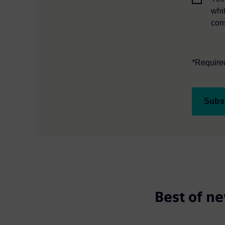
whi
con
*Required
Subs
Best of ne