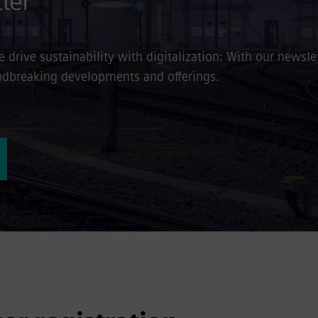
ter
drive sustainability with digitalization: With our newslet
oundbreaking developments and offerings.