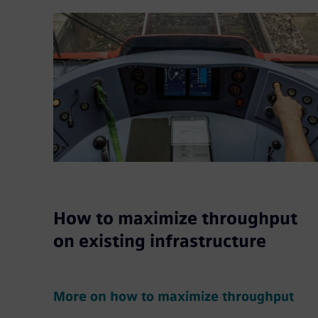
How to maximize throughput
on existing infrastructure
More on how to maximize throughput