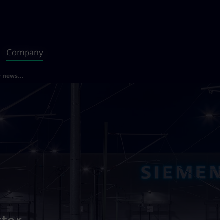
Company
Siemens Mobility newsletter