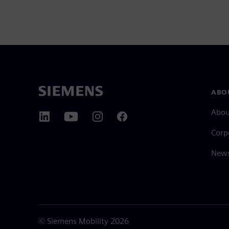
ABO
Abou
Corp
News
©
Siemens Mobility
2026