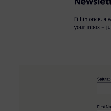
Newslett
Fill in once, al
your inbox – ju
Salutat
First N