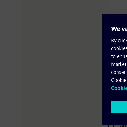
Email*
Country
Langua
Yes