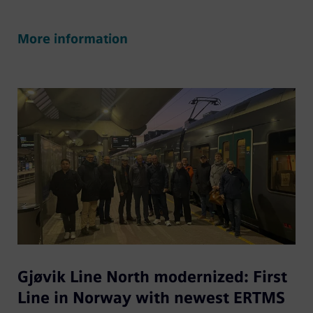
More information
Gjøvik Line North modernized: First
Line in Norway with newest ERTMS