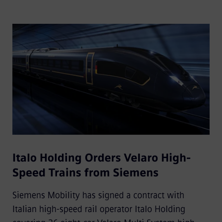
Italo Holding Orders Velaro High-
Speed Trains from Siemens
Siemens Mobility has signed a contract with
Italian high-speed rail operator Italo Holding