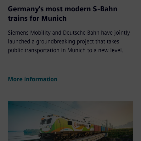
Germany's most modern S-Bahn
trains for Munich
Siemens Mobility and Deutsche Bahn have jointly
launched a groundbreaking project that takes
public transportation in Munich to a new level.
More information