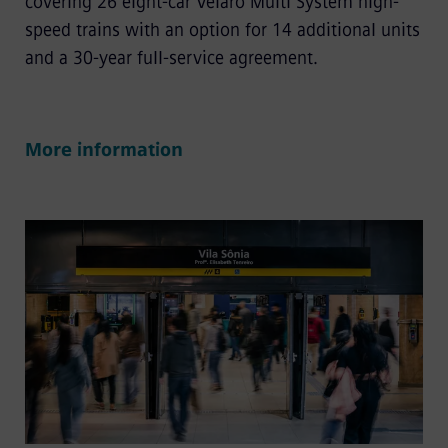
covering 26 eight-car Velaro Multi System high-
speed trains with an option for 14 additional units
and a 30-year full-service agreement.
More information