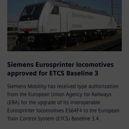
Siemens Eurosprinter locomotives
approved for ETCS Baseline 3
Siemens Mobility has received type authorization
from the European Union Agency for Railways
(ERA) for the upgrade of its interoperable
Eurosprinter locomotives ES64F4 to the European
Train Control System (ETCS) Baseline 3.4.