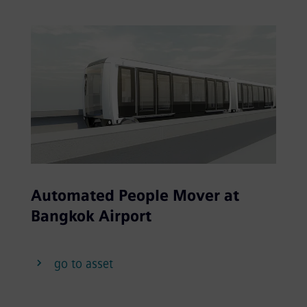
Automated People Mover at
Bangkok Airport
go to asset