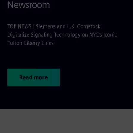
Newsroom
TOP NEWS | Siemens and L.K. Comstock
Digitalize Signaling Technology on NYC's Iconic
Fulton-Liberty Lines
Read more