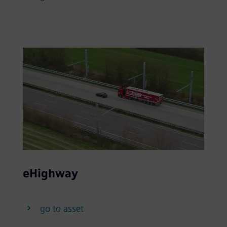
eHighway
go to asset