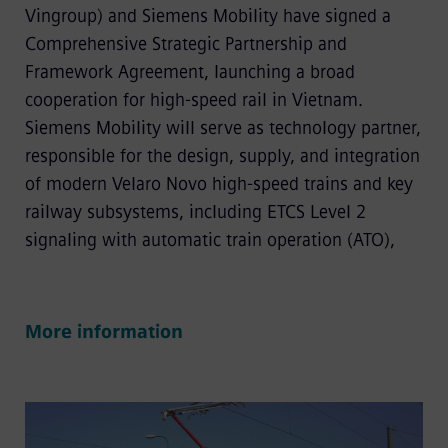
Vingroup) and Siemens Mobility have signed a
Comprehensive Strategic Partnership and
Framework Agreement, launching a broad
cooperation for high-speed rail in Vietnam.
Siemens Mobility will serve as technology partner,
responsible for the design, supply, and integration
of modern Velaro Novo high-speed trains and key
railway subsystems, including ETCS Level 2
signaling with automatic train operation (ATO),
More information