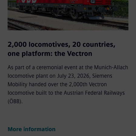
2,000 locomotives, 20 countries,
one platform: the Vectron
As part of a ceremonial event at the Munich-Allach
locomotive plant on July 23, 2026, Siemens
Mobility handed over the 2,000th Vectron
locomotive built to the Austrian Federal Railways
(ÖBB).
More information