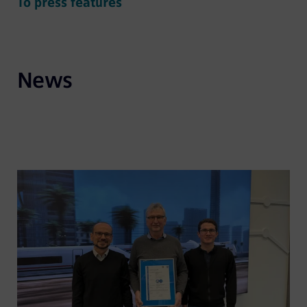
To press features
News