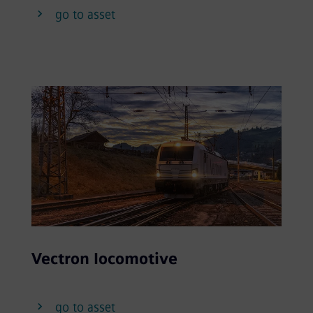
go to asset
Vectron locomotive
go to asset