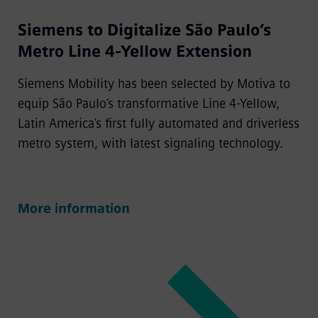
Siemens to Digitalize São Paulo’s
Metro Line 4-Yellow Extension
Siemens Mobility has been selected by Motiva to
equip São Paulo’s transformative Line 4-Yellow,
Latin America's first fully automated and driverless
metro system, with latest signaling technology.
More information