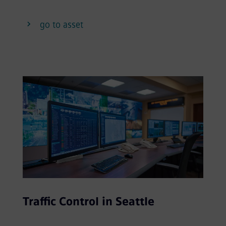
go to asset
Traffic Control in Seattle