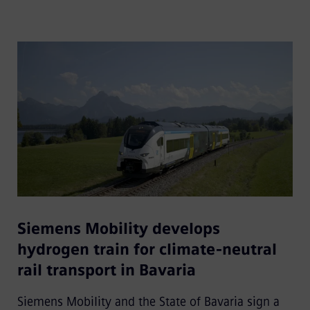
Siemens Mobility develops
hydrogen train for climate-neutral
rail transport in Bavaria
Siemens Mobility and the State of Bavaria sign a