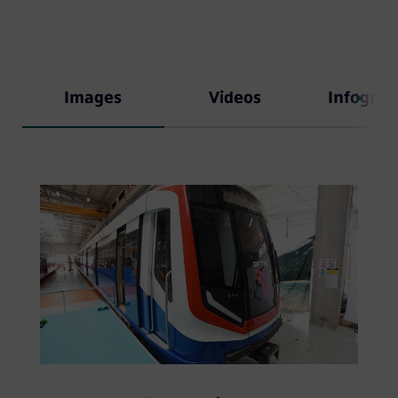
Images
Videos
Infograp