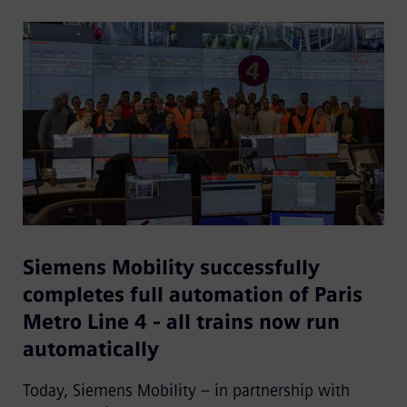
Siemens Mobility successfully
completes full automation of Paris
Metro Line 4 - all trains now run
automatically
Today, Siemens Mobility – in partnership with