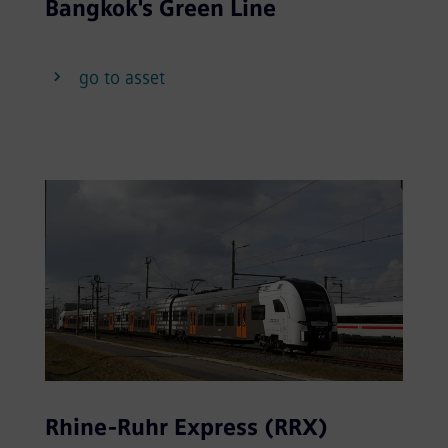
Bangkok's Green Line
go to asset
Rhine-Ruhr Express (RRX)