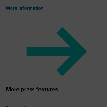
More information
More press features