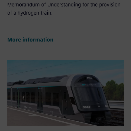
Memorandum of Understanding for the provision
of a hydrogen train.
More information