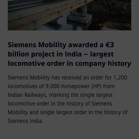
Siemens Mobility awarded a €3
billion project in India – largest
locomotive order in company history
Siemens Mobility has received an order for 1,200
locomotives of 9,000 horsepower (HP) from
Indian Railways, marking the single largest
locomotive order in the history of Siemens
Mobility and single largest order in the history of
Siemens India.