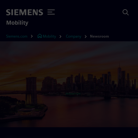
Mobility
Siemens.com
Mobility
Company
Newsroom