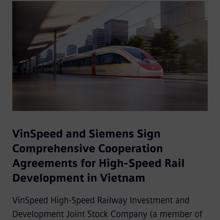
VinSpeed and Siemens Sign
Comprehensive Cooperation
Agreements for High-Speed Rail
Development in Vietnam
VinSpeed High-Speed Railway Investment and
Development Joint Stock Company (a member of