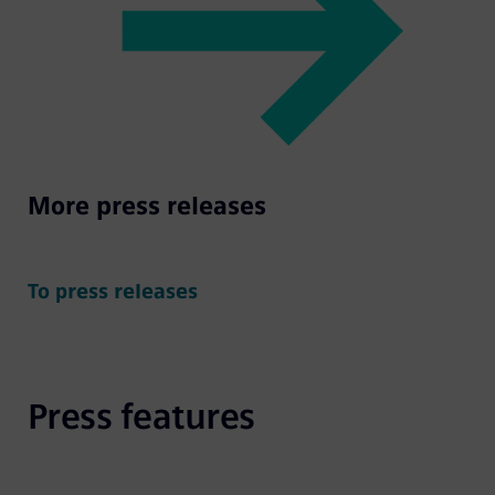
More press releases
To press releases
Press features