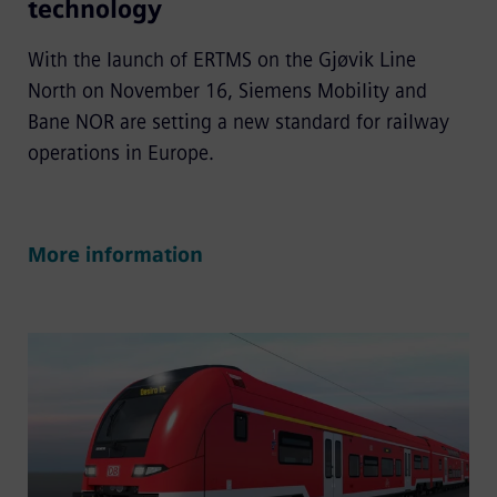
technology
With the launch of ERTMS on the Gjøvik Line
North on November 16, Siemens Mobility and
Bane NOR are setting a new standard for railway
operations in Europe.
More information