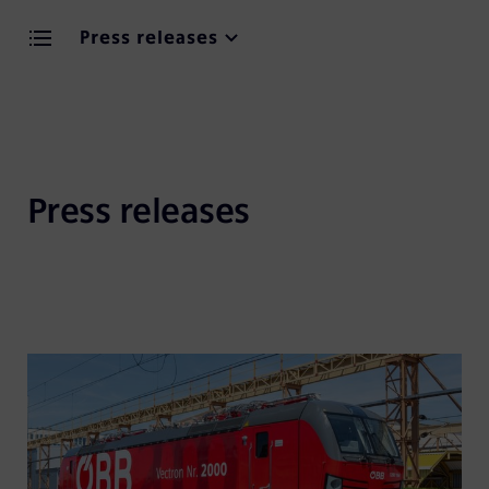
Press releases
Press releases