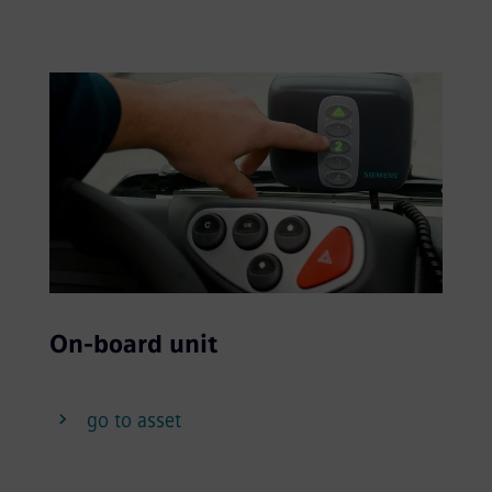
On-board unit
go to asset