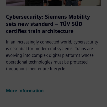
Cybersecurity: Siemens Mobility
sets new standard – TÜV SÜD
certifies train architecture
In an increasingly connected world, cybersecurity
is essential for modern rail systems. Trains are
evolving into complex digital platforms whose
operational technologies must be protected
throughout their entire lifecycle.
More information