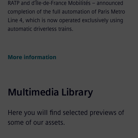
RATP and d’Île-de-France Mobilités – announced
completion of the full automation of Paris Metro
Line 4, which is now operated exclusively using
automatic driverless trains.
More information
Multimedia Library
Here you will find selected previews of
some of our assets.