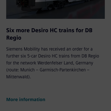
Six more Desiro HC trains for DB
Regio
Siemens Mobility has received an order for a
further six 5-car Desiro HC trains from DB Regio
for the network Werdenfelser Land, Germany
(route: Munich – Garmisch-Partenkirchen –
Mittenwald).
More information