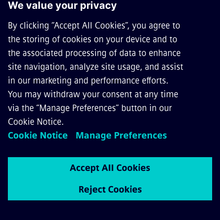
Go to Multimedia Library
Follow us