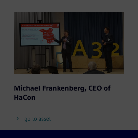
Michael Frankenberg, CEO of
HaCon
go to asset