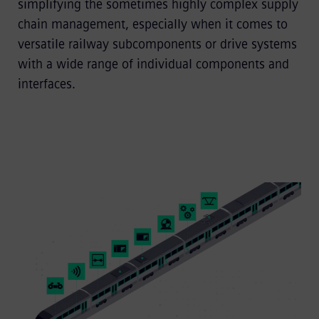
simplifying the sometimes highly complex supply
chain management, especially when it comes to
versatile railway subcomponents or drive systems
with a wide range of individual components and
interfaces.