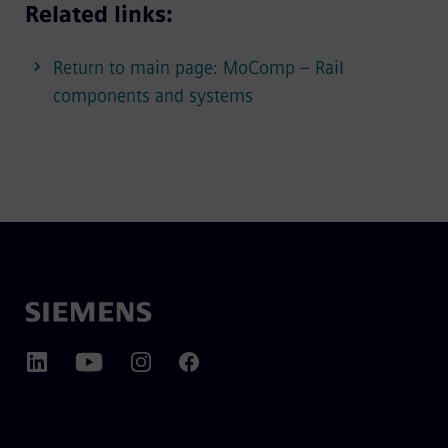
Related links:
Return to main page: MoComp – Rail
components and systems