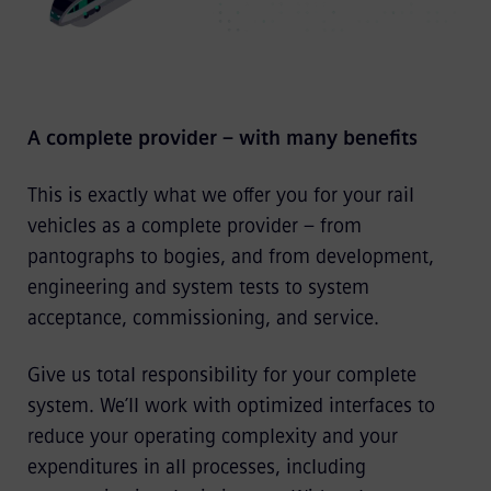
A complete provider – with many benefits
This is exactly what we offer you for your rail
vehicles as a complete provider – from
pantographs to bogies, and from development,
engineering and system tests to system
acceptance, commissioning, and service.
Give us total responsibility for your complete
system. We’ll work with optimized interfaces to
reduce your operating complexity and your
expenditures in all processes, including