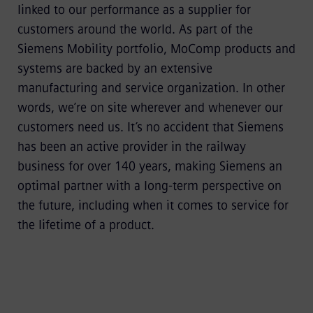
linked to our performance as a supplier for
customers around the world. As part of the
Siemens Mobility portfolio, MoComp products and
systems are backed by an extensive
manufacturing and service organization. In other
words, we’re on site wherever and whenever our
customers need us. It’s no accident that Siemens
has been an active provider in the railway
business for over 140 years, making Siemens an
optimal partner with a long-term perspective on
the future, including when it comes to service for
the lifetime of a product.