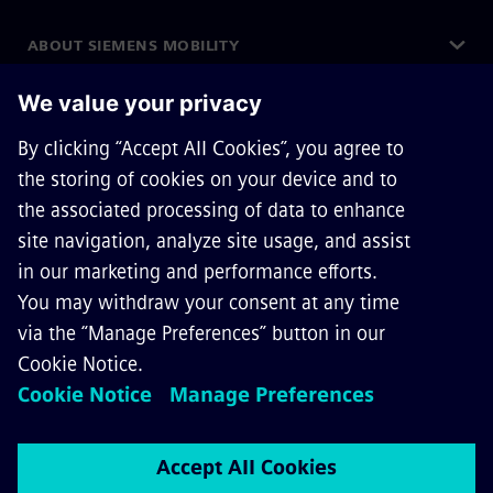
ABOUT SIEMENS MOBILITY
GET IN TOUCH
CAREERS
©
Siemens Mobility
2026
Privacy Notice
Cookie Notice
Terms of Use
Digital ID