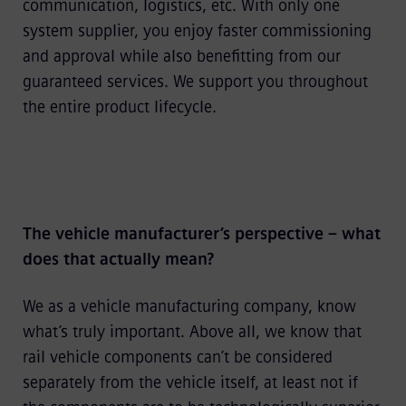
communication, logistics, etc. With only one
system supplier, you enjoy faster commissioning
and approval while also benefitting from our
guaranteed services. We support you throughout
the entire product lifecycle.
The vehicle manufacturer’s perspective – what
does that actually mean?
We as a vehicle manufacturing company, know
what’s truly important. Above all, we know that
rail vehicle components can’t be considered
separately from the vehicle itself, at least not if