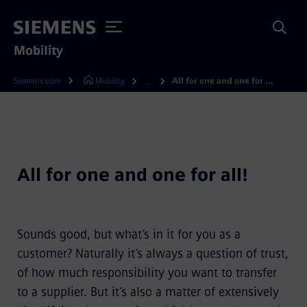
Mobility
Siemens.com
Mobility
All for one and one for all!
...
All for one and one for all!
Sounds good, but what’s in it for you as a
customer? Naturally it’s always a question of trust,
of how much responsibility you want to transfer
to a supplier. But it’s also a matter of extensively