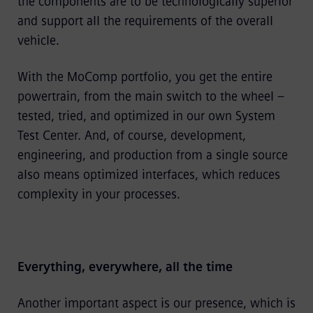
the components are to be technologically superior
and support all the requirements of the overall
vehicle.
With the MoComp portfolio, you get the entire
powertrain, from the main switch to the wheel –
tested, tried, and optimized in our own System
Test Center. And, of course, development,
engineering, and production from a single source
also means optimized interfaces, which reduces
complexity in your processes.
Everything, everywhere, all the time
Another important aspect is our presence, which is