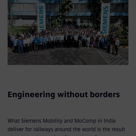
Engineering without borders
What Siemens Mobility and MoComp in India
deliver for railways around the world is the result