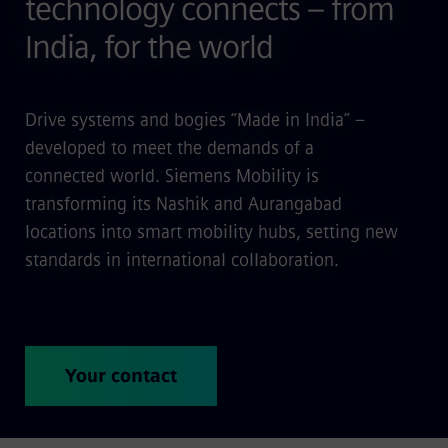
technology connects – from
India, for the world
Drive systems and bogies “Made in India” –
developed to meet the demands of a
connected world. Siemens Mobility is
transforming its Nashik and Aurangabad
locations into smart mobility hubs, setting new
standards in international collaboration.
Your contact