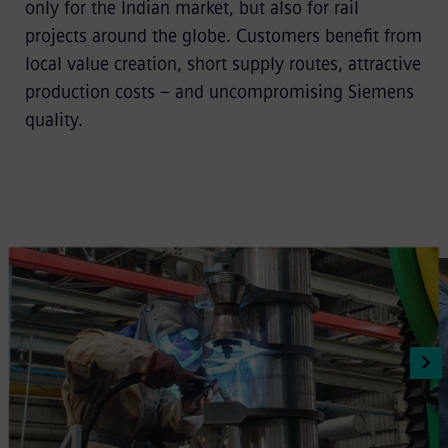
only for the Indian market, but also for rail
projects around the globe. Customers benefit from
local value creation, short supply routes, attractive
production costs – and uncompromising Siemens
quality.