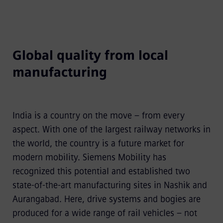
Global quality from local
manufacturing
India is a country on the move – from every
aspect. With one of the largest railway networks in
the world, the country is a future market for
modern mobility. Siemens Mobility has
recognized this potential and established two
state-of-the-art manufacturing sites in Nashik and
Aurangabad. Here, drive systems and bogies are
produced for a wide range of rail vehicles – not