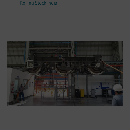
Rolling Stock India