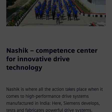
Nashik – competence center
for innovative drive
technology
Nashik is where all the action takes place when it
comes to high-performance drive systems
manufactured in India: Here, Siemens develops,
tests and fabricates powerful drive systems,