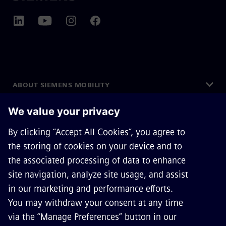
ABOUT SIEMENS MOBILITY
GET IN TOUCH
CAREERS
©
Siemens Mobility
2026
Privacy Notice