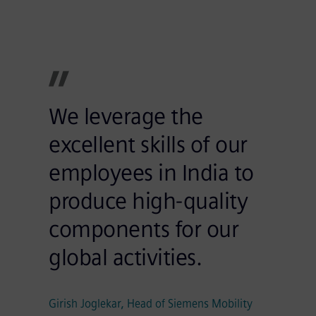
We leverage the
excellent skills of our
employees in India to
produce high-quality
components for our
global activities.
Girish Joglekar, Head of Siemens Mobility