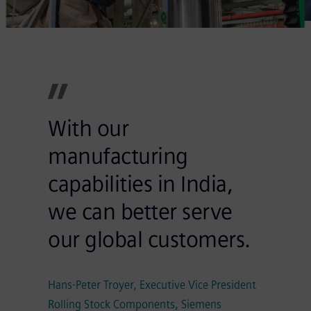
With our
manufacturing
capabilities in India,
we can better serve
our global customers.
Hans-Peter Troyer, Executive Vice President
Rolling Stock Components, Siemens