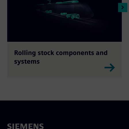
Rolling stock components and
systems