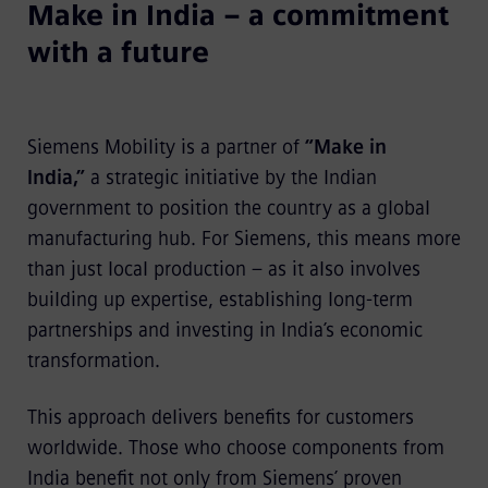
Make in India – a commitment
with a future
Siemens Mobility is a partner of
“Make in
India,”
a strategic initiative by the Indian
government to position the country as a global
manufacturing hub. For Siemens, this means more
than just local production – as it also involves
building up expertise, establishing long-term
partnerships and investing in India’s economic
transformation.
This approach delivers benefits for customers
worldwide. Those who choose components from
India benefit not only from Siemens’ proven