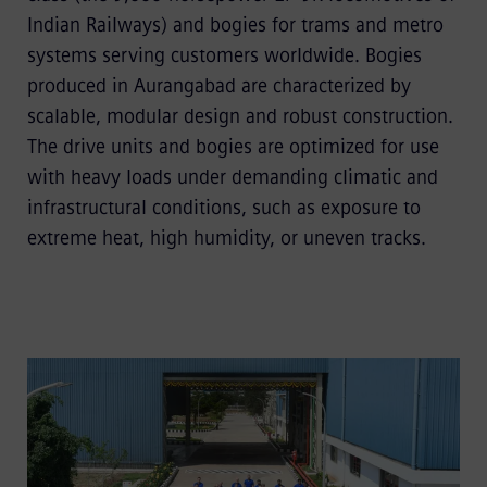
Indian Railways) and bogies for trams and metro
systems serving customers worldwide. Bogies
produced in Aurangabad are characterized by
scalable, modular design and robust construction.
The drive units and bogies are optimized for use
with heavy loads under demanding climatic and
infrastructural conditions, such as exposure to
extreme heat, high humidity, or uneven tracks.