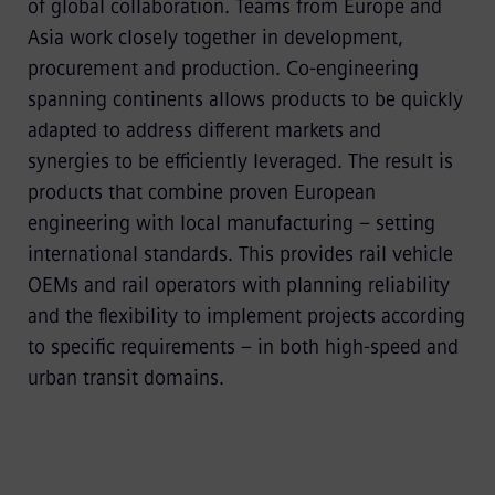
of global collaboration. Teams from Europe and
Asia work closely together in development,
procurement and production. Co-engineering
spanning continents allows products to be quickly
adapted to address different markets and
synergies to be efficiently leveraged. The result is
products that combine proven European
engineering with local manufacturing – setting
international standards. This provides rail vehicle
OEMs and rail operators with planning reliability
and the flexibility to implement projects according
to specific requirements – in both high-speed and
urban transit domains.