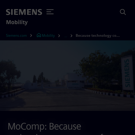
Mobility
Siemens.com
Mobility
Because technology connects – from India, for the world
...
MoComp: Because