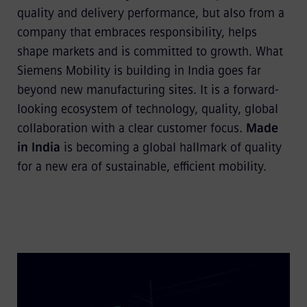
quality and delivery performance, but also from a
company that embraces responsibility, helps
shape markets and is committed to growth. What
Siemens Mobility is building in India goes far
beyond new manufacturing sites. It is a forward-
looking ecosystem of technology, quality, global
collaboration with a clear customer focus.
Made
in India
is becoming a global hallmark of quality
for a new era of sustainable, efficient mobility.