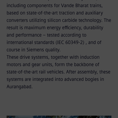
including components for Vande Bharat trains,
based on state-of-the-art traction and auxiliary
converters utilizing silicon carbide technology. The
result is maximum energy efficiency, durability
and performance – tested according to
international standards (IEC 60349-2) , and of
course in Siemens quality.
These drive systems, together with induction
motors and gear units, form the backbone of
state-of-the-art rail vehicles. After assembly, these
systems are integrated into advanced bogies in
Aurangabad.