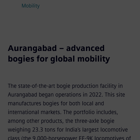
Mobility
Aurangabad – advanced
bogies for global mobility
The state-of-the-art bogie production facility in
Aurangabad began operations in 2022. This site
manufactures bogies for both local and
international markets. The portfolio includes,
among other products, the three-axle bogie
weighing 23.3 tons for India’s largest locomotive
class (the 9,000-horsepower EF-9K locomotives of