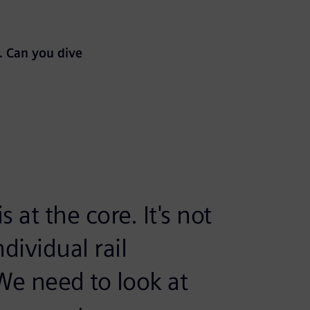
. Can you dive
 at the core. It's not
dividual rail
e need to look at