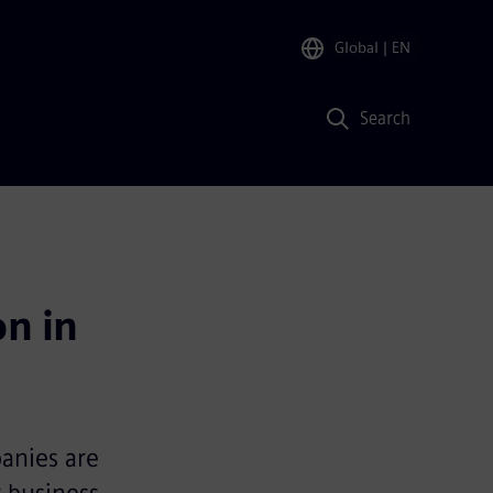
Global
| EN
Search
n in 
panies are