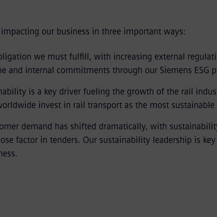
y impacting our business in three important ways:
 obligation we must fulfill, with increasing external regulat
ine and internal commitments through our Siemens ESG 
ability is a key driver fueling the growth of the rail indus
rldwide invest in rail transport as the most sustainable
tomer demand has shifted dramatically, with sustainabilit
-lose factor in tenders. Our sustainability leadership is key
ness.