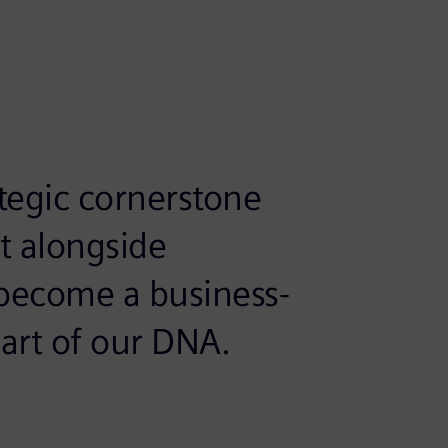
rategic cornerstone
ht alongside
ly become a business-
part of our DNA.