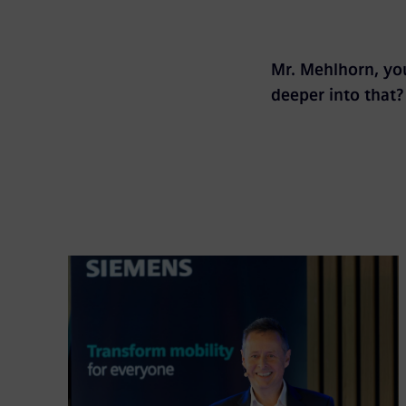
Mr. Mehlhorn, you
deeper into that?