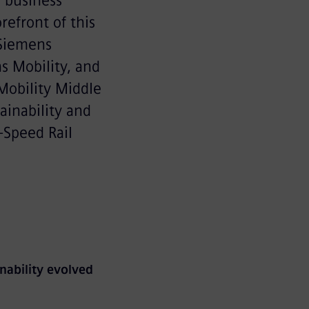
r business
orefront of this
 Siemens
s Mobility, and
Mobility Middle
ainability and
-Speed Rail
nability evolved