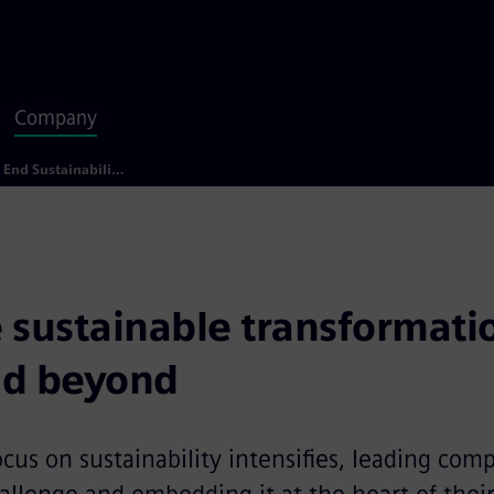
Company
End to End Sustainability
 sustainable transformatio
nd beyond
ocus on sustainability intensifies, leading com