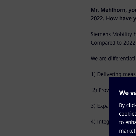
Mr. Mehlhorn, you
2022. How have y
Siemens Mobility ha
Compared to 2022, 
We are differentiat
1) Delivering measu
2) Providing end-t
3) Expanding beyond
4) Integrating sust