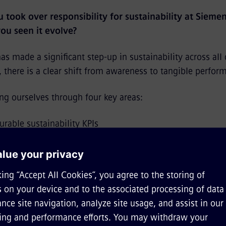
 took over responsibility for sustainability at Siemen
ou seen it evolve?
s made a significant step-up in sustainability across all
there is a clear shift from awareness to tangible perfor
ing ourselves through four key areas:
rable sustainability KPIs
o-end sustainability solutions for our customers
 decarbonization to resource efficiency and circularity, 
ainability and digitalization