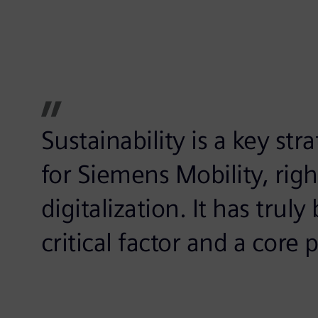
Sustainability is a key st
for Siemens Mobility, rig
digitalization. It has tru
critical factor and a core 