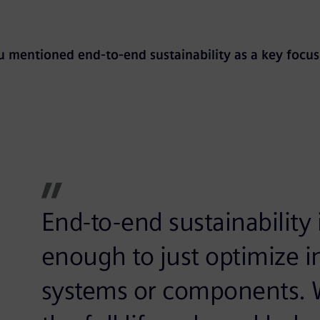
 mentioned end-to-end sustainability as a key focus
End-to-end sustainability is
enough to just optimize in
systems or components. W