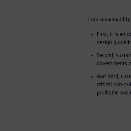
I see sustainabilit
First, it is an
design guidel
Second, sustain
governments wo
And third, cus
critical win-or
profitable busi