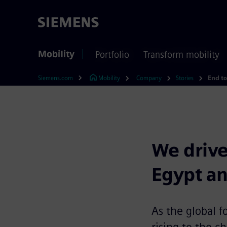
Mobility
Portfolio
Transform mobility
Siemens.com
Mobility
Company
Stories
We drive
Egypt a
As the global f