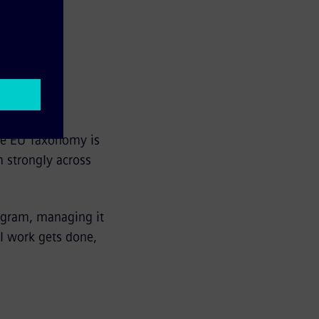
tainability
The EU Taxonomy is
m strongly across
ogram, managing it
al work gets done,