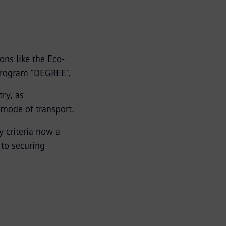
ions like the Eco-
program "DEGREE".
try, as
 mode of transport.
y criteria now a
 to securing