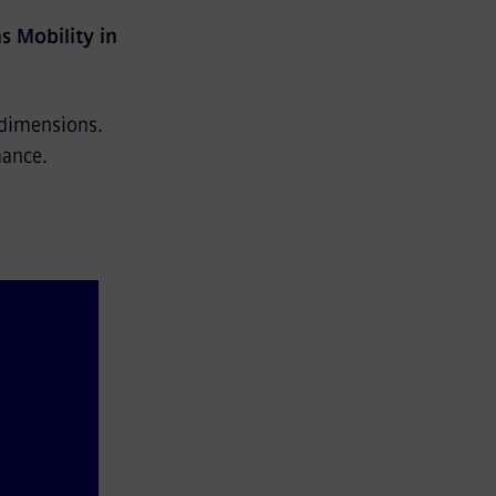
s Mobility in
 dimensions.
mance.
and