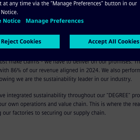
, how do you measure the business impact of this sus
 just make claims - we have to deliver on our promises. 
 with 86% of our revenue aligned in 2024. We also perfor
owing we are the sustainability leader in our industry.
ve integrated sustainability throughout our "DEGREE" pr
 our own operations and value chain. This is where the re
 our factories to securing our supply chain.