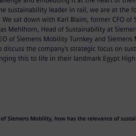
hallenge and embedding it at the heart of thei
he sustainability leader in rail, we are at the f
. We sat down with Karl Blaim, former CFO of
as Mehlhorn, Head of Sustainability at Siemen
CEO of Siemens Mobility Turnkey and Siemens 
to discuss the company's strategic focus on sust
ging this to life in their landmark Egypt High
 of Siemens Mobility, how has the relevance of sustai