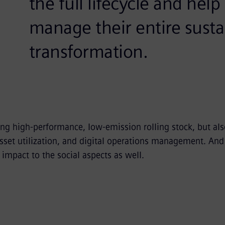
the full lifecycle and hel
manage their entire sustai
transformation.
ng high-performance, low-emission rolling stock, but als
 asset utilization, and digital operations management. An
impact to the social aspects as well.