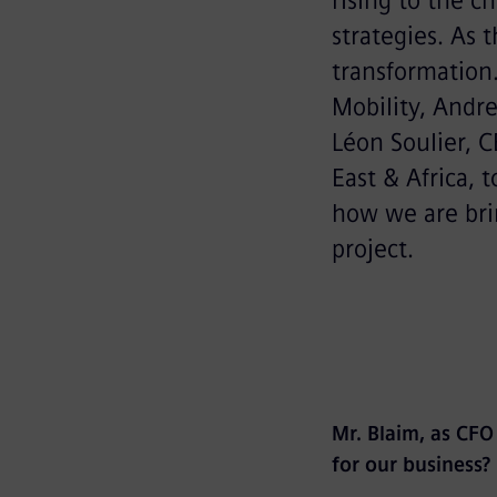
rising to the c
strategies. As t
transformation
Mobility, Andre
Léon Soulier, 
East & Africa, 
how we are brin
project.
Mr. Blaim, as CFO
for our business?