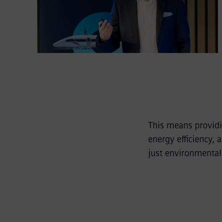
This means providi
energy efficiency,
just environmental 