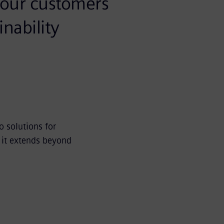
p our customers
nability
o solutions for
d it extends beyond