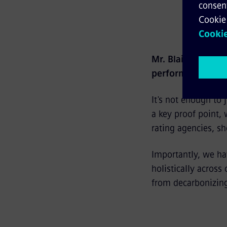
Mr. Blaim, as CFO
performance?
It's not enough to
a key proof point,
rating agencies, sh
Importantly, we ha
holistically across
from decarbonizing