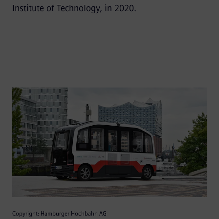
Institute of Technology, in 2020.
Copyright: Hamburger Hochbahn AG