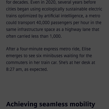
for decades. Even in 2020, several years before
cities began using ecologically sustainable electric
trains optimized by artificial intelligence, a metro
could transport 40,000 passengers per hour in the
same infrastructure space as a highway lane that
often carried less than 1,000.
After a four-minute express metro ride, Elise
emerges to see six minibuses waiting for the
commuters in her train car. She’s at her desk at
8:27 am, as expected.
Achieving seamless mobility