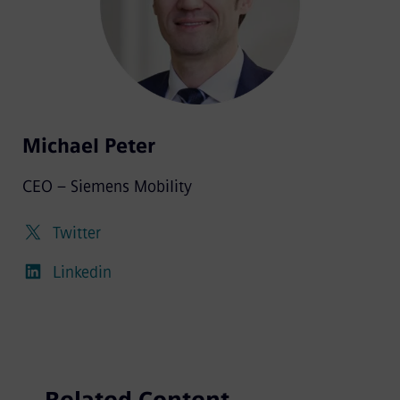
Michael Peter
CEO – Siemens Mobility
Twitter
Linkedin
Related Content