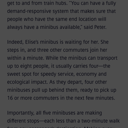
get to and from train hubs. “You can have a fully
demand-responsive system that makes sure that
people who have the same end location will
always have a minibus available,” said Peter.
Indeed, Elise’s minibus is waiting for her. She
steps in, and three other commuters join her
within a minute. While the minibus can transport
up to eight people, it usually carries four—the
sweet spot for speedy service, economy and
ecological impact. As they depart, four other
minibuses pull up behind them, ready to pick up
16 or more commuters in the next few minutes.
Importantly, all five minibuses are making
different stops—each less than a two-minute walk