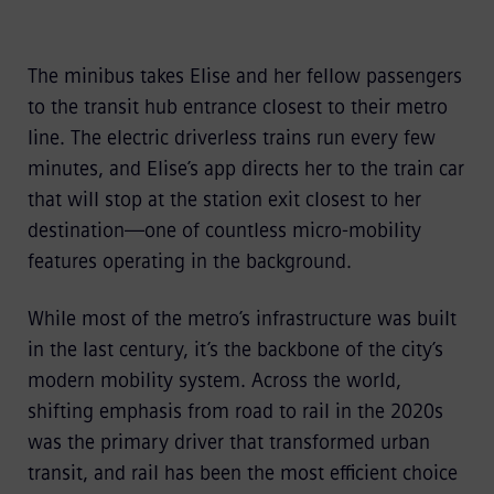
The minibus takes Elise and her fellow passengers
to the transit hub entrance closest to their metro
line. The electric driverless trains run every few
minutes, and Elise’s app directs her to the train car
that will stop at the station exit closest to her
destination—one of countless micro-mobility
features operating in the background.
While most of the metro’s infrastructure was built
in the last century, it’s the backbone of the city’s
modern mobility system. Across the world,
shifting emphasis from road to rail in the 2020s
was the primary driver that transformed urban
transit, and rail has been the most efficient choice