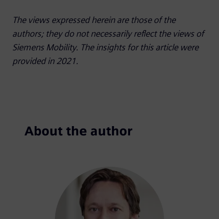
The views expressed herein are those of the
authors; they do not necessarily reflect the views of
Siemens Mobility. The insights for this article were
provided in 2021.
About the author