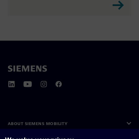
ABOUT SIEMENS MOBILITY