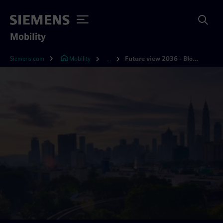
Mobility
Siemens.com
Mobility
Future view 2036 - Bloomberg
...