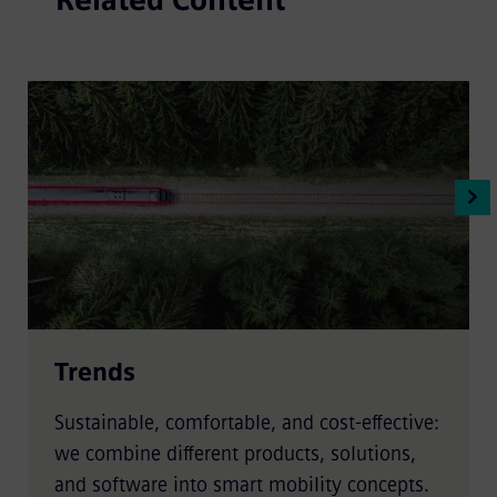
Trends
Sustainable, comfortable, and cost-effective:
we combine different products, solutions,
and software into smart mobility concepts.