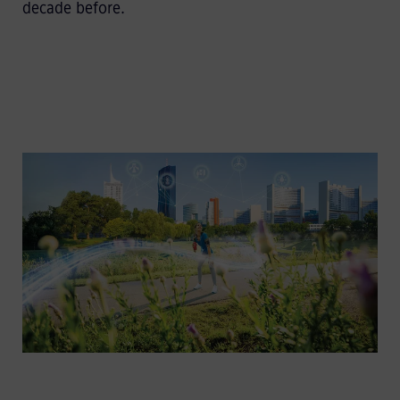
decade before.