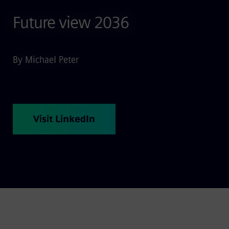
Future view 2036
By Michael Peter
Visit LinkedIn