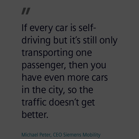
If every car is self-
driving but it’s still only
transporting one
passenger, then you
have even more cars
in the city, so the
traffic doesn’t get
better.
Michael Peter, CEO Siemens Mobility