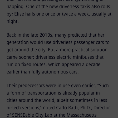
napping. One of the new driverless taxis also rolls
by; Elise hails one once or twice a week, usually at
night.
Back in the late 2010s, many predicted that her
generation would use driverless passenger cars to
get around the city. But a more practical solution
came sooner: driverless electric minibuses
that
run on fixed routes, which appeared a decade
earlier than fully autonomous cars.
Their predecessors were in use even earlier. “Such
a form of transportation is already popular in
cities around the world, albeit sometimes in less
hi-tech versions,” noted Carlo Ratti, Ph.D., Director
of SENSEable City Lab at the Massachusetts