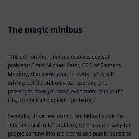
The magic minibus
“The self-driving minibus resolves several
problems,” said Michael Peter, CEO of Siemens
Mobility, that same year. “If every car is self-
driving but it’s still only transporting one
passenger, then you have even more cars in the
city, so the traffic doesn’t get better.”
Secondly, driverless minibuses helped solve the
“first and last mile” problem, by making it easy for
people coming into the city to use public transit to