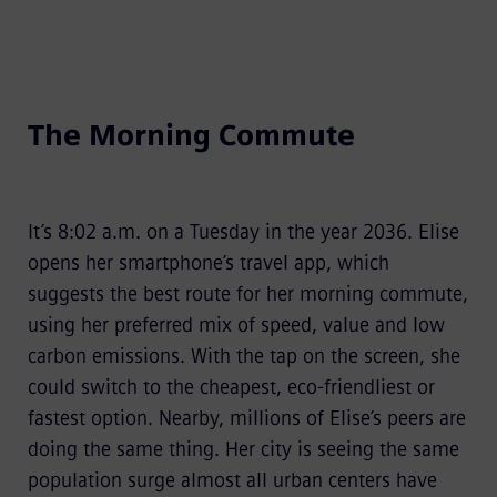
The Morning Commute
It’s 8:02 a.m. on a Tuesday in the year 2036. Elise
opens her smartphone’s travel app, which
suggests the best route for her morning commute,
using her preferred mix of speed, value and low
carbon emissions. With the tap on the screen, she
could switch to the cheapest, eco-friendliest or
fastest option. Nearby, millions of Elise’s peers are
doing the same thing. Her city is seeing the same
population surge almost all urban centers have