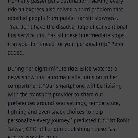
from any passenger’s destination. Making every
ride an express also solved a third problem that
repelled people from public transit: slowness.
“You don’t have the disadvantage of conventional
bus service that has all these intermediate stops
that you don’t need for your personal trip,” Peter
added.
During her eight-minute ride, Elise watches a
news show that automatically turns on in her
compartment. “Our smartphone will be liaising
with the transport provider to share our
preferences around seat settings, temperature,
lighting and even snack choices to help
personalize every journey,” predicted futurist Rohit
Talwar, CEO of London publishing house Fast
Future, back in 2020.