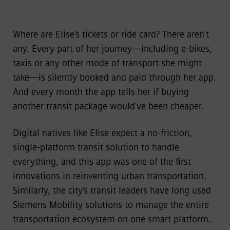
Where are Elise’s tickets or ride card? There aren’t
any. Every part of her journey—including e-bikes,
taxis or any other mode of transport she might
take—is silently booked and paid through her app.
And every month the app tells her if buying
another transit package would’ve been cheaper.
Digital natives like Elise expect a no-friction,
single-platform transit solution to handle
everything, and this app was one of the first
innovations in reinventing urban transportation.
Similarly, the city’s transit leaders have long used
Siemens Mobility solutions to manage the entire
transportation ecosystem on one smart platform.