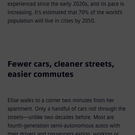
experienced since the early 2020s, and its pace is
increasing. It’s estimated that 70% of the world’s
population will live in cities by 2050.
Fewer cars, cleaner streets,
easier commutes
Elise walks to a corner two minutes from her
apartment. Only a handful of cars roll through the
streets—unlike two decades before. Most are
fourth-generation semi-autonomous autos with
their drivers and passengers eating, working or