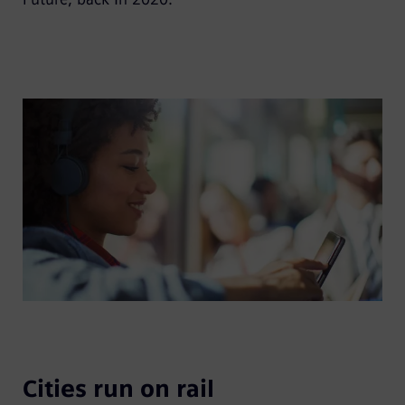
Cities run on rail