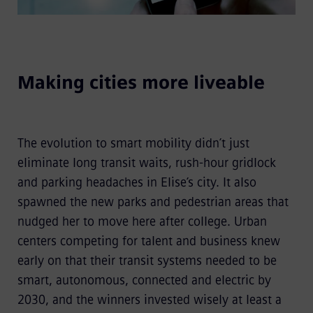
Making cities more liveable
The evolution to smart mobility didn’t just
eliminate long transit waits, rush-hour gridlock
and parking headaches in Elise’s city. It also
spawned the new parks and pedestrian areas that
nudged her to move here after college. Urban
centers competing for talent and business knew
early on that their transit systems needed to be
smart, autonomous, connected and electric by
2030, and the winners invested wisely at least a