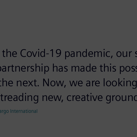
f the Covid-19 pandemic, our s
artnership has made this pos
the next. Now, we are looking
treading new, creative ground
argo International