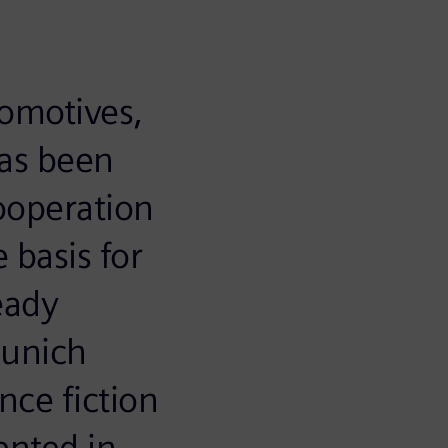
comotives,
has been
ooperation
 basis for
eady
Munich
nce fiction
ented in