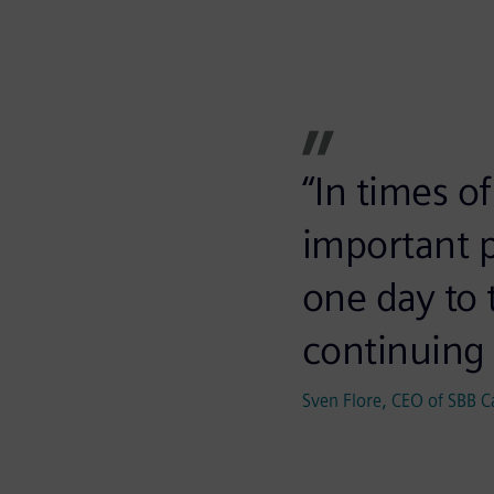
“In times o
important p
one day to 
continuing 
Sven Flore, CEO of SBB C