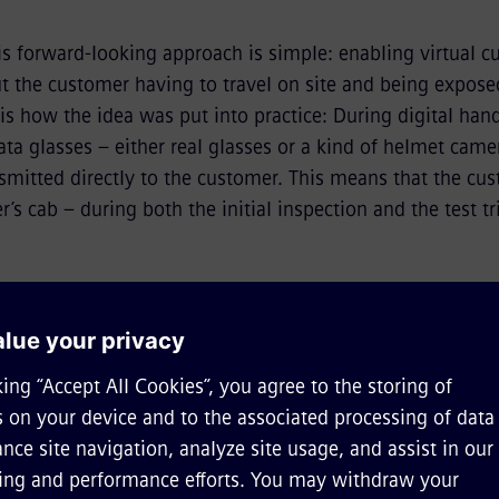
is forward-looking approach is simple: enabling virtual 
t the customer having to travel on site and being exposed
 is how the idea was put into practice: During digital han
ta glasses – either real glasses or a kind of helmet came
mitted directly to the customer. This means that the cust
r’s cab – during both the initial inspection and the test tr