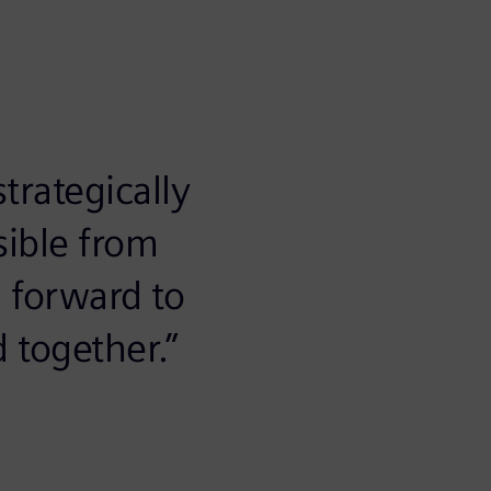
trategically
sible from
 forward to
 together.”