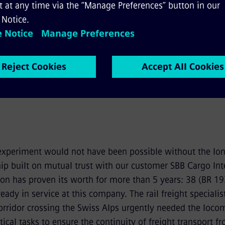
y
Fullscreen
eo
experiment would not have been possible without the lo
ip built on mutual trust with our customer SBB Cargo Inte
ion has proven its worth for more than 5 years: 38 (BR 19
eady in service at this company. The rail freight specialis
orridor crossing the Swiss Alps urgently needed the locom
ical tasks to ensure the continuity of freight transport f