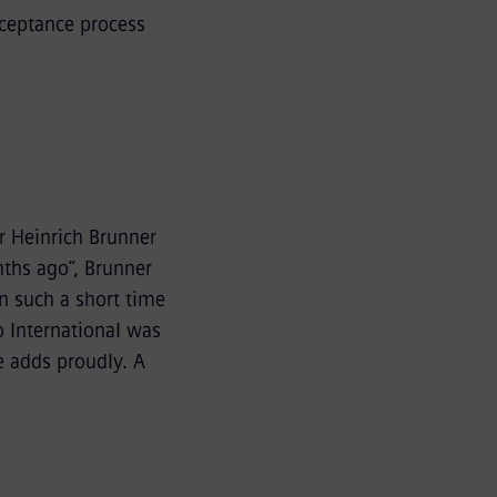
cceptance process
r Heinrich Brunner
nths ago”, Brunner
in such a short time
o International was
e adds proudly. A