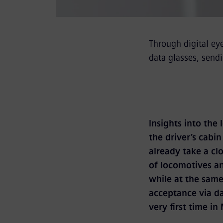
Through digital ey
data glasses, sendi
Insights into the
the driver’s cabi
already take a cl
of locomotives an
while at the same
acceptance via da
very first time in