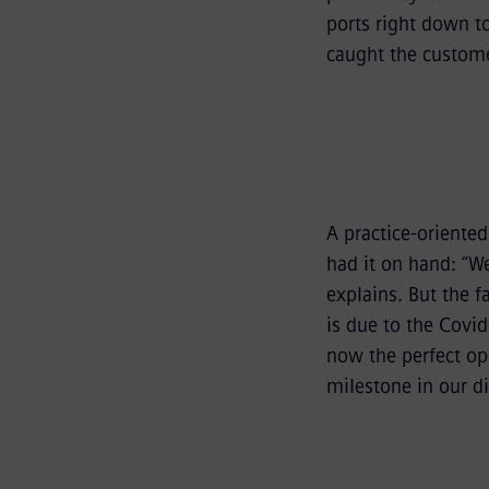
ports right down to
caught the custome
A practice-oriente
had it on hand: “W
explains. But the f
is due to the Covid
now the perfect opp
milestone in our d