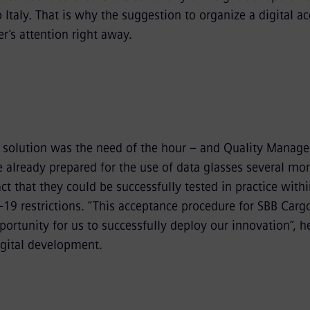
 Italy. That is why the suggestion to organize a digital a
r’s attention right away.
d solution was the need of the hour – and Quality Manage
e already prepared for the use of data glasses several mo
act that they could be successfully tested in practice with
-19 restrictions. “This acceptance procedure for SBB Carg
ortunity for us to successfully deploy our innovation”, h
igital development.