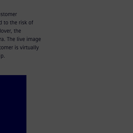
customer
 to the risk of
dover, the
ra. The live image
omer is virtually
ip.