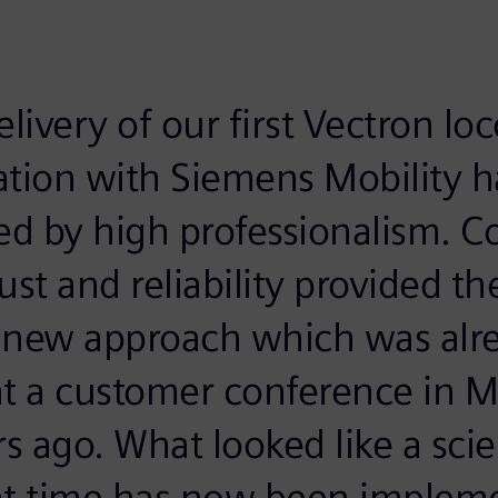
elivery of our first Vectron lo
ation with Siemens Mobility 
ed by high professionalism. C
st and reliability provided the
s new approach which was alr
at a customer conference in 
rs ago. What looked like a scie
at time has now been implem