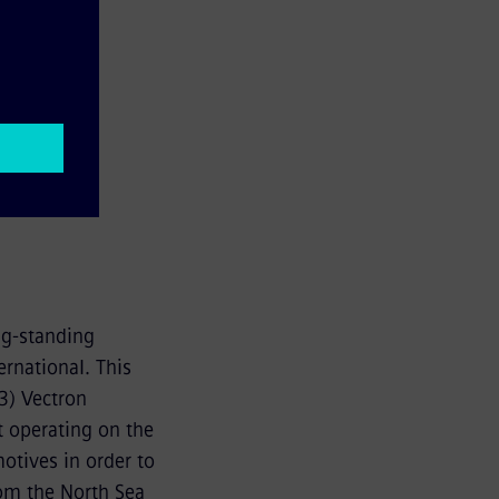
ng-standing
rnational. This
3) Vectron
t operating on the
otives in order to
rom the North Sea