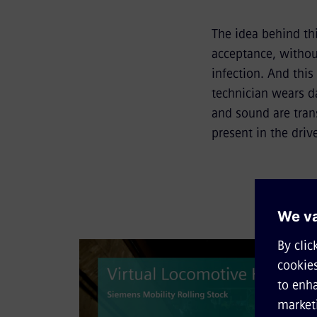
The idea behind th
acceptance, withou
infection. And this
technician wears da
and sound are trans
present in the drive