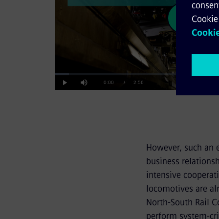
Pla
Loaded
:
5.58%
Current
0:00
/
Duration
2:56
Play
Mute
Vid
Time
However, such an 
business relationsh
intensive cooperat
locomotives are alr
North-South Rail C
perform system-crit