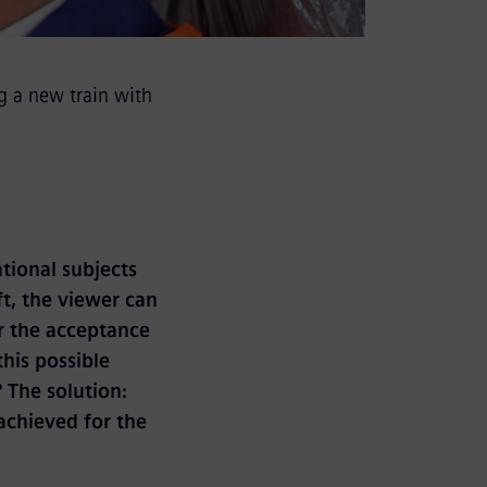
g a new train with
tional subjects
ft, the viewer can
or the acceptance
this possible
 The solution:
achieved for the