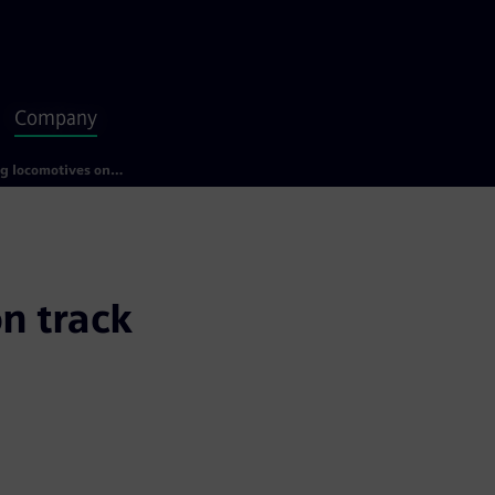
Company
Getting locomotives on track with data glasses
n track