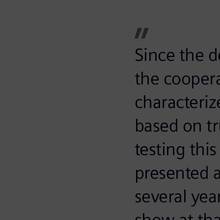
Since the d
the cooper
characteriz
based on tru
testing thi
presented 
several yea
show at th