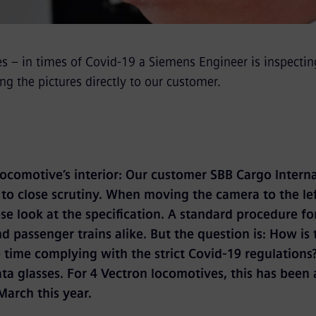
es – in times of Covid-19 a Siemens Engineer is inspectin
ng the pictures directly to our customer.
 locomotive’s interior: Our customer SBB Cargo Interna
n to close scrutiny. When moving the camera to the le
ose look at the specification. A standard procedure f
d passenger trains alike. But the question is: How is 
 time complying with the strict Covid-19 regulations?
ta glasses. For 4 Vectron locomotives, this has been 
 March this year.