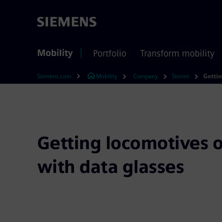
Mobility
Portfolio
Transform mobility
Siemens.com
Mobility
Company
Stories
Getting locomotives o
with data glasses