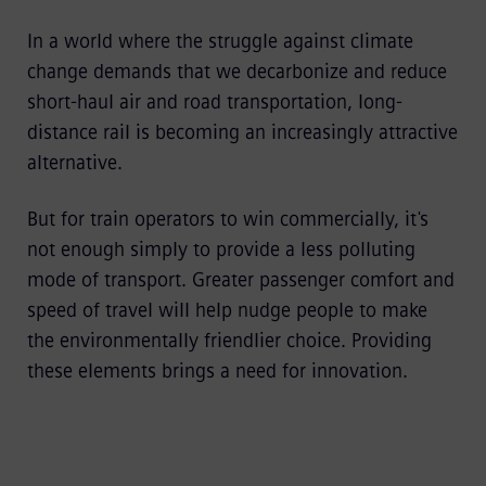
In a world where the struggle against climate
change demands that we decarbonize and reduce
short-haul air and road transportation, long-
distance rail is becoming an increasingly attractive
alternative.
But for train operators to win commercially, it's
not enough simply to provide a less polluting
mode of transport. Greater passenger comfort and
speed of travel will help nudge people to make
the environmentally friendlier choice. Providing
these elements brings a need for innovation.