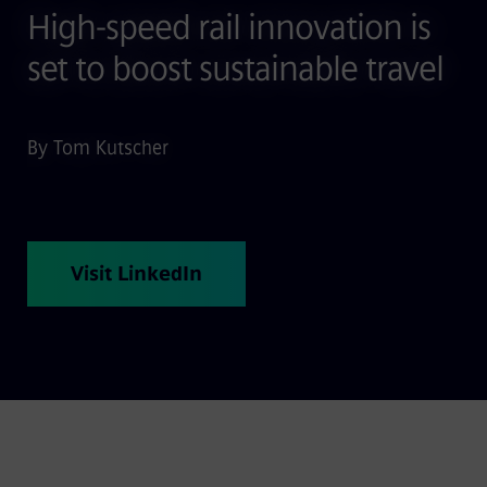
High-speed rail innovation is
set to boost sustainable travel
By Tom Kutscher
Visit LinkedIn