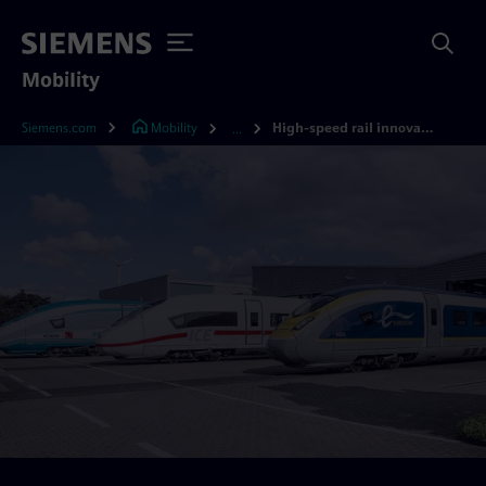
Mobility
Siemens.com
Mobility
High-speed rail innovation
...