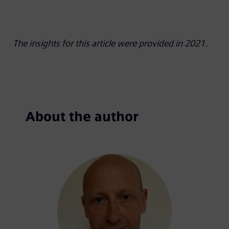
The insights for this article were provided in 2021.
About the author