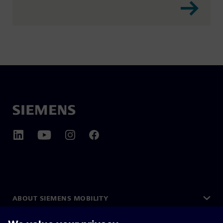
ABOUT SIEMENS MOBILITY