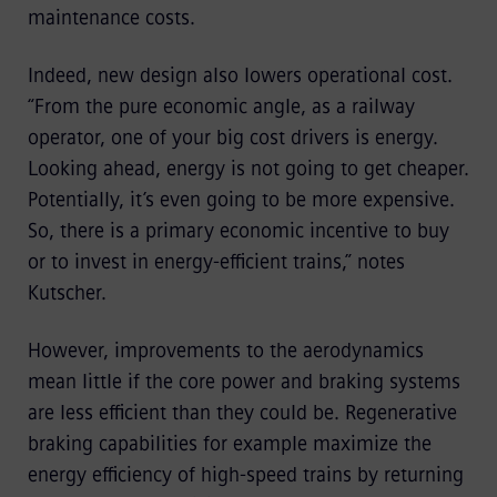
maintenance costs.
Indeed, new design also lowers operational cost.
“From the pure economic angle, as a railway
operator, one of your big cost drivers is energy.
Looking ahead, energy is not going to get cheaper.
Potentially, it’s even going to be more expensive.
So, there is a primary economic incentive to buy
or to invest in energy-efficient trains,” notes
Kutscher.
However, improvements to the aerodynamics
mean little if the core power and braking systems
are less efficient than they could be. Regenerative
braking capabilities for example maximize the
energy efficiency of high-speed trains by returning