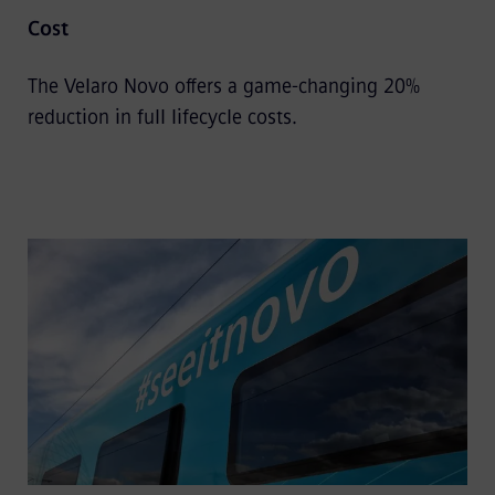
Cost
The Velaro Novo offers a game-changing 20%
reduction in full lifecycle costs.