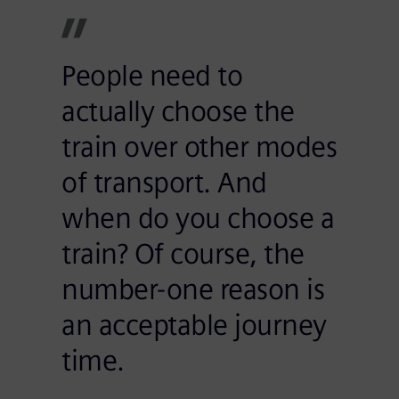
People need to
actually choose the
train over other modes
of transport. And
when do you choose a
train? Of course, the
number-one reason is
an acceptable journey
time.