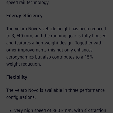
speed rail technology.
Energy efficiency
The Velaro Novo’s vehicle height has been reduced
to 3,940 mm, and the running gear is fully housed
and features a lightweight design. Together with
other improvements this not only enhances
aerodynamics but also contributes to a 15%
weight reduction.
Flexibility
The Velaro Novo is available in three performance
configurations:
very high speed of 360 km/h, with six traction