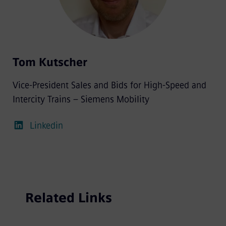
Tom Kutscher
Vice-President Sales and Bids for High-Speed and
Intercity Trains – Siemens Mobility
Linkedin
Related Links