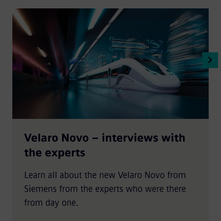
Velaro Novo – interviews with
the experts
Learn all about the new Velaro Novo from
Siemens from the experts who were there
from day one.