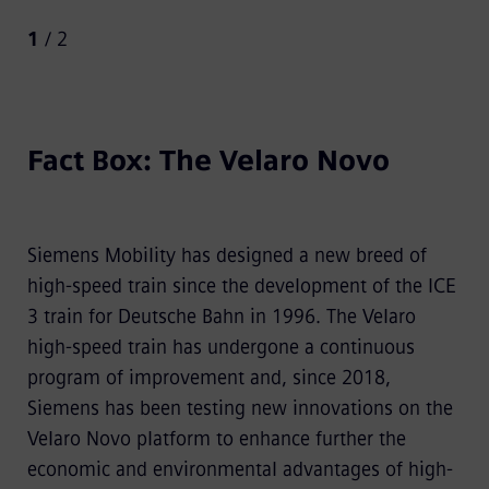
1
/ 2
Fact Box: The Velaro Novo
Siemens Mobility has designed a new breed of
high-speed train since the development of the ICE
3 train for Deutsche Bahn in 1996. The Velaro
high-speed train has undergone a continuous
program of improvement and, since 2018,
Siemens has been testing new innovations on the
Velaro Novo platform to enhance further the
economic and environmental advantages of high-