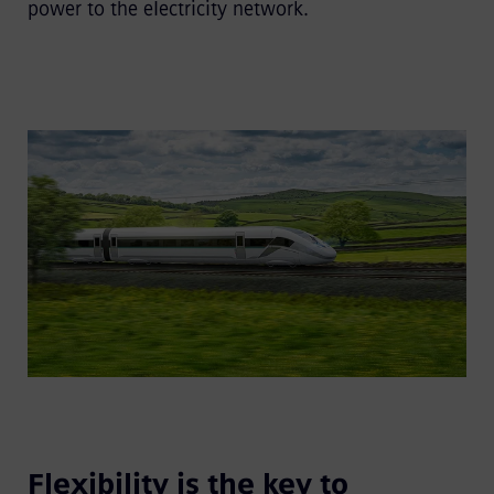
power to the electricity network.
Flexibility is the key to