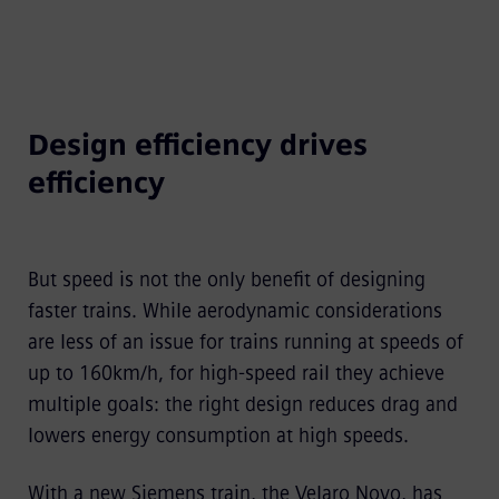
Design efficiency drives
efficiency
But speed is not the only benefit of designing
faster trains. While aerodynamic considerations
are less of an issue for trains running at speeds of
up to 160km/h, for high-speed rail they achieve
multiple goals: the right design reduces drag and
lowers energy consumption at high speeds.
With a new Siemens train, the Velaro Novo, has