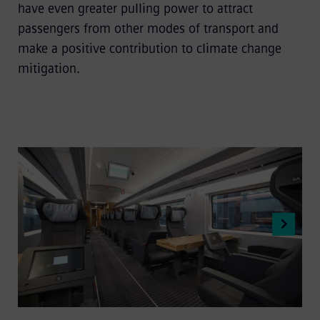
have even greater pulling power to attract
passengers from other modes of transport and
make a positive contribution to climate change
mitigation.