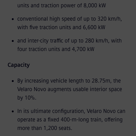
units and traction power of 8,000 kW
conventional high speed of up to 320 km/h,
with five traction units and 6,600 kW
and inter-city traffic of up to 280 km/h, with
four traction units and 4,700 kW
Capacity
By increasing vehicle length to 28.75m, the
Velaro Novo augments usable interior space
by 10%.
In its ultimate configuration, Velaro Novo can
operate as a fixed 400-m-long train, offering
more than 1,200 seats.