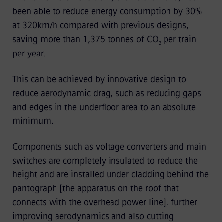
been able to reduce energy consumption by 30%
at 320km/h compared with previous designs,
saving more than 1,375 tonnes of CO
per train
2
per year.
This can be achieved by innovative design to
reduce aerodynamic drag, such as reducing gaps
and edges in the underfloor area to an absolute
minimum.
Components such as voltage converters and main
switches are completely insulated to reduce the
height and are installed under cladding behind the
pantograph [the apparatus on the roof that
connects with the overhead power line], further
improving aerodynamics and also cutting