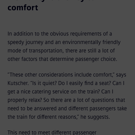
comfort
In addition to the obvious requirements of a
speedy journey and an environmentally friendly
mode of transportation, there are still a lot of
other factors that determine passenger choice.
“These other considerations include comfort,” says
Kutscher. “Is it quiet? Do I easily find a seat? Can I
get a nice catering service on the train? Can I
properly relax? So there are a lot of questions that
need to be answered and different passengers take
the train for different reasons,” he suggests.
This need to meet different passenger