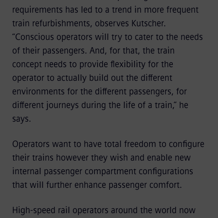
requirements has led to a trend in more frequent
train refurbishments, observes Kutscher.
“Conscious operators will try to cater to the needs
of their passengers. And, for that, the train
concept needs to provide flexibility for the
operator to actually build out the different
environments for the different passengers, for
different journeys during the life of a train,” he
says.
Operators want to have total freedom to configure
their trains however they wish and enable new
internal passenger compartment configurations
that will further enhance passenger comfort.
High-speed rail operators around the world now