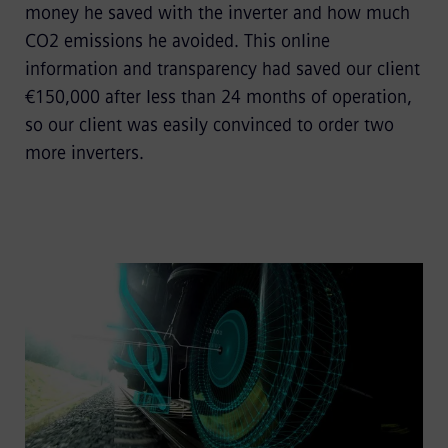
money he saved with the inverter and how much
CO2 emissions he avoided. This online
information and transparency had saved our client
€150,000 after less than 24 months of operation,
so our client was easily convinced to order two
more inverters.