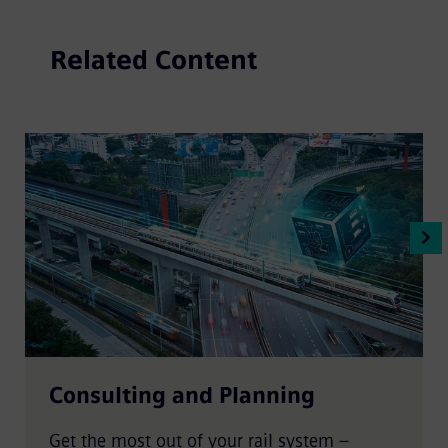
Related Content
Consulting and Planning
Get the most out of your rail system –