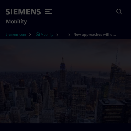
Mobility
Siemens.com
Mobility
New approaches will define 21st-century mobility
...