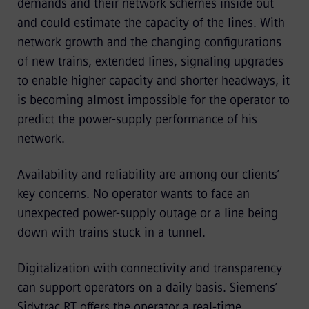
demands and their network schemes inside out
and could estimate the capacity of the lines. With
network growth and the changing configurations
of new trains, extended lines, signaling upgrades
to enable higher capacity and shorter headways, it
is becoming almost impossible for the operator to
predict the power-supply performance of his
network.
Availability and reliability are among our clients’
key concerns. No operator wants to face an
unexpected power-supply outage or a line being
down with trains stuck in a tunnel.
Digitalization with connectivity and transparency
can support operators on a daily basis. Siemens’
Sidytrac RT offers the operator a real-time