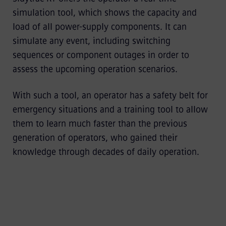
simulation tool, which shows the capacity and
load of all power-supply components. It can
simulate any event, including switching
sequences or component outages in order to
assess the upcoming operation scenarios.
With such a tool, an operator has a safety belt for
emergency situations and a training tool to allow
them to learn much faster than the previous
generation of operators, who gained their
knowledge through decades of daily operation.