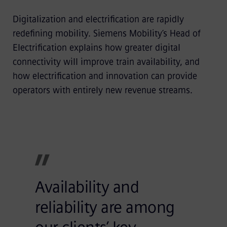
Digitalization and electrification are rapidly
redefining mobility. Siemens Mobility’s Head of
Electrification explains how greater digital
connectivity will improve train availability, and
how electrification and innovation can provide
operators with entirely new revenue streams.
Availability and
reliability are among