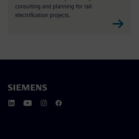
consulting and planning for rail
electrification projects.