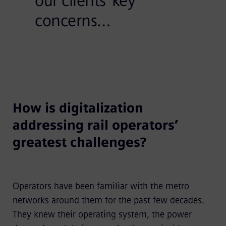
our clients’ key
concerns…
How is digitalization
addressing rail operators’
greatest challenges?
Operators have been familiar with the metro
networks around them for the past few decades.
They knew their operating system, the power