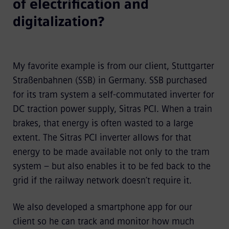
of electrification and
digitalization?
My favorite example is from our client, Stuttgarter
Straßenbahnen (SSB) in Germany. SSB purchased
for its tram system a self-commutated inverter for
DC traction power supply, Sitras PCI. When a train
brakes, that energy is often wasted to a large
extent. The Sitras PCI inverter allows for that
energy to be made available not only to the tram
system – but also enables it to be fed back to the
grid if the railway network doesn’t require it.
We also developed a smartphone app
for our
client so he can track and monitor how much