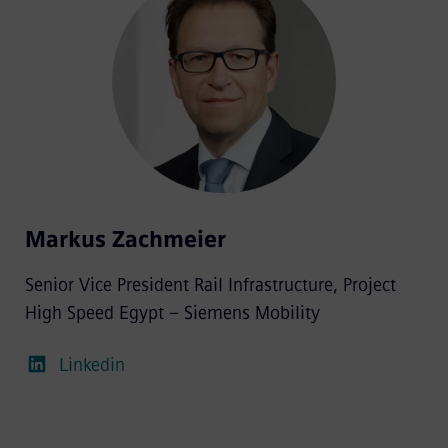
Markus Zachmeier
Senior Vice President Rail Infrastructure, Project
High Speed Egypt – Siemens Mobility
Linkedin