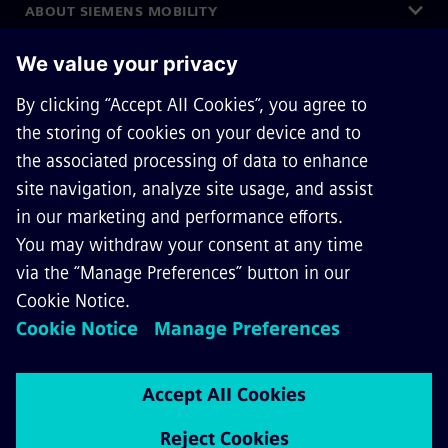
ABOUT SIEMENS MOBILITY
GET IN TOUCH
CAREERS
©
Siemens Mobility
2026
Privacy Notice
Cookie Notice
Terms of Use
Digital ID
Whistleblowing