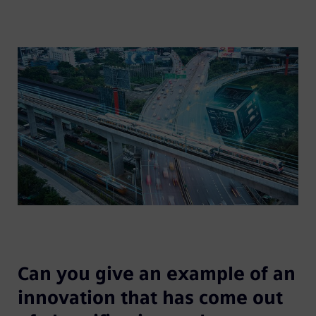
Can you give an example of an
innovation that has come out