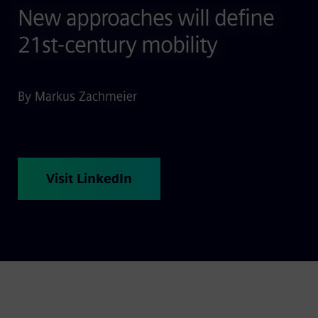
New approaches will define
21st-century mobility
By Markus Zachmeier
Visit LinkedIn