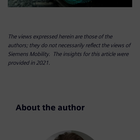
The views expressed herein are those of the
authors; they do not necessarily reflect the views of
Siemens Mobility.
The insights for this article were
provided in 2021.
About the author