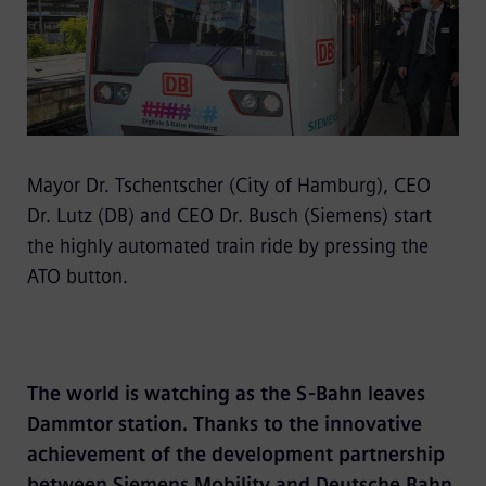
Mayor Dr. Tschentscher (City of Hamburg), CEO
Dr. Lutz (DB) and CEO Dr. Busch (Siemens) start
the highly automated train ride by pressing the
ATO button.
The world is watching as the S-Bahn leaves
Dammtor station. Thanks to the innovative
achievement of the development partnership
between Siemens Mobility and Deutsche Bahn,