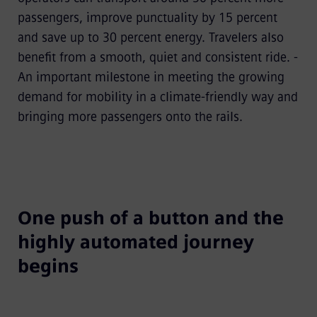
passengers, improve punctuality by 15 percent
and save up to 30 percent energy. Travelers also
benefit from a smooth, quiet and consistent ride. -
An important milestone in meeting the growing
demand for mobility in a climate-friendly way and
bringing more passengers onto the rails.
One push of a button and the
highly automated journey
begins