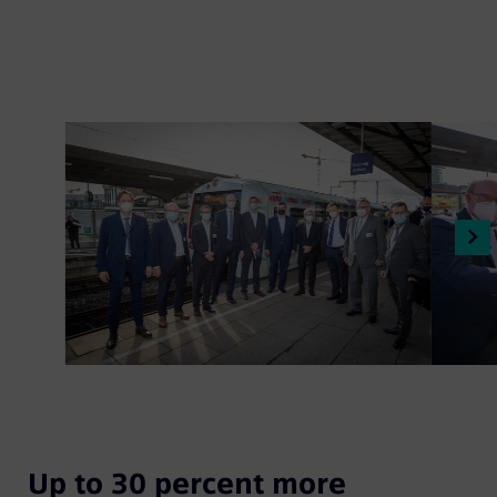
Up to 30 percent more