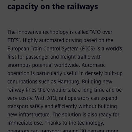
capacity on the railways
The innovative technology is called "
ATO over
ETCS
". Highly automated driving based on the
European Train Control System (ETCS) is a world’s
first for passenger and freight traffic with
enormous potential worldwide. Automatic
operation is particularly useful in densely built-up
conurbations such as Hamburg.
Building new
railway lines there would take a long time and be
very costly. With ATO, rail operators can expand
transport safely and efficiently without building
new infrastructure. The solution is also ready for
immediate use. Thanks to the technology,
operators can transport around 30 percent more