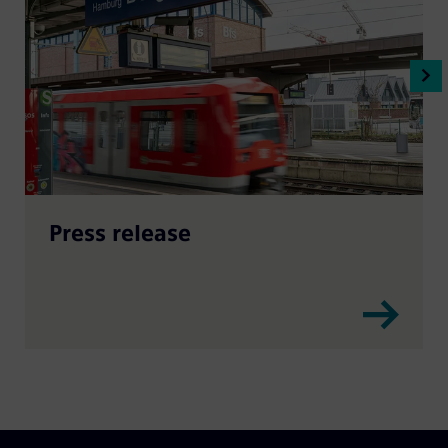
Press release