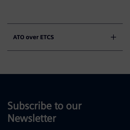
ATO over ETCS
Subscribe to our
Newsletter