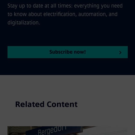
Stay up to date at all times: everything you need
to know about electrification, automation, and
digitalization.
Subscribe now!
Related Content