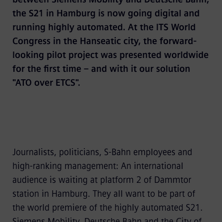
the S21 in Hamburg is now going digital and
running highly automated. At the ITS World
Congress in the Hanseatic city, the forward-
looking pilot project was presented worldwide
for the first time – and with it our solution
"ATO over ETCS".
Journalists, politicians, S-Bahn employees and
high-ranking management: An international
audience is waiting at platform 2 of Dammtor
station in Hamburg. They all want to be part of
the world premiere of the highly automated S21.
Siemens Mobility, Deutsche Bahn and the City of