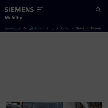
Mobility
Siemens.com
Mobility
Stories
Next stop: Future
...
Next stop: Future