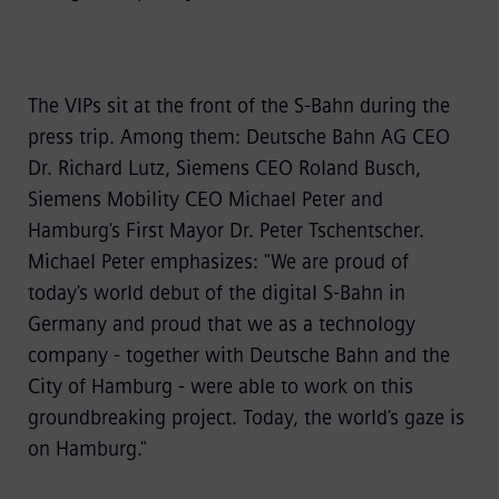
The VIPs sit at the front of the S-Bahn during the
press trip. Among them: Deutsche Bahn AG CEO
Dr. Richard Lutz, Siemens CEO Roland Busch,
Siemens Mobility CEO Michael Peter and
Hamburg's First Mayor Dr. Peter Tschentscher.
Michael Peter emphasizes: "We are proud of
today's world debut of the digital S-Bahn in
Germany and proud that we as a technology
company - together with Deutsche Bahn and the
City of Hamburg - were able to work on this
groundbreaking project. Today, the world’s gaze is
on Hamburg."