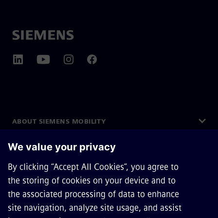
ABOUT SIEMENS MOBILITY
GET IN TOUCH
CAREERS
©
Siemens Mobility
2026