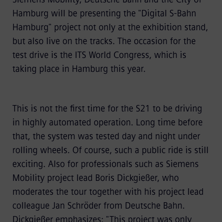
Hamburg will be presenting the "Digital S-Bahn
Hamburg" project not only at the exhibition stand,
but also live on the tracks. The occasion for the
test drive is the ITS World Congress, which is
taking place in Hamburg this year.
This is not the first time for the S21 to be driving
in highly automated operation. Long time before
that, the system was tested day and night under
rolling wheels. Of course, such a public ride is still
exciting. Also for professionals such as Siemens
Mobility project lead Boris Dickgießer, who
moderates the tour together with his project lead
colleague Jan Schröder from Deutsche Bahn.
Dickgießer emphasizes: "This project was only