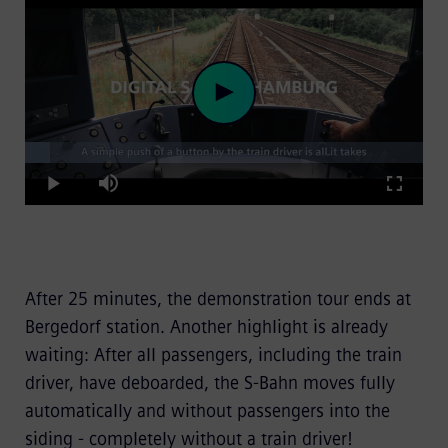
Loaded
:
Play
6.22%
Play
Mute
Fullscre
Video
After 25 minutes, the demonstration tour ends at
Bergedorf station. Another highlight is already
waiting: After all passengers, including the train
driver, have deboarded, the S-Bahn moves fully
automatically and without passengers into the
siding - completely without a train driver!