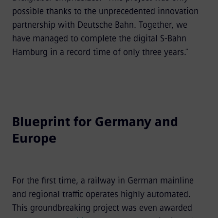
possible thanks to the unprecedented innovation
partnership with Deutsche Bahn. Together, we
have managed to complete the digital S-Bahn
Hamburg in a record time of only three years."
Blueprint for Germany and
Europe
For the first time, a railway in German mainline
and regional traffic operates highly automated.
This groundbreaking project was even awarded