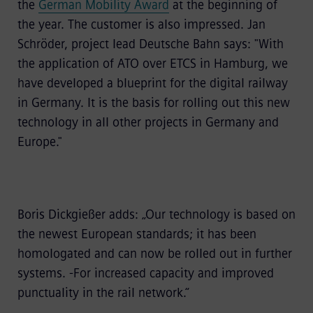
the
German Mobility Award
at the beginning of
the year.
The customer is also impressed. Jan
Schröder, project lead Deutsche Bahn says: "With
the application of ATO over ETCS in Hamburg, we
have developed a blueprint for the digital railway
in Germany. It is the basis for rolling out this new
technology in all other projects in Germany and
Europe."
Boris Dickgießer adds: „Our technology is based on
the newest European standards; it has been
homologated and can now be rolled out in further
systems. -For increased capacity and improved
punctuality in the rail network.“