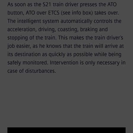
As soon as the S21 train driver presses the ATO
button,
ATO over ETCS
(see info box) takes over.
The intelligent system automatically controls the
acceleration, driving, coasting, braking and
stopping of the train. This makes the train driver's
job easier, as he knows that the train will arrive at
its destination as quickly as possible while being
safely monitored. Intervention is only necessary in
case of disturbances.