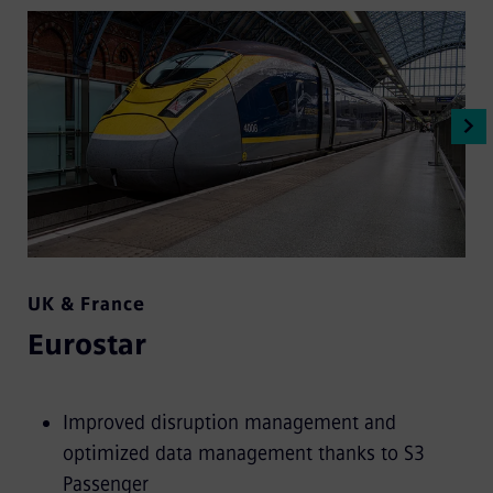
UK & France
Eurostar
Improved disruption management and
optimized data management thanks to S3
Passenger