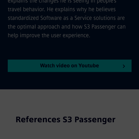
explains the changes he is seeing in people's
travel behavior. He explains why he believes
standardized Software as a Service solutions are
the optimal approach and how S3 Passenger can
help improve the user experience.
Watch video on Youtube
References S3 Passenger