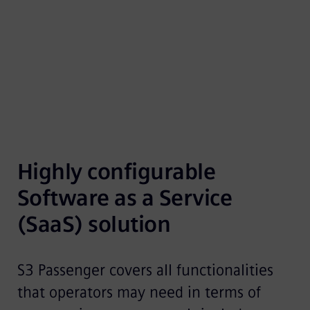
reservation systems with a modern booking
platform.
Highly configurable 
Software as a Service 
(SaaS) solution
S3 Passenger covers all functionalities
that operators may need in terms of