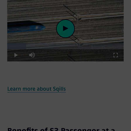
Loaded
:
Play
16.41%
Play
Mute
Fullscre
Video
Learn more about Sqills
Benefits of S3 Passenger at a