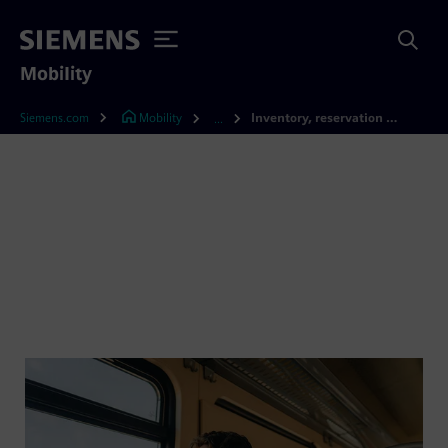
Mobility
Siemens.com
Mobility
Inventory, reservation and ticketing software
...
Inventory, reservation and
ticketing software