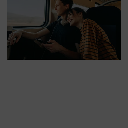
S3 Passenger handles everything from managing
inventory, reservation, and ticketing to multi-
channel sales, dynamic pricing, and distribution
for mainline bus and rail operators. The platform
is developed and operated by our subsidiary
Sqills. The cloud-based and scalable solution
allows operators to replace their outdated