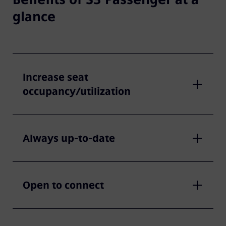
glance
Increase seat
occupancy/utilization
Always up-to-date
Open to connect