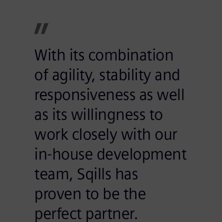
With its combination
of agility, stability and
responsiveness as well
as its willingness to
work closely with our
in-house development
team, Sqills has
proven to be the
perfect partner.