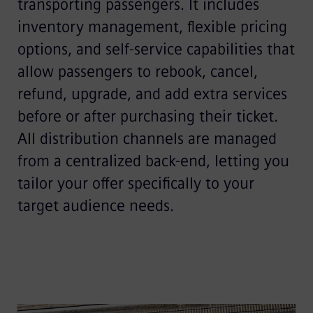
transporting passengers. It includes
inventory management, flexible pricing
options, and self-service capabilities that
allow passengers to rebook, cancel,
refund, upgrade, and add extra services
before or after purchasing their ticket.
All distribution channels are managed
from a centralized back-end, letting you
tailor your offer specifically to your
target audience needs.