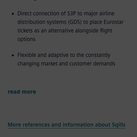
Direct connection of S3P to major airline
distribution systems (GDS) to place Eurostar
tickets as an alternative alongside flight
options
Flexible and adaptive to the constantly
changing market and customer demands
read more
More references and information about Sqills