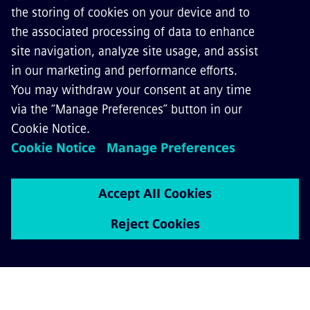
Sqills is a software company with more than
two decades of experience in the bus and
rail industry. With S3 Passenger, Sqills offers
an inventory, reservation and ticketing
system as a Software as a Service solution.