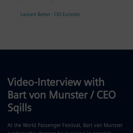
Laurant Bellan - CIO Eurostar
Video-Interview with
Bart von Munster / CEO
Sqills
At the World Passenger Festival, Bart van Munster