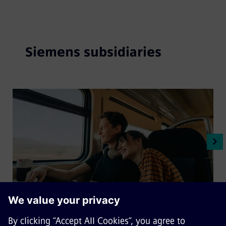
Siemens subsidiaries
Sqills