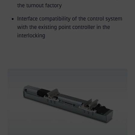
the turnout factory
Interface compatibility of the control system
with the existing point controller in the
interlocking