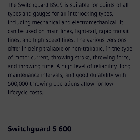
The Switchguard BSG9 is suitable for points of all
types and gauges for all interlocking types,
including mechanical and electromechanical. It
can be used on main lines, light-rail, rapid transit
lines, and high-speed lines. The various versions
differ in being trailable or non-trailable, in the type
of motor current, throwing stroke, throwing force,
and throwing time. A high level of reliability, long
maintenance intervals, and good durability with
500,000 throwing operations allow for low
lifecycle costs.
Switchguard S 600