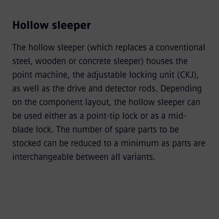
Hollow sleeper
The hollow sleeper (which replaces a conventional
steel, wooden or concrete sleeper) houses the
point machine, the adjustable locking unit (CKJ),
as well as the drive and detector rods. Depending
on the component layout, the hollow sleeper can
be used either as a point-tip lock or as a mid-
blade lock. The number of spare parts to be
stocked can be reduced to a minimum as parts are
interchangeable between all variants.