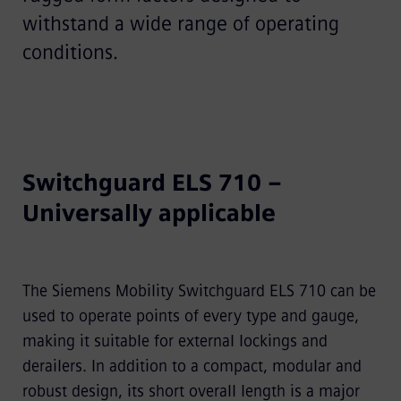
withstand a wide range of operating
conditions.
Switchguard ELS 710 –
Universally applicable
The Siemens Mobility Switchguard ELS 710 can be
used to operate points of every type and gauge,
making it suitable for external lockings and
derailers. In addition to a compact, modular and
robust design, its short overall length is a major