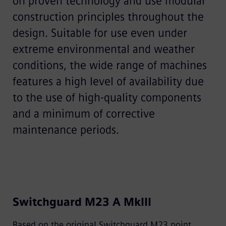
on proven technology and use modular
construction principles throughout the
design. Suitable for use even under
extreme environmental and weather
conditions, the wide range of machines
features a high level of availability due
to the use of high-quality components
and a minimum of corrective
maintenance periods.
Switchguard M23 A MkIII
Based on the original Switchguard M23 point