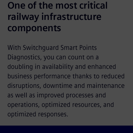
One of the most critical 
railway infrastructure 
components
With Switchguard Smart Points
Diagnostics, you can count on a
doubling in availability and enhanced
business performance thanks to reduced
disruptions, downtime and maintenance
as well as improved processes and
operations, optimized resources, and
optimized responses.