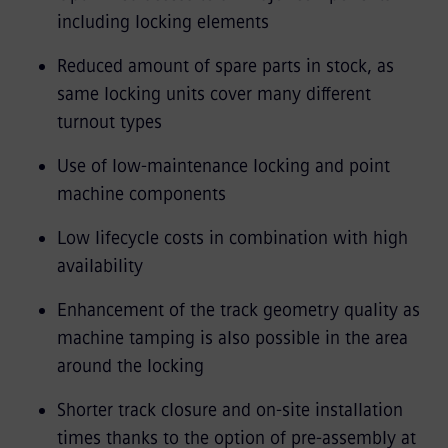
including locking elements
Reduced amount of spare parts in stock, as
same locking units cover many different
turnout types
Use of low-maintenance locking and point
machine components
Low lifecycle costs in combination with high
availability
Enhancement of the track geometry quality as
machine tamping is also possible in the area
around the locking
Shorter track closure and on-site installation
times thanks to the option of pre-assembly at