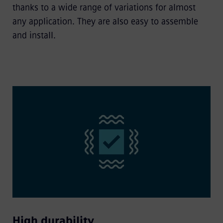
thanks to a wide range of variations for almost
any application. They are also easy to assemble
and install.
High durability