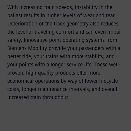
With increasing train speeds, instability in the
ballast results in higher levels of wear and tear.
Deterioration of the track geometry also reduces
the level of traveling comfort and can even impair
safety. Innovative point operating systems from
Siemens Mobility provide your passengers with a
better ride, your trains with more stability, and
your points with a longer service life. These well-
proven, high-quality products offer more
economical operations by way of lower lifecycle
costs, longer maintenance intervals, and overall
increased train throughput.