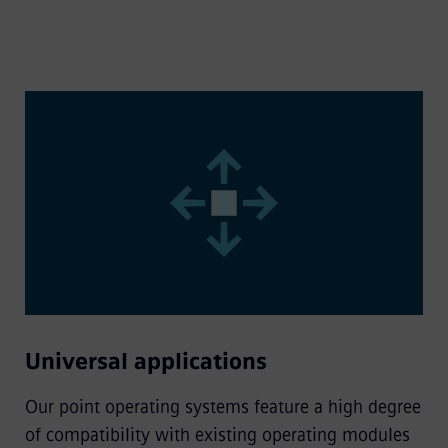
Universal applications
Our point operating systems feature a high degree
of compatibility with existing operating modules