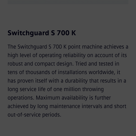
Switchguard S 700 K
The Switchguard S 700 K point machine achieves a
high level of operating reliability on account of its
robust and compact design. Tried and tested in
tens of thousands of installations worldwide, it
has proven itself with a durability that results in a
long service life of one million throwing
operations. Maximum availability is further
achieved by long maintenance intervals and short
out-of-service periods.