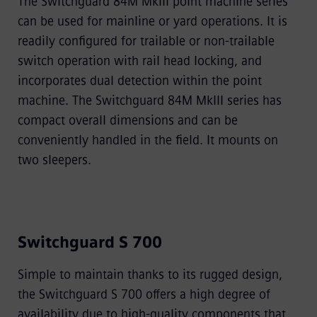
The Switchguard 84M MkIII point machine series
can be used for mainline or yard operations. It is
readily conﬁgured for trailable or non-trailable
switch operation with rail head locking, and
incorporates dual detection within the point
machine. The Switchguard 84M MkIII series has
compact overall dimensions and can be
conveniently handled in the ﬁeld. It mounts on
two sleepers.
Switchguard S 700
Simple to maintain thanks to its rugged design,
the Switchguard S 700 offers a high degree of
availability due to high-quality components that