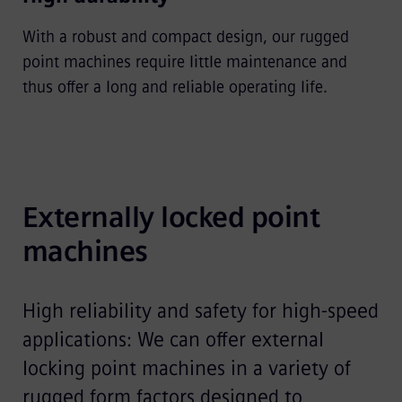
With a robust and compact design, our rugged
point machines require little maintenance and
thus offer a long and reliable operating life.
Externally locked point 
machines
High reliability and safety for high-speed
applications: We can offer external
locking point machines in a variety of
rugged form factors designed to