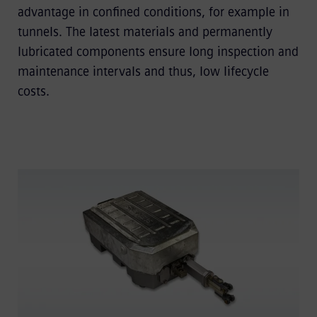
advantage in conﬁned conditions, for example in
tunnels. The latest materials and permanently
lubricated components ensure long inspection and
maintenance intervals and thus, low lifecycle
costs.