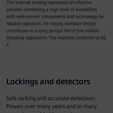
This internal locking represents an effective
solution combining a high level of availability
with well-proven components and technology for
reliable operation. Its robust, compact design
contributes to a long service life of one million
throwing operations. The machine conforms to SIL
4.
Lockings and detectors
Safe locking and accurate detection:
Proven over many years and in many