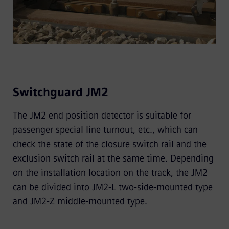
Switchguard JM2
The JM2 end position detector is suitable for
passenger special line turnout, etc., which can
check the state of the closure switch rail and the
exclusion switch rail at the same time. Depending
on the installation location on the track, the JM2
can be divided into JM2-L two-side-mounted type
and JM2-Z middle-mounted type.