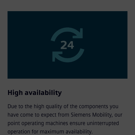
High availability
Due to the high quality of the components you
have come to expect from Siemens Mobility, our
point operating machines ensure uninterrupted
operation for maximum availability.