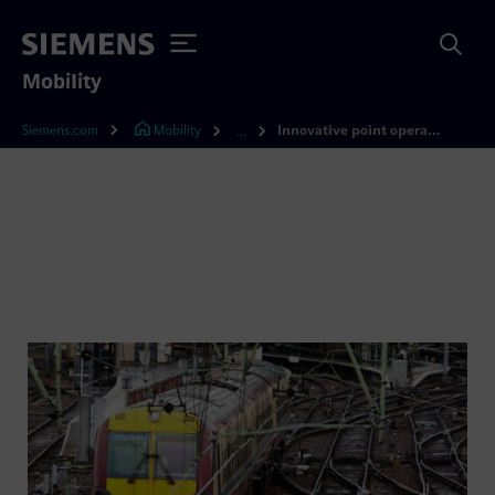
Mobility
Siemens.com
Mobility
Innovative point operating systems
...
Point operating systems