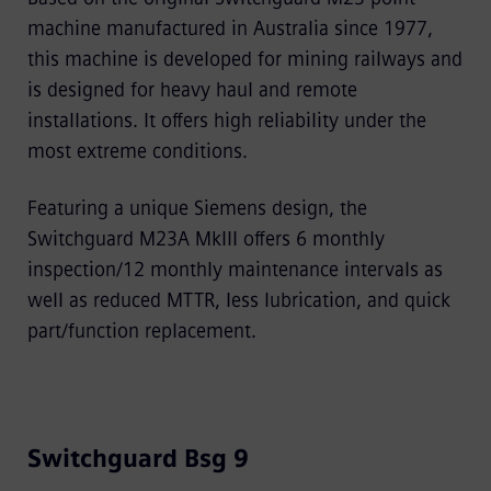
machine manufactured in Australia since 1977,
this machine is developed for mining railways and
is designed for heavy haul and remote
installations. It offers high reliability under the
most extreme conditions.
Featuring a unique Siemens design, the
Switchguard M23A MkIII offers 6 monthly
inspection/12 monthly maintenance intervals as
well as reduced MTTR, less lubrication, and quick
part/function replacement.
Switchguard Bsg 9