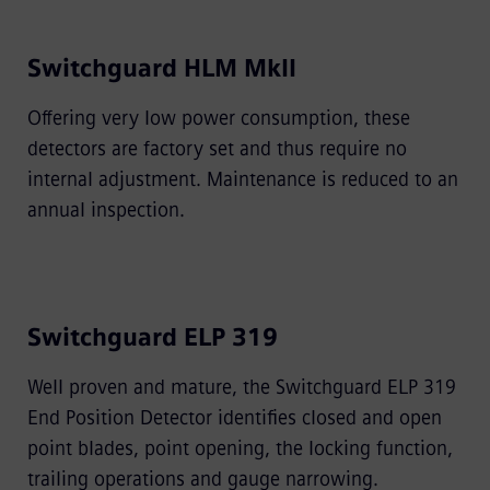
Switchguard HLM MkII
Offering very low power consumption, these
detectors are factory set and thus require no
internal adjustment. Maintenance is reduced to an
annual inspection.
Switchguard ELP 319
Well proven and mature, the Switchguard ELP 319
End Position Detector identiﬁes closed and open
point blades, point opening, the locking function,
trailing operations and gauge narrowing.