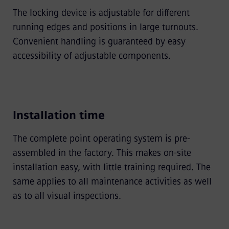
The locking device is adjustable for different
running edges and positions in large turnouts.
Convenient handling is guaranteed by easy
accessibility of adjustable components.
Installation time
The complete point operating system is pre-
assembled in the factory. This makes on-site
installation easy, with little training required. The
same applies to all maintenance activities as well
as to all visual inspections.