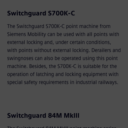
Switchguard S700K-C
The Switchguard S700K-C point machine from
Siemens Mobility can be used with all points with
external locking and, under certain conditions,
with points without external locking. Derailers and
swingnoses can also be operated using this point
machine. Besides, the S700K-C is suitable for the
operation of latching and locking equipment with
special safety requirements in industrial railways.
Switchguard 84M MkIII