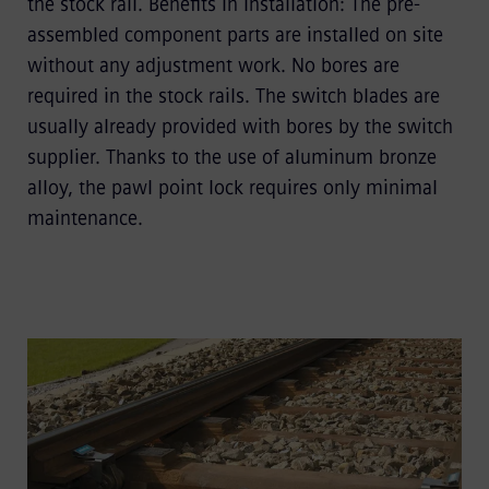
the stock rail. Beneﬁts in installation: The pre-
assembled component parts are installed on site
without any adjustment work. No bores are
required in the stock rails. The switch blades are
usually already provided with bores by the switch
supplier. Thanks to the use of aluminum bronze
alloy, the pawl point lock requires only minimal
maintenance.