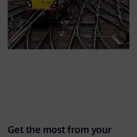
8,000 point machines supplied annually.
Get the most from your 