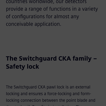
countries worldwide, our detectors
provide a range of functions in a variety
of conﬁgurations for almost any
conceivable application.
The Switchguard CKA family –
Safety lock
The Switchguard CKA pawl lock is an external
locking and ensures a force-locking and form-
locking connection between the point blade and