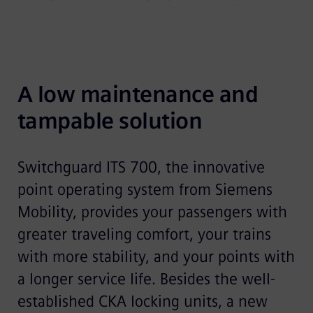
A low maintenance and 
tampable solution
Switchguard ITS 700, the innovative
point operating system from Siemens
Mobility, provides your passengers with
greater traveling comfort, your trains
with more stability, and your points with
a longer service life. Besides the well-
established CKA locking units, a new