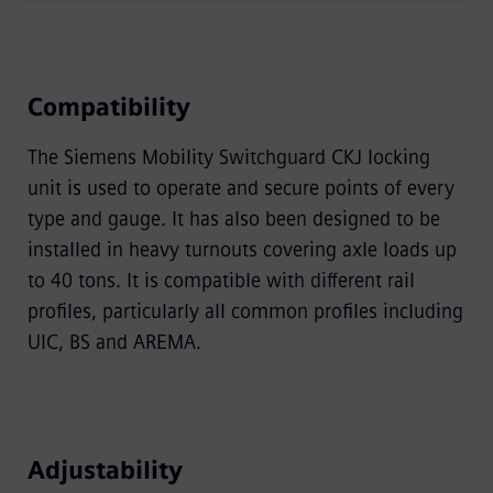
Compatibility
The Siemens Mobility Switchguard CKJ locking
unit is used to operate and secure points of every
type and gauge. It has also been designed to be
installed in heavy turnouts covering axle loads up
to 40 tons. It is compatible with different rail
proﬁles, particularly all common proﬁles including
UIC, BS and AREMA.
Adjustability