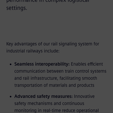
settings.
Key advantages of our rail signaling system for
industrial railways include:
Seamless interoperability:
Enables efficient
communication between train control systems
and rail infrastructure, facilitating smooth
transportation of materials and products
Advanced safety measures:
Innovative
safety mechanisms and continuous
monitoring in real-time reduce operational