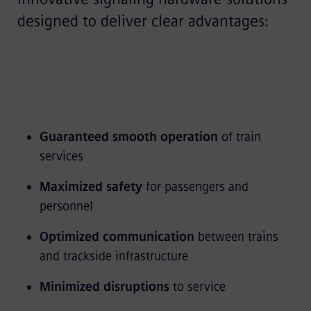
designed to deliver clear advantages:
Guaranteed smooth operation
of train
services
Maximized safety
for passengers and
personnel
Optimized communication
between trains
and trackside infrastructure
Minimized disruptions
to service