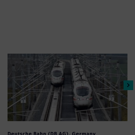
Deutsche Bahn (DB AG)
,
Germany