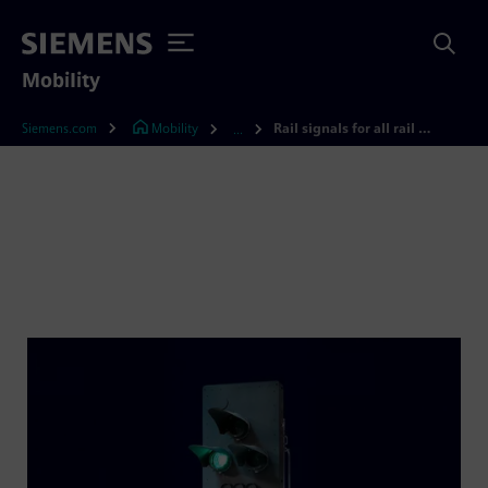
Mobility
Siemens.com
Mobility
Rail signals for all rail networks
...
Rail signals