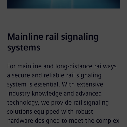
Mainline rail signaling 
systems 
For mainline and long-distance railways
a secure and reliable rail signaling
system is essential. With extensive
industry knowledge and advanced
technology, we provide rail signaling
solutions equipped with robust
hardware designed to meet the complex