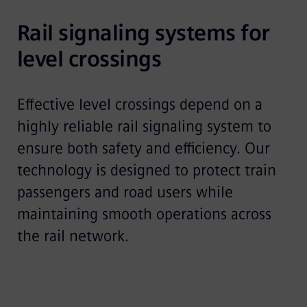
Rail signaling systems for 
level crossings 
Effective level crossings depend on a
highly reliable rail signaling system to
ensure both safety and efficiency. Our
technology is designed to protect train
passengers and road users while
maintaining smooth operations across
the rail network.