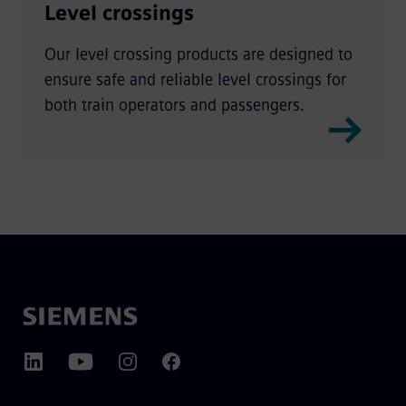
Level crossings
Our level crossing products are designed to
ensure safe and reliable level crossings for
both train operators and passengers.