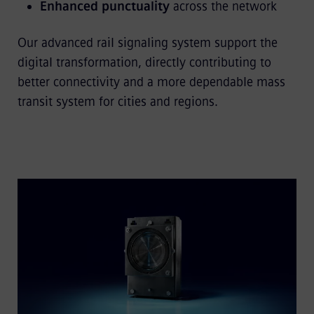
Enhanced punctuality
across the network
Our advanced rail signaling system support the
digital transformation, directly contributing to
better connectivity and a more dependable mass
transit system for cities and regions.