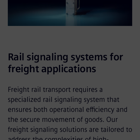
Rail signaling systems for 
freight applications 
Freight rail transport requires a
specialized rail signaling system that
ensures both operational efficiency and
the secure movement of goods. Our
freight signaling solutions are tailored to
address the complexities of high-