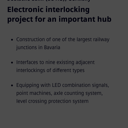
Electronic interlocking
project for an important hub
Construction of one of the largest railway
junctions in Bavaria
Interfaces to nine existing adjacent
interlockings of different types
Equipping with LED combination signals,
point machines, axle counting system,
level crossing protection system