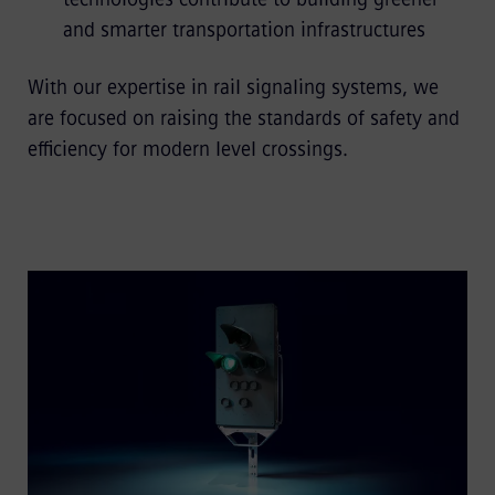
and smarter transportation infrastructures
With our expertise in rail signaling systems, we
are focused on raising the standards of safety and
efficiency for modern level crossings.