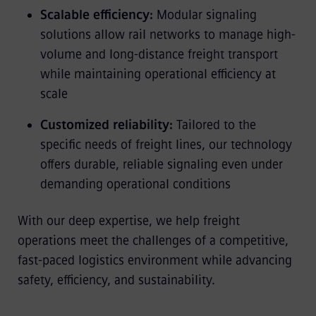
Scalable efficiency:
Modular signaling
solutions allow rail networks to manage high-
volume and long-distance freight transport
while maintaining operational efficiency at
scale
Customized reliability:
Tailored to the
specific needs of freight lines, our technology
offers durable, reliable signaling even under
demanding operational conditions
With our deep expertise, we help freight
operations meet the challenges of a competitive,
fast-paced logistics environment while advancing
safety, efficiency, and sustainability.