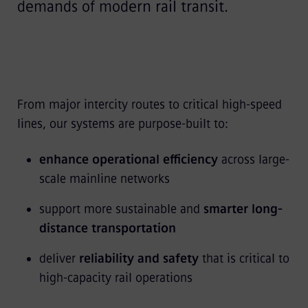
demands of modern rail transit.
From major intercity routes to critical high-speed
lines, our systems are purpose-built to:
enhance operational efficiency
across large-
scale mainline networks
support more sustainable and
smarter long-
distance transportation
deliver
reliability and safety
that is critical to
high-capacity rail operations