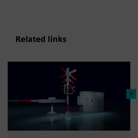
Related links