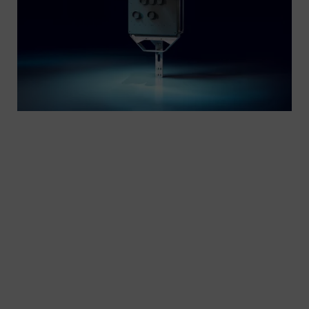
Experience the language of rails. Efficient railway
operations depend on precise rail signaling
systems, where exact light components form the
backbone of performance. Our modular rail
signaling technology is designed to fit the specific
needs of various local applications, ensuring
reliability and performance.