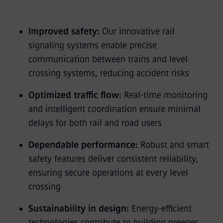
Improved safety:
Our innovative rail
signaling systems enable precise
communication between trains and level
crossing systems, reducing accident risks
Optimized traffic flow:
Real-time monitoring
and intelligent coordination ensure minimal
delays for both rail and road users
Dependable performance:
Robust and smart
safety features deliver consistent reliability,
ensuring secure operations at every level
crossing
Sustainability in design:
Energy-efficient
technologies contribute to building greener