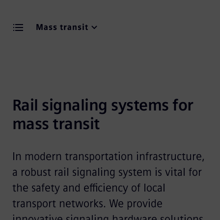
Mass transit
Rail signaling systems for 
mass transit 
In modern transportation infrastructure,
a robust rail signaling system is vital for
the safety and efficiency of local
transport networks. We provide
innovative signaling hardware solutions