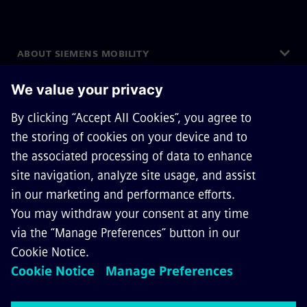
ABOUT SIEMENS MOBILITY
GET IN TOUCH
CAREERS
©
Siemens Mobility
2026
Privacy Notice
Cookie Notice
Terms of Use