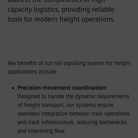
capacity logistics, providing reliable
tools for modern freight operations.
Key benefits of our rail signaling system for freight
applications include:
Precision movement coordination:
Designed to handle the dynamic requirements
of freight transport, our systems ensure
seamless integration between train operations
and track infrastructure, reducing bottlenecks
and improving flow