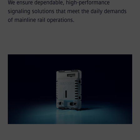
We ensure dependable, high-performance
signaling solutions that meet the daily demands
of mainline rail operations.