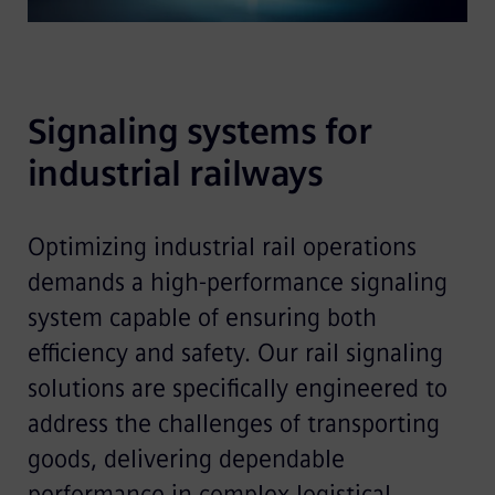
Signaling systems for 
industrial railways 
Optimizing industrial rail operations
demands a high-performance signaling
system capable of ensuring both
efficiency and safety. Our rail signaling
solutions are specifically engineered to
address the challenges of transporting
goods, delivering dependable
performance in complex logistical