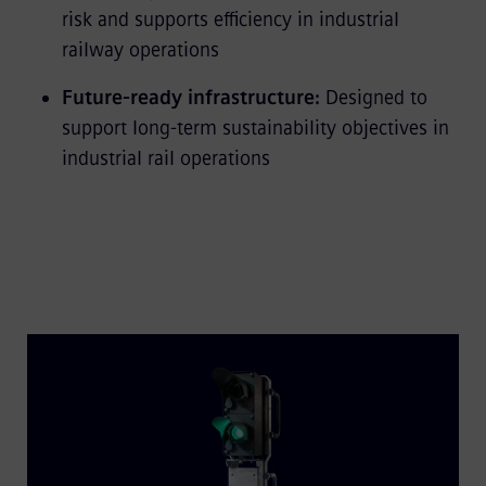
risk and supports efficiency in industrial
railway operations
Future-ready infrastructure:
Designed to
support long-term sustainability objectives in
industrial rail operations