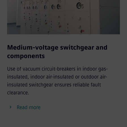
Medium-voltage switchgear and
components
Use of vacuum circuit-breakers in indoor gas-
insulated, indoor air-insulated or outdoor air-
insulated switchgear ensures reliable fault
clearance.
Read more