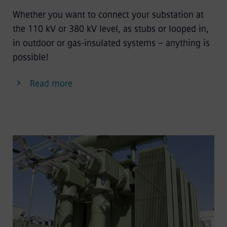
Whether you want to connect your substation at
the 110 kV or 380 kV level, as stubs or looped in,
in outdoor or gas-insulated systems – anything is
possible!
Read more