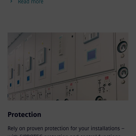
Read more
Protection
Rely on proven protection for your installations –