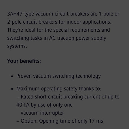
3AH47-type vacuum circuit-breakers are 1-pole or
2-pole circuit-breakers for indoor applications.
They’re ideal for the special requirements and
switching tasks in AC traction power supply
systems.
Your benefits:
Proven vacuum switching technology
Maximum operating safety thanks to:
− Rated short-circuit breaking current of up to
40 kA by use of only one
vacuum interrupter
− Option: Opening time of only 17 ms