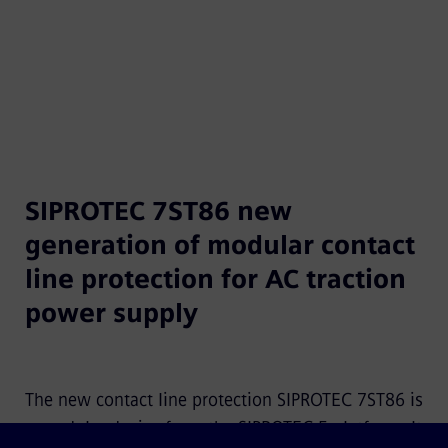
SIPROTEC 7ST86 new
generation of modular contact
line protection for AC traction
power supply
The new contact line protection SIPROTEC 7ST86 is
a modular device from the SIPROTEC 5 platform. It