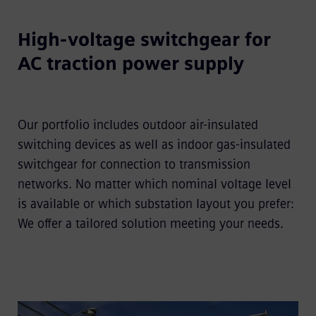
High-voltage switchgear for
AC traction power supply
Our portfolio includes outdoor air-insulated
switching devices as well as indoor gas-insulated
switchgear for connection to transmission
networks. No matter which nominal voltage level
is available or which substation layout you prefer:
We offer a tailored solution meeting your needs.