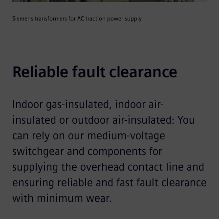
Siemens transformers for AC traction power supply.
Reliable fault clearance
Indoor gas-insulated, indoor air-
insulated or outdoor air-insulated: You
can rely on our medium-voltage
switchgear and components for
supplying the overhead contact line and
ensuring reliable and fast fault clearance
with minimum wear.