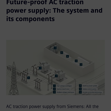
Future-proof AC traction
power supply: The system and
its components
AC traction power supply from Siemens: All the