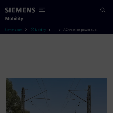
Mobility
Siemens.com
Mobility
AC traction power supply
...
AC traction power supply