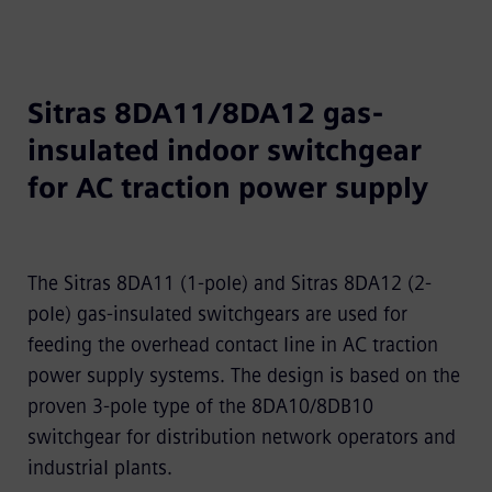
Sitras 8DA11/8DA12 gas-
insulated indoor switchgear
for AC traction power supply
The Sitras 8DA11 (1-pole) and Sitras 8DA12 (2-
pole) gas-insulated switchgears are used for
feeding the overhead contact line in AC traction
power supply systems. The design is based on the
proven 3-pole type of the 8DA10/8DB10
switchgear for distribution network operators and
industrial plants.