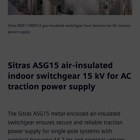
Sitras 8DA11/8DA12 gas-insulated switchgear from Siemens for AC traction
power supply.
Sitras ASG15 air-insulated
indoor switchgear 15 kV for AC
traction power supply
The Sitras ASG15 metal-enclosed air-insulated
switchgear ensures secure and reliable traction
power supply for single-pole systems with