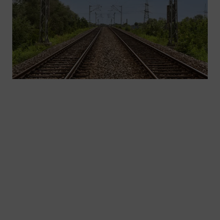
As the need for mobility increases, more efficient
transport concepts are needed. By electrifying,
automating, and digitalizing infrastructures, we’re
already setting the benchmarks for future
mobility. As one of the world’s leading suppliers
of electrotechnical systems, we are the right
partner for your AC traction power supply in main-
line and regional rail service.