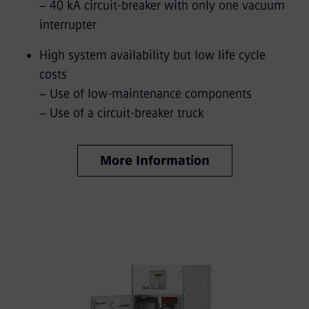
− 40 kA circuit-breaker with only one vacuum
interrupter
High system availability but low life cycle
costs
− Use of low-maintenance components
− Use of a circuit-breaker truck
More Information