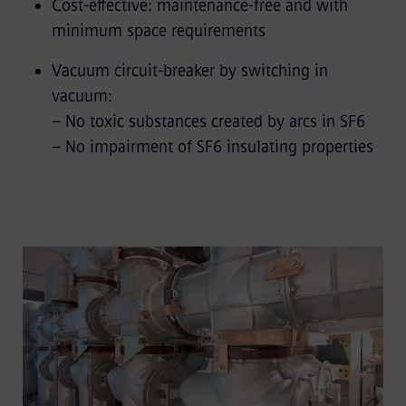
Cost-effective: maintenance-free and with
minimum space requirements
Vacuum circuit-breaker by switching in
vacuum:
– No toxic substances created by arcs in SF6
– No impairment of SF6 insulating properties