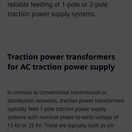
reliable feeding of 1-pole or 2-pole
traction power supply systems.
Traction power transformers
for AC traction power supply
In contrast to conventional transmission or
distribution networks, traction power transformers
typically feed 1-pole traction power supply
systems with nominal phase-to-earth voltage of
15 kV or 25 kV. These are typically built as oil-