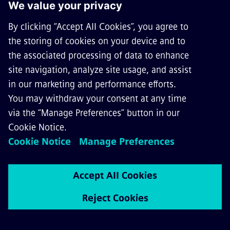
is designed for use in all common AC traction
power supply applications worldwide and can be
configured to meet individual demands. Besides
common functions like distance protection, new
and innovative functions are available.
Your benefits:
Customizable hardware and software
Integrates protection, control, measurement,
and automation functions in a single unit
Shortest tripping time with high current stage
and distance protection
Selective and fast fault clearance with
directional high current stage