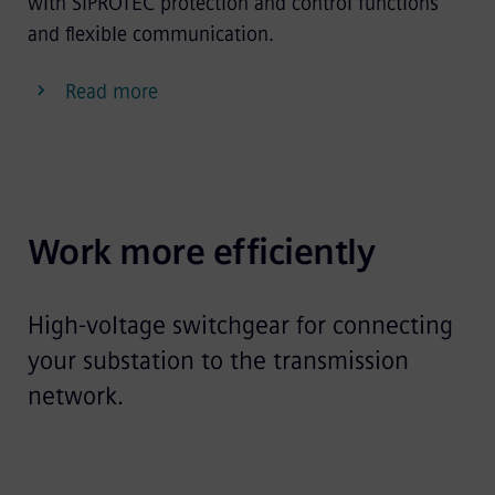
with SIPROTEC protection and control functions
and flexible communication.
Read more
Work more efficiently
High-voltage switchgear for connecting
your substation to the transmission
network.