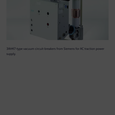
3AH47-type vacuum circuit-breakers from Siemens for AC traction power
supply.