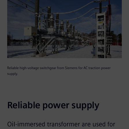
Reliable high-voltage switchgear from Siemens for AC traction power
supply.
Reliable power supply
Oil-immersed transformer are used for