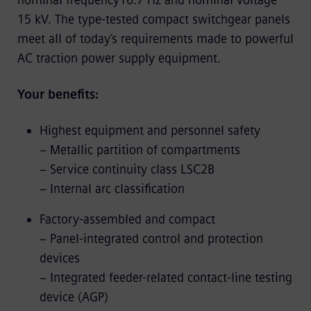
nominal frequency16.7 Hz and nominal voltage
15 kV. The type-tested compact switchgear panels
meet all of today’s requirements made to powerful
AC traction power supply equipment.
Your benefits:
Highest equipment and personnel safety
− Metallic partition of compartments
− Service continuity class LSC2B
− Internal arc classification
Factory-assembled and compact
− Panel-integrated control and protection
devices
− Integrated feeder-related contact-line testing
device (AGP)