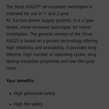
The Sitras ASG25® air-insulated switchgear is
intended for use in 1- and 2-pole
AC traction power supply systems. It is a type-
tested, metal-enclosed switchgear for indoor
installation. The general concept of the Sitras
ASG25 is based on a proven technology offering
high reliability and availability. It provides long
lifetime, high number of operating cycles, long
lasting insulation properties and low life-cycle
costs.
Your benefits:
High personnel safety
High fire safety