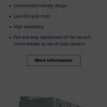
Environment-friendly design
Low life-cycle costs
High availability
Fast and easy replacement of the vacuum
circuit-breaker by use of tulip contacts
More Information