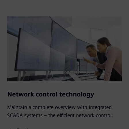
Network control technology
Maintain a complete overview with integrated
SCADA systems – the efficient network control.