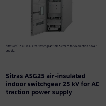
Sitras ASG15 air-insulated switchgear from Siemens for AC traction power
supply.
Sitras ASG25 air-insulated
indoor switchgear 25 kV for AC
traction power supply