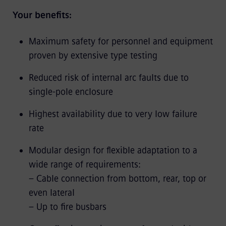
Your benefits:
Maximum safety for personnel and equipment
proven by extensive type testing
Reduced risk of internal arc faults due to
single-pole enclosure
Highest availability due to very low failure
rate
Modular design for flexible adaptation to a
wide range of requirements:
– Cable connection from bottom, rear, top or
even lateral
– Up to fire busbars