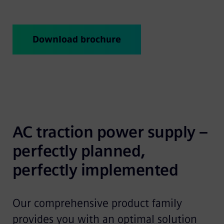
Download brochure
AC traction power supply – 
perfectly planned, 
perfectly implemented
Our comprehensive product family
provides you with an optimal solution