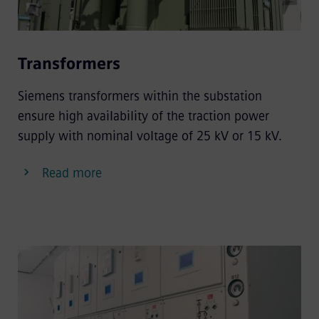
Transformers
Siemens transformers within the substation
ensure high availability of the traction power
supply with nominal voltage of 25 kV or 15 kV.
Read more