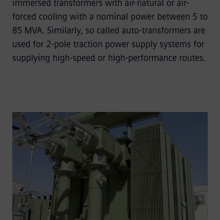
immersed transformers with air-natural or air-
forced cooling with a nominal power between 5 to
85 MVA. Similarly, so called auto-transformers are
used for 2-pole traction power supply systems for
supplying high-speed or high-performance routes.