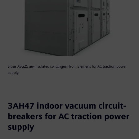
Sitras ASG25 air-insulated switchgear from Siemens for AC traction power
supply.
3AH47 indoor vacuum circuit-
breakers for AC traction power
supply