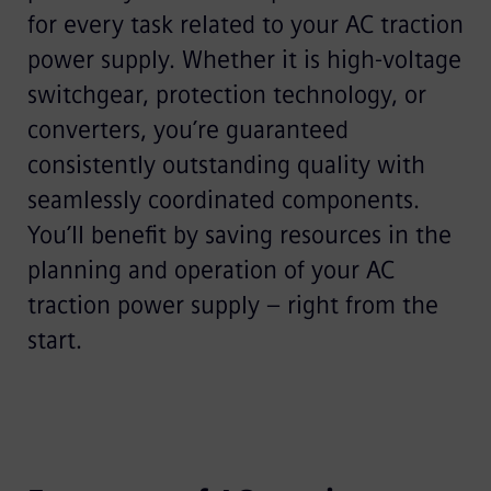
for every task related to your AC traction
power supply. Whether it is high-voltage
switchgear, protection technology, or
converters, you’re guaranteed
consistently outstanding quality with
seamlessly coordinated components.
You’ll benefit by saving resources in the
planning and operation of your AC
traction power supply – right from the
start.