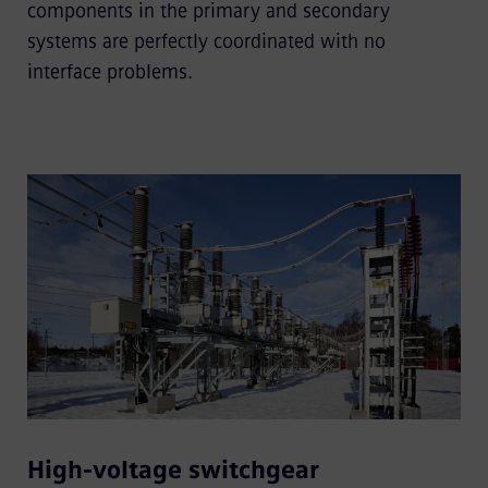
components in the primary and secondary
systems are perfectly coordinated with no
interface problems.
High-voltage switchgear