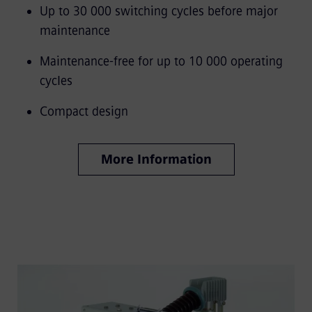
Up to 30 000 switching cycles before major
maintenance
Maintenance-free for up to 10 000 operating
cycles
Compact design
More Information