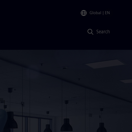
Global
| EN
Search