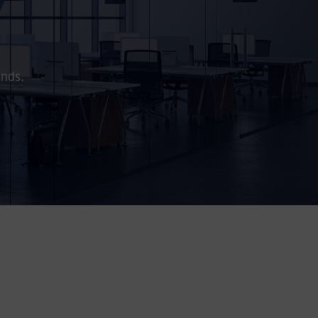
ands.