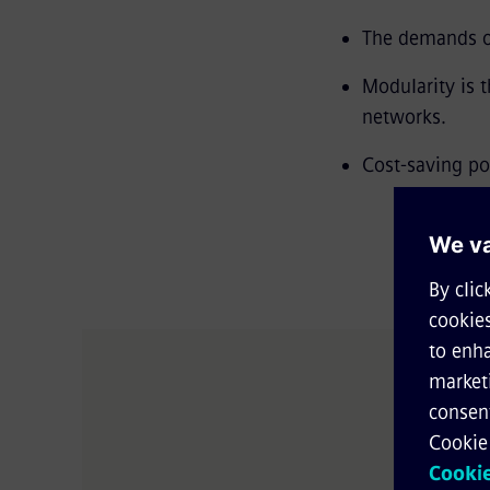
The demands on
Modularity is 
networks.
Cost-saving po
Salutat