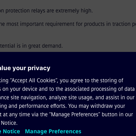
 protection relays are extremely high.
the most important requirement for products in traction 
tential is in great demand.
ion*