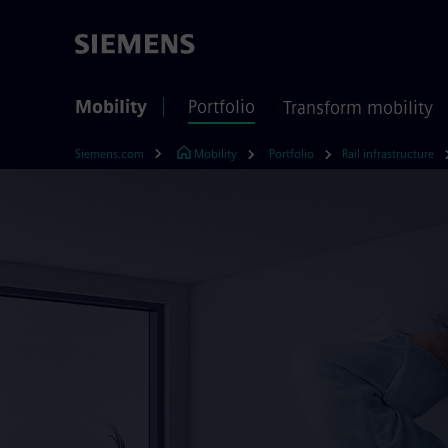
Mobility
Portfolio
Transform mobility
Siemens.com
Mobility
Portfolio
Rail infrastructure