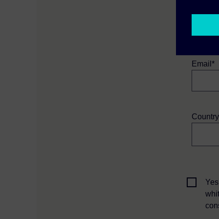
First N
Email*
Country
Yes
whi
con