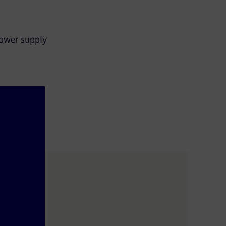
power supply