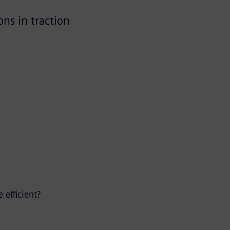
ons in traction
efficient?