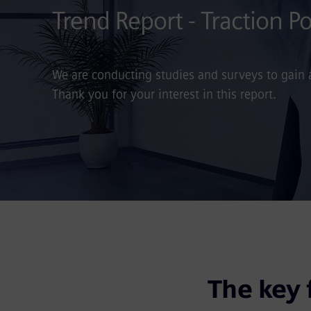
Trend Report - Traction 
We are conducting studies and surveys to gain
Thank you for your interest in this report.
The key 