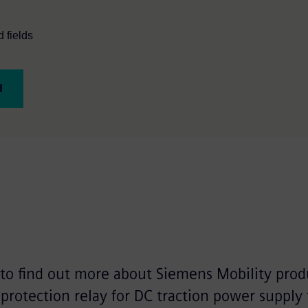
 fields
d
 to find out more about Siemens Mobility prod
protection relay for DC traction power supply 