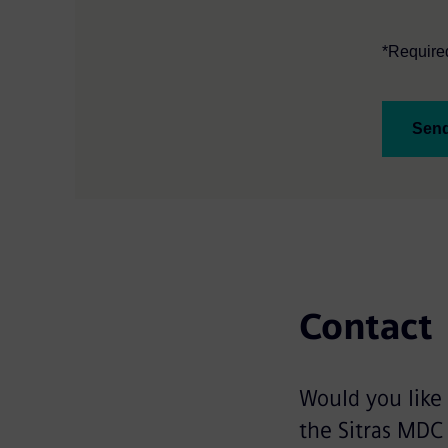
*Required
Sen
Contact
Would you like
the Sitras MDC 