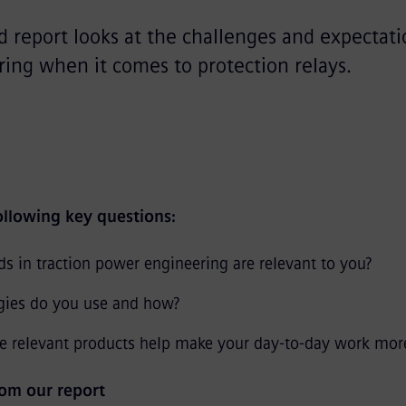
nd report looks at the challenges and expectati
ing when it comes to protection relays.
following key questions:
s in traction power engineering are relevant to you?
gies do you use and how?
 relevant products help make your day-to-day work more 
om our report