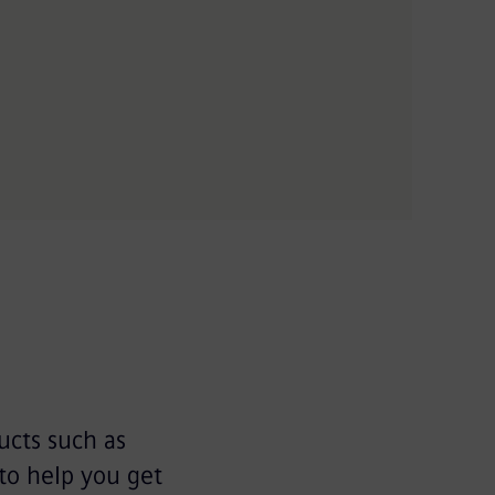
ucts such as
to help you get