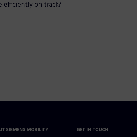
efficiently on track?
UT SIEMENS MOBILITY
GET IN TOUCH