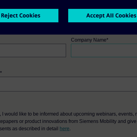
ame*
Last Name*
Company Name*
*
, I would like to be informed about upcoming webinars, events,
tepapers or product innovations from Siemens Mobility and giv
sents as described in detail
here
.