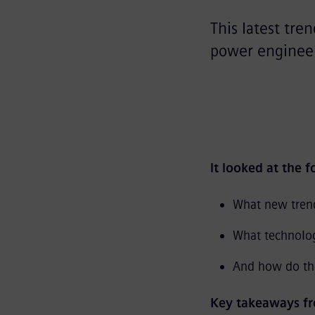
This latest tre
power engineer
It looked at the 
What new trend
What technolo
And how do the
Key takeaways fr