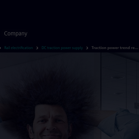
Company
Rail electrification
DC traction power supply
Traction power trend report