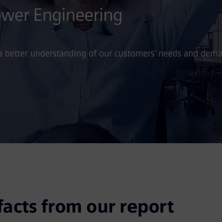
Power Engineering
 a better understanding of our customers’ needs and dem
facts from our report