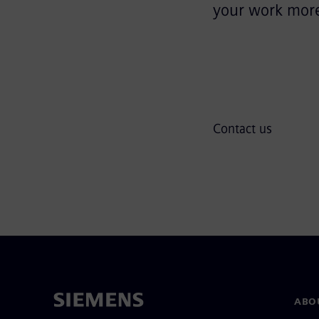
your work more 
Contact us
ABO