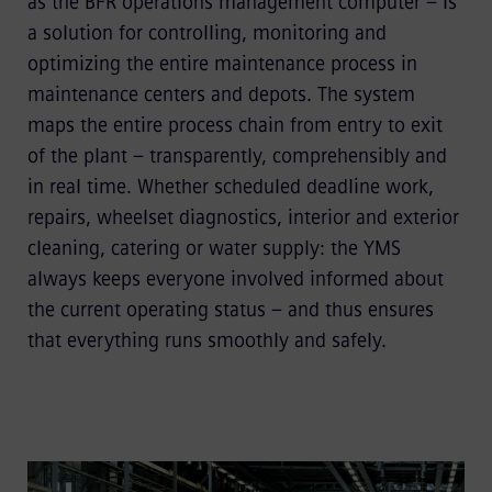
as the BFR operations management computer – is
a solution for controlling, monitoring and
optimizing the entire maintenance process in
maintenance centers and depots. The system
maps the entire process chain from entry to exit
of the plant – transparently, comprehensibly and
in real time. Whether scheduled deadline work,
repairs, wheelset diagnostics, interior and exterior
cleaning, catering or water supply: the YMS
always keeps everyone involved informed about
the current operating status – and thus ensures
that everything runs smoothly and safely.