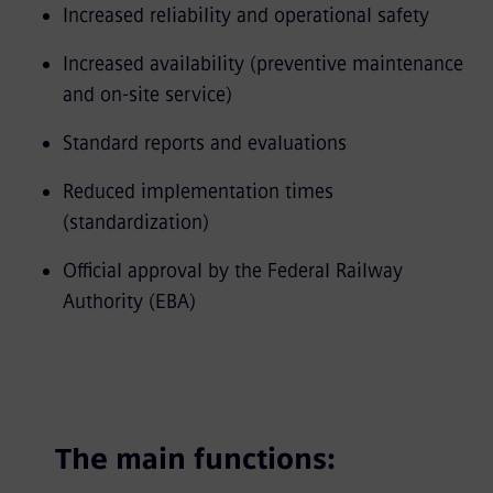
Increased reliability and operational safety
Increased availability (preventive maintenance
and on-site service)
Standard reports and evaluations
Reduced implementation times
(standardization)
Official approval by the Federal Railway
Authority (EBA)
The main functions: