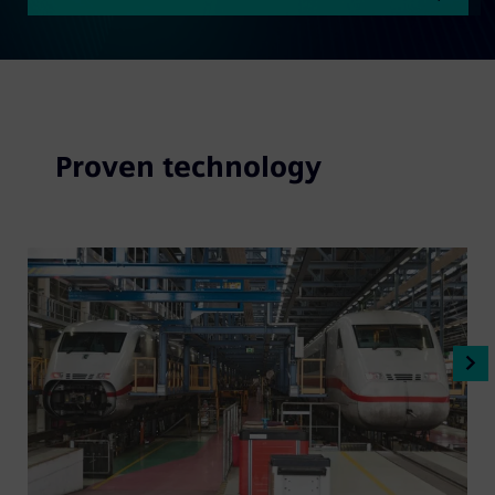
Proven technology