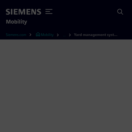
Mobility
Siemens.com
Mobility
Yard management system
...
Yard Management System
(YMS)
For more efficiency and safety in your
maintenance centers and depots. With our Yard
Management System, you can maintain your
wagons, locomotives and multiple units
efficiently and on time – and meet high safety