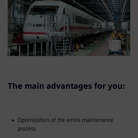
The main advantages for you:
Optimization of the entire maintenance
process