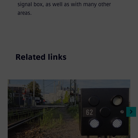
signal box, as well as with many other
areas.
Related links