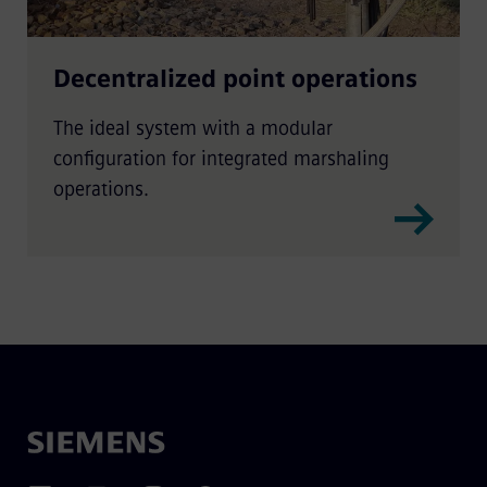
Decentralized point operations
The ideal system with a modular
configuration for integrated marshaling
operations.