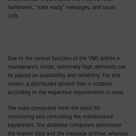
handovers, “train ready” messages, and route
calls.
Due to the central function of the YMS within a
maintenance center, extremely high demands can
be placed on availability and reliability. For this
reason, a distributed system that is scalable
according to the respective requirements is used.
The main computers form the basis for
monitoring and controlling the maintenance
equipment. The database computers administer
the master data and the message archive, whereas