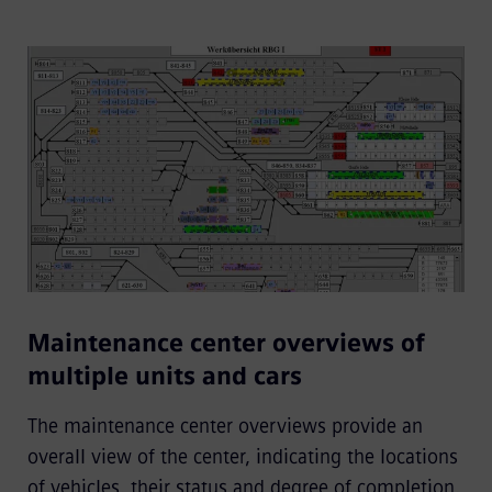
Maintenance center overviews of
multiple units and cars
The maintenance center overviews provide an
overall view of the center, indicating the locations
of vehicles, their status and degree of completion,