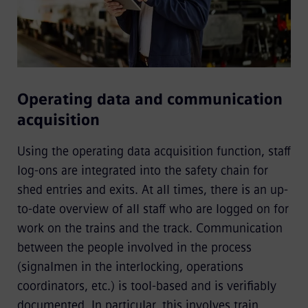
Operating data and communication
acquisition
Using the operating data acquisition function, staff
log-ons are integrated into the safety chain for
shed entries and exits. At all times, there is an up-
to-date overview of all staff who are logged on for
work on the trains and the track. Communication
between the people involved in the process
(signalmen in the interlocking, operations
coordinators, etc.) is tool-based and is veriﬁably
documented. In particular, this involves train