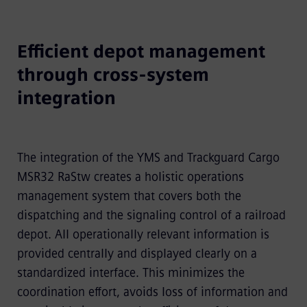
Efficient depot management
through cross-system
integration
The integration of the YMS and Trackguard Cargo
MSR32 RaStw creates a holistic operations
management system that covers both the
dispatching and the signaling control of a railroad
depot. All operationally relevant information is
provided centrally and displayed clearly on a
standardized interface. This minimizes the
coordination effort, avoids loss of information and