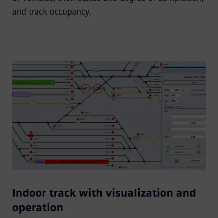
and track occupancy.
Indoor track with visualization and
operation