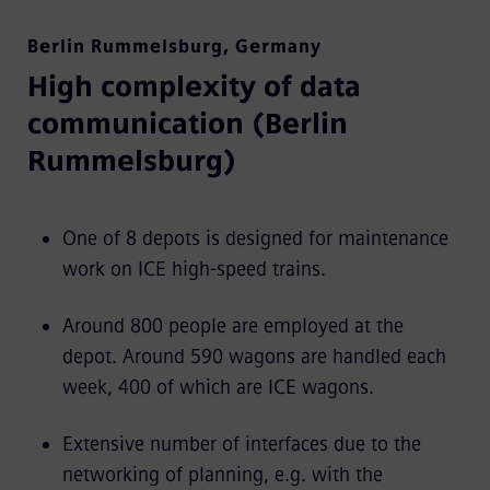
Berlin Rummelsburg
,
Germany
High complexity of data
communication (Berlin
Rummelsburg)
One of 8 depots is designed for maintenance
work on ICE high-speed trains.
Around 800 people are employed at the
depot. Around 590 wagons are handled each
week, 400 of which are ICE wagons.
Extensive number of interfaces due to the
networking of planning, e.g. with the