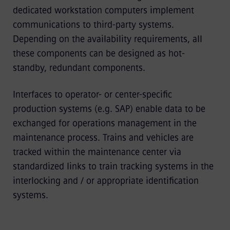
dedicated workstation computers implement
communications to third-party systems.
Depending on the availability requirements, all
these components can be designed as hot-
standby, redundant components.
Interfaces to operator- or center-specific
production systems (e.g. SAP) enable data to be
exchanged for operations management in the
maintenance process. Trains and vehicles are
tracked within the maintenance center via
standardized links to train tracking systems in the
interlocking and / or appropriate identification
systems.