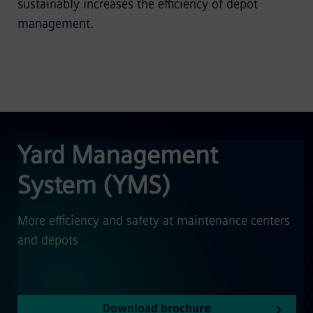
sustainably increases the efficiency of depot
management.
Yard Management
System (YMS)
More efficiency and safety at maintenance centers
and depots
Download brochure