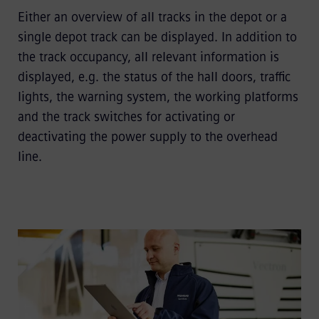
Either an overview of all tracks in the depot or a
single depot track can be displayed. In addition to
the track occupancy, all relevant information is
displayed, e.g. the status of the hall doors, traffic
lights, the warning system, the working platforms
and the track switches for activating or
deactivating the power supply to the overhead
line.