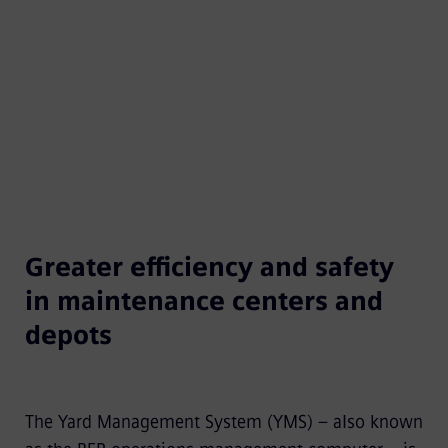
requirements at the same time.
Greater efficiency and safety
in maintenance centers and
depots
The Yard Management System (YMS) – also known