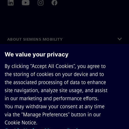
ABOUT SIEMENS MOBILITY
GET IN TOUCH
CAREERS
©
Siemens Mobility
2026
Privacy Notice
Cookie Notice