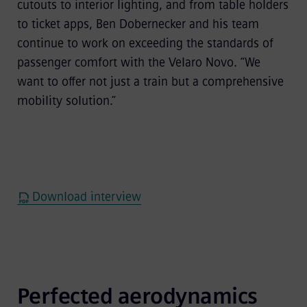
cutouts to interior lighting, and from table holders
to ticket apps, Ben Dobernecker and his team
continue to work on exceeding the standards of
passenger comfort with the Velaro Novo. “We
want to offer not just a train but a comprehensive
mobility solution.”
Download interview
Perfected aerodynamics