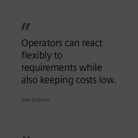
Operators can react
flexibly to
requirements while
also keeping costs low.
Tom Kutscher