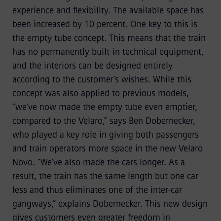
experience and flexibility. The available space has
been increased by 10 percent. One key to this is
the empty tube concept. This means that the train
has no permanently built-in technical equipment,
and the interiors can be designed entirely
according to the customer’s wishes. While this
concept was also applied to previous models,
“we’ve now made the empty tube even emptier,
compared to the Velaro,” says Ben Dobernecker,
who played a key role in giving both passengers
and train operators more space in the new Velaro
Novo. “We’ve also made the cars longer. As a
result, the train has the same length but one car
less and thus eliminates one of the inter-car
gangways,” explains Dobernecker. This new design
gives customers even greater freedom in