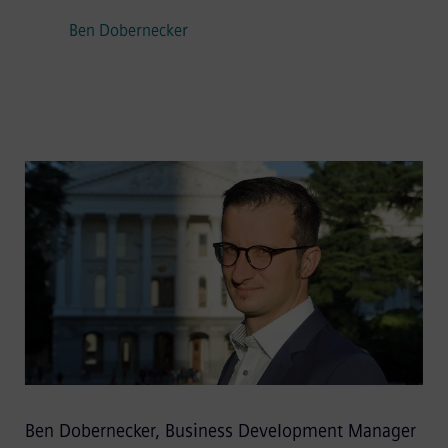
Ben Dobernecker
Ben Dobernecker, Business Development Manager