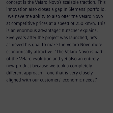
concept is the Velaro Novo’s scalable traction. This
innovation also closes a gap in Siemens’ portfolio.
“We have the ability to also offer the Velaro Novo
at competitive prices at a speed of 250 km/h. This
is an enormous advantage,” Kutscher explains.
Five years after the project was launched, he’s
achieved his goal to make the Velaro Novo more
economically attractive. “The Velaro Novo is part
of the Velaro evolution and yet also an entirely
new product because we took a completely
different approach – one that is very closely
aligned with our customers’ economic needs.”