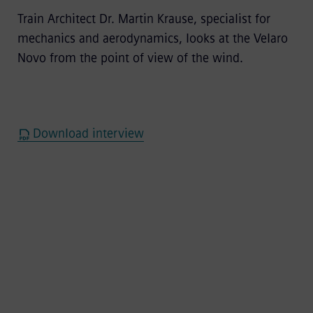
Train Architect Dr. Martin Krause, specialist for
mechanics and aerodynamics, looks at the Velaro
Novo from the point of view of the wind.
Download interview