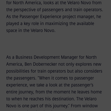
for North America, looks at the Velaro Novo from
the perspective of passengers and train operators.
As the Passenger Experience project manager, he
played a key role in maximizing the available
space in the Velaro Novo.
As a Business Development Manager for North
America, Ben Dobernecker not only explores new
possibilities for train operators but also considers
the passengers. “When it comes to passenger
experience, we take a look at the passenger’s
entire journey, from the moment he leaves home
to when he reaches his destination. The Velaro
Novo is one part of this journey.” From window