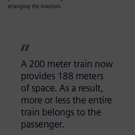
arranging the interiors.
A 200 meter train now
provides 188 meters
of space. As a result,
more or less the entire
train belongs to the
passenger.