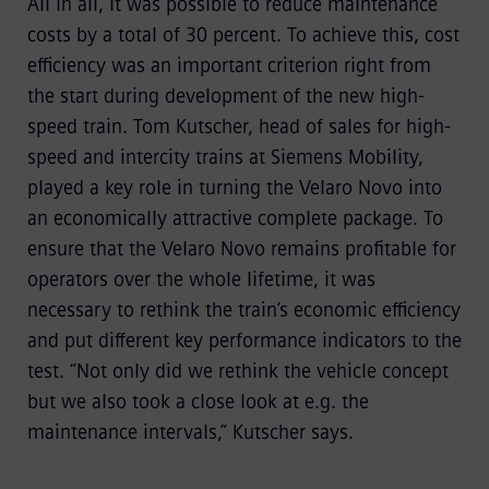
All in all, it was possible to reduce maintenance
costs by a total of 30 percent. To achieve this, cost
efficiency was an important criterion right from
the start during development of the new high-
speed train. Tom Kutscher, head of sales for high-
speed and intercity trains at Siemens Mobility,
played a key role in turning the Velaro Novo into
an economically attractive complete package. To
ensure that the Velaro Novo remains profitable for
operators over the whole lifetime, it was
necessary to rethink the train’s economic efficiency
and put different key performance indicators to the
test. “Not only did we rethink the vehicle concept
but we also took a close look at e.g. the
maintenance intervals,” Kutscher says.