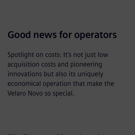
Good news for operators
Spotlight on costs: It’s not just low
acquisition costs and pioneering
innovations but also its uniquely
economical operation that make the
Velaro Novo so special.