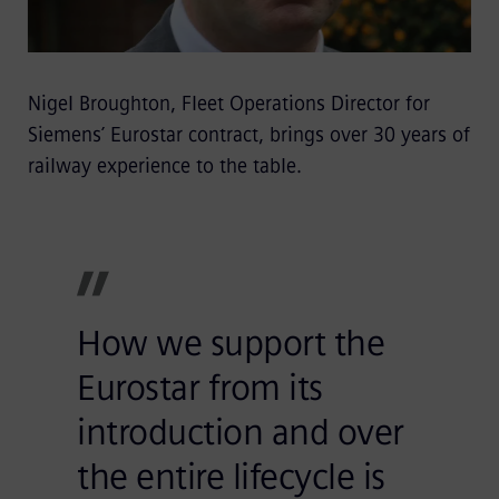
Nigel Broughton, Fleet Operations Director for
Siemens’ Eurostar contract, brings over 30 years of
railway experience to the table.
How we support the
Eurostar from its
introduction and over
the entire lifecycle is