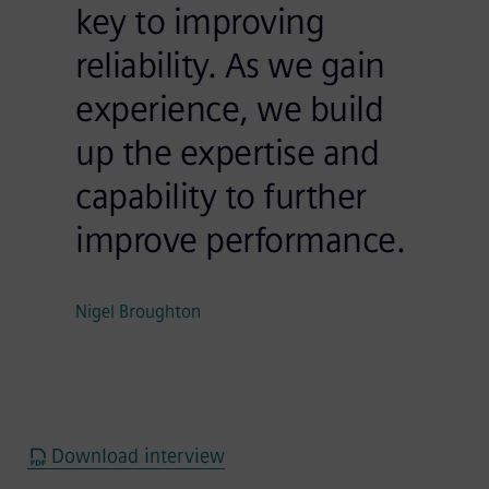
key to improving
reliability. As we gain
experience, we build
up the expertise and
capability to further
improve performance.
Nigel Broughton
Download interview