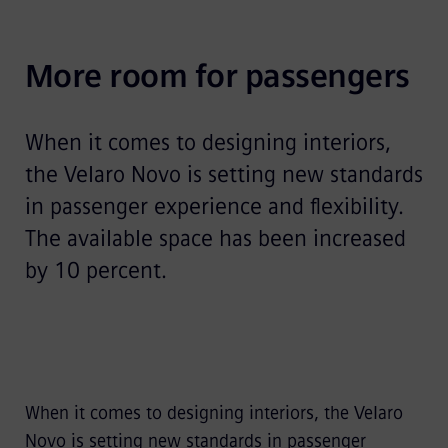
Video
More room for passengers
When it comes to designing interiors,
the Velaro Novo is setting new standards
in passenger experience and flexibility.
The available space has been increased
by 10 percent.
When it comes to designing interiors, the Velaro
Novo is setting new standards in passenger