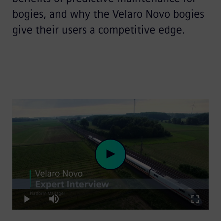
bogies, and why the Velaro Novo bogies
give their users a competitive edge.
Loaded
:
Play
9.02%
Play
Mute
Fullscre