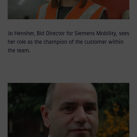
Jo Hensher, Bid Director for Siemens Mobility, sees
her role as the champion of the customer within
the team.