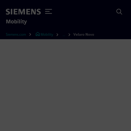
Mobility
Siemens.com
Mobility
Velaro Novo
...
Velaro Novo – interviews
with the experts
Would you like to learn about the innovations
in the new Velaro Novo and everything that’s
behind them? In our series of interviews, we
introduce you to Velaro Novo experts talking
about their specialty, from the test car and