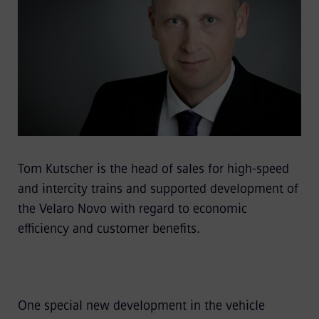
Tom Kutscher is the head of sales for high-speed
and intercity trains and supported development of
the Velaro Novo with regard to economic
efficiency and customer benefits.
One special new development in the vehicle