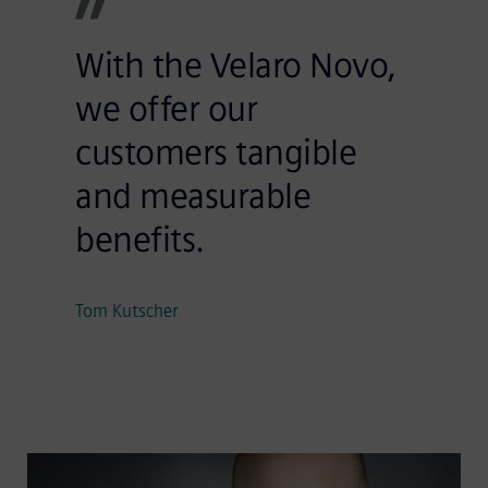
With the Velaro Novo,
we offer our
customers tangible
and measurable
benefits.
Tom Kutscher