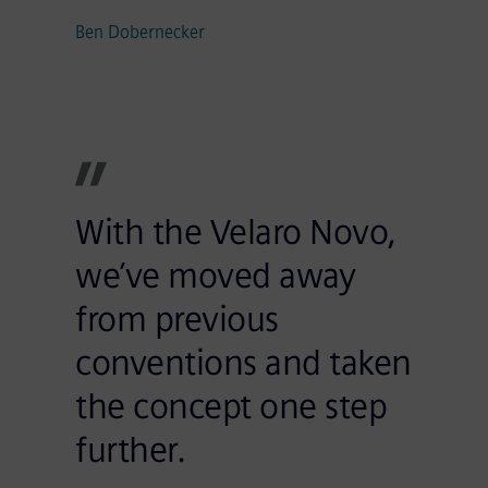
Ben Dobernecker
With the Velaro Novo,
we’ve moved away
from previous
conventions and taken
the concept one step
further.