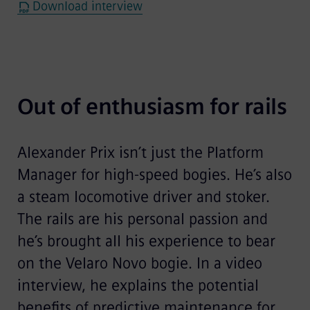
Download interview
Out of enthusiasm for rails
Alexander Prix isn’t just the Platform
Manager for high-speed bogies. He’s also
a steam locomotive driver and stoker.
The rails are his personal passion and
he’s brought all his experience to bear
on the Velaro Novo bogie. In a video
interview, he explains the potential
benefits of predictive maintenance for