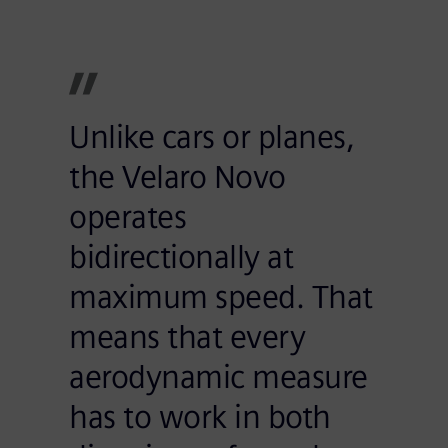
Unlike cars or planes,
the Velaro Novo
operates
bidirectionally at
maximum speed. That
means that every
aerodynamic measure
has to work in both