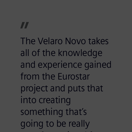
The Velaro Novo takes
all of the knowledge
and experience gained
from the Eurostar
project and puts that
into creating
something that’s
going to be really