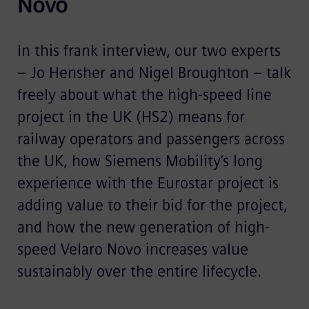
Novo
In this frank interview, our two experts
– Jo Hensher and Nigel Broughton – talk
freely about what the high-speed line
project in the UK (HS2) means for
railway operators and passengers across
the UK, how Siemens Mobility’s long
experience with the Eurostar project is
adding value to their bid for the project,
and how the new generation of high-
speed Velaro Novo increases value
sustainably over the entire lifecycle.