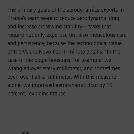
The primary goals of the aerodynamics experts in
Krause’s team were to reduce aerodynamic drag
and increase crosswind stability – tasks that
require not only expertise but also meticulous care
and persistence, because the technological value
of the Velaro Novo lies in minute details: “In the
case of the bogie housings, for example, we
wrangled over every millimeter, and sometimes
even over half a millimeter. With this measure
alone, we improved aerodynamic drag by 15
percent,” explains Krause.