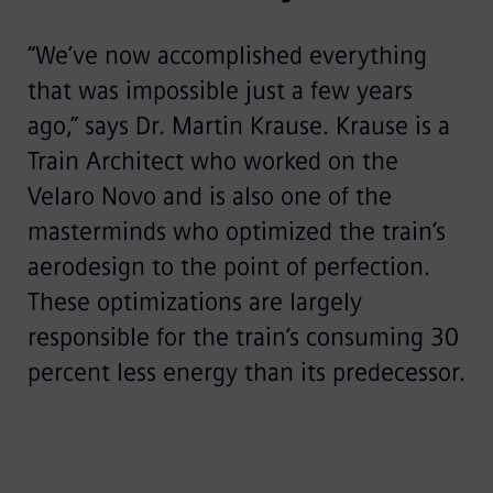
“We’ve now accomplished everything
that was impossible just a few years
ago,” says Dr. Martin Krause. Krause is a
Train Architect who worked on the
Velaro Novo and is also one of the
masterminds who optimized the train’s
aerodesign to the point of perfection.
These optimizations are largely
responsible for the train’s consuming 30
percent less energy than its predecessor.