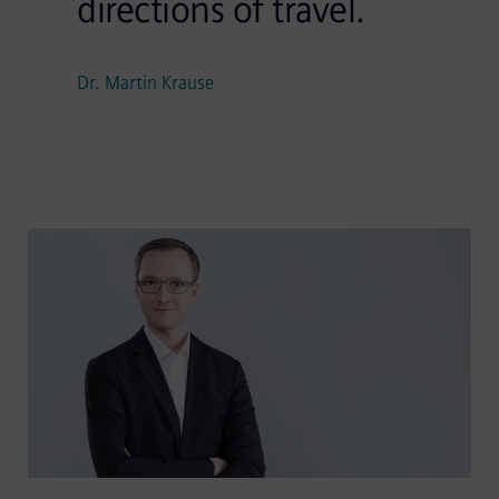
directions of travel.
Dr. Martin Krause