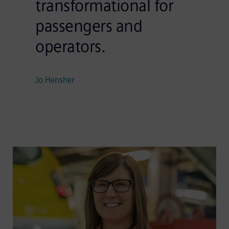
transformational for
passengers and
operators.
Jo Hensher