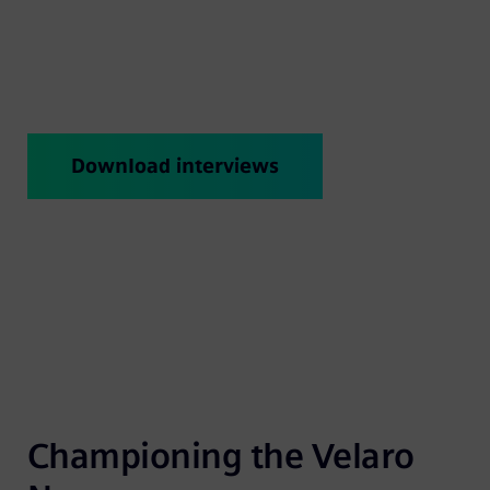
aerodynamics to the interior design. Check in
on a regular basis and discover new Expert
Talks.
Download interviews
Championing the Velaro 