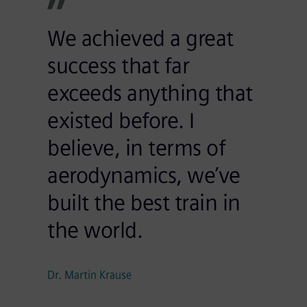
We achieved a great
success that far
exceeds anything that
existed before. I
believe, in terms of
aerodynamics, we’ve
built the best train in
the world.
Dr. Martin Krause