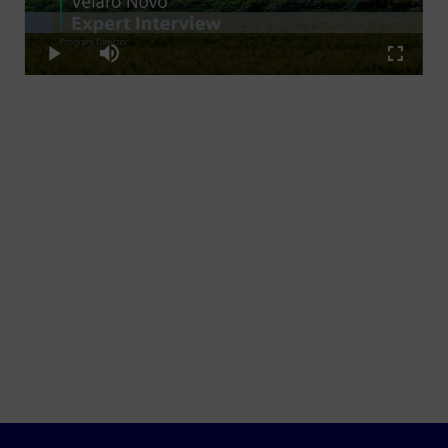
Loaded
:
Play
6.79%
Play
Mute
Fullscre
Video