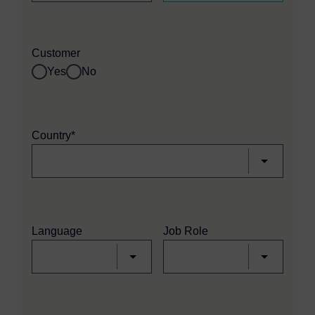
Customer
Yes
No
Country*
Language
Job Role