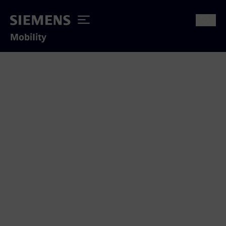
Mobility
Thank you for your interest
We appreciate to answer your inquiry
concerning our mobility solutions.