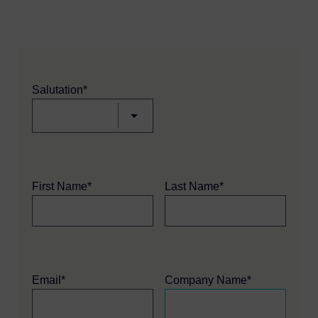
Salutation*
First Name*
Last Name*
Email*
Company Name*