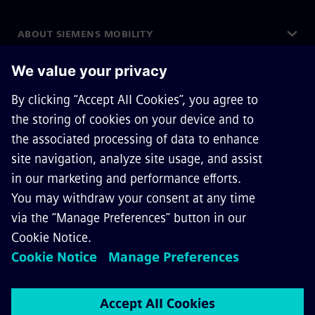
ABOUT SIEMENS MOBILITY
GET IN TOUCH
CAREERS
©
Siemens Mobility
2026
Privacy Notice
Cookie Notice
Terms of Use
Digital ID