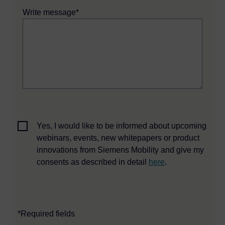
Write message*
Yes, I would like to be informed about upcoming
webinars, events, new whitepapers or product
innovations from Siemens Mobility and give my
consents as described in detail
here
.
*Required fields