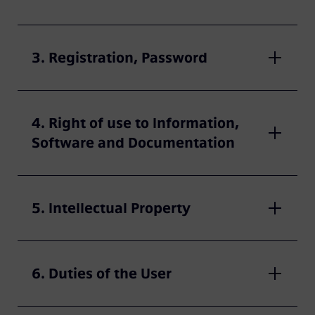
3. Registration, Password
4. Right of use to Information,
Software and Documentation
5. Intellectual Property
6. Duties of the User