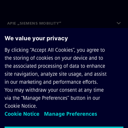
APIE „SIEMENS MOBILITY“
SUSISIEKITE SU MUMIS
KARJERA
©
Siemens Mobility
2026
Privacy Notice
Cookie Notice
Terms of Use