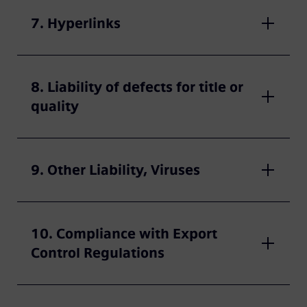
7. Hyperlinks
8. Liability of defects for title or
quality
9. Other Liability, Viruses
10. Compliance with Export
Control Regulations