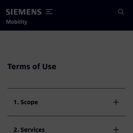
Mobility
Terms of Use
1. Scope
2. Services