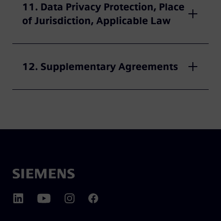
11. Data Privacy Protection, Place
of Jurisdiction, Applicable Law
12. Supplementary Agreements