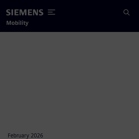
Mobility
Data Privacy Notice
February 2026