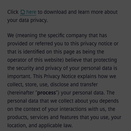
Click
here
to download and learn more about
your data privacy.
We (meaning the specific company that has
provided or referred you to this privacy notice or
that is identified on this page as being the
operator of this website) believe that protecting
the security and privacy of your personal data is
important. This Privacy Notice explains how we
collect, store, use, disclose and transfer
(hereinafter “
process
”) your personal data. The
personal data that we collect about you depends
on the context of your interactions with us, the
products, services and features that you use, your
location, and applicable law.