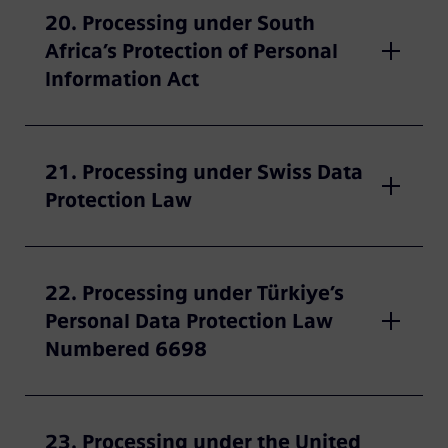
20. Processing under South
Africa’s Protection of Personal
Information Act
21. Processing under Swiss Data
Protection Law
22. Processing under Türkiye’s
Personal Data Protection Law
Numbered 6698
23. Processing under the United