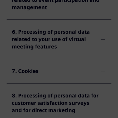
related to event participation and
management
6. Processing of personal data
related to your use of virtual
meeting features
7. Cookies
8. Processing of personal data for
customer satisfaction surveys
and for direct marketing