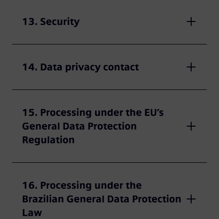
13. Security
14. Data privacy contact
15. Processing under the EU’s
General Data Protection
Regulation
16. Processing under the
Brazilian General Data Protection
Law