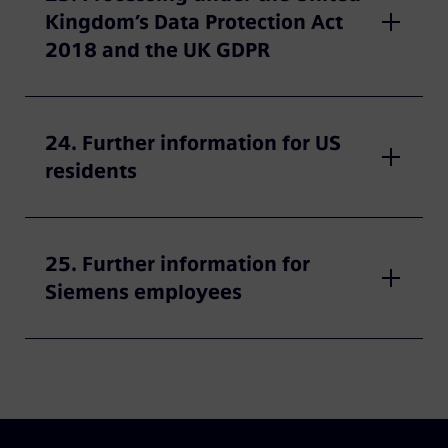
Kingdom’s Data Protection Act
2018 and the UK GDPR
24. Further information for US
residents
25. Further information for
Siemens employees