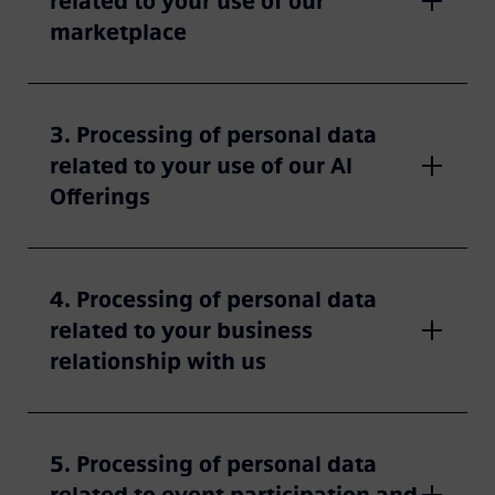
related to your use of our
marketplace
3. Processing of personal data
related to your use of our AI
Offerings
4. Processing of personal data
related to your business
relationship with us
5. Processing of personal data