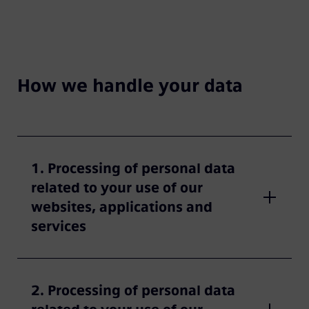
How we handle your data
1. Processing of personal data
related to your use of our
websites, applications and
services
2. Processing of personal data