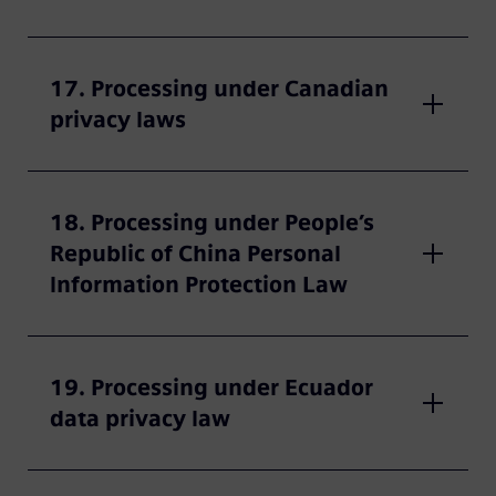
17. Processing under Canadian
privacy laws
18. Processing under People’s
Republic of China Personal
Information Protection Law
19. Processing under Ecuador
data privacy law