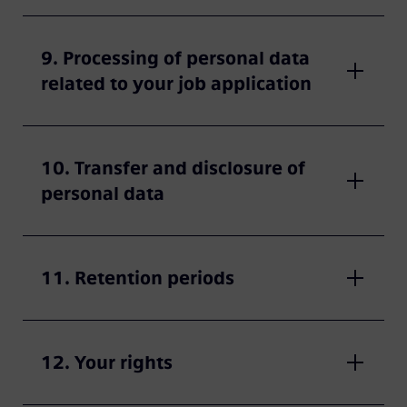
9. Processing of personal data
related to your job application
10. Transfer and disclosure of
personal data
11. Retention periods
12. Your rights