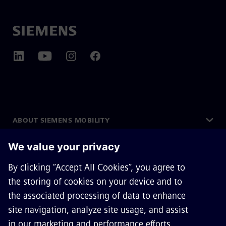
ABOUT SIEMENS MOBILITY
GET IN TOUCH
CAREERS
©
Siemens Mobility
2026