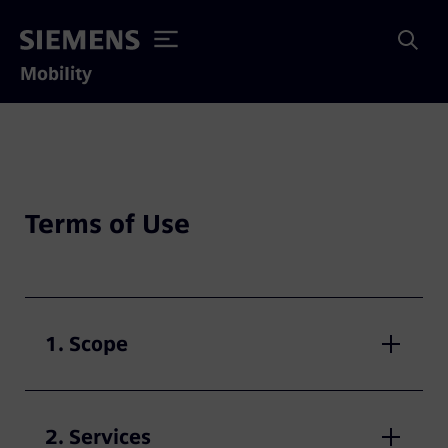
Mobility
Terms of Use
1. Scope
2. Services