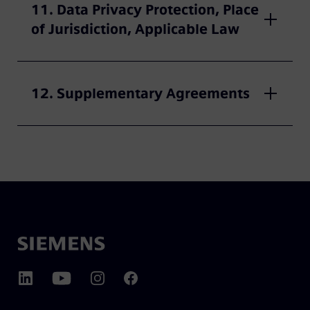
11. Data Privacy Protection, Place
of Jurisdiction, Applicable Law
12. Supplementary Agreements