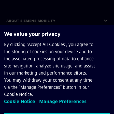
ABOUT SIEMENS MOBILITY
GET IN TOUCH
CAREERS
©
Siemens Mobility
2026
Privacy Notice
Cookie Notice
Terms of Use