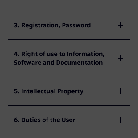
3. Registration, Password
4. Right of use to Information,
Software and Documentation
5. Intellectual Property
6. Duties of the User