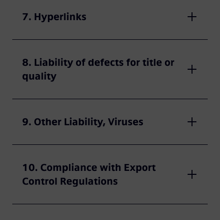
7. Hyperlinks
8. Liability of defects for title or
quality
9. Other Liability, Viruses
10. Compliance with Export
Control Regulations