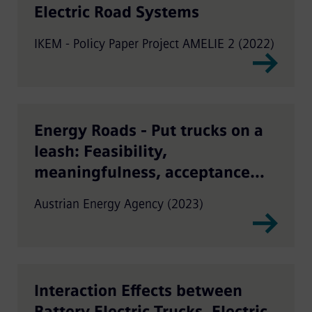
Electric Road Systems
IKEM - Policy Paper Project AMELIE 2 (2022)
Energy Roads - Put trucks on a
leash: Feasibility,
meaningfulness, acceptance
and implementation of on-trip
Austrian Energy Agency (2023)
truck charging in Austria
Interaction Effects between
Battery Electric Trucks, Electric