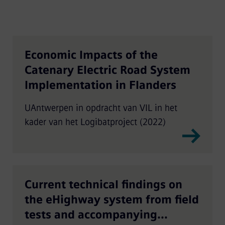
Economic Impacts of the
Catenary Electric Road System
Implementation in Flanders
UAntwerpen in opdracht van VIL in het
kader van het Logibatproject (2022)
Current technical findings on
the eHighway system from field
tests and accompanying