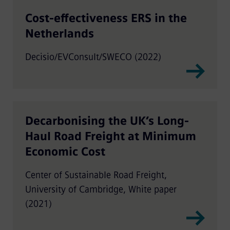
Cost-effectiveness ERS in the
Netherlands
Decisio/EVConsult/SWECO (2022)
Decarbonising the UK’s Long-
Haul Road Freight at Minimum
Economic Cost
Center of Sustainable Road Freight,
University of Cambridge, White paper
(2021)