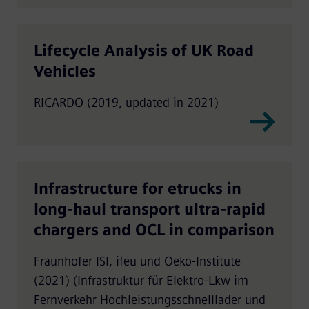
Lifecycle Analysis of UK Road
Vehicles
RICARDO (2019, updated in 2021)
Infrastructure for etrucks in
long-haul transport ultra-rapid
chargers and OCL in comparison
Fraunhofer ISI, ifeu und Oeko-Institute
(2021) (Infrastruktur für Elektro-Lkw im
Fernverkehr Hochleistungsschnelllader und