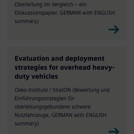
Oberleitung im Vergleich – ein
Diskussionspapier. GERMAN with ENGLISH
summary)
Evaluation and deployment
strategies for overhead heavy-
duty vehicles
Oeko-Institute / StratON (Bewertung und
Einführungsstrategien für
oberleitungsgebundene schwere
Nutzfahrzeuge, GERMAN with ENGLISH
summary)