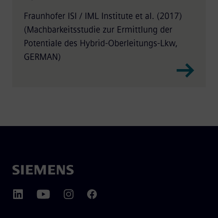
Fraunhofer ISI / IML Institute et al. (2017)
(Machbarkeitsstudie zur Ermittlung der
Potentiale des Hybrid-Oberleitungs-Lkw,
GERMAN)