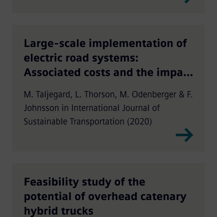
Large-scale implementation of
electric road systems:
Associated costs and the impact
on CO2 emissions
M. Taljegard, L. Thorson, M. Odenberger & F.
Johnsson in International Journal of
Sustainable Transportation (2020)
Feasibility study of the
potential of overhead catenary
hybrid trucks