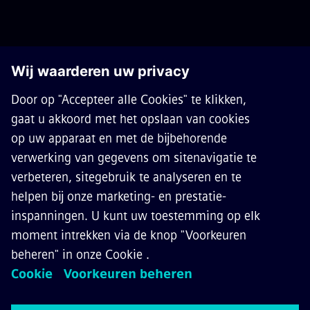
OVER SIEMENS MOBILITY
CONTACT
CARRIÈRES
©
Siemens Mobility
2026
Privacy Notice
Cookie Notice
Terms of Use