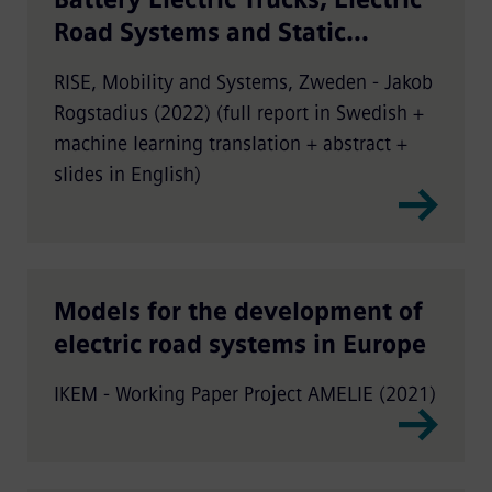
Road Systems and Static
Charging
RISE, Mobility and Systems, Zweden - Jakob
Rogstadius (2022) (full report in Swedish +
machine learning translation + abstract +
slides in English)
Models for the development of
electric road systems in Europe
IKEM - Working Paper Project AMELIE (2021)