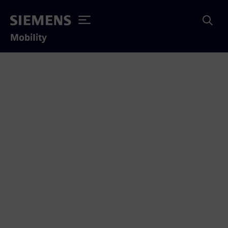
Mobility
Interessante studies en
informatie over
dynamisch opladen