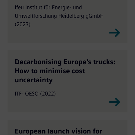
research in Germany
Ifeu Institut für Energie- und
Umweltforschung Heidelberg gGmbH
(2023)
Decarbonising Europe’s trucks:
How to minimise cost
uncertainty
ITF- OESO (2022)
European launch vision for