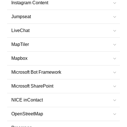
Instagram Content
Jumpseat
LiveChat
MapTiler
Mapbox
Microsoft Bot Framework
Microsoft SharePoint
NICE inContact
OpenStreetMap