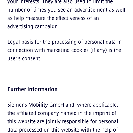
your interests. They are also used to limit the
number of times you see an advertisement as well
as help measure the effectiveness of an
advertising campaign.
Legal basis for the processing of personal data in
connection with marketing cookies (if any) is the
user’s consent.
Further Information
Siemens Mobility GmbH and, where applicable,
the affiliated company named in the imprint of
this website are jointly responsible for personal
data processed on this website with the help of