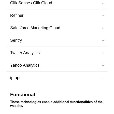
Qlik Sense / Qlik Cloud
Refiner
Salesforce Marketing Cloud
Sentry
Twitter Analytics
Yahoo Analytics
ip-api
Functional
These technologies enable additional functionalities of the
website.