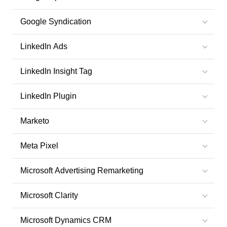
Google Syndication
LinkedIn Ads
LinkedIn Insight Tag
LinkedIn Plugin
Marketo
Meta Pixel
Microsoft Advertising Remarketing
Microsoft Clarity
Microsoft Dynamics CRM