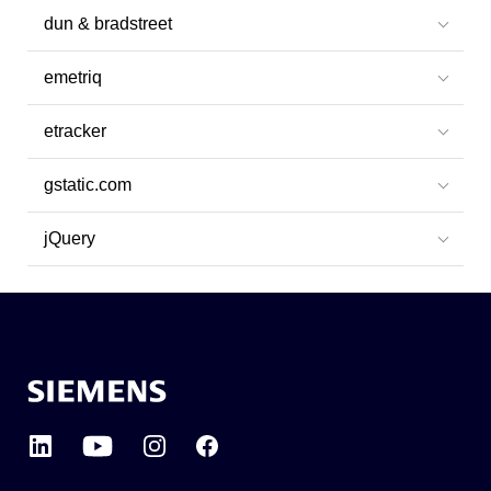
dun & bradstreet
emetriq
etracker
gstatic.com
jQuery