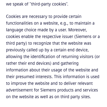
we speak of "third-party cookies".
Cookies are necessary to provide certain
functionalities on a website, e.g., to maintain a
language choice made by a user. Moreover,
cookies enable the respective issuer (Siemens or a
third party) to recognize that the website was
previously called up by a certain end device,
allowing the identification of returning visitors (or
rather their end devices) and gathering
information about their usage of the website and
their presumed interests. This information is used
to improve the website and to deliver relevant
advertisement for Siemens products and services
on the website as well as on third party sites.