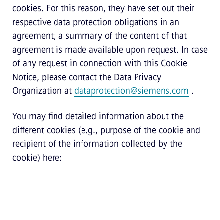
cookies. For this reason, they have set out their
respective data protection obligations in an
agreement; a summary of the content of that
agreement is made available upon request. In case
of any request in connection with this Cookie
Notice, please contact the Data Privacy
Organization at
dataprotection@siemens.com
.
You may find detailed information about the
different cookies (e.g., purpose of the cookie and
recipient of the information collected by the
cookie) here: