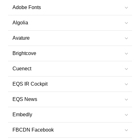
Adobe Fonts
Algolia
Avature
Brightcove
Cuenect
EQS IR Cockpit
EQS News
Embedly
FBCDN Facebook