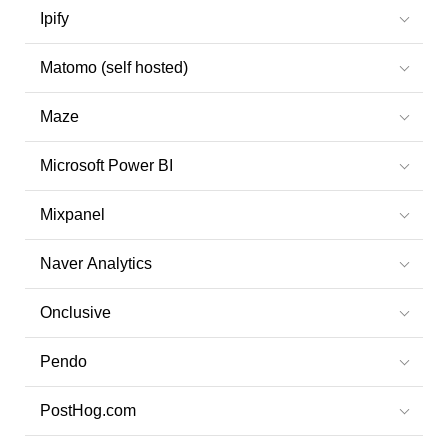
Ipify
Matomo (self hosted)
Maze
Microsoft Power BI
Mixpanel
Naver Analytics
Onclusive
Pendo
PostHog.com