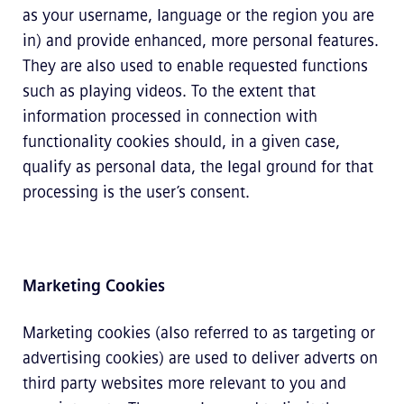
as your username, language or the region you are
in) and provide enhanced, more personal features.
They are also used to enable requested functions
such as playing videos. To the extent that
information processed in connection with
functionality cookies should, in a given case,
qualify as personal data, the legal ground for that
processing is the user’s consent.
Marketing Cookies
Marketing cookies (also referred to as targeting or
advertising cookies) are used to deliver adverts on
third party websites more relevant to you and