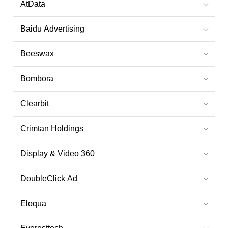
AtData
Baidu Advertising
Beeswax
Bombora
Clearbit
Crimtan Holdings
Display & Video 360
DoubleClick Ad
Eloqua