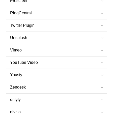
Prescreen
RingCentral
Twitter Plugin
Unsplash
Vimeo
YouTube Video
Yousty
Zendesk
onlyfy
plyr.io