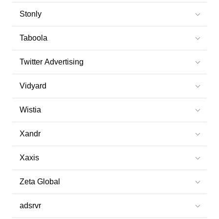
Stonly
Taboola
Twitter Advertising
Vidyard
Wistia
Xandr
Xaxis
Zeta Global
adsrvr