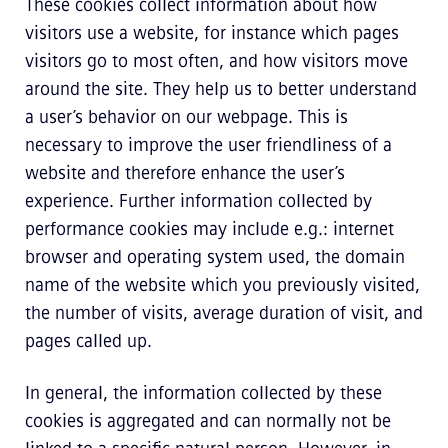
These cookies collect information about how
visitors use a website, for instance which pages
visitors go to most often, and how visitors move
around the site. They help us to better understand
a user’s behavior on our webpage. This is
necessary to improve the user friendliness of a
website and therefore enhance the user’s
experience. Further information collected by
performance cookies may include e.g.: internet
browser and operating system used, the domain
name of the website which you previously visited,
the number of visits, average duration of visit, and
pages called up.
In general, the information collected by these
cookies is aggregated and can normally not be