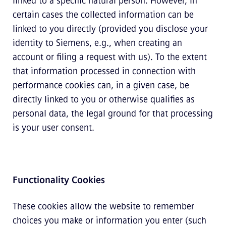
linked to a specific natural person. However, in
certain cases the collected information can be
linked to you directly (provided you disclose your
identity to Siemens, e.g., when creating an
account or filing a request with us). To the extent
that information processed in connection with
performance cookies can, in a given case, be
directly linked to you or otherwise qualifies as
personal data, the legal ground for that processing
is your user consent.
Functionality Cookies
These cookies allow the website to remember
choices you make or information you enter (such