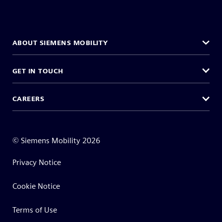
ABOUT SIEMENS MOBILITY
GET IN TOUCH
CAREERS
©
Siemens Mobility
2026
Privacy Notice
Cookie Notice
Terms of Use