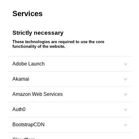
Services
Strictly necessary
These technologies are required to use the core
functionality of the website.
Adobe Launch
Akamai
Amazon Web Services
Auth0
BootstrapCDN