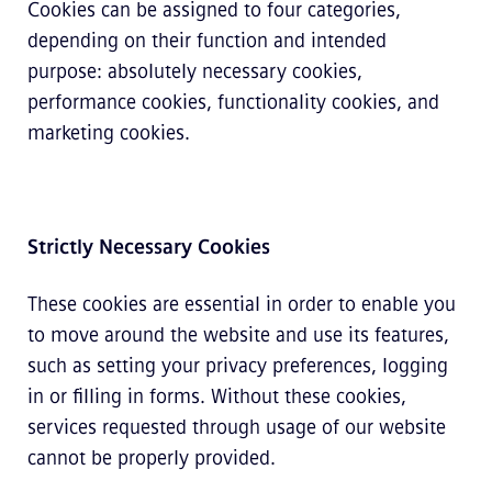
Cookies can be assigned to four categories,
depending on their function and intended
purpose: absolutely necessary cookies,
performance cookies, functionality cookies, and
marketing cookies.
Strictly Necessary Cookies
These cookies are essential in order to enable you
to move around the website and use its features,
such as setting your privacy preferences, logging
in or filling in forms. Without these cookies,
services requested through usage of our website
cannot be properly provided.