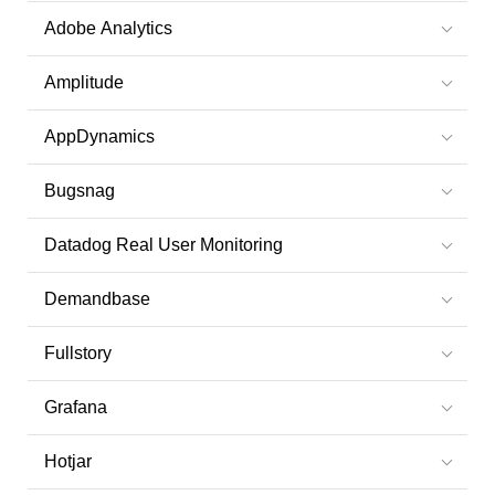
Adobe Analytics
Amplitude
AppDynamics
Bugsnag
Datadog Real User Monitoring
Demandbase
Fullstory
Grafana
Hotjar