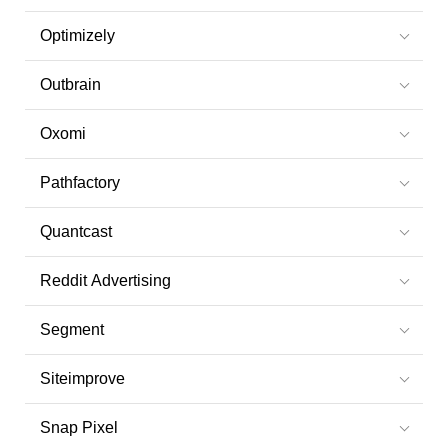
Optimizely
Outbrain
Oxomi
Pathfactory
Quantcast
Reddit Advertising
Segment
Siteimprove
Snap Pixel