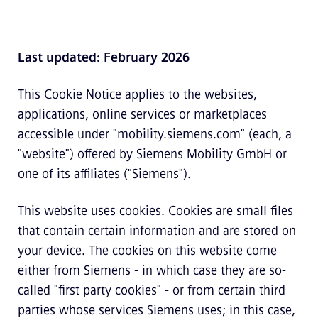
Last updated: February 2026
This Cookie Notice applies to the websites,
applications, online services or marketplaces
accessible under "mobility.siemens.com" (each, a
"website") offered by Siemens Mobility GmbH or
one of its affiliates ("Siemens").
This website uses cookies. Cookies are small files
that contain certain information and are stored on
your device. The cookies on this website come
either from Siemens - in which case they are so-
called "first party cookies" - or from certain third
parties whose services Siemens uses; in this case,