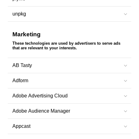
unpkg
Marketing
These technologies are used by advertisers to serve ads
that are relevant to your interests.
AB Tasty
Adform
Adobe Advertising Cloud
Adobe Audience Manager
Appcast