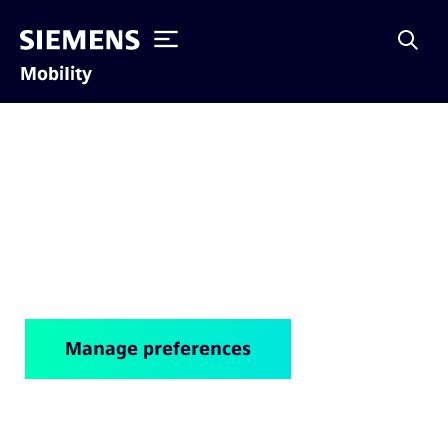
Mobility
Cookie notice
Manage preferences