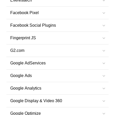
Everesttech
Facebook Pixel
Facebook Social Plugins
Fingerprint JS
G2.com
Google AdServices
Google Ads
Google Analytics
Google Display & Video 360
Google Optimize