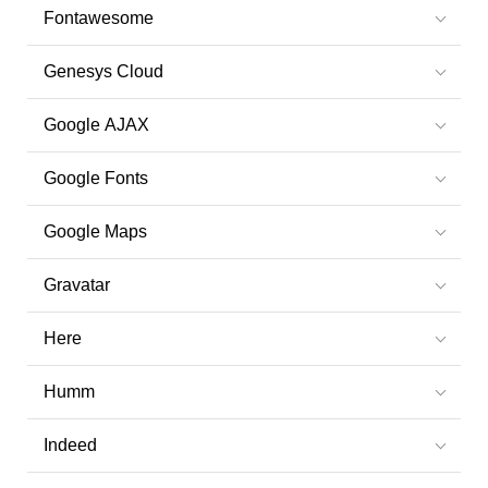
Fontawesome
Genesys Cloud
Google AJAX
Google Fonts
Google Maps
Gravatar
Here
Humm
Indeed