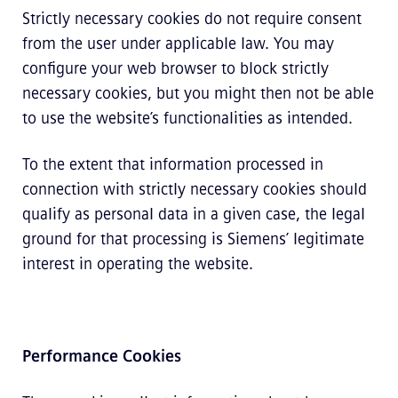
Strictly necessary cookies do not require consent
from the user under applicable law. You may
configure your web browser to block strictly
necessary cookies, but you might then not be able
to use the website’s functionalities as intended.
To the extent that information processed in
connection with strictly necessary cookies should
qualify as personal data in a given case, the legal
ground for that processing is Siemens’ legitimate
interest in operating the website.
Performance Cookies