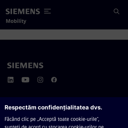
Mobility
DESPRE SIEMENS MOBILITY