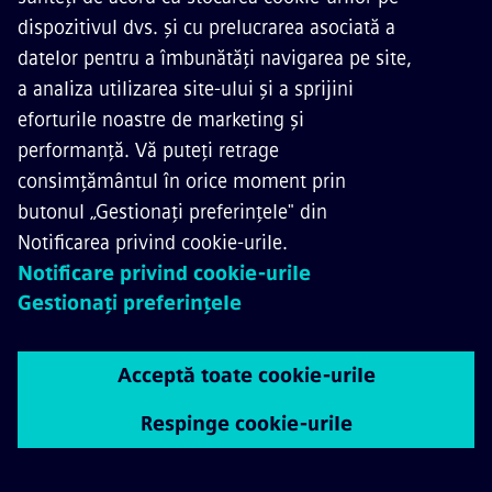
CONTACTAȚI-NE
CARIERE
©
Siemens Mobility
2026
Informare referitoare la securitatea datelor Siemens
Aviz Cookie
Terms of Use
ID digital
Whistleblowing