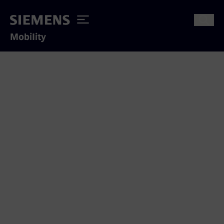
Mobility
Thank you for your interest
We appreciate to answer your inquiry
concerning our mobility solutions.