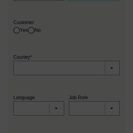
Customer
Yes
No
Country*
Language
Job Role