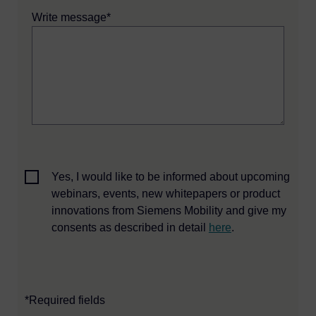
Write message*
Yes, I would like to be informed about upcoming
webinars, events, new whitepapers or product
innovations from Siemens Mobility and give my
consents as described in detail
here
.
*Required fields