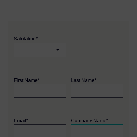
Salutation*
First Name*
Last Name*
Email*
Company Name*