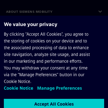
ABOUT SIEMENS MOBILITY
GET IN TOUCH
CAREERS
©
Siemens Mobility
2026
Privacy Notice
Cookie Notice
Terms of Use
Digital ID