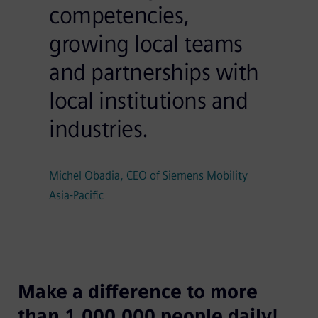
competencies,
growing local teams
and partnerships with
local institutions and
industries.
Michel Obadia, CEO of Siemens Mobility
Asia-Pacific
Make a difference to more
than 1,000,000 people daily!