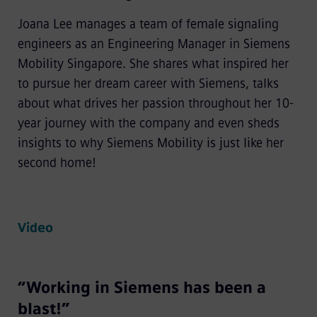
Joana Lee manages a team of female signaling
engineers as an Engineering Manager in Siemens
Mobility Singapore. She shares what inspired her
to pursue her dream career with Siemens, talks
about what drives her passion throughout her 10-
year journey with the company and even sheds
insights to why Siemens Mobility is just like her
second home!
Video
“Working in Siemens has been a
blast!”