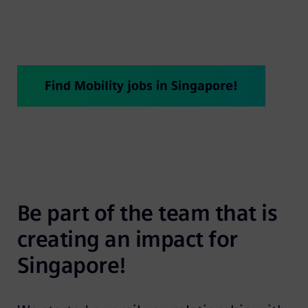
years!
Find Mobility jobs in Singapore!
Be part of the team that is 
creating an impact for 
Singapore!