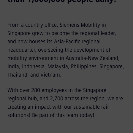
From a country office, Siemens Mobility in
Singapore grew to become the regional leader,
and now houses its Asia-Pacific regional
headquarter, overseeing the development of
mobility environment in Australia-New Zealand,
India, Indonesia, Malaysia, Philippines, Singapore,
Thailand, and Vietnam.
With over 280 employees in the Singapore
regional hub, and 2,700 across the region, we are
creating an impact with our sustainable rail
solutions! Be part of this team today!