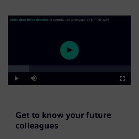
Loaded
:
Play
17.31%
Play
Mute
Fullscre
Video
Get to know your future
colleagues