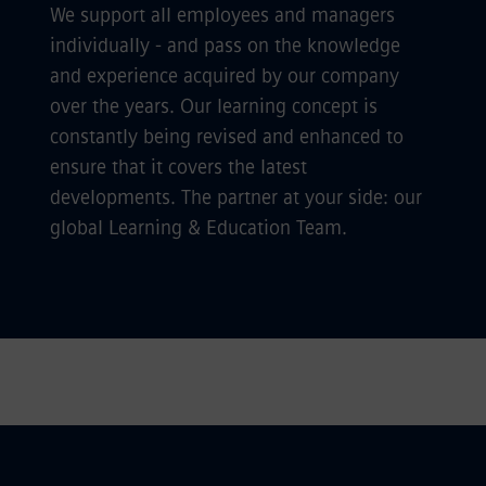
We support all employees and managers
individually - and pass on the knowledge
and experience acquired by our company
over the years. Our learning concept is
constantly being revised and enhanced to
ensure that it covers the latest
developments. The partner at your side: our
global Learning & Education Team.