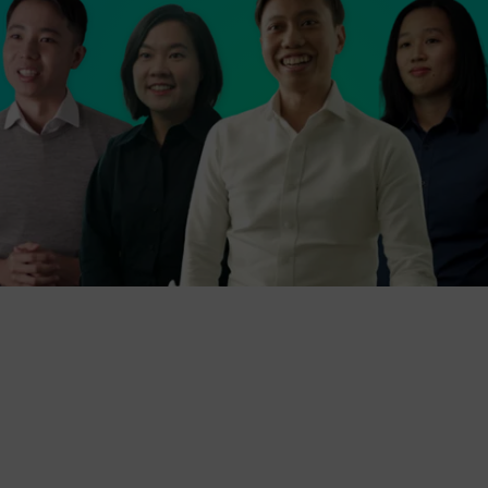
Then come join us in Siemens Mobility Singapore!
We are the regional hub to more than 2,700 rail
professionals across the Asia-Pacific region, and
we have been making a difference to the evolution
of Singapore’s MRT network for more than 40