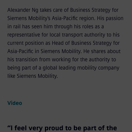
Alexander Ng takes care of Business Strategy for
Siemens Mobility’s Asia-Pacific region. His passion
in rail has seen him through his roles as a
representative for local transport authority to his
current position as Head of Business Strategy for
Asia-Pacific in Siemens Mobility. He shares about
his transition from working for the authority to
being part of a global leading mobility company
like Siemens Mobility.
Video
“I feel very proud to be part of the