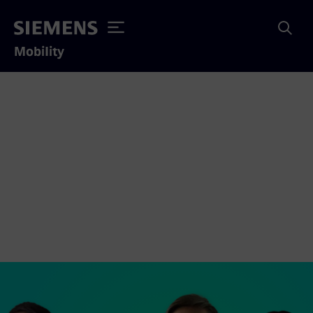
Mobility
You want to transform
the everyday for
Singapore daily?