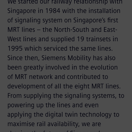
We started our railway relationship with
Singapore in 1984 with the installation
of signaling system on Singapore’s first
MRT lines – the North-South and East-
West lines and supplied 19 trainsets in
1995 which serviced the same lines.
Since then, Siemens Mobility has also
been greatly involved in the evolution
of MRT network and contributed to
development of all the eight MRT lines.
From supplying the signaling systems, to
powering up the lines and even
applying the digital twin technology to
maximise rail availability, we are