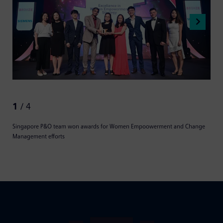
1
/ 4
Singapore P&O team won awards for Women Empoowerment and Change
Management efforts