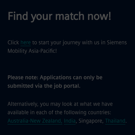
Find your match now!
Click
here
to start your journey with us in Siemens
Mobility Asia-Pacific!
Please note: Applications can only be
submitted via the job portal.
Alternatively, you may look at what we have
available in each of the following countries:
Australia-New Zealand,
India
, Singapore,
Thailand
.