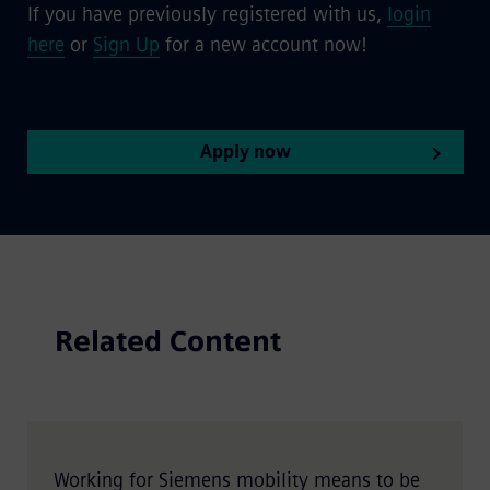
If you have previously registered with us,
login
here
or
Sign Up
for a new account now!
Apply now
Related Content
Working for Siemens mobility means to be