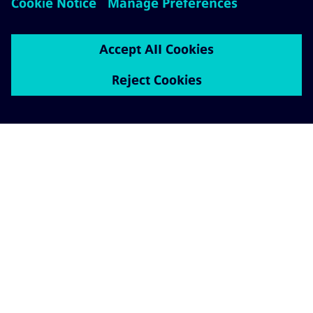
ABOUT SIEMENS MOBILITY
GET IN TOUCH