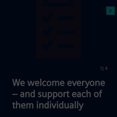
1
| 4
We welcome everyone
– and support each of
them individually