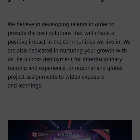
We believe in developing talents in order to
provide the best solutions that will create a
positive impact in the communities we live in. We
are also dedicated in nurturing your growth with
us, be it cross deployment for interdisciplinary
training and experience, or regional and global
project assignments to widen exposure
and learnings.