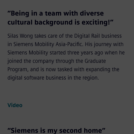
“Being in a team with diverse
cultural background is exciting!”
Silas Wong takes care of the Digital Rail business
in Siemens Mobility Asia-Pacific. His journey with
Siemens Mobility started three years ago when he
joined the company through the Graduate
Program, and is now tasked with expanding the
digital software business in the region.
Video
“Siemens is my second home”