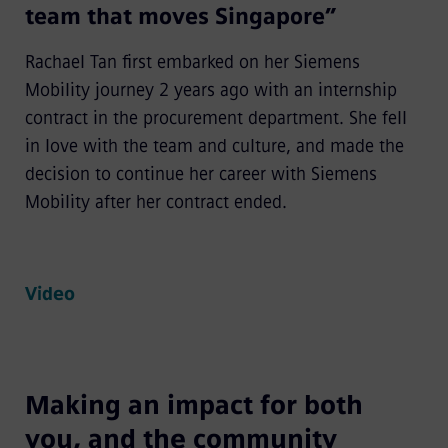
team that moves Singapore”
Rachael Tan first embarked on her Siemens
Mobility journey 2 years ago with an internship
contract in the procurement department. She fell
in love with the team and culture, and made the
decision to continue her career with Siemens
Mobility after her contract ended.
Video
Making an impact for both
you, and the community