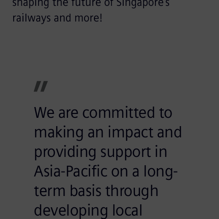
shaping the future of Singapore’s
railways and more!
We are committed to
making an impact and
providing support in
Asia-Pacific on a long-
term basis through
developing local