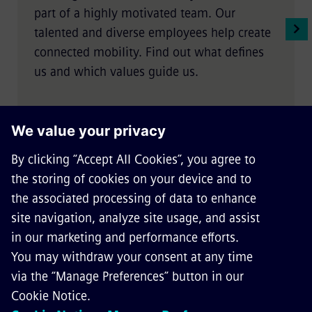
part of a highly motivated team. Our
talented and diverse employees help create
connected mobility. Find out what defines
us and which values guide us.