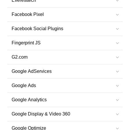
Everesttech
Facebook Pixel
Facebook Social Plugins
Fingerprint JS
G2.com
Google AdServices
Google Ads
Google Analytics
Google Display & Video 360
Google Optimize