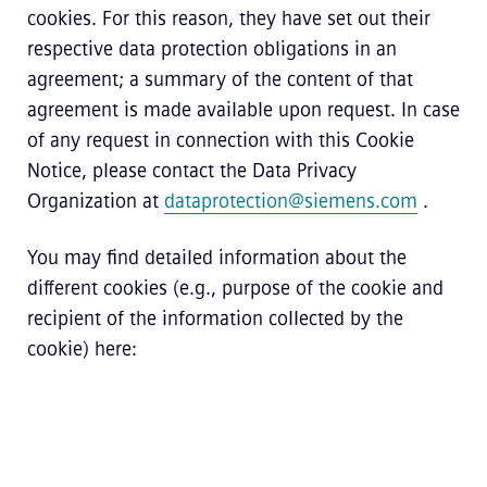
cookies. For this reason, they have set out their
respective data protection obligations in an
agreement; a summary of the content of that
agreement is made available upon request. In case
of any request in connection with this Cookie
Notice, please contact the Data Privacy
Organization at
dataprotection@siemens.com
.
You may find detailed information about the
different cookies (e.g., purpose of the cookie and
recipient of the information collected by the
cookie) here: