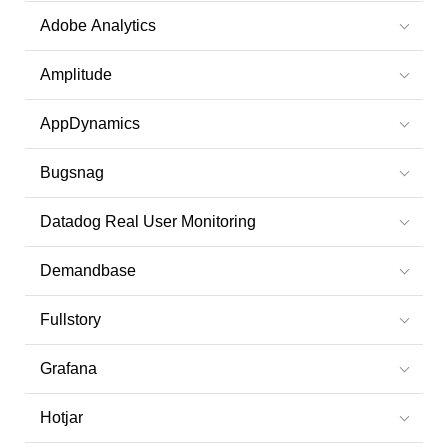
Adobe Analytics
Amplitude
AppDynamics
Bugsnag
Datadog Real User Monitoring
Demandbase
Fullstory
Grafana
Hotjar