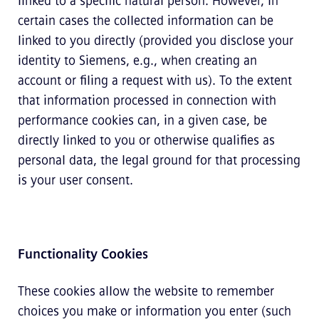
linked to a specific natural person. However, in
certain cases the collected information can be
linked to you directly (provided you disclose your
identity to Siemens, e.g., when creating an
account or filing a request with us). To the extent
that information processed in connection with
performance cookies can, in a given case, be
directly linked to you or otherwise qualifies as
personal data, the legal ground for that processing
is your user consent.
Functionality Cookies
These cookies allow the website to remember
choices you make or information you enter (such