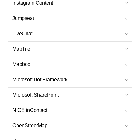
Instagram Content
Jumpseat
LiveChat
MapTiler
Mapbox
Microsoft Bot Framework
Microsoft SharePoint
NICE inContact
OpenStreetMap