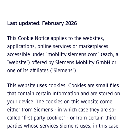
Last updated: February 2026
This Cookie Notice applies to the websites,
applications, online services or marketplaces
accessible under "mobility.siemens.com" (each, a
"website") offered by Siemens Mobility GmbH or
one of its affiliates ("Siemens").
This website uses cookies. Cookies are small files
that contain certain information and are stored on
your device. The cookies on this website come
either from Siemens - in which case they are so-
called "first party cookies" - or from certain third
parties whose services Siemens uses; in this case,