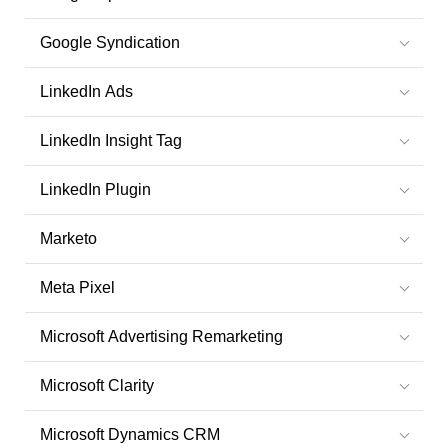
Google Syndication
LinkedIn Ads
LinkedIn Insight Tag
LinkedIn Plugin
Marketo
Meta Pixel
Microsoft Advertising Remarketing
Microsoft Clarity
Microsoft Dynamics CRM