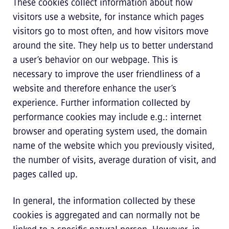
These cookies collect information about how
visitors use a website, for instance which pages
visitors go to most often, and how visitors move
around the site. They help us to better understand
a user’s behavior on our webpage. This is
necessary to improve the user friendliness of a
website and therefore enhance the user’s
experience. Further information collected by
performance cookies may include e.g.: internet
browser and operating system used, the domain
name of the website which you previously visited,
the number of visits, average duration of visit, and
pages called up.
In general, the information collected by these
cookies is aggregated and can normally not be