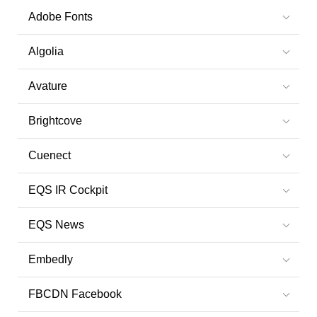
Adobe Fonts
Algolia
Avature
Brightcove
Cuenect
EQS IR Cockpit
EQS News
Embedly
FBCDN Facebook