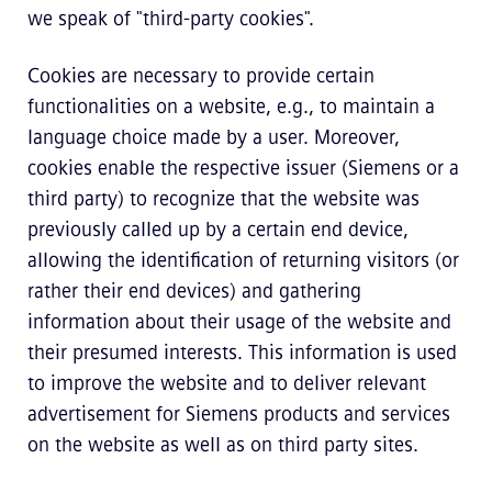
we speak of "third-party cookies".
Cookies are necessary to provide certain
functionalities on a website, e.g., to maintain a
language choice made by a user. Moreover,
cookies enable the respective issuer (Siemens or a
third party) to recognize that the website was
previously called up by a certain end device,
allowing the identification of returning visitors (or
rather their end devices) and gathering
information about their usage of the website and
their presumed interests. This information is used
to improve the website and to deliver relevant
advertisement for Siemens products and services
on the website as well as on third party sites.