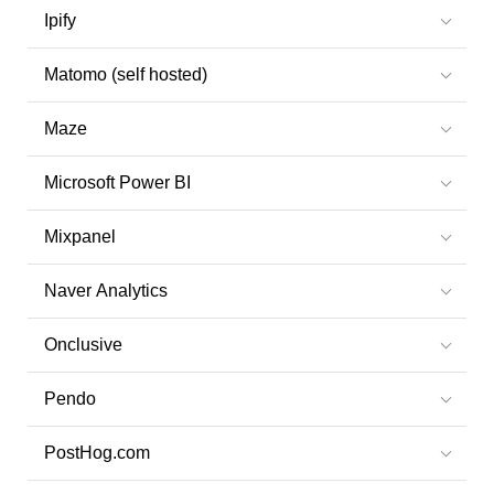
Ipify
Matomo (self hosted)
Maze
Microsoft Power BI
Mixpanel
Naver Analytics
Onclusive
Pendo
PostHog.com