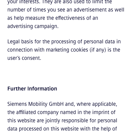
your interests. They are also used to limit the
number of times you see an advertisement as well
as help measure the effectiveness of an
advertising campaign.
Legal basis for the processing of personal data in
connection with marketing cookies (if any) is the
user’s consent.
Further Information
Siemens Mobility GmbH and, where applicable,
the affiliated company named in the imprint of
this website are jointly responsible for personal
data processed on this website with the help of