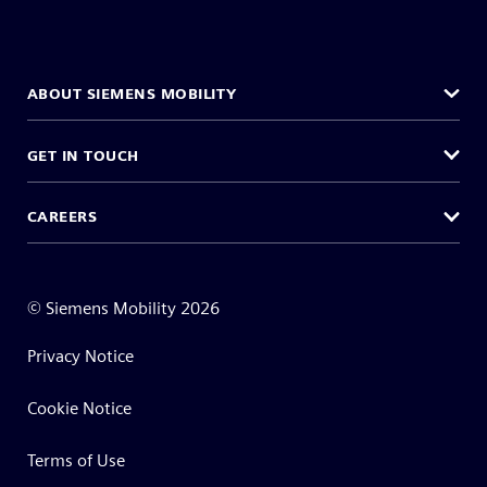
ABOUT SIEMENS MOBILITY
GET IN TOUCH
CAREERS
©
Siemens Mobility
2026
Privacy Notice
Cookie Notice
Terms of Use