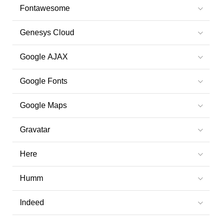
Fontawesome
Genesys Cloud
Google AJAX
Google Fonts
Google Maps
Gravatar
Here
Humm
Indeed