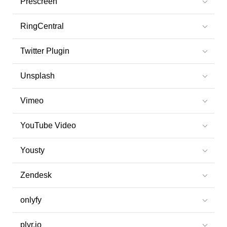
Prescreen
RingCentral
Twitter Plugin
Unsplash
Vimeo
YouTube Video
Yousty
Zendesk
onlyfy
plyr.io