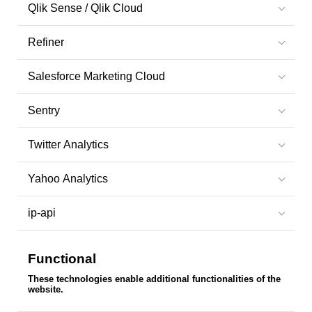
Qlik Sense / Qlik Cloud
Refiner
Salesforce Marketing Cloud
Sentry
Twitter Analytics
Yahoo Analytics
ip-api
Functional
These technologies enable additional functionalities of the
website.