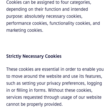
Cookies can be assigned to four categories,
depending on their function and intended
purpose: absolutely necessary cookies,
performance cookies, functionality cookies, and
marketing cookies.
Strictly Necessary Cookies
These cookies are essential in order to enable you
to move around the website and use its features,
such as setting your privacy preferences, logging
in or filling in forms. Without these cookies,
services requested through usage of our website
cannot be properly provided.