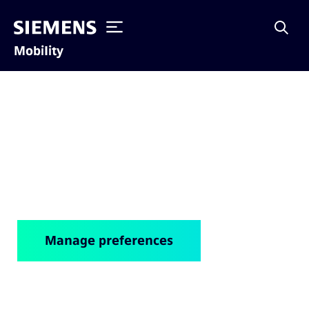
Mobility
Cookie notice
Manage preferences