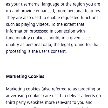
as your username, language or the region you are
in) and provide enhanced, more personal features.
They are also used to enable requested functions
such as playing videos. To the extent that
information processed in connection with
functionality cookies should, in a given case,
qualify as personal data, the legal ground for that
processing is the user’s consent.
Marketing Cookies
Marketing cookies (also referred to as targeting or
advertising cookies) are used to deliver adverts on
third party websites more relevant to you and