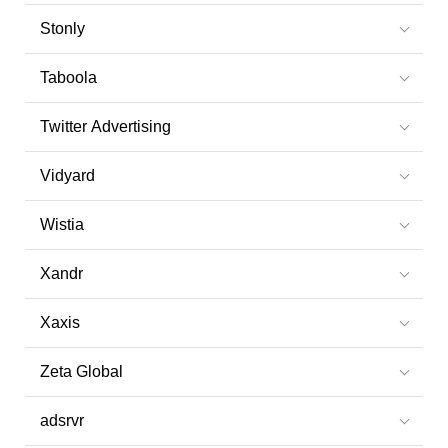
Stonly
Taboola
Twitter Advertising
Vidyard
Wistia
Xandr
Xaxis
Zeta Global
adsrvr