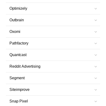
Optimizely
Outbrain
Oxomi
Pathfactory
Quantcast
Reddit Advertising
Segment
Siteimprove
Snap Pixel