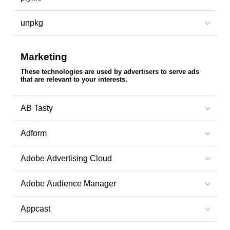
unpkg
Marketing
These technologies are used by advertisers to serve ads
that are relevant to your interests.
AB Tasty
Adform
Adobe Advertising Cloud
Adobe Audience Manager
Appcast