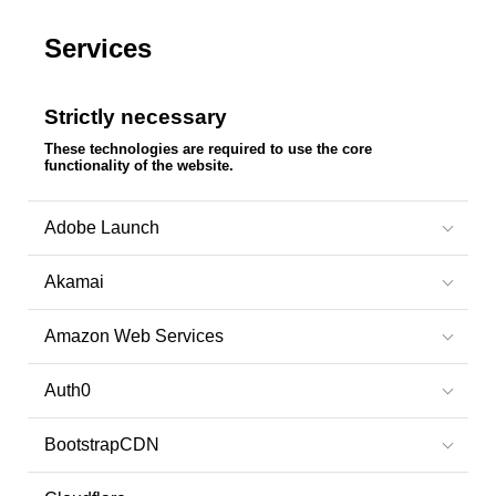
Services
Strictly necessary
These technologies are required to use the core
functionality of the website.
Adobe Launch
Akamai
Amazon Web Services
Auth0
BootstrapCDN