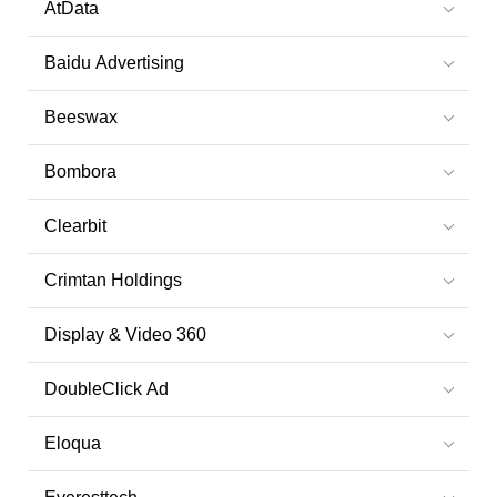
AtData
Baidu Advertising
Beeswax
Bombora
Clearbit
Crimtan Holdings
Display & Video 360
DoubleClick Ad
Eloqua