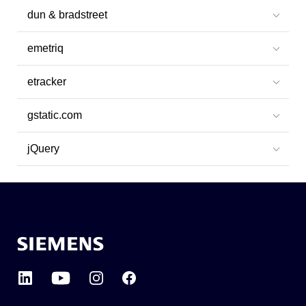
dun & bradstreet
emetriq
etracker
gstatic.com
jQuery