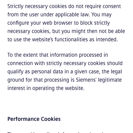
Strictly necessary cookies do not require consent
from the user under applicable law. You may
configure your web browser to block strictly
necessary cookies, but you might then not be able
to use the website’s functionalities as intended.
To the extent that information processed in
connection with strictly necessary cookies should
qualify as personal data in a given case, the legal
ground for that processing is Siemens’ legitimate
interest in operating the website.
Performance Cookies