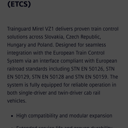
(ETCS)
Trainguard Mirel VZ1 delivers proven train control
solutions across Slovakia, Czech Republic,
Hungary and Poland. Designed for seamless
integration with the European Train Control
System via an interface compliant with European
railroad standards including STN EN 50126, STN
EN 50129, STN EN 50128 and STN EN 50159. The
system is fully equipped for reliable operation in
both single-driver and twin-driver cab rail
vehicles.
High compatibility and modular expansion