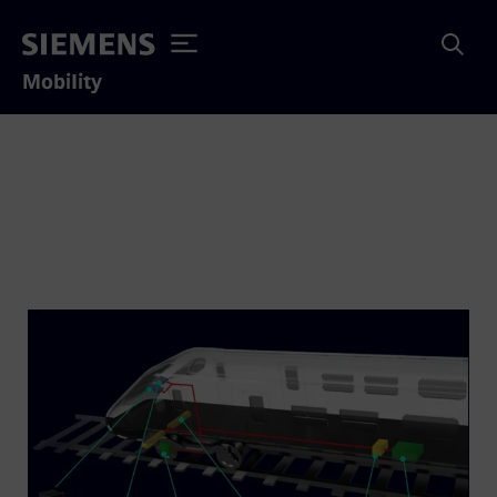
Mobility
Trainguard Mirel