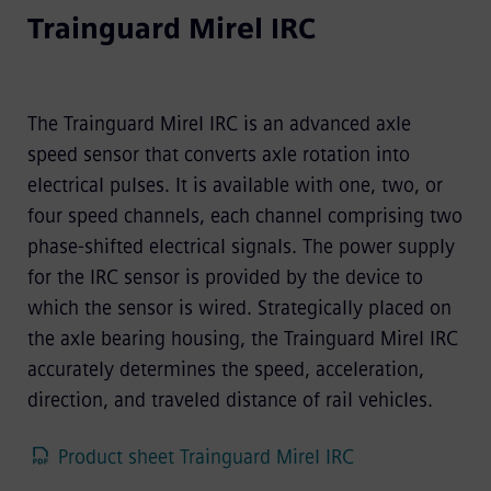
Trainguard Mirel IRC
The Trainguard Mirel IRC is an advanced axle
speed sensor that converts axle rotation into
electrical pulses. It is available with one, two, or
four speed channels, each channel comprising two
phase-shifted electrical signals. The power supply
for the IRC sensor is provided by the device to
which the sensor is wired. Strategically placed on
the axle bearing housing, the Trainguard Mirel IRC
accurately determines the speed, acceleration,
direction, and traveled distance of rail vehicles.
Product sheet Trainguard Mirel IRC