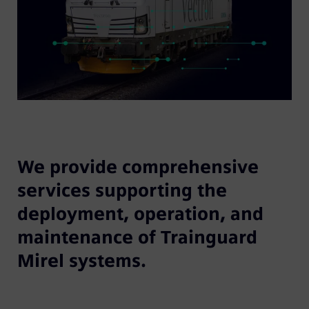
We provide comprehensive
services supporting the
deployment, operation, and
maintenance of Trainguard
Mirel systems.