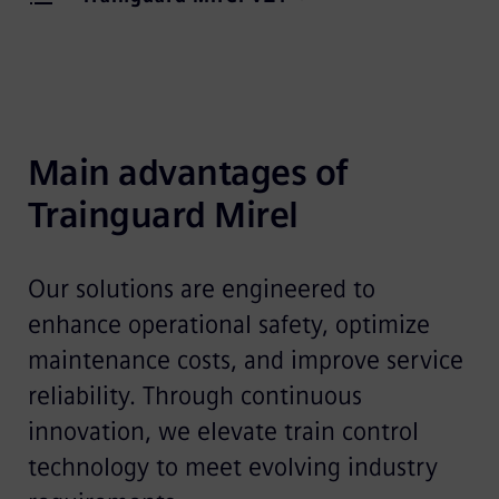
Main advantages of 
Trainguard Mirel
Our solutions are engineered to
enhance operational safety, optimize
maintenance costs, and improve service
reliability. Through continuous
innovation, we elevate train control
technology to meet evolving industry