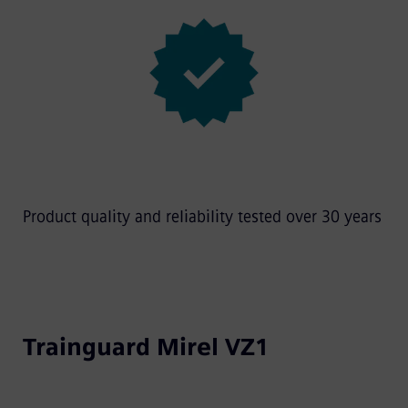
Product quality and reliability tested over 30 years
Trainguard Mirel VZ1