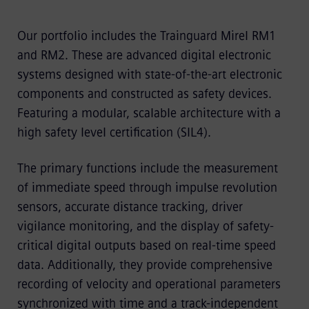
Our portfolio includes the Trainguard Mirel RM1
and RM2. These are advanced digital electronic
systems designed with state-of-the-art electronic
components and constructed as safety devices.
Featuring a modular, scalable architecture with a
high safety level certification (SIL4).
The primary functions include the measurement
of immediate speed through impulse revolution
sensors, accurate distance tracking, driver
vigilance monitoring, and the display of safety-
critical digital outputs based on real-time speed
data. Additionally, they provide comprehensive
recording of velocity and operational parameters
synchronized with time and a track-independent