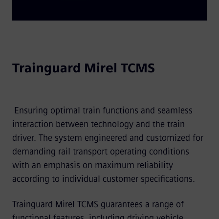
Trainguard Mirel TCMS
Ensuring optimal train functions and seamless
interaction between technology and the train
driver. The system engineered and customized for
demanding rail transport operating conditions
with an emphasis on maximum reliability
according to individual customer specifications.
Trainguard Mirel TCMS guarantees a range of
functional features, including driving vehicle