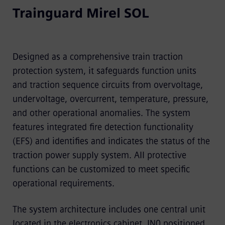
Trainguard Mirel SOL
Designed as a comprehensive train traction
protection system, it safeguards function units
and traction sequence circuits from overvoltage,
undervoltage, overcurrent, temperature, pressure,
and other operational anomalies. The system
features integrated fire detection functionality
(EFS) and identifies and indicates the status of the
traction power supply system. All protective
functions can be customized to meet specific
operational requirements.
The system architecture includes one central unit
located in the electronics cabinet, IN0 positioned