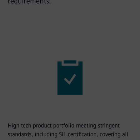
requirements.
High tech product portfolio meeting stringent
standards, including SIL certification, covering all