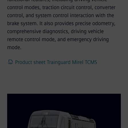
control modes, traction circuit control, converter
control, and system control interaction with the
brake system. It also provides precise odometry,
comprehensive diagnostics, driving vehicle
remote control mode, and emergency driving
mode.
Product sheet Trainguard Mirel TCMS