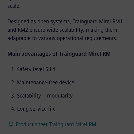
scale.
Designed as open systems, Trainguard Mirel RM1
and RM2 ensure wide scalability, making them
adaptable to various operational requirements.
Main advantages of Trainguard Mirel RM
Safety level SIL4
Maintenance-free device
Scalability – modularity
Long service life
Product sheet Trainguard Mirel RM