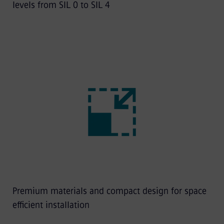
levels from SIL 0 to SIL 4
Premium materials and compact design for space
efficient installation