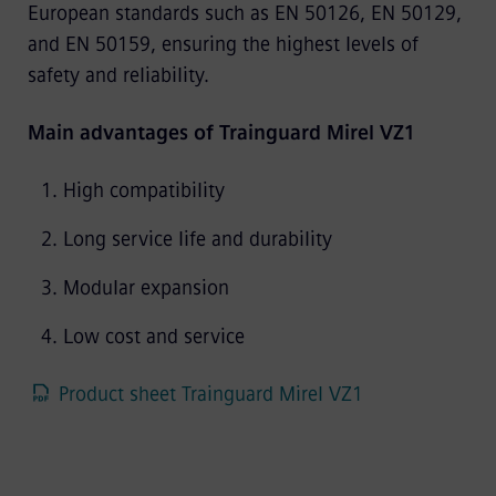
European standards such as EN 50126, EN 50129,
and EN 50159, ensuring the highest levels of
safety and reliability.
Main advantages of Trainguard Mirel VZ1
High compatibility
Long service life and durability
Modular expansion
Low cost and service
Product sheet Trainguard Mirel VZ1