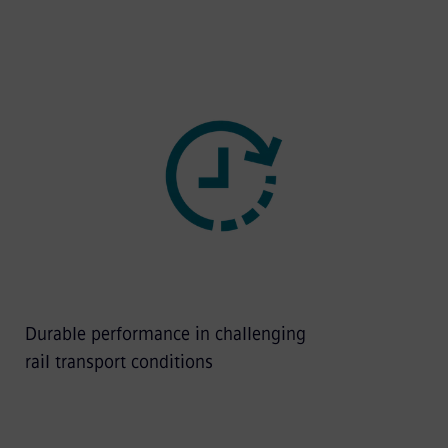
Durable performance in challenging
rail transport conditions