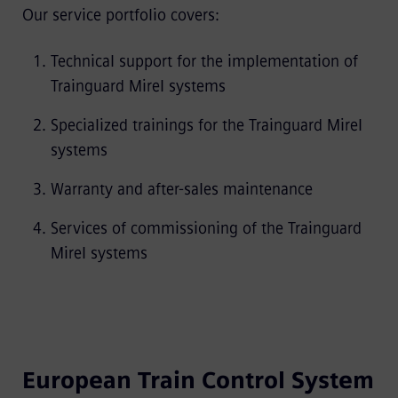
Our service portfolio covers:
Technical support for the implementation of
Trainguard Mirel systems
Specialized trainings for the Trainguard Mirel
systems
Warranty and after-sales maintenance
Services of commissioning of the Trainguard
Mirel systems
European Train Control System