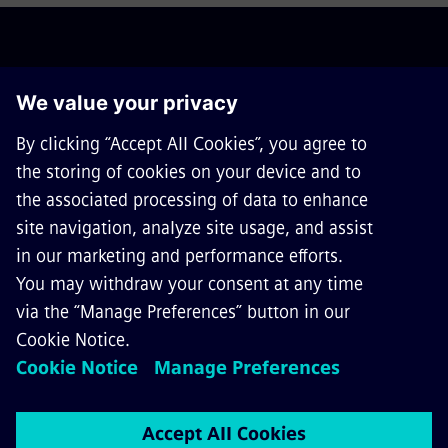
ABOUT SIEMENS MOBILITY
GET IN TOUCH
CAREERS