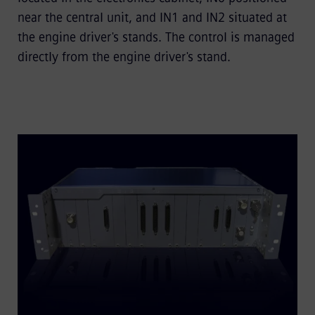
near the central unit, and IN1 and IN2 situated at
the engine driver's stands. The control is managed
directly from the engine driver's stand.