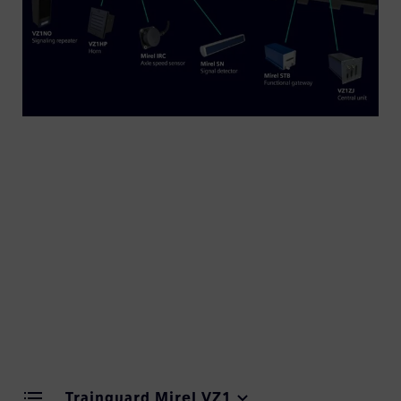
Trainguard Mirel delivers advanced train control
solutions for rail operations across Slovakia, Czech
Republic, Hungary and Poland. Built on more than
30 years of train control expertise, the Trainguard
Mirel portfolio offers proven reliability and safety
in demanding operational environments.
Trainguard Mirel VZ1