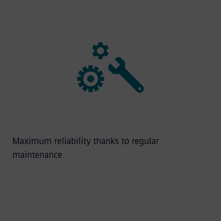
Maximum reliability thanks to regular
maintenance