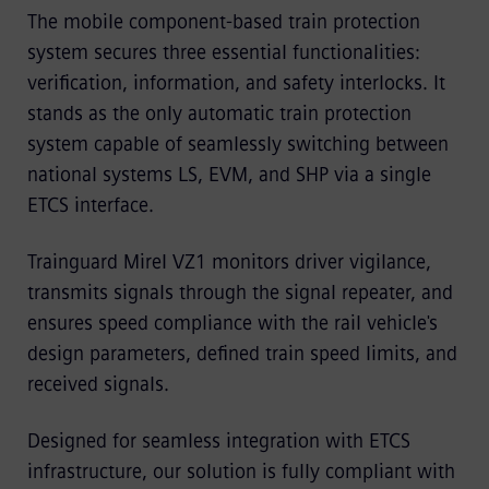
The mobile component-based train protection
system secures three essential functionalities:
verification, information, and safety interlocks. It
stands as the only automatic train protection
system capable of seamlessly switching between
national systems LS, EVM, and SHP via a single
ETCS interface.
Trainguard Mirel VZ1 monitors driver vigilance,
transmits signals through the signal repeater, and
ensures speed compliance with the rail vehicle's
design parameters, defined train speed limits, and
received signals.
Designed for seamless integration with ETCS
infrastructure, our solution is fully compliant with