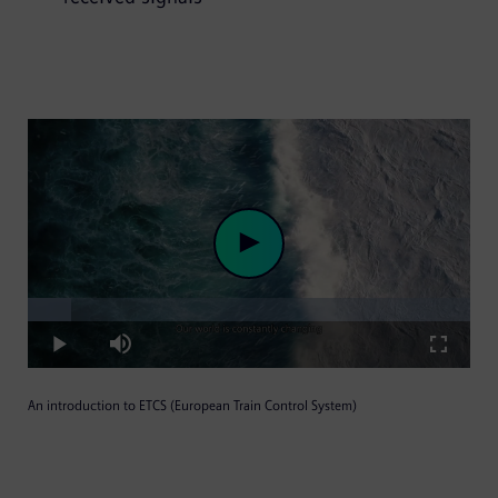
Loaded
:
Play
9.84%
Play
Mute
Fullscre
An introduction to ETCS (European Train Control System)
Video