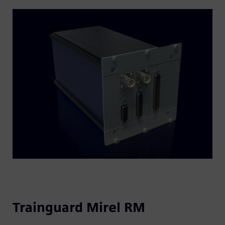
Trainguard Mirel RM