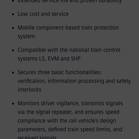
Extended service life and proven durability
Low cost and service
Mobile component-based train protection
system
Compatible with the national train control
systems LS, EVM and SHP
Secures three basic functionalities:
verification, information processing and safety
interlocks
Monitors driver vigilance, transmits signals
via the signal repeater, and ensures speed
compliance with the rail vehicle's design
parameters, defined train speed limits, and
received signals