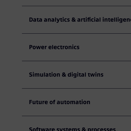
Data analytics & artificial intelligen
Power electronics
Simulation & digital twins
Future of automation
Software systems & processes