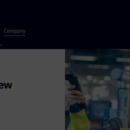
Company
es
new
appen. With
d collaborations