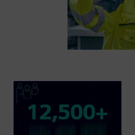
ions. Find out
ies toward a