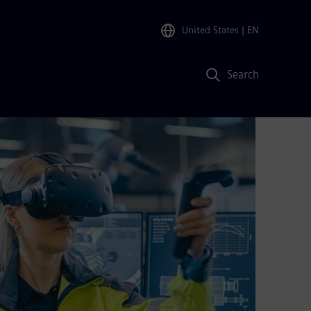
United States
| EN
Search