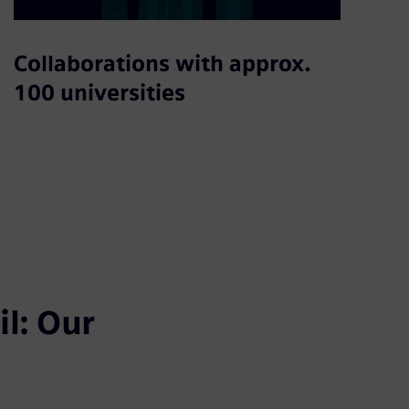
Collaborations with approx.
100 universities
l: Our 