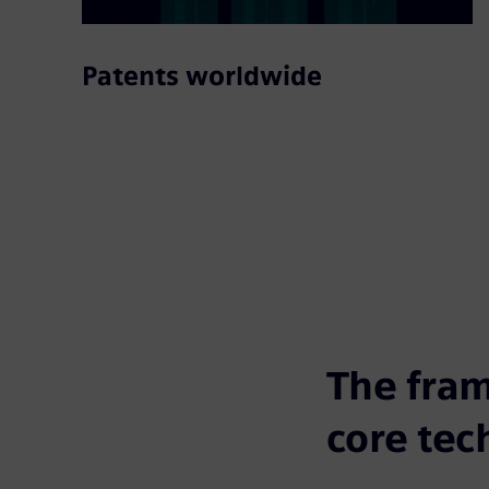
Patents worldwide
The fram
core tec