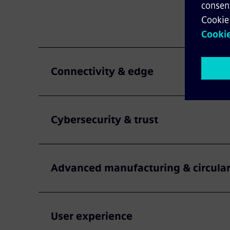
Connectivity & edge
Cybersecurity & trust
Advanced manufacturing & circular
User experience