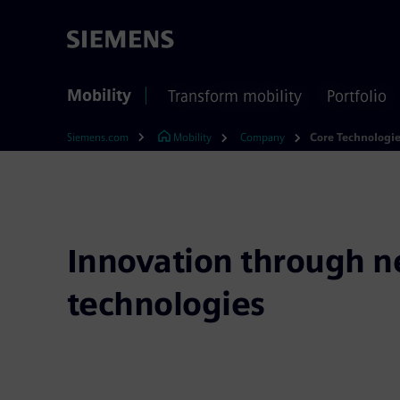
Mobility
Transform mobility
Portfolio
Siemens.com
Mobility
Company
Core Technologi
Innovation through 
technologies
Innovation doesn’t just happen – we make it h
thousands of patents and technology experts an