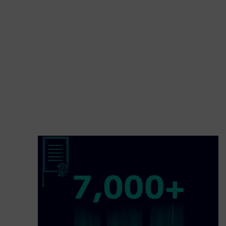
with the best research and development institut
how we transport people, economies and societ
better tomorrow.