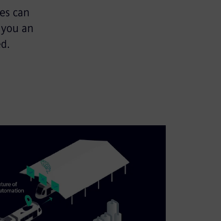
es can
 you an
d.