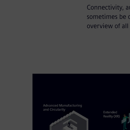
Connectivity, a
sometimes be qu
overview of all