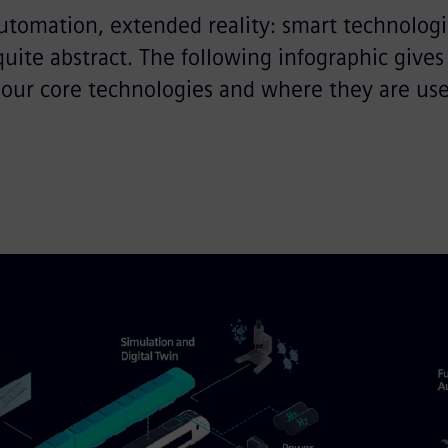
utomation, extended reality: smart technologi
ite abstract. The following infographic gives
 our core technologies and where they are use