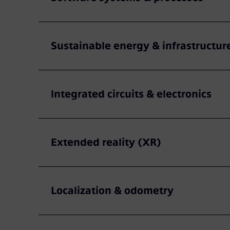
Sustainable energy & infrastructur
Integrated circuits & electronics
Extended reality (XR)
Localization & odometry