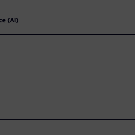
ce (AI)