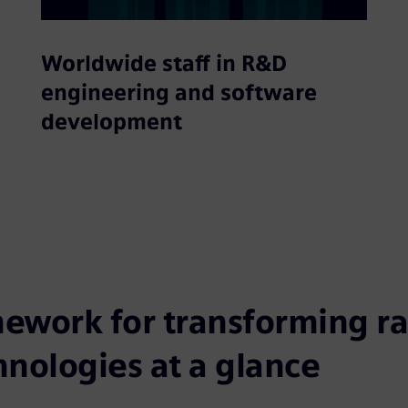
Worldwide staff in R&D
engineering and software
development
ework for transforming rai
hnologies at a glance