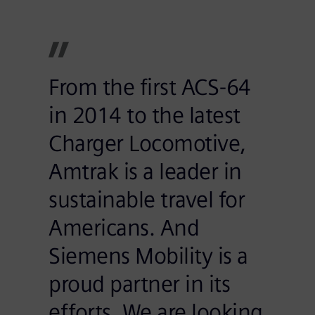
From the first ACS-64
in 2014 to the latest
Charger Locomotive,
Amtrak is a leader in
sustainable travel for
Americans. And
Siemens Mobility is a
proud partner in its
efforts. We are looking