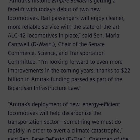
“Amtrak's historic
Empire Builder
is getting a
facelift with today's debut of two new
locomotives. Rail passengers will enjoy cleaner,
more reliable service with the state-of-the-art
ALC-42 locomotives in place,” said Sen. Maria
Cantwell (D-Wash.), Chair of the Senate
Commerce, Science, and Transportation
Committee. “I'm looking forward to even more
improvements in the coming years, thanks to $22
billion in Amtrak funding passed as part of the
Bipartisan Infrastructure Law.”
“Amtrak’s deployment of new, energy-efficient
locomotives will help decarbonize the
transportation sector—something we must do
rapidly in order to avert a climate catastrophe,”
said Rep. Peter DeFazio (D-Ore.), Chairman of the