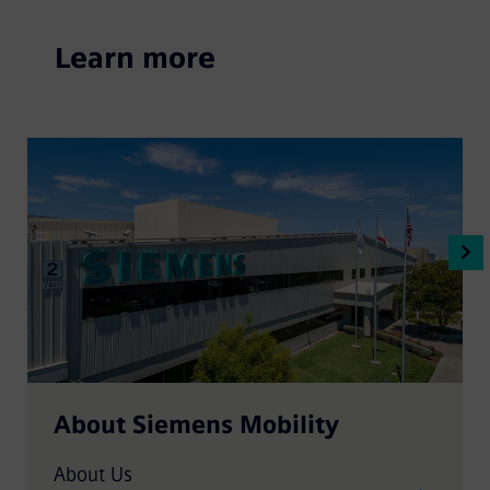
Learn more
About Siemens Mobility
About Us