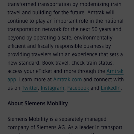
transformed transportation by modernizing train
travel and building for the future. Amtrak will
continue to play an important role in the national
transportation network for the next 50 years and
beyond by operating a safe, environmentally
efficient and fiscally responsible business by
providing travelers with an experience that sets a
new standard. Book travel, check train status,
access your eTicket and more through the
Amtrak
app
. Learn more at
Amtrak.com
and connect with
us on
Twitter
,
Instagram
,
Facebook
and
LinkedIn
.
About Siemens Mobility
Siemens Mobility
is a separately managed
company of Siemens AG. As a leader in transport