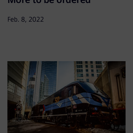
Feb. 8, 2022