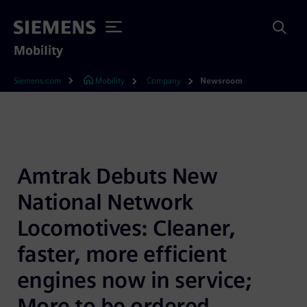
Mobility
Siemens.com
Mobility
Company
Newsroom
Amtrak Debuts New 
National Network 
Locomotives: Cleaner, 
faster, more efficient 
engines now in service; 
More to be ordered