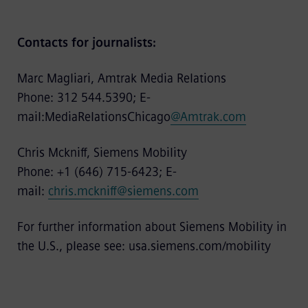
Contacts for journalists:
Marc Magliari, Amtrak Media Relations
Phone: 312 544.5390; E-
mail:MediaRelationsChicago
@Amtrak.com
Chris Mckniff, Siemens Mobility
Phone: +1 (646) 715-6423; E-
mail:
chris.mckniff@siemens.com
For further information about Siemens Mobility in
the U.S., please see:
usa.siemens.com/mobility