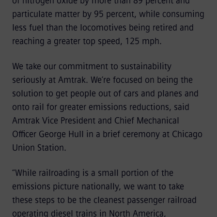
of nitrogen oxide by more than 89 percent and
particulate matter by 95 percent, while consuming
less fuel than the locomotives being retired and
reaching a greater top speed, 125 mph.
We take our commitment to sustainability
seriously at Amtrak. We’re focused on being the
solution to get people out of cars and planes and
onto rail for greater emissions reductions, said
Amtrak Vice President and Chief Mechanical
Officer George Hull in a brief ceremony at Chicago
Union Station.
“While railroading is a small portion of the
emissions picture nationally, we want to take
these steps to be the cleanest passenger railroad
operating diesel trains in North America,