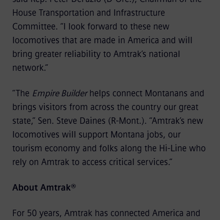
House Transportation and Infrastructure
Committee. “I look forward to these new
locomotives that are made in America and will
bring greater reliability to Amtrak’s national
network.”
“The
Empire Builder
helps connect Montanans and
brings visitors from across the country our great
state,” Sen. Steve Daines (R-Mont.). “Amtrak’s new
locomotives will support Montana jobs, our
tourism economy and folks along the Hi-Line who
rely on Amtrak to access critical services.”
About Amtrak®
For 50 years, Amtrak has connected America and