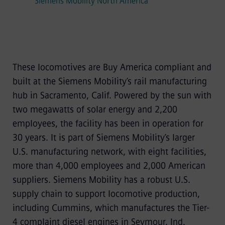
Siemens Mobility North America
These locomotives are Buy America compliant and
built at the Siemens Mobility’s rail manufacturing
hub in Sacramento, Calif. Powered by the sun with
two megawatts of solar energy and 2,200
employees, the facility has been in operation for
30 years. It is part of Siemens Mobility’s larger
U.S. manufacturing network, with eight facilities,
more than 4,000 employees and 2,000 American
suppliers. Siemens Mobility has a robust U.S.
supply chain to support locomotive production,
including Cummins, which manufactures the Tier-
4 complaint diesel engines in Seymour, Ind.