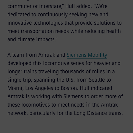
commuter or interstate,” Hull added. “We’re
dedicated to continuously seeking new and
innovative technologies that provide solutions to
meet transportation needs while reducing health
and climate impacts.“
A team from Amtrak and
Siemens Mobility
developed this locomotive series for heavier and
longer trains traveling thousands of miles in a
single trip, spanning the U.S. from Seattle to
Miami, Los Angeles to Boston. Hull indicated
Amtrak is working with Siemens to order more of
these locomotives to meet needs in the Amtrak
network, particularly for the Long Distance trains.