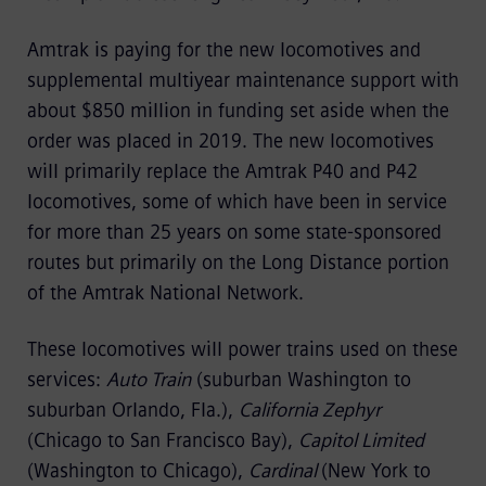
Amtrak is paying for the new locomotives and
supplemental multiyear maintenance support with
about $850 million in funding set aside when the
order was placed in 2019. The new locomotives
will primarily replace the Amtrak P40 and P42
locomotives, some of which have been in service
for more than 25 years on some state-sponsored
routes but primarily on the Long Distance portion
of the Amtrak National Network.
These locomotives will power trains used on these
services:
Auto Train
(suburban Washington to
suburban Orlando, Fla.),
California Zephyr
(Chicago to San Francisco Bay),
Capitol Limited
(Washington to Chicago),
Cardinal
(New York to