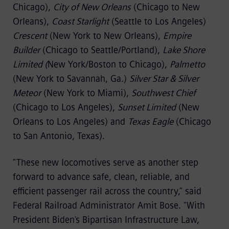
Chicago),
City of New Orleans
(Chicago to New
Orleans),
Coast Starlight
(Seattle to Los Angeles)
Crescent
(New York to New Orleans),
Empire
Builder
(Chicago to Seattle/Portland),
Lake Shore
Limited (
New York/Boston to Chicago),
Palmetto
(New York to Savannah, Ga.)
Silver Star & Silver
Meteor
(New York to Miami),
Southwest Chief
(Chicago to Los Angeles),
Sunset Limited
(New
Orleans to Los Angeles) and
Texas Eagle
(Chicago
to San Antonio, Texas).
"These new locomotives serve as another step
forward to advance safe, clean, reliable, and
efficient passenger rail across the country," said
Federal Railroad Administrator Amit Bose. "With
President Biden's Bipartisan Infrastructure Law,