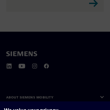
ABOUT SIEMENS MOBILITY