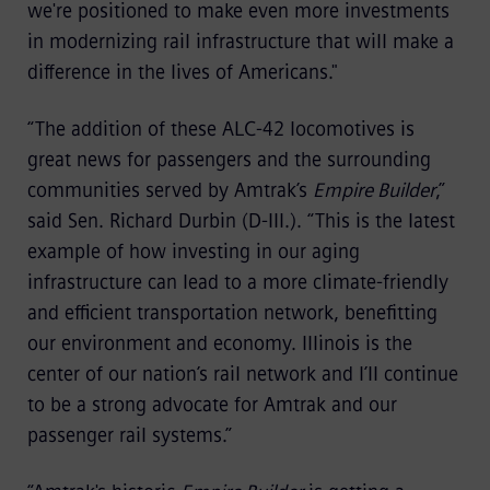
we're positioned to make even more investments
in modernizing rail infrastructure that will make a
difference in the lives of Americans."
“The addition of these ALC-42 locomotives is
great news for passengers and the surrounding
communities served by Amtrak’s
Empire Builder
,”
said Sen. Richard Durbin (D-Ill.). “This is the latest
example of how investing in our aging
infrastructure can lead to a more climate-friendly
and efficient transportation network, benefitting
our environment and economy. Illinois is the
center of our nation’s rail network and I’ll continue
to be a strong advocate for Amtrak and our
passenger rail systems.”