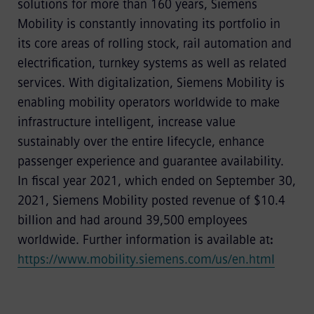
solutions for more than 160 years, Siemens
Mobility is constantly innovating its portfolio in
its core areas of rolling stock, rail automation and
electrification, turnkey systems as well as related
services. With digitalization, Siemens Mobility is
enabling mobility operators worldwide to make
infrastructure intelligent, increase value
sustainably over the entire lifecycle, enhance
passenger experience and guarantee availability.
In fiscal year 2021, which ended on September 30,
2021, Siemens Mobility posted revenue of $10.4
billion and had around 39,500 employees
worldwide. Further information is available at
:
https://www.mobility.siemens.com/us/en.html