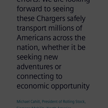
forward to seeing
these Chargers safely
transport millions of
Americans across the
nation, whether it be
seeking new
adventures or
connecting to
economic opportunity
Michael Cahill, President of Rolling Stock,