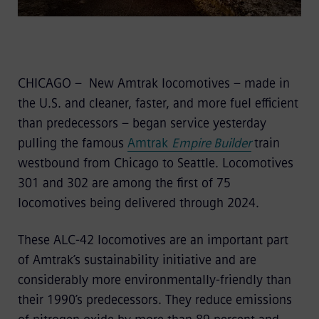
CHICAGO – New Amtrak locomotives – made in
the U.S. and cleaner, faster, and more fuel efficient
than predecessors – began service yesterday
pulling the famous
Amtrak
Empire Builder
train
westbound from Chicago to Seattle. Locomotives
301 and 302 are among the first of 75
locomotives being delivered through 2024.
These ALC-42 locomotives are an important part
of Amtrak’s sustainability initiative and are
considerably more environmentally-friendly than
their 1990’s predecessors. They reduce emissions