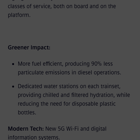
classes of service, both on board and on the
platform.
Greener Impact:
More fuel efficient, producing 90% less
particulate emissions in diesel operations.
Dedicated water stations on each trainset,
providing chilled and filtered hydration, while
reducing the need for disposable plastic
bottles.
Modern Tech:
New 5G Wi-Fi and digital
information systems.