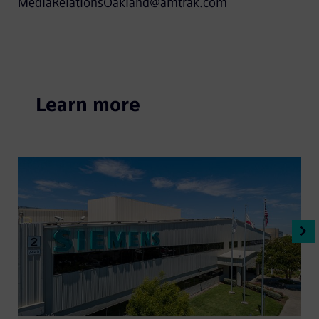
MediaRelationsOakland@amtrak.com
Learn more