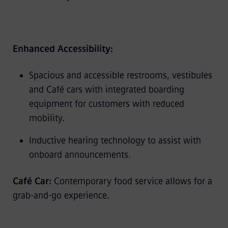
Enhanced Accessibility:
Spacious and accessible restrooms, vestibules
and Café cars with integrated boarding
equipment for customers with reduced
mobility.
Inductive hearing technology to assist with
onboard announcements.
Café Car:
Contemporary food service allows for a
grab-and-go experience.