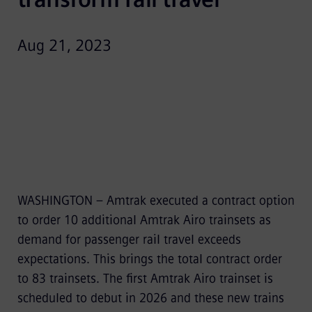
Aug 21, 2023
WASHINGTON – Amtrak executed a contract option
to order 10 additional Amtrak Airo trainsets as
demand for passenger rail travel exceeds
expectations. This brings the total contract order
to 83 trainsets. The first Amtrak Airo trainset is
scheduled to debut in 2026 and these new trains