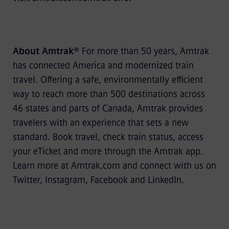
About Amtrak®
For more than 50 years, Amtrak
has connected America and modernized train
travel. Offering a safe, environmentally efficient
way to reach more than 500 destinations across
46 states and parts of Canada, Amtrak provides
travelers with an experience that sets a new
standard. Book travel, check train status, access
your eTicket and more through the Amtrak app.
Learn more at Amtrak.com and connect with us on
Twitter, Instagram, Facebook and LinkedIn.