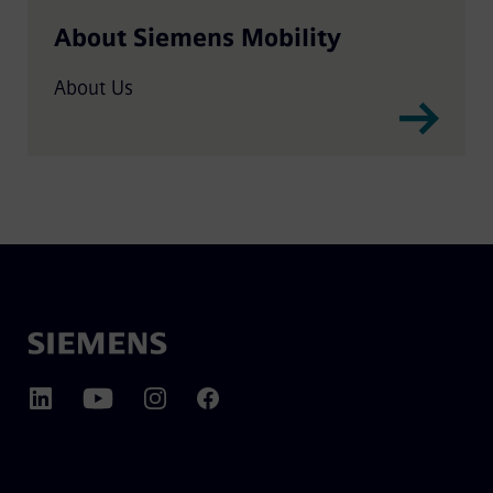
About Siemens Mobility
About Us