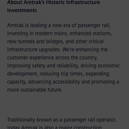
About Amtrak’s Historic Infrastructure
Investments
Amtrak is leading a new era of passenger rail,
investing in modern trains, enhanced stations,
new tunnels and bridges, and other critical
infrastructure upgrades. We’re enhancing the
customer experience across the country,
improving safety and reliability, driving economic
development, reducing trip times, expanding
capacity, advancing accessibility and promoting a
more sustainable future.
Traditionally known as a passenger rail operator,
today Amtrak is also a major construction