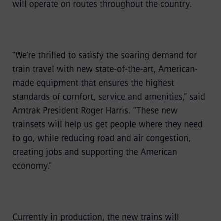
will operate on routes throughout the country.
“We’re thrilled to satisfy the soaring demand for
train travel with new state-of-the-art, American-
made equipment that ensures the highest
standards of comfort, service and amenities,” said
Amtrak President Roger Harris. “These new
trainsets will help us get people where they need
to go, while reducing road and air congestion,
creating jobs and supporting the American
economy.”
Currently in production, the new trains will