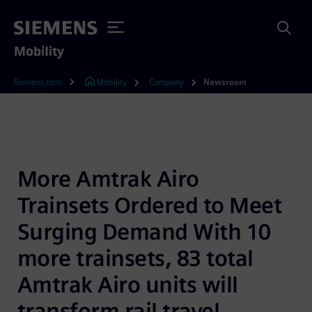
Mobility
Siemens.com
Mobility
Company
Newsroom
More Amtrak Airo 
Trainsets Ordered to Meet 
Surging Demand With 10 
more trainsets, 83 total 
Amtrak Airo units will 
transform rail travel