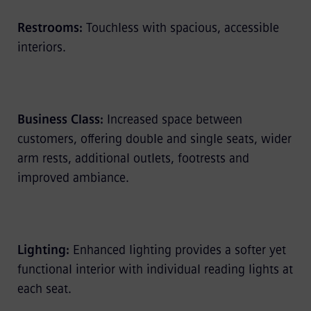
Restrooms:
Touchless with spacious, accessible
interiors.
Business Class:
Increased space between
customers, offering double and single seats, wider
arm rests, additional outlets, footrests and
improved ambiance.
Lighting:
Enhanced lighting provides a softer yet
functional interior with individual reading lights at
each seat.