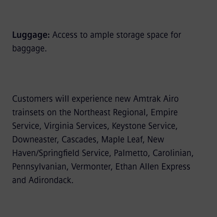
Luggage:
Access to ample storage space for
baggage.
Customers will experience new Amtrak Airo
trainsets on the Northeast Regional, Empire
Service, Virginia Services, Keystone Service,
Downeaster, Cascades, Maple Leaf, New
Haven/Springfield Service, Palmetto, Carolinian,
Pennsylvanian, Vermonter, Ethan Allen Express
and Adirondack.