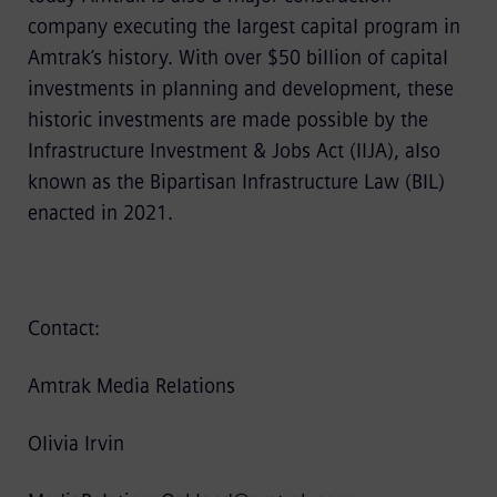
company executing the largest capital program in
Amtrak’s history. With over $50 billion of capital
investments in planning and development, these
historic investments are made possible by the
Infrastructure Investment & Jobs Act (IIJA), also
known as the Bipartisan Infrastructure Law (BIL)
enacted in 2021.
Contact:
Amtrak Media Relations
Olivia Irvin