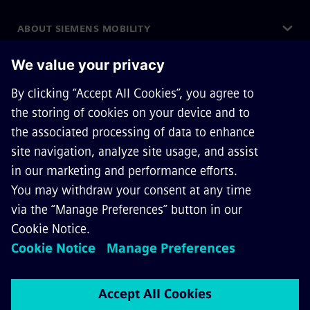
ABOUT SIEMENS MOBILITY
GET IN TOUCH
CAREERS
©
Siemens Mobility
2026
Privacy Notice
Cookie Notice
Terms of Use
Digital ID