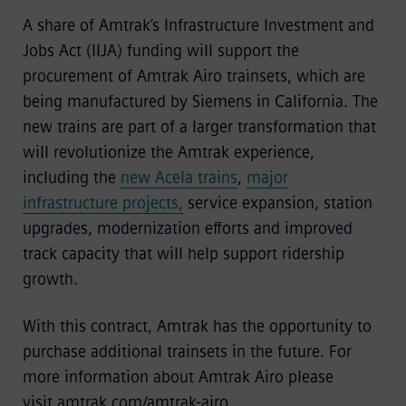
A share of Amtrak’s Infrastructure Investment and
Jobs Act (IIJA) funding will support the
procurement of Amtrak Airo trainsets, which are
being manufactured by Siemens in California. The
new trains are part of a larger transformation that
will revolutionize the Amtrak experience,
including the
new Acela trains
,
major
infrastructure projects,
service expansion, station
upgrades, modernization efforts and improved
track capacity that will help support ridership
growth.
With this contract, Amtrak has the opportunity to
purchase additional trainsets in the future. For
more information about Amtrak Airo please
visit
amtrak.com/amtrak-airo.