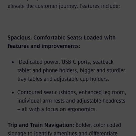
elevate the customer journey. Features include:
Spacious, Comfortable Seats: Loaded with
features and improvements:
Dedicated power, USB-C ports, seatback
tablet and phone holders, bigger and sturdier
tray tables and adjustable cup holders.
Contoured seat cushions, enhanced leg room,
individual arm rests and adjustable headrests
– all with a focus on ergonomics.
Trip and Train Navigation:
Bolder, color-coded
signage to identify amenities and differentiate