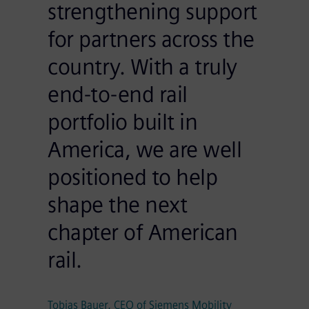
strengthening support
for partners across the
country. With a truly
end-to-end rail
portfolio built in
America, we are well
positioned to help
shape the next
chapter of American
rail.
Tobias Bauer, CEO of Siemens Mobility