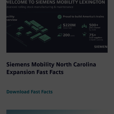
Siemens Mobility North Carolina
Expansion Fast Facts
Download Fast Facts