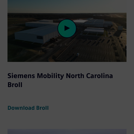
Play
Siemens Mobility North Carolina
Video
Broll
Download Broll