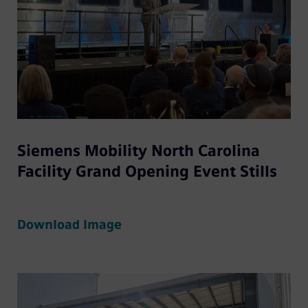
Siemens Mobility North Carolina
Facility Grand Opening Event Stills
Download Image