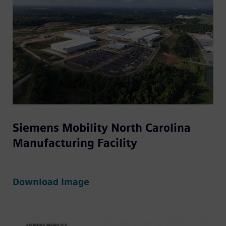
Siemens Mobility North Carolina
Manufacturing Facility
Download Image