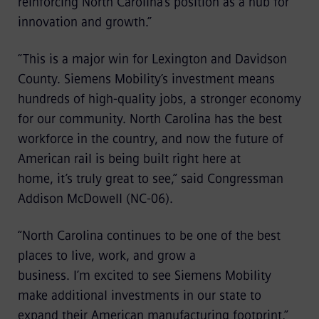
reinforcing North Carolina’s position as a hub for
innovation and growth.”
“This is a major win for Lexington and Davidson
County. Siemens Mobility’s investment means
hundreds of high-quality jobs, a stronger economy
for our community. North Carolina has the best
workforce in the country, and now the future of
American rail is being built right here at
home, it’s truly great to see,” said Congressman
Addison McDowell (NC‑06).
“North Carolina continues to be one of the best
places to live, work, and grow a
business. I’m excited to see Siemens Mobility
make additional investments in our state to
expand their American manufacturing footprint,”