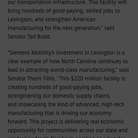
our transportation infrastructure. This facility will
bring hundreds of good-paying, skilled jobs to
Lexington, and strengthen American
manufacturing for the next generation,” said
Senator Ted Budd.
“Siemens Mobility’s investment in Lexington is a
clear example of how North Carolina continues to
lead in attracting world-class manufacturing,” said
Senator Thom Tillis. “This $220 million facility is
creating hundreds of good-paying jobs,
strengthening our domestic supply chains,
and showcasing the kind of advanced, high-tech
manufacturing that is driving our economy
forward. This project is delivering real economic
opportunity for communities across our state and