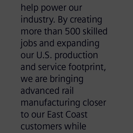
help power our
industry. By creating
more than 500 skilled
jobs and expanding
our U.S. production
and service footprint,
we are bringing
advanced rail
manufacturing closer
to our East Coast
customers while