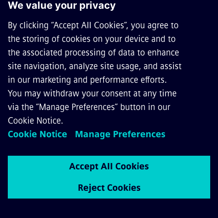
Siemens Mobility North Carolina
Facility Grand Opening Event Stills
Download Image