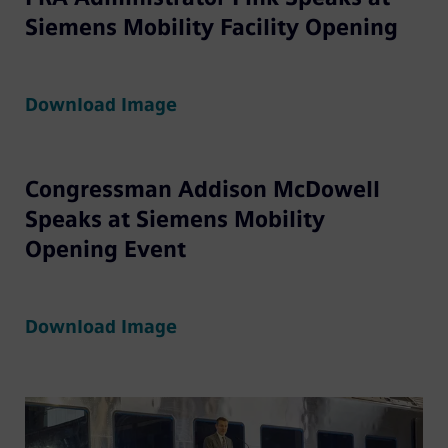
Siemens Mobility Facility Opening
Download Image
Congressman Addison McDowell
Speaks at Siemens Mobility
Opening Event
Download Image