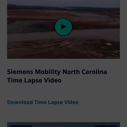
Play
Siemens Mobility North Carolina
Video
Time Lapse Video
Download Time Lapse Video