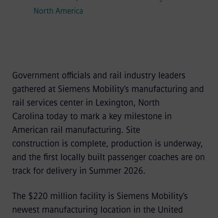
North America
Government officials and rail industry leaders
gathered at Siemens Mobility’s manufacturing and
rail services center in Lexington, North
Carolina today to mark a key milestone in
American rail manufacturing. Site
construction is complete, production is underway,
and the first locally built passenger coaches are on
track for delivery in Summer 2026.
The $220 million facility is Siemens Mobility’s
newest manufacturing location in the United