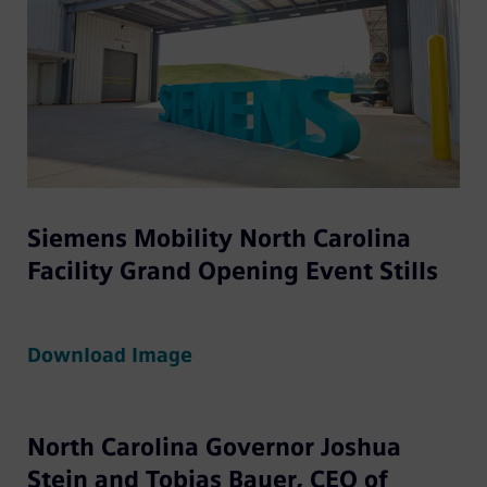
Siemens Mobility North Carolina
Facility Grand Opening Event Stills
Download Image
North Carolina Governor Joshua
Stein and Tobias Bauer, CEO of