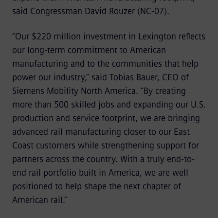
said Congressman David Rouzer (NC-07).
“Our $220 million investment in Lexington reflects
our long-term commitment to American
manufacturing and to the communities that help
power our industry,” said Tobias Bauer, CEO of
Siemens Mobility North America. “By creating
more than 500 skilled jobs and expanding our U.S.
production and service footprint, we are bringing
advanced rail manufacturing closer to our East
Coast customers while strengthening support for
partners across the country. With a truly end-to-
end rail portfolio built in America, we are well
positioned to help shape the next chapter of
American rail.”