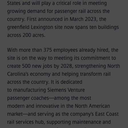
States and will play a critical role in meeting
growing demand for passenger rail across the
country. First announced in March 2023, the
greenfield Lexington site now spans ten buildings
across 200 acres.
With more than 375 employees already hired, the
site is on the way to meeting its commitment to
create 500 new jobs by 2028, strengthening North
Carolina’s economy and helping transform rail
across the country. It is dedicated
to manufacturing Siemens Venture
passenger coaches—among the most
modern and innovative in the North American
market—and serving as the company’s East Coast
rail services hub, supporting maintenance and