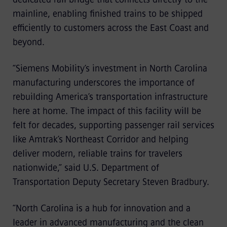
mainline, enabling finished trains to be shipped
efficiently to customers across the East Coast and
beyond.
“Siemens Mobility’s investment in North Carolina
manufacturing underscores the importance of
rebuilding America’s transportation infrastructure
here at home. The impact of this facility will be
felt for decades, supporting passenger rail services
like Amtrak’s Northeast Corridor and helping
deliver modern, reliable trains for travelers
nationwide,” said U.S. Department of
Transportation Deputy Secretary Steven Bradbury.
“North Carolina is a hub for innovation and a
leader in advanced manufacturing and the clean