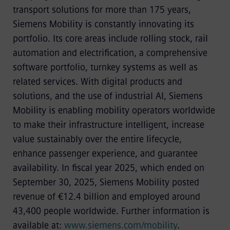
transport solutions for more than 175 years,
Siemens Mobility is constantly innovating its
portfolio. Its core areas include rolling stock, rail
automation and electrification, a comprehensive
software portfolio, turnkey systems as well as
related services. With digital products and
solutions, and the use of industrial AI, Siemens
Mobility is enabling mobility operators worldwide
to make their infrastructure intelligent, increase
value sustainably over the entire lifecycle,
enhance passenger experience, and guarantee
availability. In fiscal year 2025, which ended on
September 30, 2025, Siemens Mobility posted
revenue of €12.4 billion and employed around
43,400 people worldwide. Further information is
available at:
www.siemens.com/mobility
.