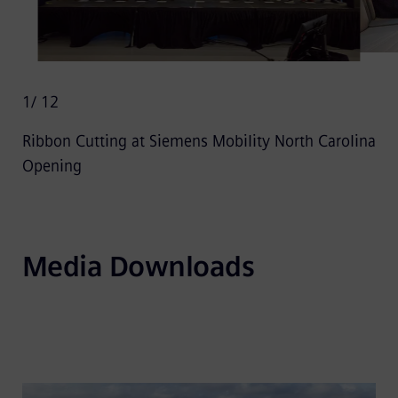
1
/ 12
Ribbon Cutting at Siemens Mobility North Carolina
Opening
Media Downloads