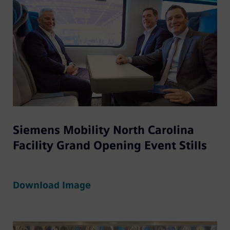
Siemens Mobility North Carolina
Facility Grand Opening Event Stills
Download Image