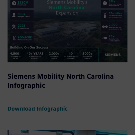
Siemens Mobility North Carolina
Infographic
Download Infographic