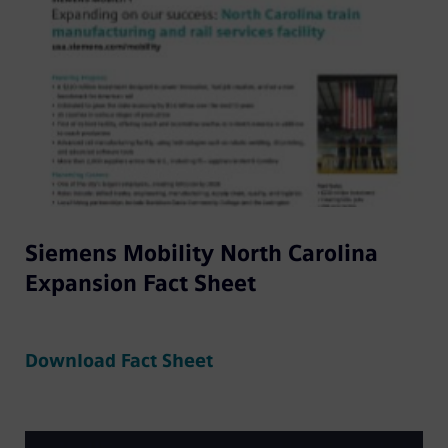
Siemens Mobility North Carolina
Expansion Fact Sheet
Download Fact Sheet