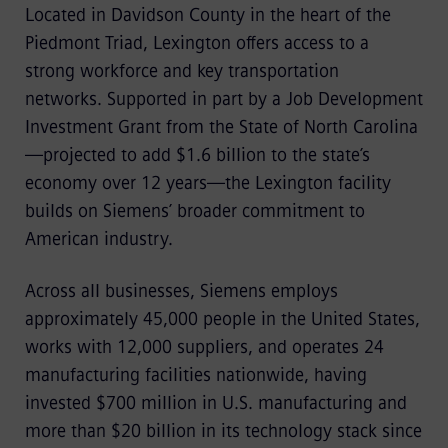
Located in Davidson County in the heart of the
Piedmont Triad, Lexington offers access to a
strong workforce and key transportation
networks. Supported in part by a Job Development
Investment Grant from the State of North Carolina
—projected to add $1.6 billion to the state’s
economy over 12 years—the Lexington facility
builds on Siemens’ broader commitment to
American industry.
Across all businesses, Siemens employs
approximately 45,000 people in the United States,
works with 12,000 suppliers, and operates 24
manufacturing facilities nationwide, having
invested $700 million in U.S. manufacturing and
more than $20 billion in its technology stack since