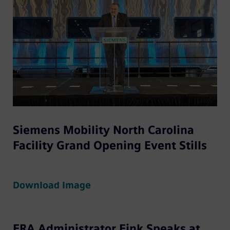
Siemens Mobility North Carolina
Facility Grand Opening Event Stills
Download Image
FRA Administrator Fink Speaks at