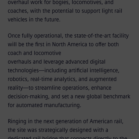
overhaul work for bogies, locomotives, and
coaches, with the potential to support light rail
vehicles in the future.
Once fully operational, the state-of-the-art facility
will be the first in North America to offer both
coach and locomotive
overhauls and leverage advanced digital
technologies—including artificial intelligence,
robotics, real‑time analytics, and augmented
reality—to streamline operations, enhance
decision‑making, and set a new global benchmark
for automated manufacturing.
Ringing in the next generation of American rail,
the site was strategically designed with a
dedicated rail bridge that connects directly to the