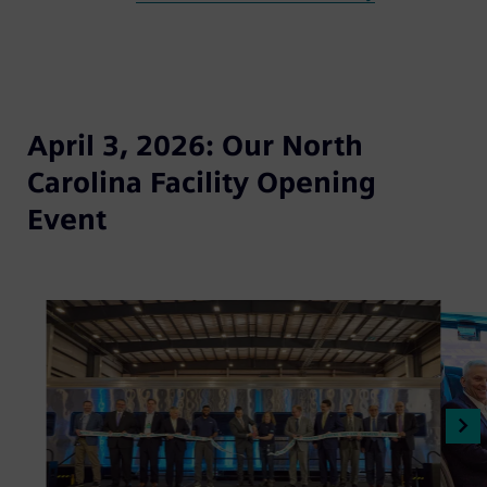
April 3, 2026: Our North
Carolina Facility Opening
Event