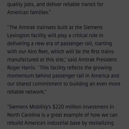
quality jobs, and deliver reliable transit for
American families.”
"The Amtrak trainsets built at the Siemens
Lexington facility will play a critical role in
delivering a new era of passenger rail, starting
with our Airo fleet, which will be the first trains
manufactured at this site," said Amtrak President
Roger Harris. "This facility reflects the growing
momentum behind passenger rail in America and
our shared commitment to building an even more
reliable network.”
“Siemens Mobility’s $220 million investment in
North Carolina is a great example of how we can
rebuild America's industrial base by revitalizing