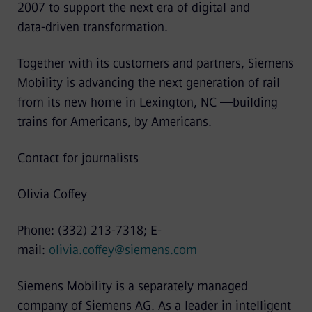
2007 to support the next era of digital and
data‑driven transformation.
Together with its customers and partners, Siemens
Mobility is advancing the next generation of rail
from its new home in Lexington, NC —building
trains for Americans, by Americans.
Contact for journalists
Olivia Coffey
Phone: (332) 213-7318; E-
mail:
olivia.coffey@siemens.com
Siemens Mobility is a separately managed
company of Siemens AG. As a leader in intelligent