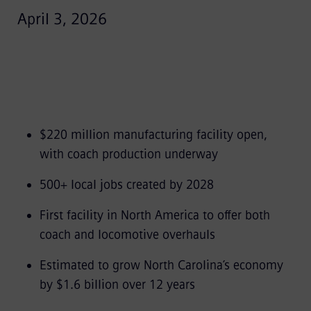
April 3, 2026
$220 million manufacturing facility open,
with coach production underway
500+ local jobs created by 2028
First facility in North America to offer both
coach and locomotive overhauls
Estimated to grow North Carolina’s economy
by $1.6 billion over 12 years