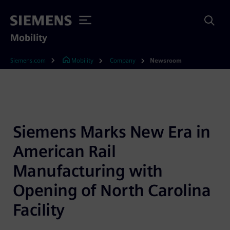
Mobility
Siemens.com
Mobility
Company
Newsroom
Siemens Marks New Era in 
American Rail 
Manufacturing with 
Opening of North Carolina 
Facility 