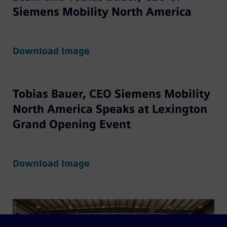
Siemens Mobility North America
Download Image
Tobias Bauer, CEO Siemens Mobility
North America Speaks at Lexington
Grand Opening Event
Download Image