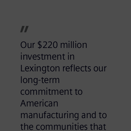
Our $220 million
investment in
Lexington reflects our
long-term
commitment to
American
manufacturing and to
the communities that