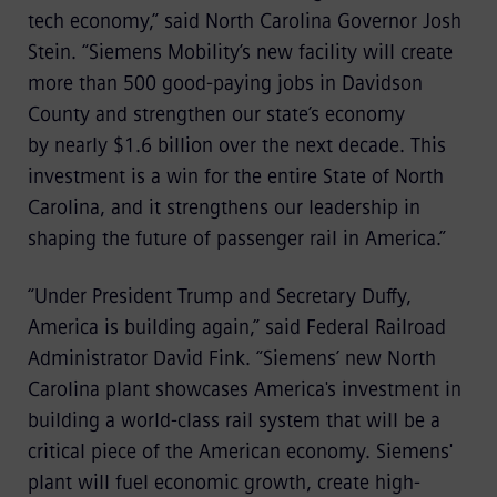
tech economy,” said North Carolina Governor Josh
Stein. “Siemens Mobility’s new facility will create
more than 500 good-paying jobs in Davidson
County and strengthen our state’s economy
by nearly $1.6 billion over the next decade. This
investment is a win for the entire State of North
Carolina, and it strengthens our leadership in
shaping the future of passenger rail in America.”
“Under President Trump and Secretary Duffy,
America is building again,” said Federal Railroad
Administrator David Fink. “Siemens’ new North
Carolina plant showcases America's investment in
building a world-class rail system that will be a
critical piece of the American economy. Siemens'
plant will fuel economic growth, create high-