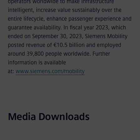
operators worldwide to make infrastructure
intelligent, increase value sustainably over the
entire lifecycle, enhance passenger experience and
guarantee availability. In fiscal year 2023, which
ended on September 30, 2023, Siemens Mobility
posted revenue of €10.5 billion and employed
around 39,800 people worldwide. Further
information is available
at:
www.siemens.com/mobility
Media Downloads