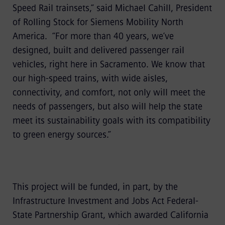
Speed Rail trainsets,” said Michael Cahill, President
of Rolling Stock for Siemens Mobility North
America. “For more than 40 years, we’ve
designed, built and delivered passenger rail
vehicles, right here in Sacramento. We know that
our high-speed trains, with wide aisles,
connectivity, and comfort, not only will meet the
needs of passengers, but also will help the state
meet its sustainability goals with its compatibility
to green energy sources.”
This project will be funded, in part, by the
Infrastructure Investment and Jobs Act Federal-
State Partnership Grant, which awarded California