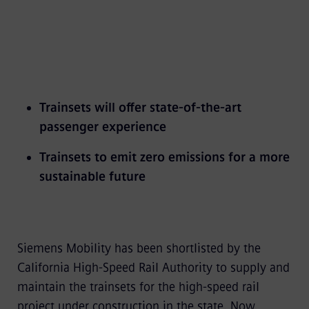
Trainsets will offer state-of-the-art
passenger experience
Trainsets to emit zero emissions for a more
sustainable future
Siemens Mobility has been shortlisted by the
California High-Speed Rail Authority to supply and
maintain the trainsets for the high-speed rail
project under construction in the state. Now