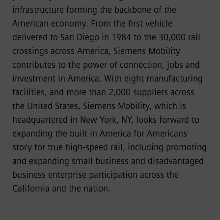
infrastructure forming the backbone of the
American economy. From the first vehicle
delivered to San Diego in 1984 to the 30,000 rail
crossings across America, Siemens Mobility
contributes to the power of connection, jobs and
investment in America. With eight manufacturing
facilities, and more than 2,000 suppliers across
the United States, Siemens Mobility, which is
headquartered in New York, NY, looks forward to
expanding the built in America for Americans
story for true high-speed rail, including promoting
and expanding small business and disadvantaged
business enterprise participation across the
California and the nation.