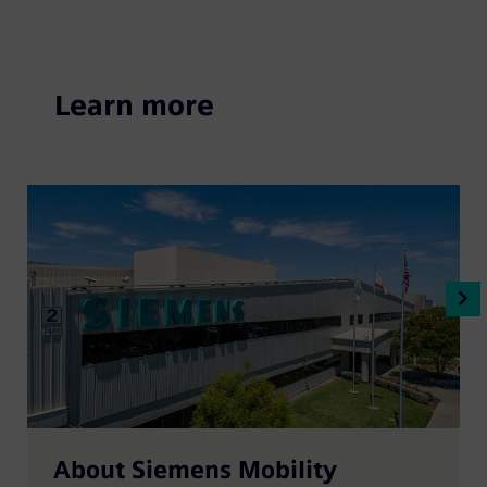
Learn more
About Siemens Mobility