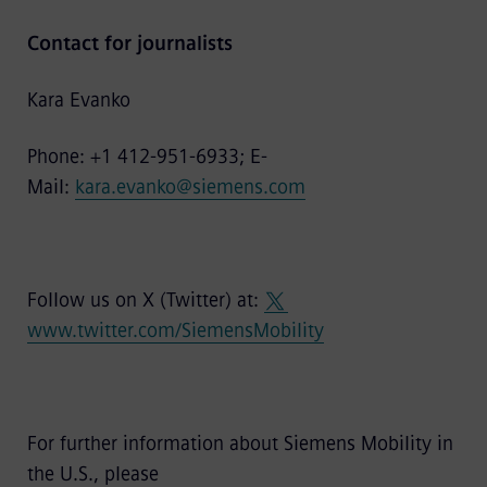
Contact for journalists
Kara Evanko
Phone: +1 412-951-6933; E-
Mail:
kara.evanko@siemens.com
Follow us on X (Twitter) at:
www.twitter.com/SiemensMobility
For further information about Siemens Mobility in
the U.S., please