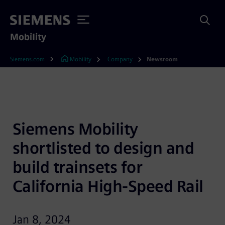
Mobility
Siemens.com
Mobility
Company
Newsroom
Siemens Mobility 
shortlisted to design and 
build trainsets for 
California High-Speed Rail
Jan 8, 2024