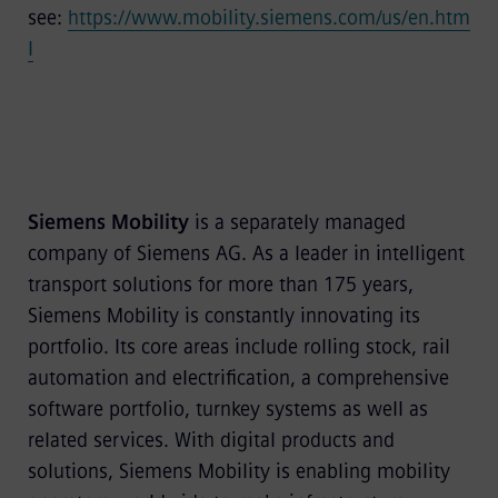
see:
https://www.mobility.siemens.com/us/en.htm
l
Siemens Mobility
is a separately managed
company of Siemens AG. As a leader in intelligent
transport solutions for more than 175 years,
Siemens Mobility is constantly innovating its
portfolio. Its core areas include rolling stock, rail
automation and electrification, a comprehensive
software portfolio, turnkey systems as well as
related services. With digital products and
solutions, Siemens Mobility is enabling mobility