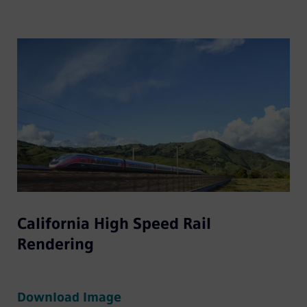
California High Speed Rail
Rendering
Download Image