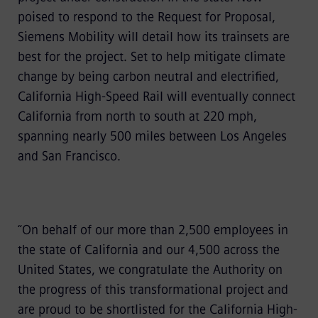
poised to respond to the Request for Proposal,
Siemens Mobility will detail how its trainsets are
best for the project. Set to help mitigate climate
change by being carbon neutral and electrified,
California High-Speed Rail will eventually connect
California from north to south at 220 mph,
spanning nearly 500 miles between Los Angeles
and San Francisco.
“On behalf of our more than 2,500 employees in
the state of California and our 4,500 across the
United States, we congratulate the Authority on
the progress of this transformational project and
are proud to be shortlisted for the California High-