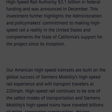
High-Speed Rail Authority $3.1 billion in federal
funding and was announced in December. This
investment further highlights the Administration
and policymakers’ commitment to making high-
speed rail a reality in the United States and
complements the State of California’s support for
the project since its inception.
Our American high-speed trainsets are built on the
global success of Siemens Mobility’s high-speed
rail experience and will transport travelers at
220mph. High-speed rail continues to be one of
the safest modes of transportation and Siemens
Mobility’s high-speed trains have traveled billions