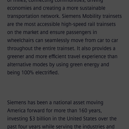
of miles, connecting communities, driving
economies and creating a more sustainable
transportation network. Siemens Mobility trainsets
are the most accessible high-speed rail trainsets
on the market and ensure passengers in
wheelchairs can seamlessly move from car to car
throughout the entire trainset. It also provides a
greener and more efficient travel experience than
alternative modes by using green energy and
being 100% electrified.
Siemens has been a national asset moving
America forward for more than 160 years,
investing $3 billion in the United States over the
past four years while serving the industries and