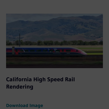
California High Speed Rail
Rendering
Download Image