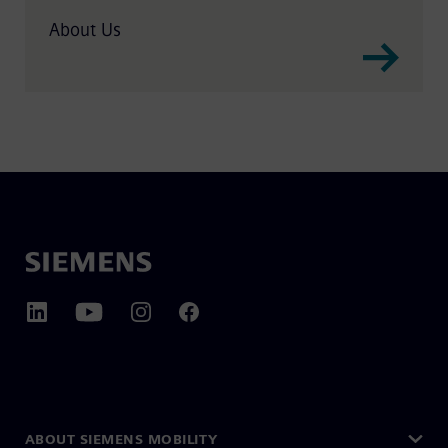
About Us
ABOUT SIEMENS MOBILITY