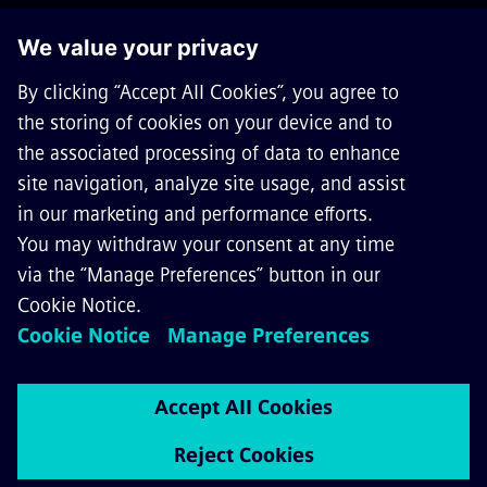
GET IN TOUCH
CAREERS
©
Siemens Mobility
2026
Privacy Notice
Cookie Notice
Terms of Use
Digital ID
Whistleblowing