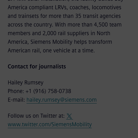
America compliant LRVs, coaches, locomotives
and trainsets for more than 35 transit agencies
across the country. With more than 4,500 team
members and 2,000 rail suppliers in North
America, Siemens Mobility helps transform
American rail, one vehicle at a time.
Contact for journalists
Hailey Rumsey
Phone: +1 (916) 758-0738
E-mail:
hailey.rumsey@siemens.com
Follow us on Twitter at:
www.twitter.com/SiemensMobility