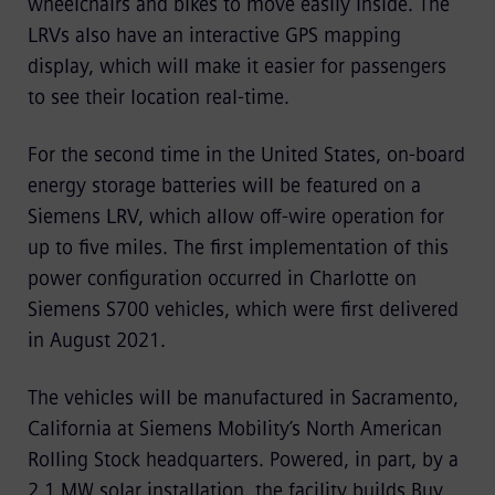
wheelchairs and bikes to move easily inside. The
LRVs also have an interactive GPS mapping
display, which will make it easier for passengers
to see their location real-time.
For the second time in the United States, on-board
energy storage batteries will be featured on a
Siemens LRV, which allow off-wire operation for
up to five miles. The first implementation of this
power configuration occurred in Charlotte on
Siemens S700 vehicles, which were first delivered
in August 2021.
The vehicles will be manufactured in Sacramento,
California at Siemens Mobility’s North American
Rolling Stock headquarters. Powered, in part, by a
2.1 MW solar installation, the facility builds Buy