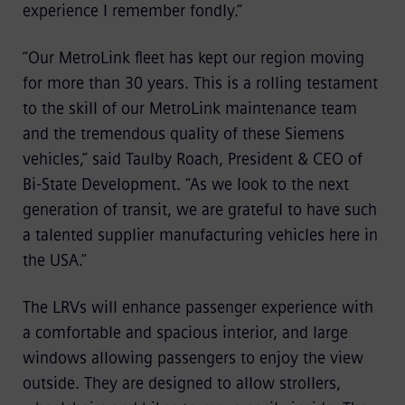
experience I remember fondly.”
“Our MetroLink fleet has kept our region moving
for more than 30 years. This is a rolling testament
to the skill of our MetroLink maintenance team
and the tremendous quality of these Siemens
vehicles,” said Taulby Roach, President & CEO of
Bi-State Development. “As we look to the next
generation of transit, we are grateful to have such
a talented supplier manufacturing vehicles here in
the USA.”
The LRVs will enhance passenger experience with
a comfortable and spacious interior, and large
windows allowing passengers to enjoy the view
outside. They are designed to allow strollers,