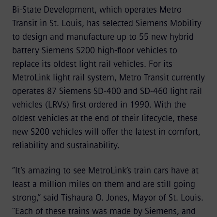
Bi-State Development, which operates Metro
Transit in St. Louis, has selected Siemens Mobility
to design and manufacture up to 55 new hybrid
battery Siemens S200 high-floor vehicles to
replace its oldest light rail vehicles. For its
MetroLink light rail system, Metro Transit currently
operates 87 Siemens SD-400 and SD-460 light rail
vehicles (LRVs) first ordered in 1990. With the
oldest vehicles at the end of their lifecycle, these
new S200 vehicles will offer the latest in comfort,
reliability and sustainability.
“It’s amazing to see MetroLink’s train cars have at
least a million miles on them and are still going
strong,” said Tishaura O. Jones, Mayor of St. Louis.
“Each of these trains was made by Siemens, and