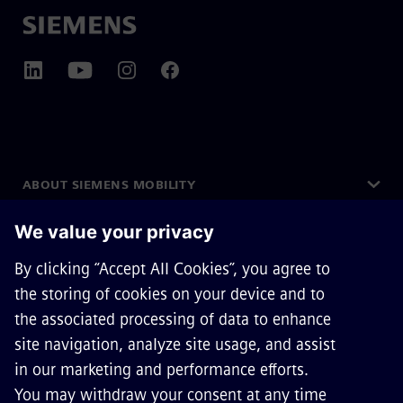
ABOUT SIEMENS MOBILITY
GET IN TOUCH
CAREERS
©
Siemens Mobility
2026
Privacy Notice