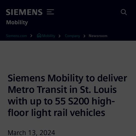
Mobility
Siemens.com
Mobility
Company
Newsroom
Siemens Mobility to deliver 
Metro Transit in St. Louis 
with up to 55 S200 high-
floor light rail vehicles
March 13, 2024