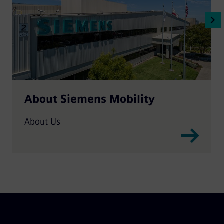
About Siemens Mobility
About Us