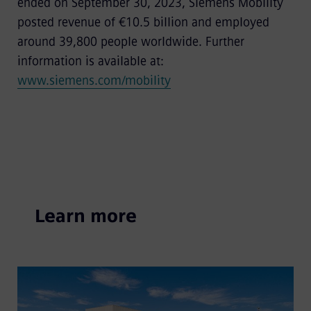
ended on September 30, 2023, Siemens Mobility
posted revenue of €10.5 billion and employed
around 39,800 people worldwide. Further
information is available at:
www.siemens.com/mobility
Learn more