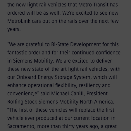
the new light rail vehicles that Metro Transit has
ordered will be as well. We’re excited to see new
MetroLink cars out on the rails over the next few
years.
“We are grateful to Bi-State Development for this
fantastic order and for their continued confidence
in Siemens Mobility. We are excited to deliver
these new state-of-the-art light rail vehicles, with
our Onboard Energy Storage System, which will
enhance operational flexibility, resiliency and
convenienc,e” said Michael Cahill, President
Rolling Stock Siemens Mobility North America.
“The first of these vehicles will replace the first
vehicle ever produced at our current location in
Sacramento, more than thirty years ago, a great