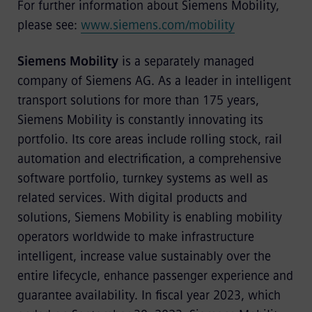
For further information about Siemens Mobility,
please see:
www.siemens.com/mobility
Siemens Mobility
is a separately managed
company of Siemens AG. As a leader in intelligent
transport solutions for more than 175 years,
Siemens Mobility is constantly innovating its
portfolio. Its core areas include rolling stock, rail
automation and electrification, a comprehensive
software portfolio, turnkey systems as well as
related services. With digital products and
solutions, Siemens Mobility is enabling mobility
operators worldwide to make infrastructure
intelligent, increase value sustainably over the
entire lifecycle, enhance passenger experience and
guarantee availability. In fiscal year 2023, which