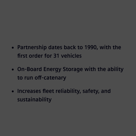
Partnership dates back to 1990, with the
first order for 31 vehicles
On-Board Energy Storage with the ability
to run off-catenary
Increases fleet reliability, safety, and
sustainability