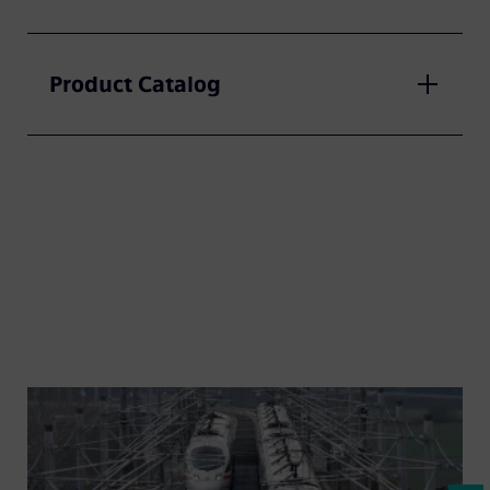
Product Catalog