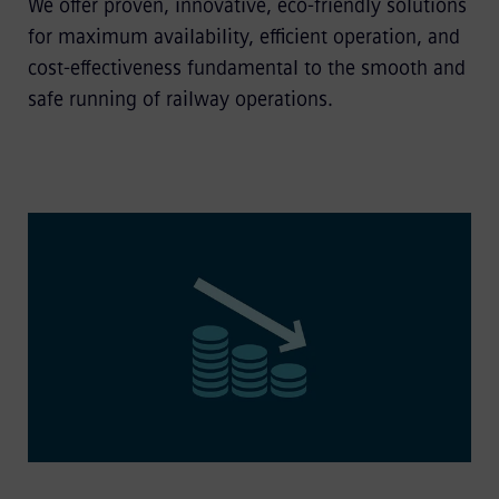
We offer proven, innovative, eco-friendly solutions
for maximum availability, efficient operation, and
cost-effectiveness fundamental to the smooth and
safe running of railway operations.