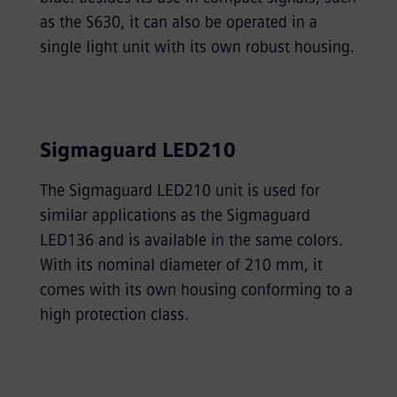
as the S630, it can also be operated in a
single light unit with its own robust housing.
Sigmaguard LED210
The Sigmaguard LED210 unit is used for
similar applications as the Sigmaguard
LED136 and is available in the same colors.
With its nominal diameter of 210 mm, it
comes with its own housing conforming to a
high protection class.