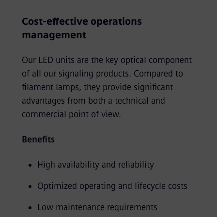
Cost-effective operations
management
Our LED units are the key optical component
of all our signaling products. Compared to
filament lamps, they provide significant
advantages from both a technical and
commercial point of view.
Benefits
High availability and reliability
Optimized operating and lifecycle costs
Low maintenance requirements