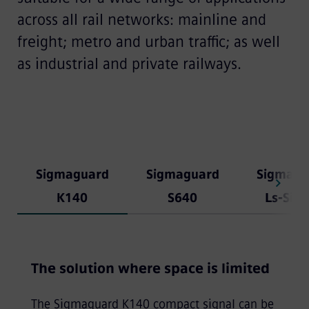
across all rail networks: mainline and
freight; metro and urban traffic; as well
as industrial and private railways.
Sigmaguard
Sigmaguard
Sigmagu
K140
S640
Ls-Sign
The solution where space is limited
The Sigmaguard K140 compact signal can be