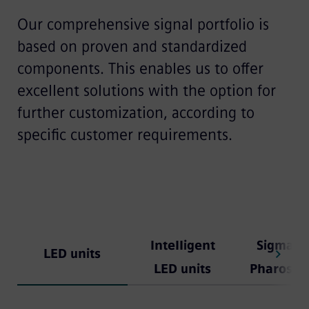
Our comprehensive signal portfolio is
based on proven and standardized
components. This enables us to offer
excellent solutions with the option for
further customization, according to
specific customer requirements.
Intelligent
Sigmagu
LED units
LED units
Pharos 8'