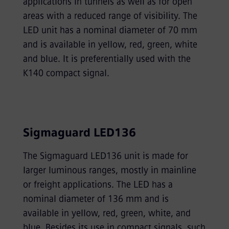
applications in tunnels as well as for open
areas with a reduced range of visibility. The
LED unit has a nominal diameter of 70 mm
and is available in yellow, red, green, white
and blue. It is preferentially used with the
K140 compact signal.
Sigmaguard LED136
The Sigmaguard LED136 unit is made for
larger luminous ranges, mostly in mainline
or freight applications. The LED has a
nominal diameter of 136 mm and is
available in yellow, red, green, white, and
blue. Besides its use in compact signals, such