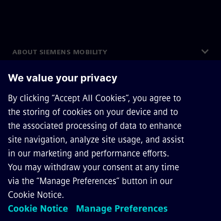
ABOUT SIEMENS MOBILITY
GET IN TOUCH
CAREERS
©
Siemens Mobility
2026
Privacy Notice
Cookie Notice
Terms of Use