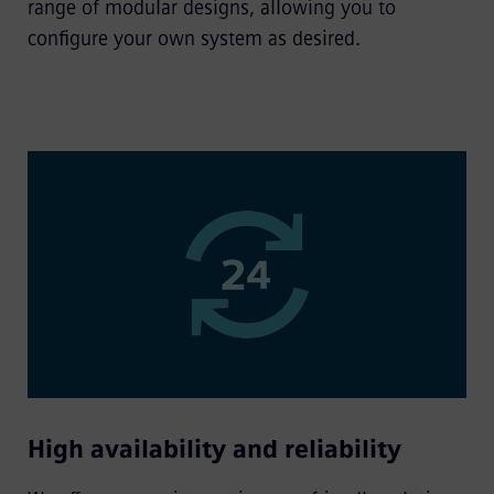
range of modular designs, allowing you to
configure your own system as desired.
High availability and reliability