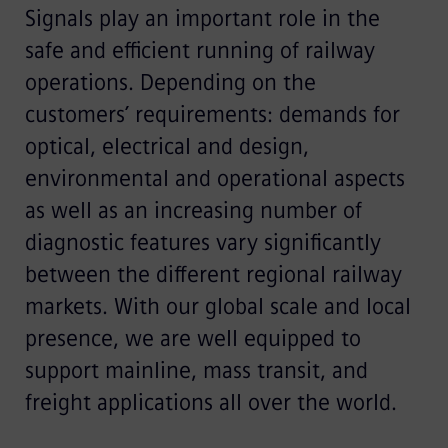
Signals play an important role in the
safe and efficient running of railway
operations. Depending on the
customers’ requirements: demands for
optical, electrical and design,
environmental and operational aspects
as well as an increasing number of
diagnostic features vary significantly
between the different regional railway
markets. With our global scale and local
presence, we are well equipped to
support mainline, mass transit, and
freight applications all over the world.