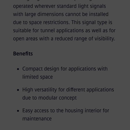
operated wherever standard light signals
with large dimensions cannot be installed
due to space restrictions. This signal type is
suitable for tunnel applications as well as for
open areas with a reduced range of visibility.
Benefits
Compact design for applications with
limited space
High versatility for different applications
due to modular concept
Easy access to the housing interior for
maintenance