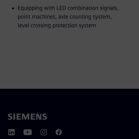
Equipping with LED combination signals,
point machines, axle counting system,
level crossing protection system