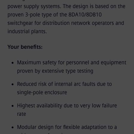
power supply systems. The design is based on the
proven 3-pole type of the 8DA10/8DB10
switchgear for distribution network operators and
industrial plants.
Your benefits:
Maximum safety for personnel and equipment
proven by extensive type testing
Reduced risk of internal arc faults due to
single-pole enclosure
Highest availability due to very low failure
rate
Modular design for flexible adaptation to a