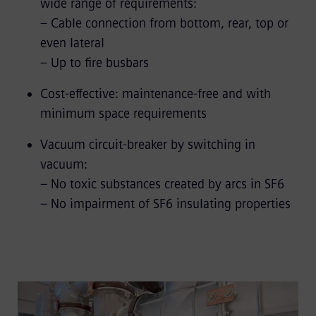
wide range of requirements:
– Cable connection from bottom, rear, top or
even lateral
– Up to fire busbars
Cost-effective: maintenance-free and with
minimum space requirements
Vacuum circuit-breaker by switching in
vacuum:
– No toxic substances created by arcs in SF6
– No impairment of SF6 insulating properties