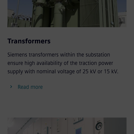
Transformers
Siemens transformers within the substation
ensure high availability of the traction power
supply with nominal voltage of 25 kV or 15 kV.
Read more