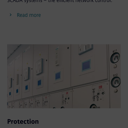
SCADA systems – the efficient network control.
Read more
Protection