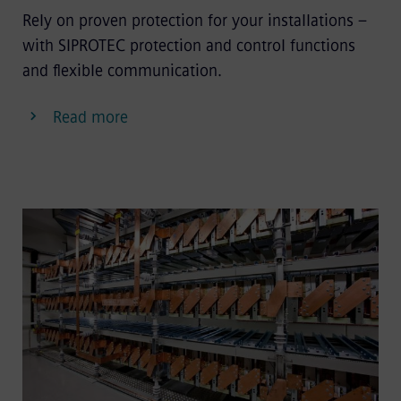
Rely on proven protection for your installations –
with SIPROTEC protection and control functions
and flexible communication.
Read more