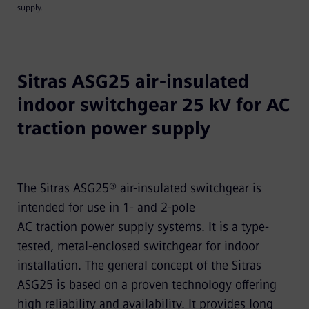
supply.
Sitras ASG25 air-insulated
indoor switchgear 25 kV for AC
traction power supply
The Sitras ASG25® air-insulated switchgear is
intended for use in 1- and 2-pole
AC traction power supply systems. It is a type-
tested, metal-enclosed switchgear for indoor
installation. The general concept of the Sitras
ASG25 is based on a proven technology offering
high reliability and availability. It provides long