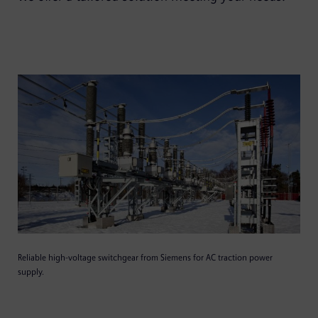
Reliable high-voltage switchgear from Siemens for AC traction power
supply.