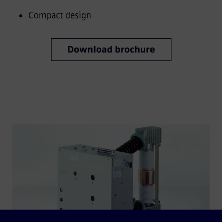
Compact design
Download brochure