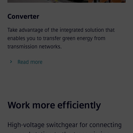
Converter
Take advantage of the integrated solution that
enables you to transfer green energy from
transmission networks.
Read more
Work more efficiently
High-voltage switchgear for connecting