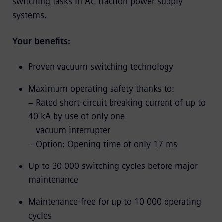
switching tasks in AC traction power supply
systems.
Your benefits:
Proven vacuum switching technology
Maximum operating safety thanks to:
− Rated short-circuit breaking current of up to
40 kA by use of only one
vacuum interrupter
− Option: Opening time of only 17 ms
Up to 30 000 switching cycles before major
maintenance
Maintenance-free for up to 10 000 operating
cycles