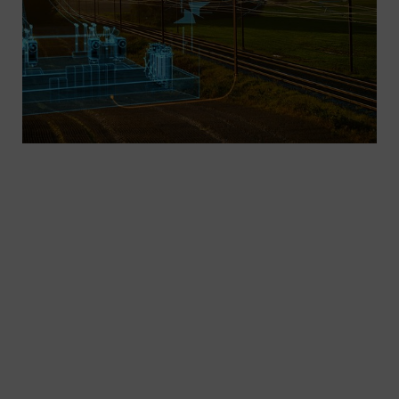
As the need for mobility increases, more efficient
transport concepts are needed. By electrifying,
automating, and digitalizing infrastructures, we’re
already setting the benchmarks for future
mobility. As one of the world’s leading suppliers
of electrotechnical systems, we are the right
partner for your AC traction power supply in main-
line and regional rail service.