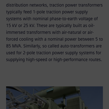
distribution networks, traction power transformers
typically feed 1-pole traction power supply
systems with nominal phase-to-earth voltage of
15 kV or 25 kV. These are typically built as oil-
immersed transformers with air-natural or air-
forced cooling with a nominal power between 5 to
85 MVA. Similarly, so called auto-transformers are
used for 2-pole traction power supply systems for
supplying high-speed or high-performance routes.