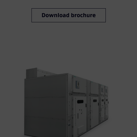
Download brochure