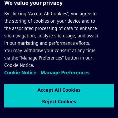
3AH47-type vacuum circuit-breakers from Siemens for AC traction power
supply.