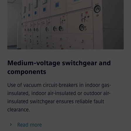
Medium-voltage switchgear and
components
Use of vacuum circuit-breakers in indoor gas-
insulated, indoor air-insulated or outdoor air-
insulated switchgear ensures reliable fault
clearance.
Read more