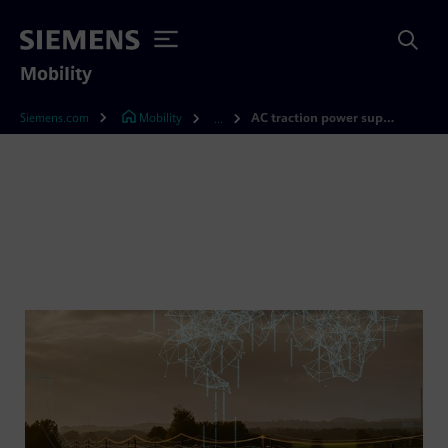
Mobility
Siemens.com
Mobility
AC traction power supply
...
AC traction power supply