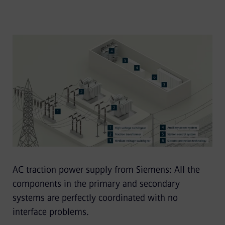
AC traction power supply from Siemens: All the
components in the primary and secondary
systems are perfectly coordinated with no
interface problems.