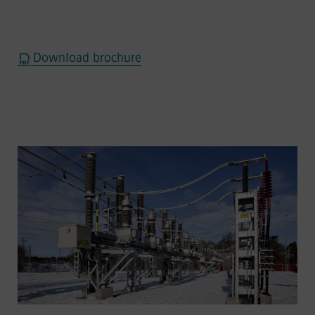
Download brochure