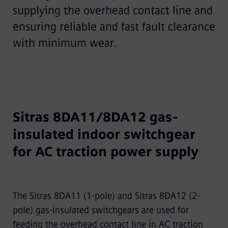
supplying the overhead contact line and
ensuring reliable and fast fault clearance
with minimum wear.
Sitras 8DA11/8DA12 gas-
insulated indoor switchgear
for AC traction power supply
The Sitras 8DA11 (1-pole) and Sitras 8DA12 (2-
pole) gas-insulated switchgears are used for
feeding the overhead contact line in AC traction