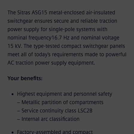
The Sitras ASG15 metal-enclosed air-insulated
switchgear ensures secure and reliable traction
power supply for single-pole systems with
nominal frequency16.7 Hz and nominal voltage
15 kV. The type-tested compact switchgear panels
meet all of today’s requirements made to powerful
AC traction power supply equipment.
Your benefits:
Highest equipment and personnel safety
− Metallic partition of compartments
− Service continuity class LSC2B
− Internal arc classification
Factory-assembled and compact