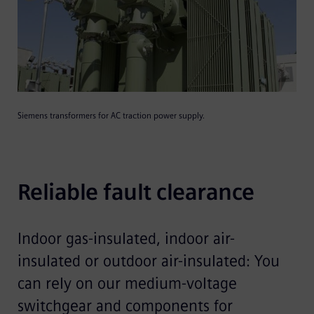
Siemens transformers for AC traction power supply.
Reliable fault clearance
Indoor gas-insulated, indoor air-
insulated or outdoor air-insulated: You
can rely on our medium-voltage
switchgear and components for