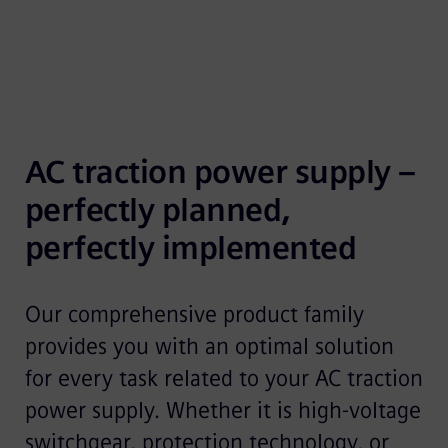
AC traction power supply – 
perfectly planned, 
perfectly implemented
Our comprehensive product family
provides you with an optimal solution
for every task related to your AC traction
power supply. Whether it is high-voltage
switchgear, protection technology, or