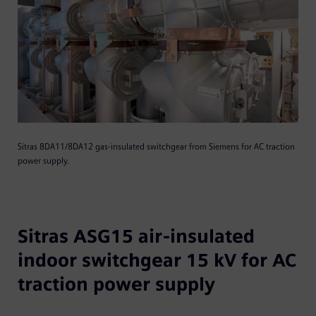
Sitras 8DA11/8DA12 gas-insulated switchgear from Siemens for AC traction
power supply.
Sitras ASG15 air-insulated
indoor switchgear 15 kV for AC
traction power supply