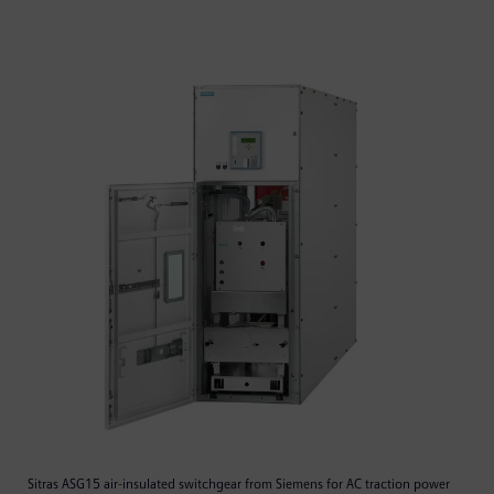
Sitras ASG15 air-insulated switchgear from Siemens for AC traction power