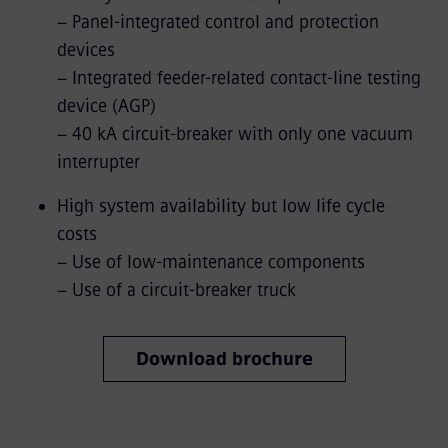
− Panel-integrated control and protection
devices
− Integrated feeder-related contact-line testing
device (AGP)
− 40 kA circuit-breaker with only one vacuum
interrupter
High system availability but low life cycle
costs
− Use of low-maintenance components
− Use of a circuit-breaker truck
Download brochure