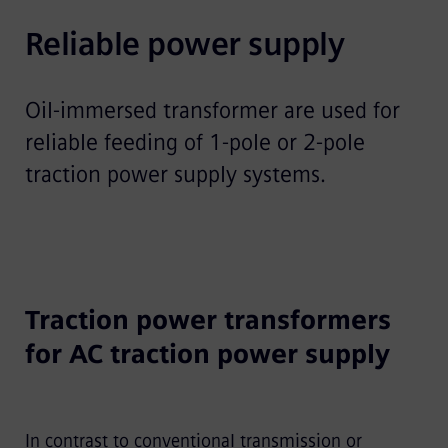
Reliable power supply
Oil-immersed transformer are used for
reliable feeding of 1-pole or 2-pole
traction power supply systems.
Traction power transformers
for AC traction power supply
In contrast to conventional transmission or