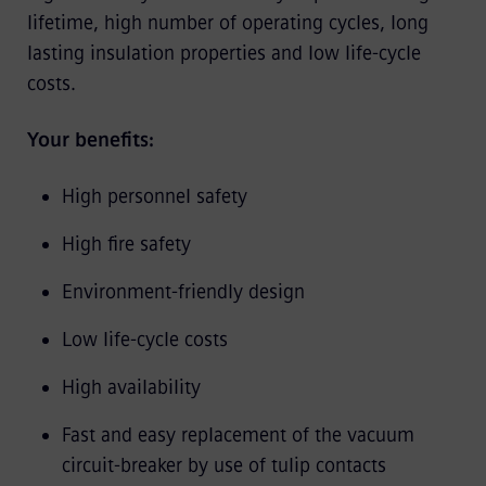
lifetime, high number of operating cycles, long
lasting insulation properties and low life-cycle
costs.
Your benefits:
High personnel safety
High fire safety
Environment-friendly design
Low life-cycle costs
High availability
Fast and easy replacement of the vacuum
circuit-breaker by use of tulip contacts