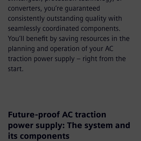
converters, you’re guaranteed
consistently outstanding quality with
seamlessly coordinated components.
You’ll benefit by saving resources in the
planning and operation of your AC
traction power supply – right from the
start.
Future-proof AC traction
power supply: The system and
its components