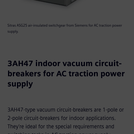
Sitras ASG25 air-insulated switchgear from Siemens for AC traction power
supply.
3AH47 indoor vacuum circuit-
breakers for AC traction power
supply
3AH47-type vacuum circuit-breakers are 1-pole or
2-pole circuit-breakers for indoor applications.
They’re ideal for the special requirements and