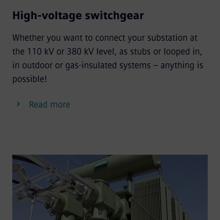
High-voltage switchgear
Whether you want to connect your substation at
the 110 kV or 380 kV level, as stubs or looped in,
in outdoor or gas-insulated systems – anything is
possible!
Read more