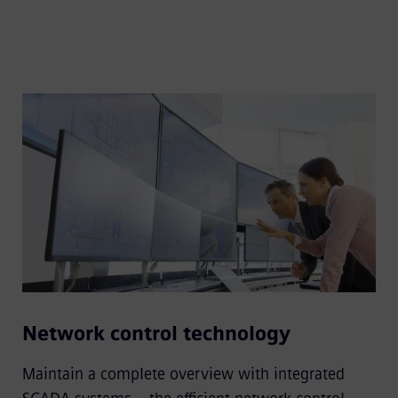
Network control technology
Maintain a complete overview with integrated