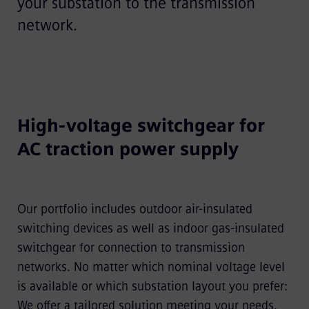
your substation to the transmission
network.
High-voltage switchgear for
AC traction power supply
Our portfolio includes outdoor air-insulated
switching devices as well as indoor gas-insulated
switchgear for connection to transmission
networks. No matter which nominal voltage level
is available or which substation layout you prefer:
We offer a tailored solution meeting your needs.