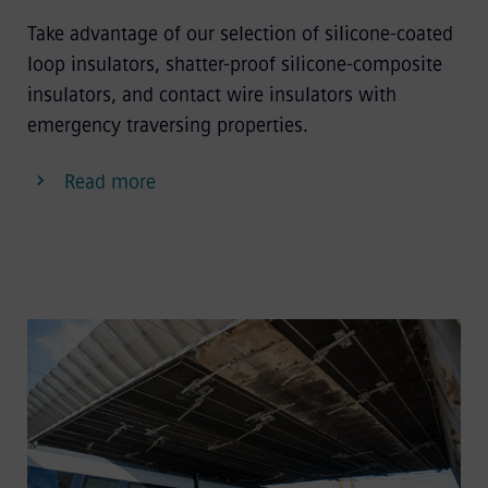
Take advantage of our selection of silicone-coated
loop insulators, shatter-proof silicone-composite
insulators, and contact wire insulators with
emergency traversing properties.
Read more