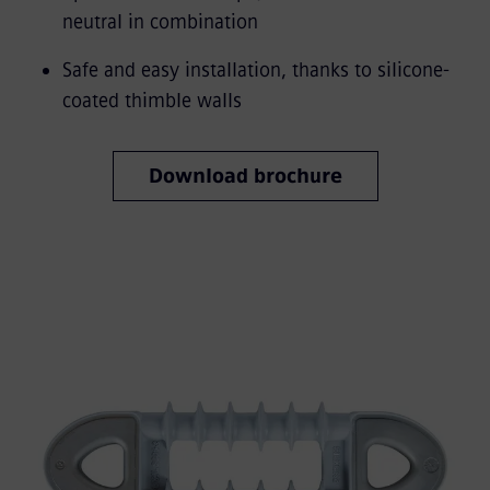
neutral in combination
Safe and easy installation, thanks to silicone-
coated thimble walls
Download brochure