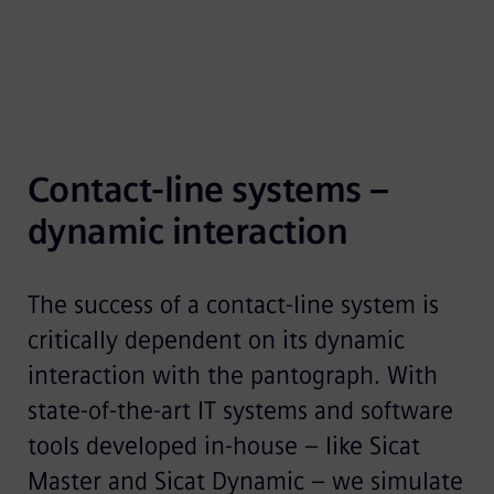
Contact-line systems – 
dynamic interaction
The success of a contact-line system is
critically dependent on its dynamic
interaction with the pantograph. With
state-of-the-art IT systems and software
tools developed in-house – like Sicat
Master and Sicat Dynamic – we simulate