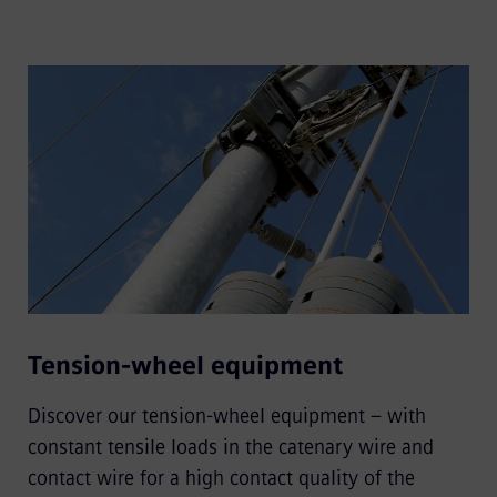
Tension-wheel equipment
Discover our tension-wheel equipment – with
constant tensile loads in the catenary wire and
contact wire for a high contact quality of the