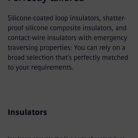
Silicone-coated loop insulators, shatter-
proof silicone composite insulators, and
contact-wire insulators with emergency
traversing properties: You can rely on a
broad selection that’s perfectly matched
to your requirements.
Insulators