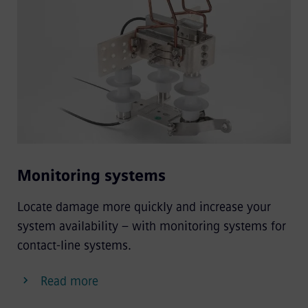
Monitoring systems
Locate damage more quickly and increase your
system availability – with monitoring systems for
contact-line systems.
Read more