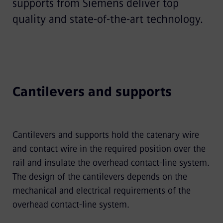
supports from Siemens deliver top
quality and state-of-the-art technology.
Cantilevers and supports
Cantilevers and supports hold the catenary wire
and contact wire in the required position over the
rail and insulate the overhead contact-line system.
The design of the cantilevers depends on the
mechanical and electrical requirements of the
overhead contact-line system.