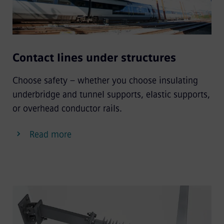
Contact lines under structures
Choose safety – whether you choose insulating
underbridge and tunnel supports, elastic supports,
or overhead conductor rails.
Read more