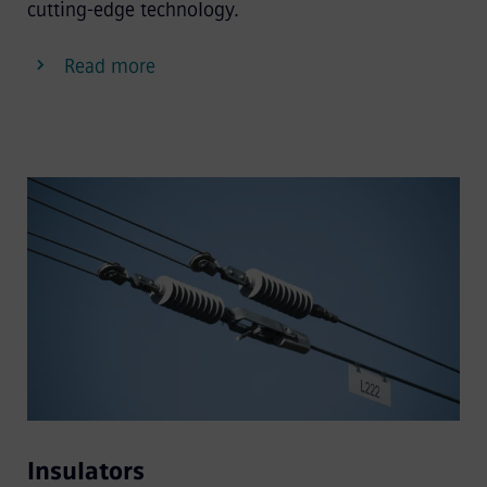
cutting-edge technology.
Read more
Insulators