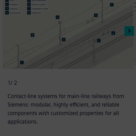
1
/ 2
Contact-line systems for main-line railways from
Siemens: modular, highly efficient, and reliable
components with customized properties for all
applications.