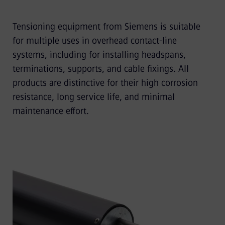
Tensioning equipment from Siemens is suitable
for multiple uses in overhead contact-line
systems, including for installing headspans,
terminations, supports, and cable fixings. All
products are distinctive for their high corrosion
resistance, long service life, and minimal
maintenance effort.