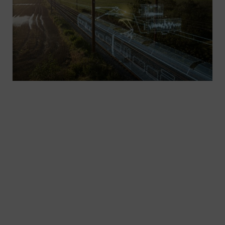
Increase efficiency and reliability: Innovative
solutions for rail electrification are more in
demand than ever – solutions that will work
seamlessly with a variety of universally usable
standard components. The Sicat family, in
combination with secure, corrosion-resistant, low-
maintenance components, ensures maximum
efficiency and reliability.