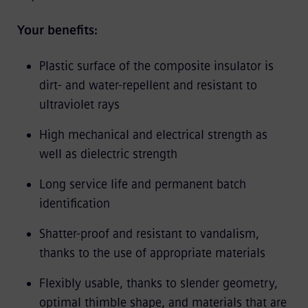
Your benefits:
Plastic surface of the composite insulator is
dirt- and water-repellent and resistant to
ultraviolet rays
High mechanical and electrical strength as
well as dielectric strength
Long service life and permanent batch
identification
Shatter-proof and resistant to vandalism,
thanks to the use of appropriate materials
Flexibly usable, thanks to slender geometry,
optimal thimble shape, and materials that are