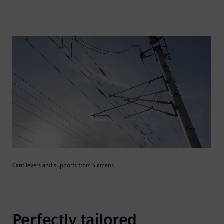
Cantilevers and supports from Siemens.
Perfectly tailored