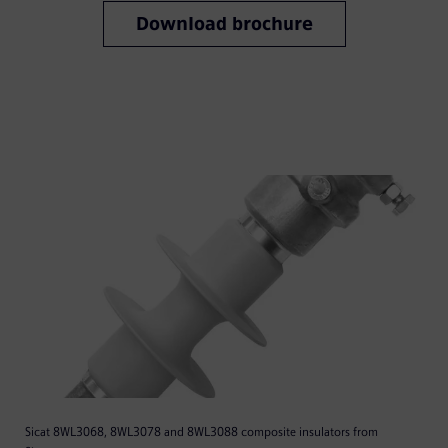
Download brochure
Sicat 8WL3068, 8WL3078 and 8WL3088 composite insulators from