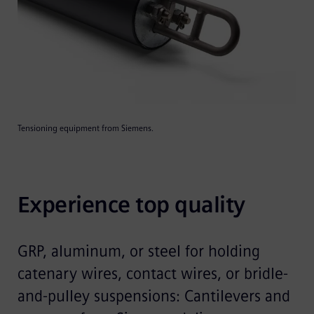
Tensioning equipment from Siemens.
Experience top quality
GRP, aluminum, or steel for holding
catenary wires, contact wires, or bridle-
and-pulley suspensions: Cantilevers and