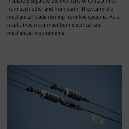
Insulators separate the live parts of contact lines
from each other and from earth. They carry the
mechanical loads coming from live systems. As a
result, they must meet both electrical and
mechanical requirements.