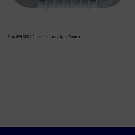
Sicat 8WL3001-2 loop insulators from Siemens.