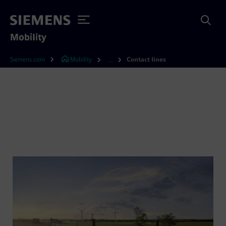
Mobility
Siemens.com
Mobility
Contact lines
...
Contact lines