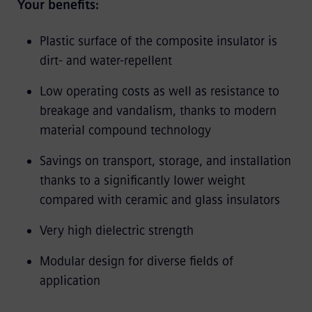
Your benefits:
Plastic surface of the composite insulator is
dirt- and water-repellent
Low operating costs as well as resistance to
breakage and vandalism, thanks to modern
material compound technology
Savings on transport, storage, and installation
thanks to a significantly lower weight
compared with ceramic and glass insulators
Very high dielectric strength
Modular design for diverse fields of
application