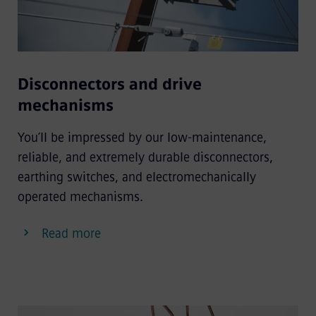
Disconnectors and drive
mechanisms
You’ll be impressed by our low-maintenance,
reliable, and extremely durable disconnectors,
earthing switches, and electromechanically
operated mechanisms.
Read more