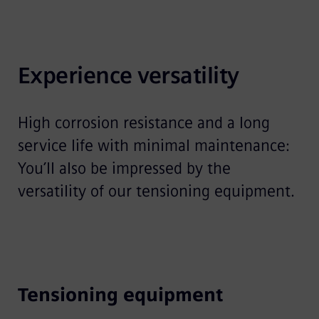
Experience versatility
High corrosion resistance and a long
service life with minimal maintenance:
You’ll also be impressed by the
versatility of our tensioning equipment.
Tensioning equipment