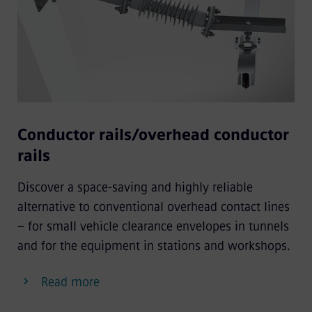
Conductor rails/overhead conductor
rails
Discover a space-saving and highly reliable
alternative to conventional overhead contact lines
– for small vehicle clearance envelopes in tunnels
and for the equipment in stations and workshops.
Read more