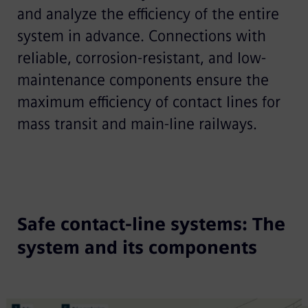
and analyze the efficiency of the entire
system in advance. Connections with
reliable, corrosion-resistant, and low-
maintenance components ensure the
maximum efficiency of contact lines for
mass transit and main-line railways.
Safe contact-line systems: The
system and its components