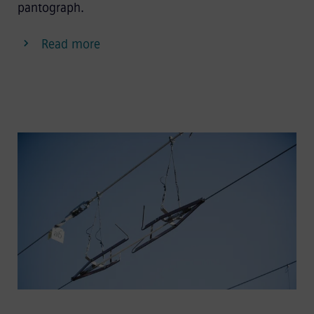
pantograph.
Read more