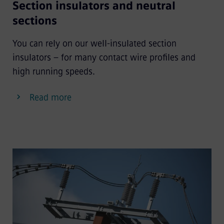
Section insulators and neutral
sections
You can rely on our well-insulated section
insulators – for many contact wire profiles and
high running speeds.
Read more