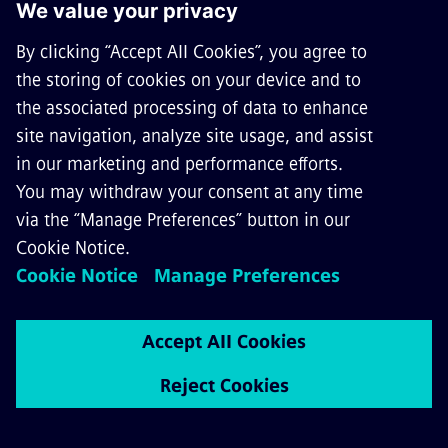
Sicat 8WL4044 elastic supports
up to 1.5 kV DC for overhead
contact-line systems in mass
transit
The elastic supports of the Sicat 8WL4044 product
line are designed to provide an elastic suspension
of fixed-terminated or auto-tensioned overhead
contact lines with no catenary wire and are
suitable for installation in low and narrow