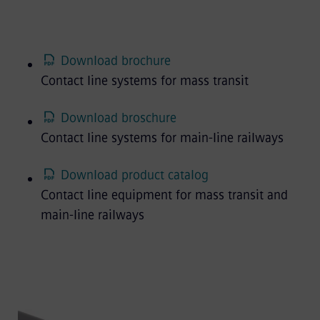
Download brochure
Contact line systems for mass transit
Download broschure
Contact line systems for main-line railways
Download product catalog
Contact line equipment for mass transit and
main-line railways