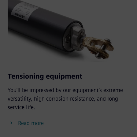
Tensioning equipment
You’ll be impressed by our equipment’s extreme
versatility, high corrosion resistance, and long
service life.
Read more