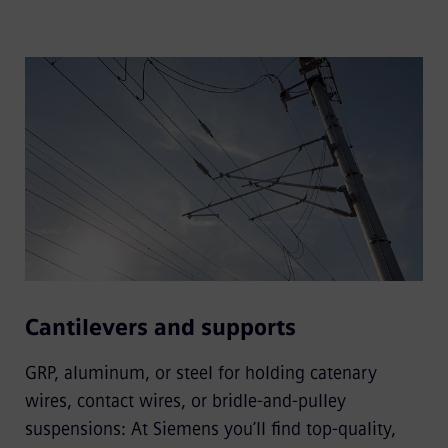
Cantilevers and supports
GRP, aluminum, or steel for holding catenary
wires, contact wires, or bridle-and-pulley
suspensions: At Siemens you’ll find top-quality,