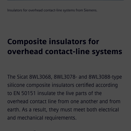
Insulators for overhead contact-line systems from Siemens.
Composite insulators for
overhead contact-line systems
The Sicat 8WL3068, 8WL3078- and 8WL3088-type
silicone composite insulators certified according
to EN 50151 insulate the live parts of the
overhead contact line from one another and from
earth. As a result, they must meet both electrical
and mechanical requirements.