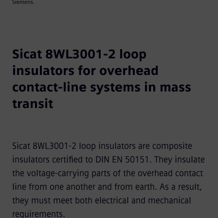
Siemens.
Sicat 8WL3001-2 loop
insulators for overhead
contact-line systems in mass
transit
Sicat 8WL3001-2 loop insulators are composite
insulators certified to DIN EN 50151. They insulate
the voltage-carrying parts of the overhead contact
line from one another and from earth. As a result,
they must meet both electrical and mechanical
requirements.