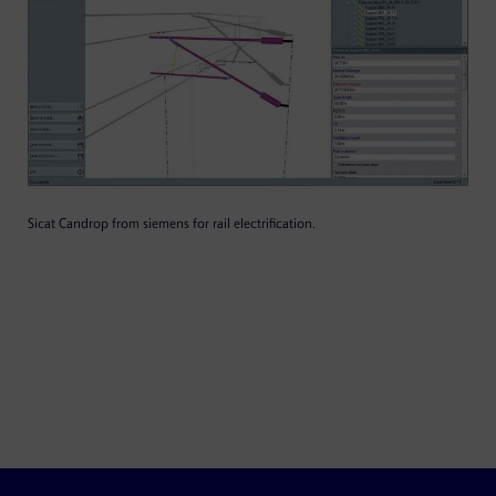
Sicat Candrop from siemens for rail electrification.