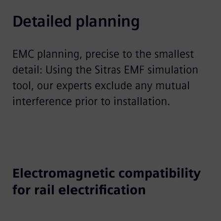
Detailed planning
EMC planning, precise to the smallest
detail: Using the Sitras EMF simulation
tool, our experts exclude any mutual
interference prior to installation.
Electromagnetic compatibility
for rail electrification