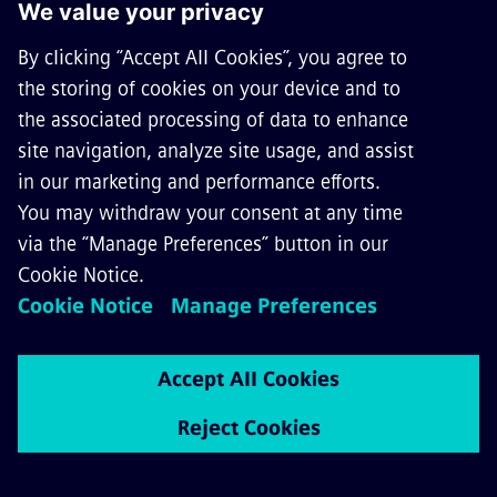
System interactions and power
quality for rail electrification
When designing a system, it’s often necessary to
take into account restrictive regulations from the
power supply company regarding voltage quality
and its impairment through feedback. Sitras
Sidytrac can analyze: