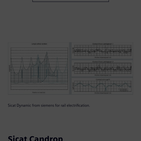
Sicat Dynamic from siemens for rail electrification.
Sicat Candrop