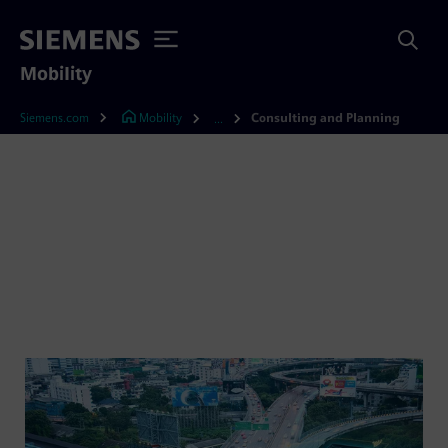
Mobility
Siemens.com
Mobility
Consulting and Planning
...
Consulting and planning
for rail electrification