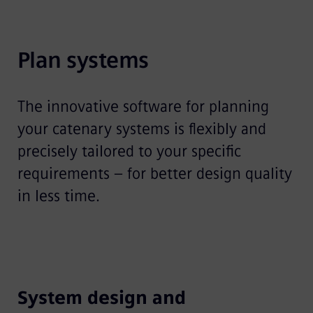
Plan systems
The innovative software for planning
your catenary systems is flexibly and
precisely tailored to your specific
requirements – for better design quality
in less time.
System design and