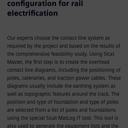
configuration for rail
electrification
Our experts choose the contact line system as
required by the project and based on the results of
the comprehensive feasibility study. Using Sicat
Master, the first step is to create the overhead
contact line diagrams, including the positioning of
poles, catenaries, and traction power cables. These
diagrams usually include the earthing system as
well as topographic features around the track. The
position and type of foundation and type of poles
are selected from a list of poles and foundations
using the special Sicat MatLog IT tool. This tool is
also used to generate the equipment lists and the