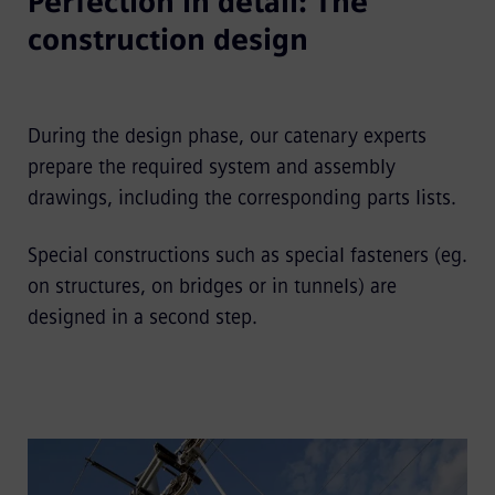
Perfection in detail: The
construction design
During the design phase, our catenary experts
prepare the required system and assembly
drawings, including the corresponding parts lists.
Special constructions such as special fasteners (eg.
on structures, on bridges or in tunnels) are
designed in a second step.