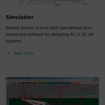
Simulation
Reduce sources of error with user-defined simu-
lations and software for designing AC or DC rail
systems.
Read more