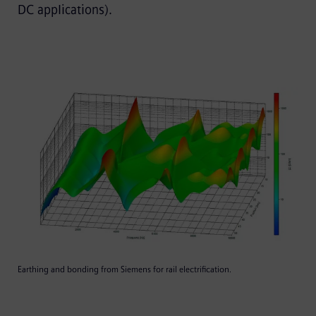
DC applications).
Earthing and bonding from Siemens for rail electrification.