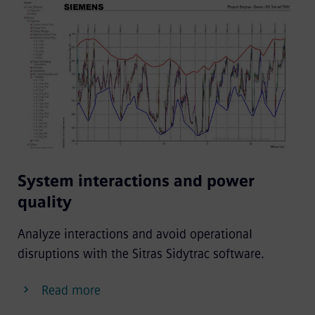
System interactions and power
quality
Analyze interactions and avoid operational
disruptions with the Sitras Sidytrac software.
Read more