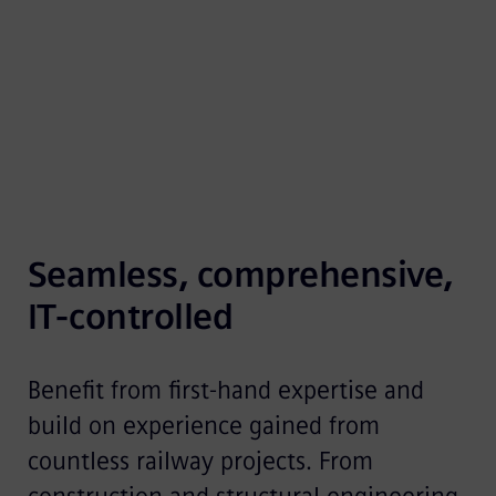
optimally implement your ideas and plans. Our
experts are supported by the well…
Seamless, comprehensive, 
IT-controlled
Benefit from first-hand expertise and
build on experience gained from
countless railway projects. From