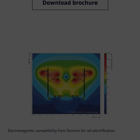
Download brochure
Electromagnetic compatibility from Siemens for rail electrification.