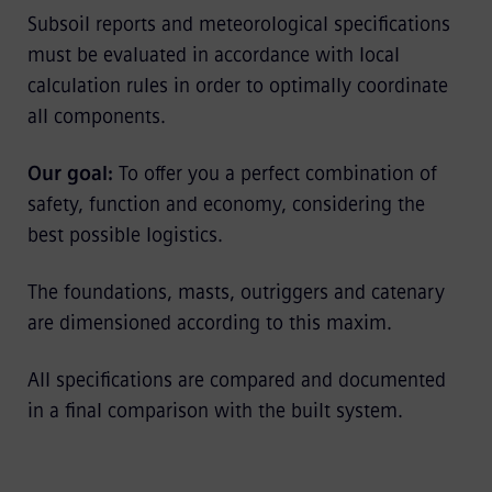
Subsoil reports and meteorological specifications
must be evaluated in accordance with local
calculation rules in order to optimally coordinate
all components.
Our goal:
To offer you a perfect combination of
safety, function and economy, considering the
best possible logistics.
The foundations, masts, outriggers and catenary
are dimensioned according to this maxim.
All specifications are compared and documented
in a final comparison with the built system.