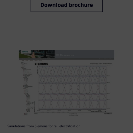
Download brochure
Simulations from Siemens for rail electrification.