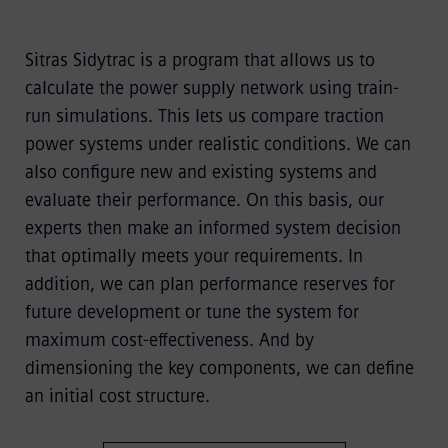
Sitras Sidytrac is a program that allows us to
calculate the power supply network using train-
run simulations. This lets us compare traction
power systems under realistic conditions. We can
also configure new and existing systems and
evaluate their performance. On this basis, our
experts then make an informed system decision
that optimally meets your requirements. In
addition, we can plan performance reserves for
future development or tune the system for
maximum cost-effectiveness. And by
dimensioning the key components, we can define
an initial cost structure.