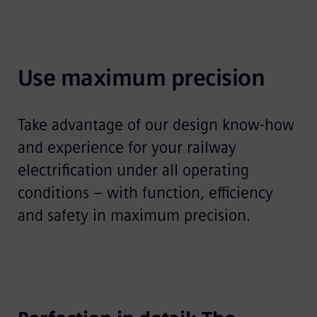
Use maximum precision
Take advantage of our design know-how
and experience for your railway
electrification under all operating
conditions – with function, efficiency
and safety in maximum precision.