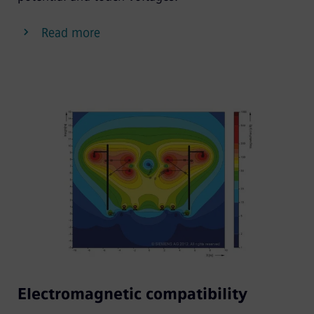
Read more
Electromagnetic compatibility