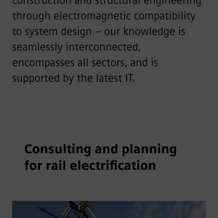
construction and structural engineering
through electromagnetic compatibility
to system design – our knowledge is
seamlessly interconnected,
encompasses all sectors, and is
supported by the latest IT.
Consulting and planning
for rail electrification