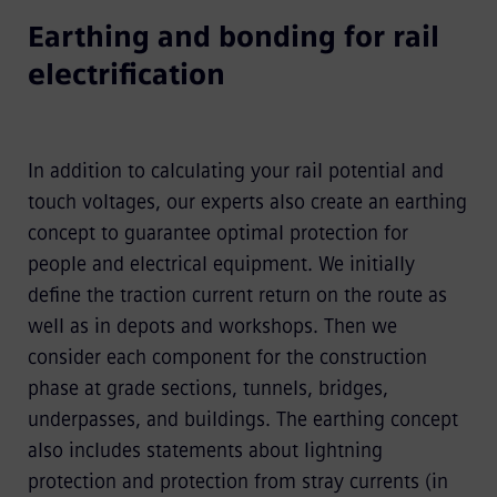
Earthing and bonding for rail
electrification
In addition to calculating your rail potential and
touch voltages, our experts also create an earthing
concept to guarantee optimal protection for
people and electrical equipment. We initially
define the traction current return on the route as
well as in depots and workshops. Then we
consider each component for the construction
phase at grade sections, tunnels, bridges,
underpasses, and buildings. The earthing concept
also includes statements about lightning
protection and protection from stray currents (in