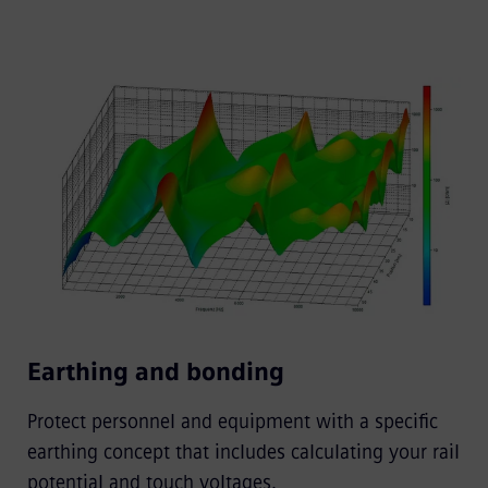
Earthing and bonding
Protect personnel and equipment with a specific
earthing concept that includes calculating your rail
potential and touch voltages.