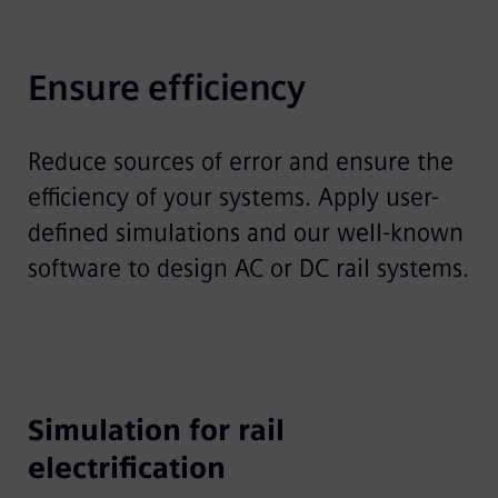
Ensure efficiency
Reduce sources of error and ensure the
efficiency of your systems. Apply user-
defined simulations and our well-known
software to design AC or DC rail systems.
Simulation for rail
electrification