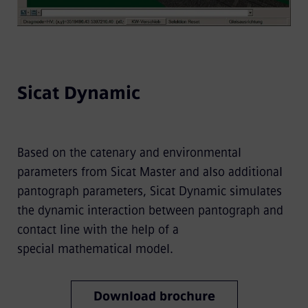
Sicat Dynamic
Based on the catenary and environmental
parameters from Sicat Master and also additional
pantograph parameters, Sicat Dynamic simulates
the dynamic interaction between pantograph and
contact line with the help of a
special mathematical model.
Download brochure