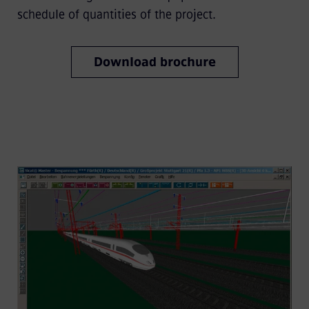
schedule of quantities of the project.
Download brochure