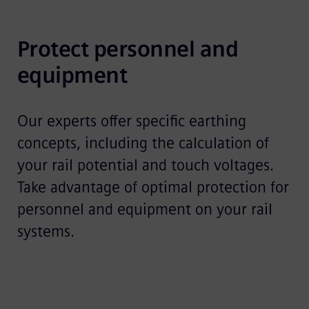
Protect personnel and 
equipment
Our experts offer specific earthing
concepts, including the calculation of
your rail potential and touch voltages.
Take advantage of optimal protection for
personnel and equipment on your rail
systems.