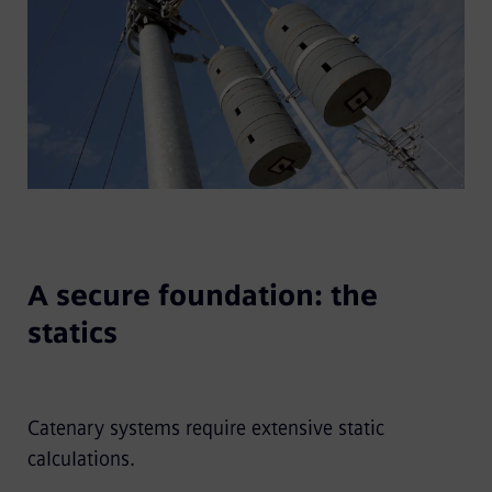
A secure foundation: the
statics
Catenary systems require extensive static
calculations.