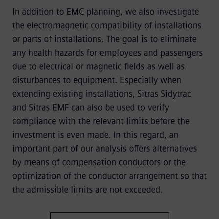
In addition to EMC planning, we also investigate
the electromagnetic compatibility of installations
or parts of installations. The goal is to eliminate
any health hazards for employees and passengers
due to electrical or magnetic fields as well as
disturbances to equipment. Especially when
extending existing installations, Sitras Sidytrac
and Sitras EMF can also be used to verify
compliance with the relevant limits before the
investment is even made. In this regard, an
important part of our analysis offers alternatives
by means of compensation conductors or the
optimization of the conductor arrangement so that
the admissible limits are not exceeded.