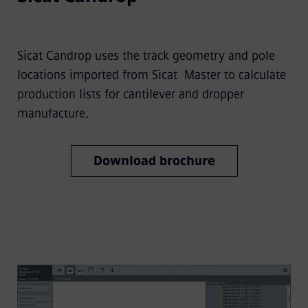
Sicat Candrop uses the track geometry and pole
locations imported from Sicat Master to calculate
production lists for cantilever and dropper
manufacture.
Download brochure