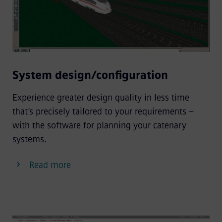
System design/configuration
Experience greater design quality in less time
that’s precisely tailored to your requirements –
with the software for planning your catenary
systems.
Read more