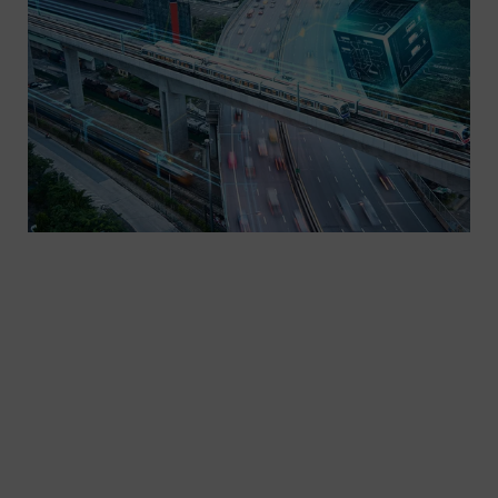
Take advantage of expert knowledge. From
consulting and analysis to financing concepts and
project engineering: When you work with our
consulting and planning experts for rail
electrification projects, you’ll always get the most
out of your system. Thanks to our compre-hensive
expertise in all Siemens divisions, we can