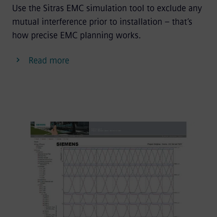
Use the Sitras EMC simulation tool to exclude any
mutual interference prior to installation – that’s
how precise EMC planning works.
Read more