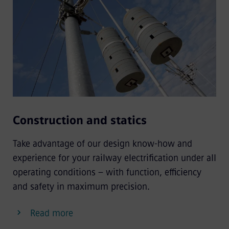
Construction and statics
Take advantage of our design know-how and
experience for your railway electrification under all
operating conditions – with function, efficiency
and safety in maximum precision.
Read more