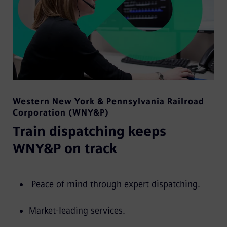
Western New York & Pennsylvania Railroad
Corporation (WNY&P)
Train dispatching keeps
WNY&P on track
Peace of mind through expert dispatching.
Market-leading services.