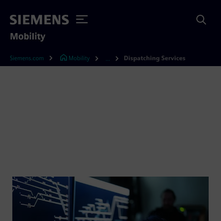
Mobility
Siemens.com
Mobility
Dispatching Services
...
Take the safest route to
efficient rail traffic control