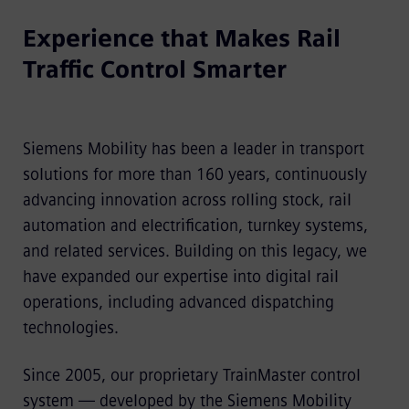
Experience that Makes Rail
Traffic Control Smarter
Siemens Mobility has been a leader in transport
solutions for more than 160 years, continuously
advancing innovation across rolling stock, rail
automation and electrification, turnkey systems,
and related services. Building on this legacy, we
have expanded our expertise into digital rail
operations, including advanced dispatching
technologies.
Since 2005, our proprietary TrainMaster control
system — developed by the Siemens Mobility