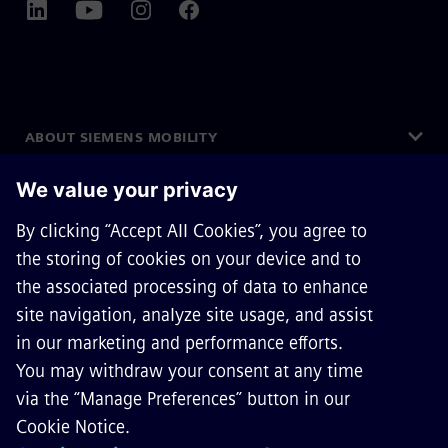
ABOUT SIEMENS MOBILITY
GET IN TOUCH
CAREERS
©
Siemens Mobility
2026
Privacy Notice
Cookie Notice