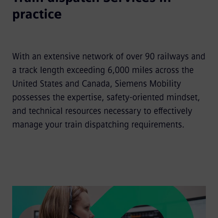
practice
With an extensive network of over 90 railways and
a track length exceeding 6,000 miles across the
United States and Canada, Siemens Mobility
possesses the expertise, safety-oriented mindset,
and technical resources necessary to effectively
manage your train dispatching requirements.