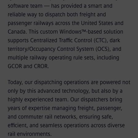
software team — has provided a smart and
reliable way to dispatch both freight and
passenger railways across the United States and
Canada. This custom Windows™-based solution
supports Centralized Traffic Control (CTC), dark
territory/Occupancy Control System (OCS), and
multiple railway operating rule sets, including
GCOR and CROR.
Today, our dispatching operations are powered not
only by this advanced technology, but also by a
highly experienced team. Our dispatchers bring
years of expertise managing freight, passenger,
and commuter rail networks, ensuring safe,
efficient, and seamless operations across diverse
rail environments.