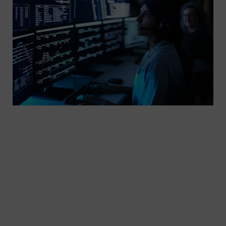
Dispatching services from Siemens Mobility are
the sure way to control your rail operations and
traffic. Our TrainMaster dispatching software
integrates all of your rail operations and operating
rules for the safe, efficient control of your train
traffic. TrainMaster has the flexibility and capacity
to also integrate a digital authority system, which