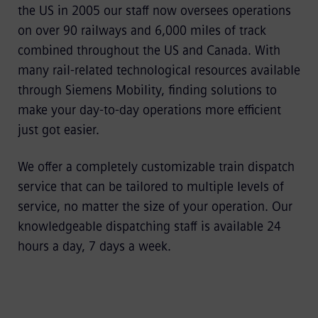
the US in 2005 our staff now oversees operations
on over 90 railways and 6,000 miles of track
combined throughout the US and Canada. With
many rail-related technological resources available
through Siemens Mobility, finding solutions to
make your day-to-day operations more efficient
just got easier.
We offer a completely customizable train dispatch
service that can be tailored to multiple levels of
service, no matter the size of your operation. Our
knowledgeable dispatching staff is available 24
hours a day, 7 days a week.