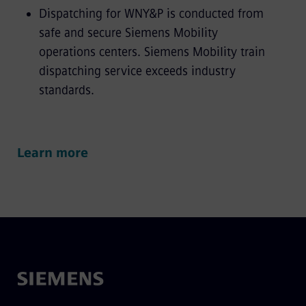
Dispatching for WNY&P is conducted from
safe and secure Siemens Mobility
operations centers. Siemens Mobility train
dispatching service exceeds industry
standards.
Learn more