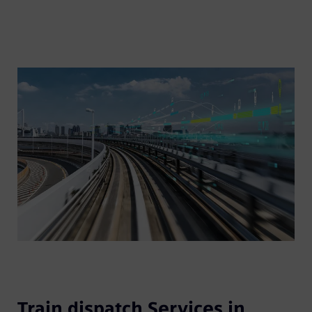
Train dispatch Services in