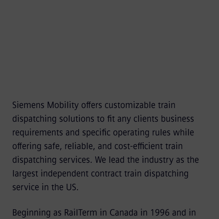
increases productivity and safety.
Siemens Mobility offers customizable train
dispatching solutions to fit any clients business
requirements and specific operating rules while
offering safe, reliable, and cost-efficient train
dispatching services. We lead the industry as the
largest independent contract train dispatching
service in the US.
Beginning as RailTerm in Canada in 1996 and in