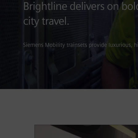
Brightline delivers on bol
city travel.
Siemens Mobility trainsets provide luxurious, h