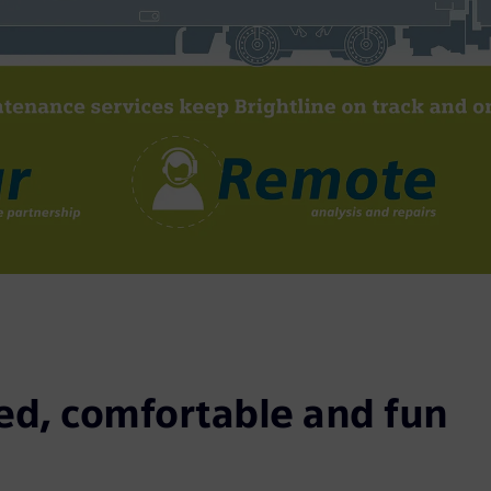
d, comfortable and fun