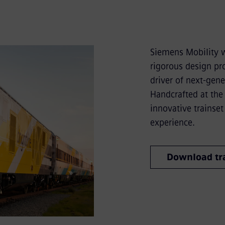
Siemens Mobility w
rigorous design pro
driver of next-gener
Handcrafted at the 
innovative trainset
experience.
Download tra