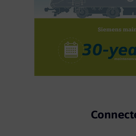
Connecte