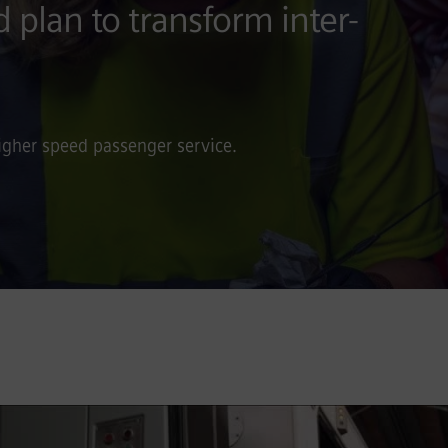
d plan to transform inter-
igher speed passenger service.