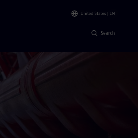
United States
| EN
Search