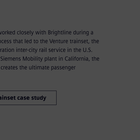
orked closely with Brightline during a
cess that led to the Venture trainset, the
ation inter-city rail service in the U.S.
Siemens Mobility plant in California, the
 creates the ultimate passenger
inset case study