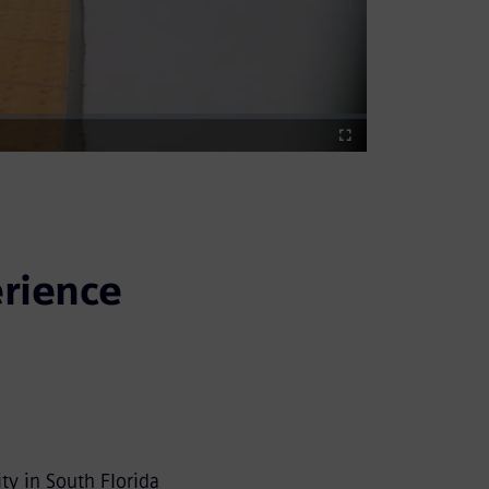
Fullscreen
rience
ty in South Florida