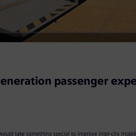
Video
eneration passenger expe
would take something special to improve inter-city mobili