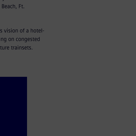
Beach, Ft.
.
s vision of a hotel-
ving on congested
ure trainsets.
outh 