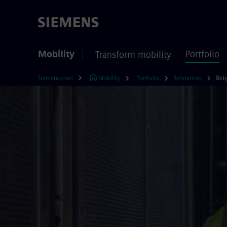
Mobility
Portfolio
Transform mobility
Siemens.com
Mobility
Portfolio
References