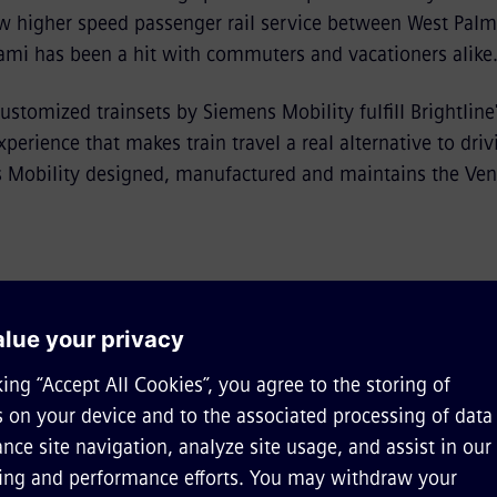
w higher speed passenger rail service between West Palm 
mi has been a hit with commuters and vacationers alike
ustomized trainsets by Siemens Mobility fulfill Brightline'
perience that makes train travel a real alternative to dri
Mobility designed, manufactured and maintains the Vent
e of rail shines bright in S