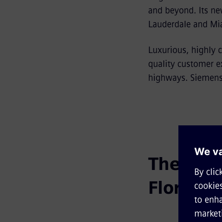
and beyond. Its ne
Lauderdale and Mia
Luxurious, highly c
quality customer ex
highways. Siemens 
The futur
Florida