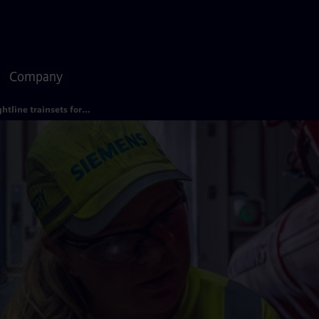
Company
Brightline trainsets for Florida