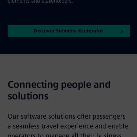
elements and stakeholders.
Discover Siemens Xcelerator
Connecting people and 
solutions
Our software solutions offer passengers
a seamless travel experience and enable
operators to manage all their business