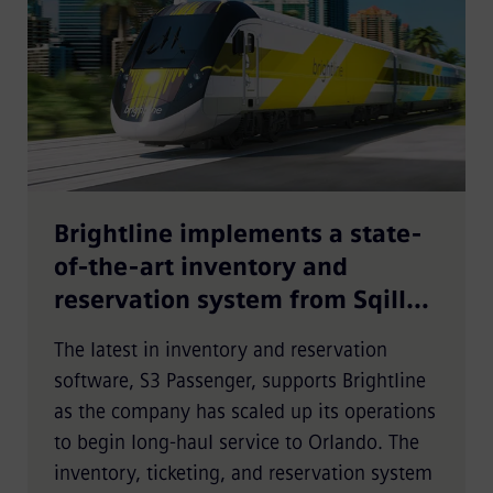
Brightline implements a state-
of-the-art inventory and
reservation system from Sqills
(S3 Passenger)
The latest in inventory and reservation
software, S3 Passenger, supports Brightline
as the company has scaled up its operations
to begin long-haul service to Orlando. The
inventory, ticketing, and reservation system