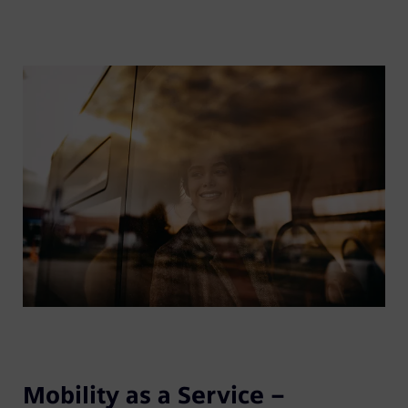
Mobility as a Service –