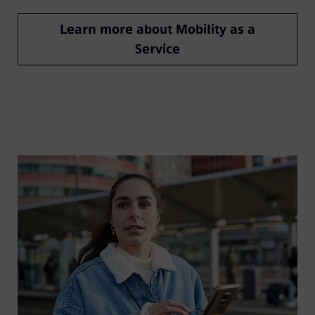
Learn more about Mobility as a
Service