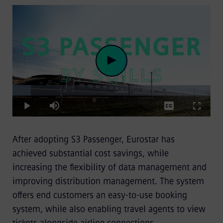
Loaded
:
Play
9.40%
Play
Mute
Captions
Fullscre
After adopting S3 Passenger, Eurostar has
Video
achieved substantial cost savings, while
increasing the flexibility of data management and
improving distribution management. The system
offers end customers an easy-to-use booking
system, while also enabling travel agents to view