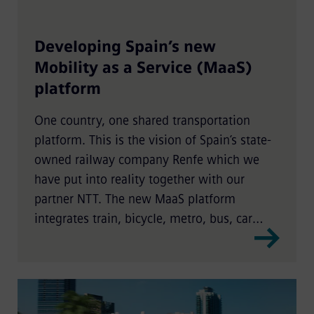
Developing Spain’s new
Mobility as a Service (MaaS)
platform
One country, one shared transportation
platform. This is the vision of Spain’s state-
owned railway company Renfe which we
have put into reality together with our
partner NTT. The new MaaS platform
integrates train, bicycle, metro, bus, car
sharing, and scooter services for a seamless,
nationwide intermodal passenger
experience.