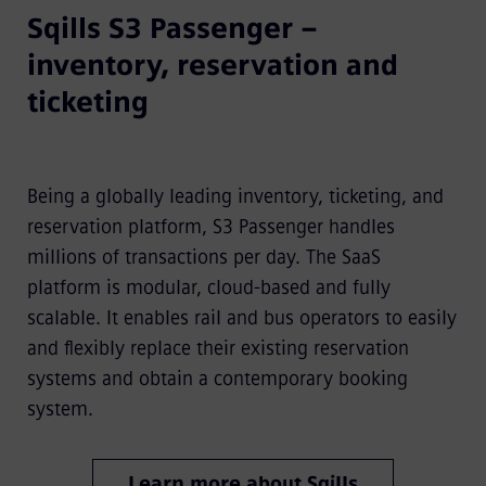
Sqills S3 Passenger –
inventory, reservation and
ticketing
Being a globally leading inventory, ticketing, and
reservation platform, S3 Passenger handles
millions of transactions per day. The SaaS
platform is modular, cloud-based and fully
scalable. It enables rail and bus operators to easily
and flexibly replace their existing reservation
systems and obtain a contemporary booking
system.
Learn more about Sqills