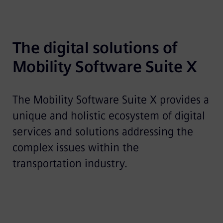
The digital solutions of 
Mobility Software Suite X
The Mobility Software Suite X provides a
unique and holistic ecosystem of digital
services and solutions addressing the
complex issues within the
transportation industry.