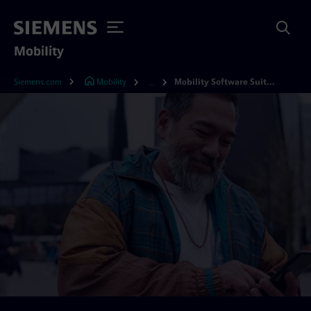
Mobility
Siemens.com
Mobility
Mobility Software Suite X
...