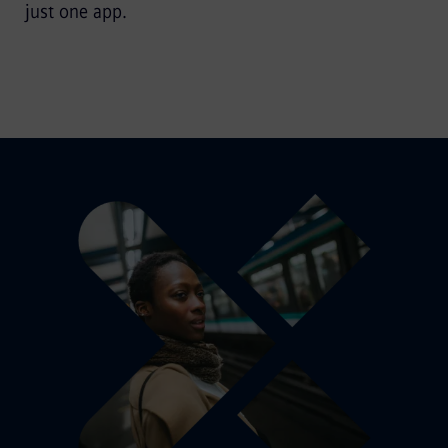
just one app.