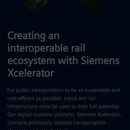
Creating an
interoperable rail
ecosystem with Siemens
Xcelerator
For public transportation to be as sustainable and
cost-efficent as possible, trains and rail
infrastructure must be used to their full potential.
Our digital business platform, Siemens Xcelerator,
connects previously isolated transportation