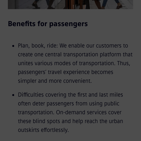
Benefits for passengers
Plan, book, ride: We enable our customers to
create one central transportation platform that
unites various modes of transportation. Thus,
passengers’ travel experience becomes
simpler and more convenient.
Difficulties covering the first and last miles
often deter passengers from using public
transportation. On-demand services cover
these blind spots and help reach the urban
outskirts effortlessly.