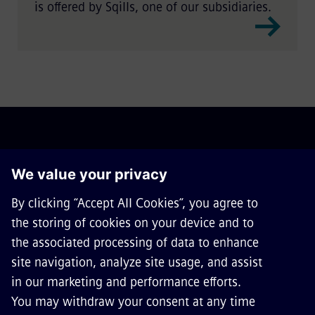
is offered by Sqills, one of our subsidiaries.
ABOUT SIEMENS MOBILITY