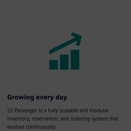
Growing every day
S3 Passenger is a fully scalable and modular
inventory, reservation, and ticketing system that
evolves continuously.