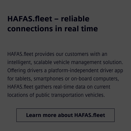
HAFAS.fleet – reliable
connections in real time
HAFAS.fleet provides our customers with an
intelligent, scalable vehicle management solution.
Offering drivers a platform-independent driver app
for tablets, smartphones or on-board computers,
HAFAS.fleet gathers real-time data on current
locations of public transportation vehicles.
Learn more about HAFAS.fleet