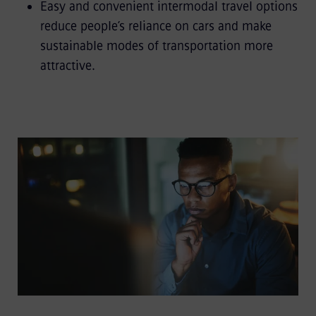
Easy and convenient intermodal travel options
reduce people’s reliance on cars and make
sustainable modes of transportation more
attractive.