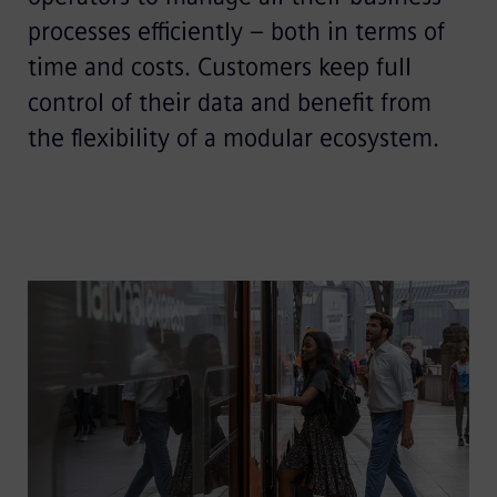
processes efficiently – both in terms of
time and costs. Customers keep full
control of their data and benefit from
the flexibility of a modular ecosystem.