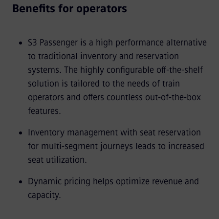
Benefits for operators
S3 Passenger is a high performance alternative
to traditional inventory and reservation
systems. The highly configurable off-the-shelf
solution is tailored to the needs of train
operators and offers countless out-of-the-box
features.
Inventory management with seat reservation
for multi-segment journeys leads to increased
seat utilization.
Dynamic pricing helps optimize revenue and
capacity.