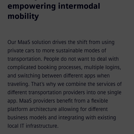
empowering intermodal
mobility
Our MaaS solution drives the shift from using
private cars to more sustainable modes of
transportation. People do not want to deal with
complicated booking processes, multiple logins,
and switching between different apps when
traveling. That’s why we combine the services of
different transportation providers into one single
app. MaaS providers benefit from a flexible
platform architecture allowing for different
business models and integrating with existing
local IT infrastructure.