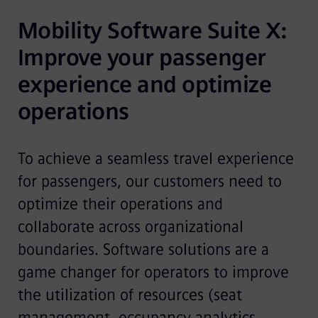
Mobility Software Suite X: 
Improve your passenger 
experience and optimize 
operations
To achieve a seamless travel experience
for passengers, our customers need to
optimize their operations and
collaborate across organizational
boundaries. Software solutions are a
game changer for operators to improve
the utilization of resources (seat
management, occupancy analytics,