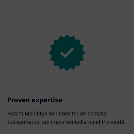
Proven expertise
Padam Mobility’s solutions for on-demand
transportation are implemented around the world.