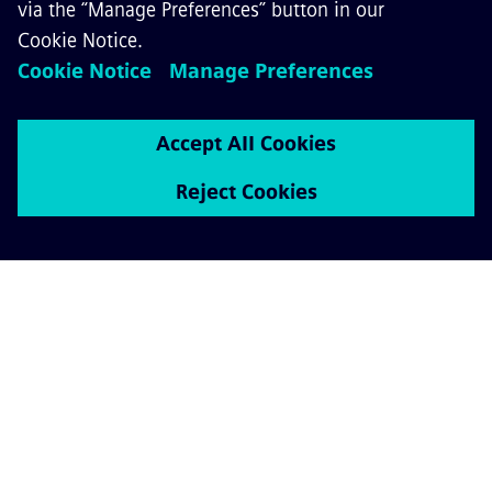
GET IN TOUCH
CAREERS
©
Siemens Mobility
2026
Privacy Notice
Cookie Notice
Terms of Use
Digital ID
Whistleblowing