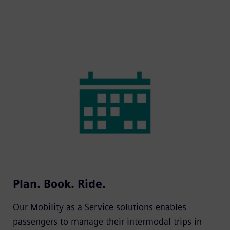
Plan. Book. Ride.
Our Mobility as a Service solutions enables
passengers to manage their intermodal trips in