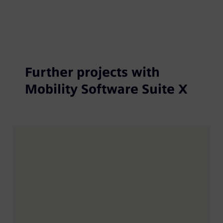
Further projects with
Mobility Software Suite X