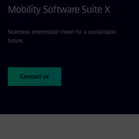
Mobility Software Suite X
Seamless intermodal travel for a sustainable
future.
Contact us