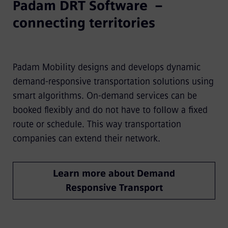
Padam DRT Software –
connecting territories
Padam Mobility designs and develops dynamic
demand-responsive transportation solutions using
smart algorithms. On-demand services can be
booked flexibly and do not have to follow a fixed
route or schedule. This way transportation
companies can extend their network.
Learn more about Demand
Responsive Transport