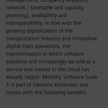
network / timetable and capacity
planning), availability and
interoperability. In line with the
growing digitalization of the
transportation industry and innovative
digital train operations, the
transformation in which software
solutions will increasingly be sold as a
service and moved to the cloud has
already begun. Mobility Software Suite
X is part of Siemens Xcelerator and
comes with the following benefits.